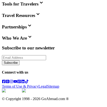
Tools for Travelers
Travel Resources
Partnerships
Who We Are
Subscribe to our newsletter
Subscribe
Connect with us
Terms of Use & Privacy
Legal
Sitemap
© Copyright 1998 -
2026
GoAbroad.com ®