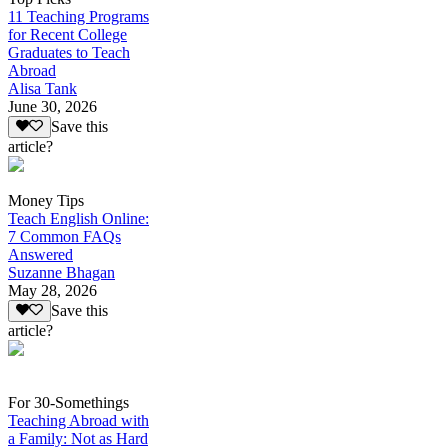
11 Teaching Programs
for Recent College
Graduates to Teach
Abroad
Alisa Tank
June 30, 2026
Save this
article?
Money Tips
Teach English Online:
7 Common FAQs
Answered
Suzanne Bhagan
May 28, 2026
Save this
article?
For 30-Somethings
Teaching Abroad with
a Family: Not as Hard