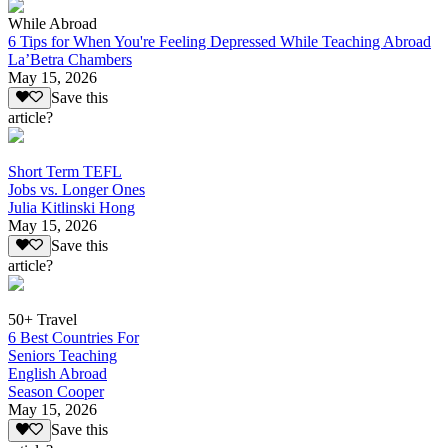
While Abroad
6 Tips for When You're Feeling Depressed While Teaching Abroad
La’Betra Chambers
May 15, 2026
Save this
article?
Short Term TEFL
Jobs vs. Longer Ones
Julia Kitlinski Hong
May 15, 2026
Save this
article?
50+ Travel
6 Best Countries For
Seniors Teaching
English Abroad
Season Cooper
May 15, 2026
Save this