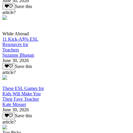
June 30, 2026
Save this
article?
While Abroad
11 Kick-A$% ESL
Resources for
Teachers
Suzanne Bhagan
June 30, 2026
Save this
article?
These ESL Games for
Kids Will Make You
Their Fave Teacher
Kate Mosser
June 30, 2026
Save this
article?
Top Picks