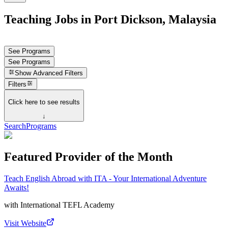
Teaching Jobs in Port Dickson, Malaysia
See Programs
See Programs
Show
Advanced Filters
Filters
Click here to see results
↓
Search
Programs
Featured Provider of the Month
Teach English Abroad with ITA - Your International Adventure
Awaits!
with
International TEFL Academy
Visit Website