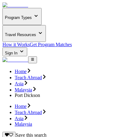
Program Types
Travel Resources
How it Works
Get Program Matches
Sign In
Home
Teach Abroad
Asia
Malaysia
Port Dickson
Home
Teach Abroad
Asia
Malaysia
Save this search