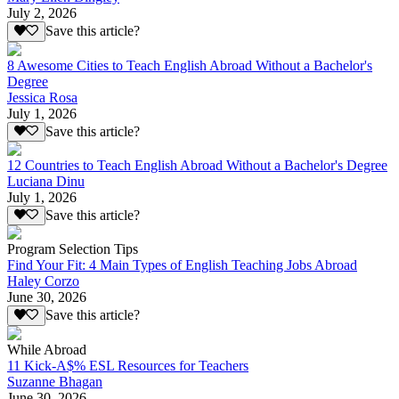
July 2, 2026
Save this article?
8 Awesome Cities to Teach English Abroad Without a Bachelor's
Degree
Jessica Rosa
July 1, 2026
Save this article?
12 Countries to Teach English Abroad Without a Bachelor's Degree
Luciana Dinu
July 1, 2026
Save this article?
Program Selection Tips
Find Your Fit: 4 Main Types of English Teaching Jobs Abroad
Haley Corzo
June 30, 2026
Save this article?
While Abroad
11 Kick-A$% ESL Resources for Teachers
Suzanne Bhagan
June 30, 2026