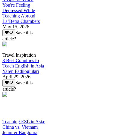
You're Feeling
Depressed While
Teaching Abroad
La’Betra Chambers
May 15, 2026
Save this
article?
Travel Inspiration
8 Best Countries to
Teach English in Asia
Yaren Fadiloglulari
April 29, 2026
Save this
article?
Teaching ESL in Asia:
China vs. Vietnam
Jennifer Bangoura