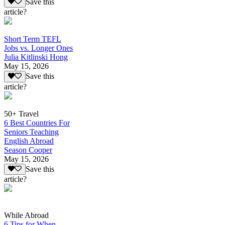
Save this
article?
Short Term TEFL
Jobs vs. Longer Ones
Julia Kitlinski Hong
May 15, 2026
Save this
article?
50+ Travel
6 Best Countries For
Seniors Teaching
English Abroad
Season Cooper
May 15, 2026
Save this
article?
While Abroad
6 Tips for When