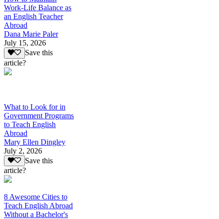
Work-Life Balance as
an English Teacher
Abroad
Dana Marie Paler
July 15, 2026
Save this
article?
What to Look for in
Government Programs
to Teach English
Abroad
Mary Ellen Dingley
July 2, 2026
Save this
article?
8 Awesome Cities to
Teach English Abroad
Without a Bachelor's