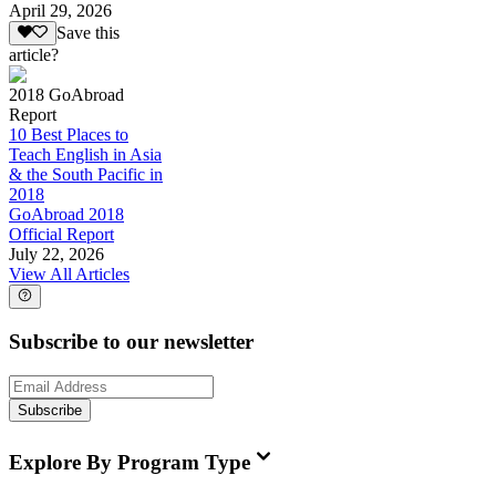
April 29, 2026
Save this
article?
2018 GoAbroad
Report
10 Best Places to
Teach English in Asia
& the South Pacific in
2018
GoAbroad 2018
Official Report
July 22, 2026
View All Articles
Subscribe to our newsletter
Subscribe
Explore By Program Type