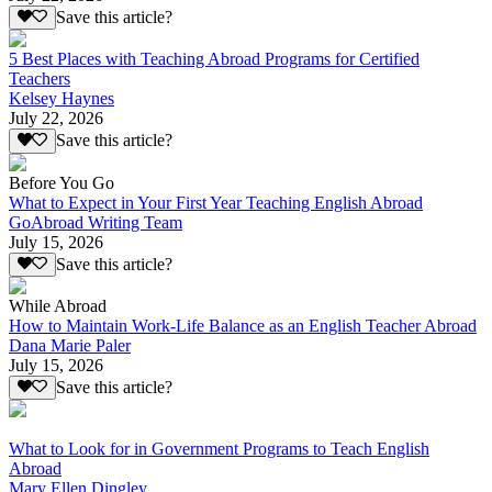
Save this article?
5 Best Places with Teaching Abroad Programs for Certified
Teachers
Kelsey Haynes
July 22, 2026
Save this article?
Before You Go
What to Expect in Your First Year Teaching English Abroad
GoAbroad Writing Team
July 15, 2026
Save this article?
While Abroad
How to Maintain Work-Life Balance as an English Teacher Abroad
Dana Marie Paler
July 15, 2026
Save this article?
What to Look for in Government Programs to Teach English
Abroad
Mary Ellen Dingley