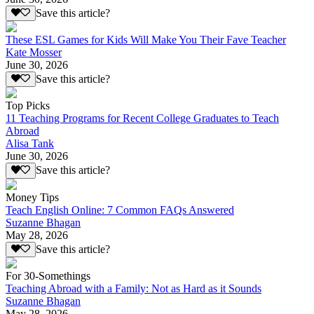
Save this article?
These ESL Games for Kids Will Make You Their Fave Teacher
Kate Mosser
June 30, 2026
Save this article?
Top Picks
11 Teaching Programs for Recent College Graduates to Teach
Abroad
Alisa Tank
June 30, 2026
Save this article?
Money Tips
Teach English Online: 7 Common FAQs Answered
Suzanne Bhagan
May 28, 2026
Save this article?
For 30-Somethings
Teaching Abroad with a Family: Not as Hard as it Sounds
Suzanne Bhagan
May 28, 2026