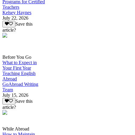
Programs for Certified
Teachers
Kelsey Haynes
July 22, 2026
Save this
article?
Before You Go
What to Expect in
Your First Year
Teaching English
Abroad
GoAbroad Writing
Team
July 15, 2026
Save this
article?
While Abroad
How to Maintain