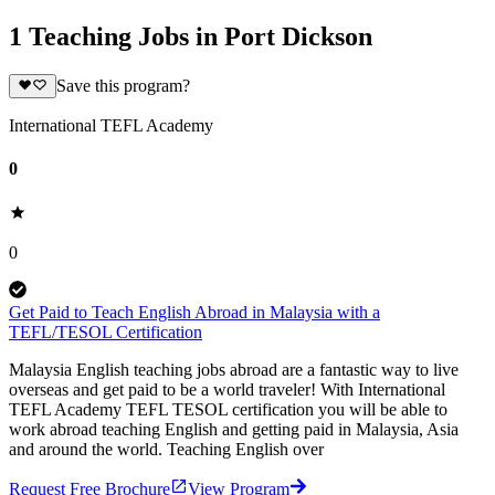
1 Teaching Jobs in Port Dickson
Save this program?
International TEFL Academy
0
0
Get Paid to Teach English Abroad in Malaysia with a
TEFL/TESOL Certification
Malaysia English teaching jobs abroad are a fantastic way to live
overseas and get paid to be a world traveler! With International
TEFL Academy TEFL TESOL certification you will be able to
work abroad teaching English and getting paid in Malaysia, Asia
and around the world. Teaching English over
Request Free Brochure
View Program