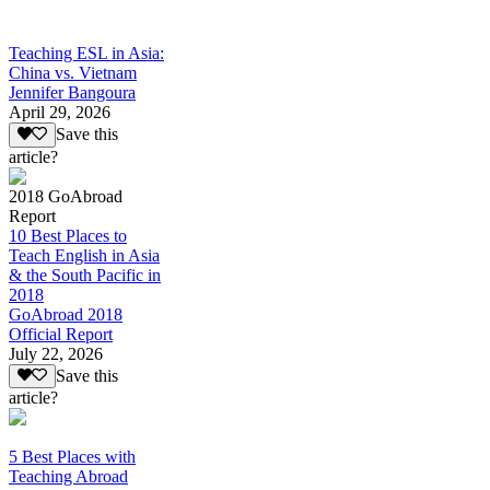
Teaching ESL in Asia:
China vs. Vietnam
Jennifer Bangoura
April 29, 2026
Save this
article?
2018 GoAbroad
Report
10 Best Places to
Teach English in Asia
& the South Pacific in
2018
GoAbroad 2018
Official Report
July 22, 2026
Save this
article?
5 Best Places with
Teaching Abroad