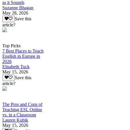
as it Sounds
Suzanne Bhagan
May 28, 2026
Save this
article?
Top Picks
7 Best Places to Teach
English in Europe in
2026
Elisabeth Tuck
May 15, 2026
Save this
article?
The Pros and Cons of
Teaching ESL Online
vs. in a Classroom
Lauren Kubik
May 15, 2026