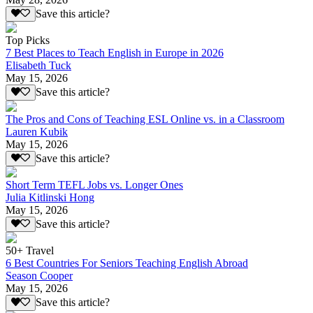
Save this article?
Top Picks
7 Best Places to Teach English in Europe in 2026
Elisabeth Tuck
May 15, 2026
Save this article?
The Pros and Cons of Teaching ESL Online vs. in a Classroom
Lauren Kubik
May 15, 2026
Save this article?
Short Term TEFL Jobs vs. Longer Ones
Julia Kitlinski Hong
May 15, 2026
Save this article?
50+ Travel
6 Best Countries For Seniors Teaching English Abroad
Season Cooper
May 15, 2026
Save this article?