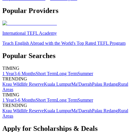
Popular Providers
International TEFL Academy
Teach English Abroad with the World's Top Rated TEFL Program
Popular Searches
TIMING
1 Year
3-6 Months
Short Term
Long Term
Summer
TRENDING
Krau Wildlife Reserve
Kuala Lumpur
Ma'Daerah
Palau Redang
Rural
Areas
TIMING
1 Year
3-6 Months
Short Term
Long Term
Summer
TRENDING
Krau Wildlife Reserve
Kuala Lumpur
Ma'Daerah
Palau Redang
Rural
Areas
Apply for Scholarships & Deals