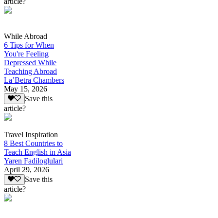
article?
While Abroad
6 Tips for When
You're Feeling
Depressed While
Teaching Abroad
La’Betra Chambers
May 15, 2026
Save this
article?
Travel Inspiration
8 Best Countries to
Teach English in Asia
Yaren Fadiloglulari
April 29, 2026
Save this
article?