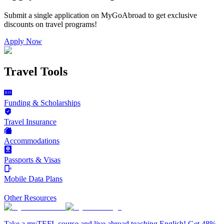
Submit a single application on
MyGoAbroad
to get exclusive
discounts on
travel programs
!
Apply Now
Travel Tools
Funding & Scholarships
Travel Insurance
Accommodations
Passports & Visas
Mobile Data Plans
Other Resources
Take a myTEFL course and live abroad teaching English! Get 48%