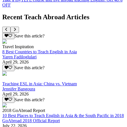
OFF
Recent Teach Abroad Articles
Save this article?
Travel Inspiration
8 Best Countries to Teach English in Asia
Yaren Fadiloglulari
April 29, 2026
Save this article?
Teaching ESL in Asia: China vs. Vietnam
Jennifer Bangoura
April 29, 2026
Save this article?
2018 GoAbroad Report
10 Best Places to Teach English in Asia & the South Pacific in 2018
GoAbroad 2018 Official Report
July 22, 2026