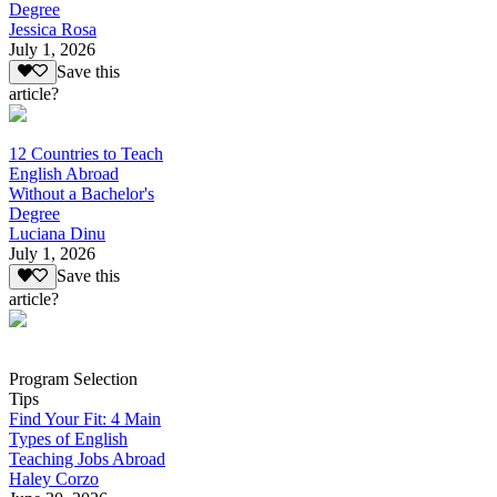
Degree
Jessica Rosa
July 1, 2026
Save this
article?
12 Countries to Teach
English Abroad
Without a Bachelor's
Degree
Luciana Dinu
July 1, 2026
Save this
article?
Program Selection
Tips
Find Your Fit: 4 Main
Types of English
Teaching Jobs Abroad
Haley Corzo