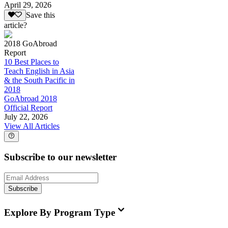
April 29, 2026
Save this
article?
2018 GoAbroad
Report
10 Best Places to
Teach English in Asia
& the South Pacific in
2018
GoAbroad 2018
Official Report
July 22, 2026
View All Articles
Subscribe to our newsletter
Subscribe
Explore By Program Type