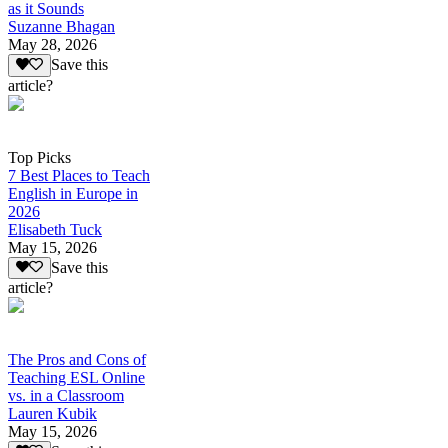
as it Sounds
Suzanne Bhagan
May 28, 2026
Save this
article?
Top Picks
7 Best Places to Teach
English in Europe in
2026
Elisabeth Tuck
May 15, 2026
Save this
article?
The Pros and Cons of
Teaching ESL Online
vs. in a Classroom
Lauren Kubik
May 15, 2026