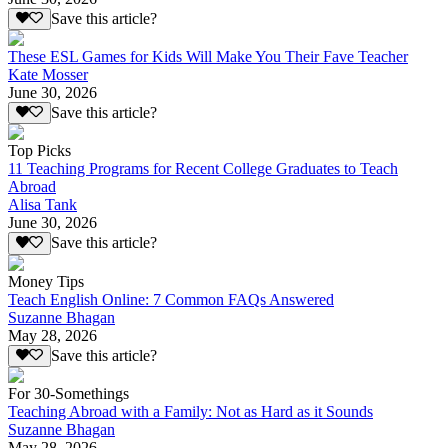
Save this article?
These ESL Games for Kids Will Make You Their Fave Teacher
Kate Mosser
June 30, 2026
Save this article?
Top Picks
11 Teaching Programs for Recent College Graduates to Teach
Abroad
Alisa Tank
June 30, 2026
Save this article?
Money Tips
Teach English Online: 7 Common FAQs Answered
Suzanne Bhagan
May 28, 2026
Save this article?
For 30-Somethings
Teaching Abroad with a Family: Not as Hard as it Sounds
Suzanne Bhagan
May 28, 2026