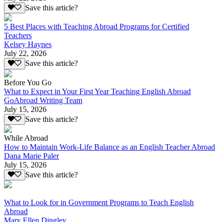
Save this article?
5 Best Places with Teaching Abroad Programs for Certified
Teachers
Kelsey Haynes
July 22, 2026
Save this article?
Before You Go
What to Expect in Your First Year Teaching English Abroad
GoAbroad Writing Team
July 15, 2026
Save this article?
While Abroad
How to Maintain Work-Life Balance as an English Teacher Abroad
Dana Marie Paler
July 15, 2026
Save this article?
What to Look for in Government Programs to Teach English
Abroad
Mary Ellen Dingley