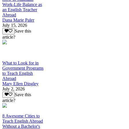
Work-Life Balance as
an English Teacher
Abroad
Dana Marie Paler
July 15, 2026
Save this
article?
What to Look for in
Government Programs
to Teach English
Abroad
Mary Ellen Dingley
July 2, 2026
Save this
article?
8 Awesome Cities to
Teach English Abroad
Without a Bachelor's