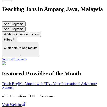
Teaching Jobs in Ampang Jaya, Malaysia
See Programs
See Programs
Show
Advanced Filters
Filters
Click here to see results
↓
Search
Programs
Featured Provider of the Month
Teach English Abroad with ITA - Your International Adventure
Awaits!
with
International TEFL Academy
Visit Website