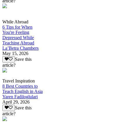
article?
While Abroad
6 Tips for When
You're Feeling
Depressed While
Teaching Abroad
La’Betra Chambers
May 15, 2026
Save this
article?
Travel Inspiration
8 Best Countries to
Teach English in Asia
Yaren Fadiloglulari
April 29, 2026
Save this
article?