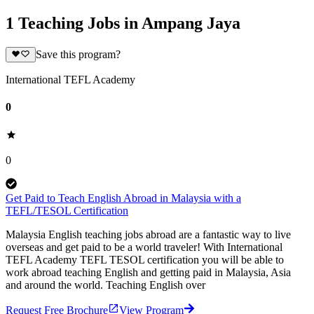
1 Teaching Jobs in Ampang Jaya
Save this program?
International TEFL Academy
0
0
Get Paid to Teach English Abroad in Malaysia with a
TEFL/TESOL Certification
Malaysia English teaching jobs abroad are a fantastic way to live
overseas and get paid to be a world traveler! With International
TEFL Academy TEFL TESOL certification you will be able to
work abroad teaching English and getting paid in Malaysia, Asia
and around the world. Teaching English over
Request Free Brochure
View Program