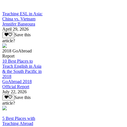
Teaching ESL in Asia:
China vs. Vietnam
Jennifer Bangoura
April 29, 2026
Save this
article?
2018 GoAbroad
Report
10 Best Places to
Teach English in Asia
& the South Pacific in
2018
GoAbroad 2018
Official Report
July 22, 2026
Save this
article?
5 Best Places with
Teaching Abroad