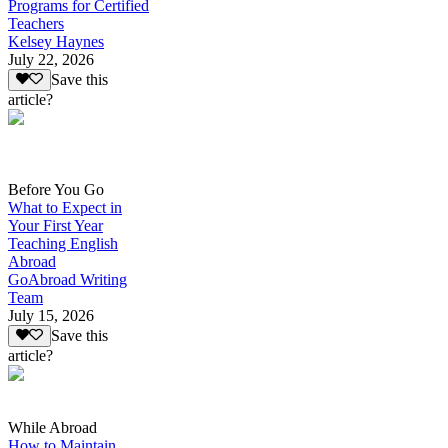
Programs for Certified
Teachers
Kelsey Haynes
July 22, 2026
Save this
article?
Before You Go
What to Expect in
Your First Year
Teaching English
Abroad
GoAbroad Writing
Team
July 15, 2026
Save this
article?
While Abroad
How to Maintain