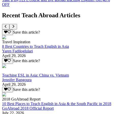
OFF
Recent Teach Abroad Articles
Save this article?
Travel Inspiration
8 Best Countries to Teach English in Asia
Yaren Fadiloglulari
April 29, 2026
Save this article?
Teaching ESL in Asia: China vs. Vietnam
Jennifer Bangoura
April 29, 2026
Save this article?
2018 GoAbroad Report
10 Best Places to Teach English in Asia & the South Pacific in 2018
GoAbroad 2018 Official Report
July 22, 2026