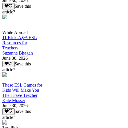
June 30, 2026
Save this
article?
While Abroad
11 Kick-A$% ESL
Resources for
Teachers
Suzanne Bhagan
June 30, 2026
Save this
article?
These ESL Games for
Kids Will Make You
Their Fave Teacher
Kate Mosser
June 30, 2026
Save this
article?
Top Picks