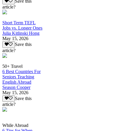
Save this
article?
Short Term TEFL
Jobs vs. Longer Ones
Julia Kitlinski Hong
May 15, 2026
Save this
article?
50+ Travel
6 Best Countries For
Seniors Teaching
English Abroad
Season Cooper
May 15, 2026
Save this
article?
While Abroad
6 Tips for When