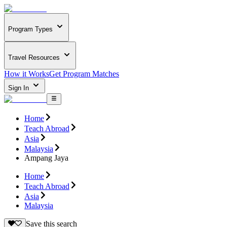
Program Types
Travel Resources
How it Works
Get Program Matches
Sign In
Home
Teach Abroad
Asia
Malaysia
Ampang Jaya
Home
Teach Abroad
Asia
Malaysia
Save this search