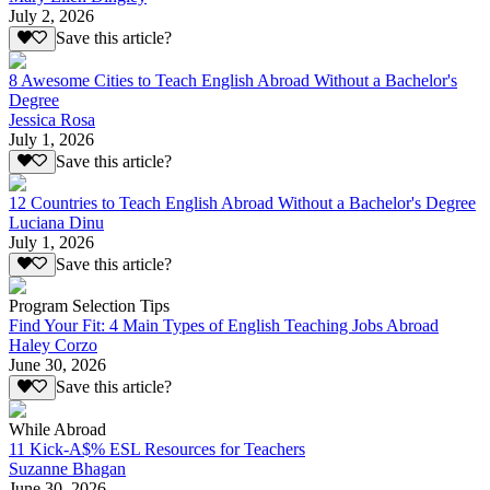
July 2, 2026
Save this article?
8 Awesome Cities to Teach English Abroad Without a Bachelor's
Degree
Jessica Rosa
July 1, 2026
Save this article?
12 Countries to Teach English Abroad Without a Bachelor's Degree
Luciana Dinu
July 1, 2026
Save this article?
Program Selection Tips
Find Your Fit: 4 Main Types of English Teaching Jobs Abroad
Haley Corzo
June 30, 2026
Save this article?
While Abroad
11 Kick-A$% ESL Resources for Teachers
Suzanne Bhagan
June 30, 2026