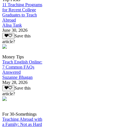
11 Teaching Programs
for Recent College
Graduates to Teach
Abroad
Alisa Tank
June 30, 2026
Save this
article?
Money Tips
Teach English Online:
7 Common FAQs
Answered
Suzanne Bhagan
May 28, 2026
Save this
article?
For 30-Somethings
Teaching Abroad with
a Family: Not as Hard