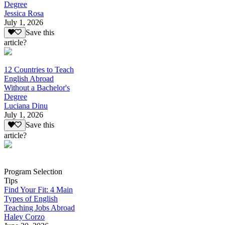
Degree
Jessica Rosa
July 1, 2026
Save this
article?
12 Countries to Teach
English Abroad
Without a Bachelor's
Degree
Luciana Dinu
July 1, 2026
Save this
article?
Program Selection
Tips
Find Your Fit: 4 Main
Types of English
Teaching Jobs Abroad
Haley Corzo