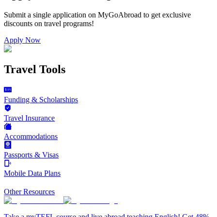
Submit a single application on
MyGoAbroad
to get exclusive
discounts on
travel programs
!
Apply Now
Travel Tools
Funding & Scholarships
Travel Insurance
Accommodations
Passports & Visas
Mobile Data Plans
Other Resources
Take a myTEFL course and live abroad teaching English! Get 48%