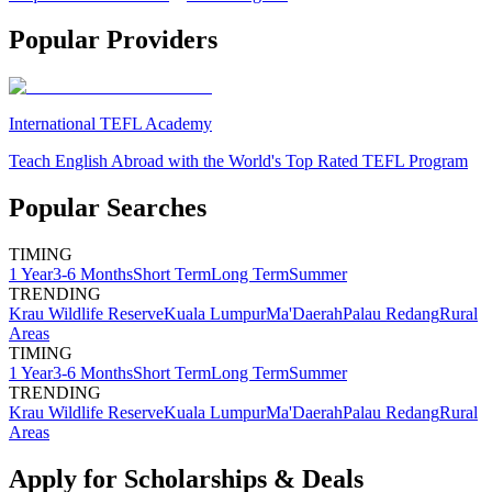
Popular Providers
International TEFL Academy
Teach English Abroad with the World's Top Rated TEFL Program
Popular Searches
TIMING
1 Year
3-6 Months
Short Term
Long Term
Summer
TRENDING
Krau Wildlife Reserve
Kuala Lumpur
Ma'Daerah
Palau Redang
Rural
Areas
TIMING
1 Year
3-6 Months
Short Term
Long Term
Summer
TRENDING
Krau Wildlife Reserve
Kuala Lumpur
Ma'Daerah
Palau Redang
Rural
Areas
Apply for Scholarships & Deals