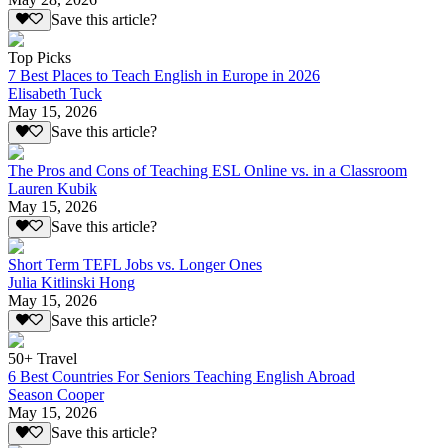
Save this article?
Top Picks
7 Best Places to Teach English in Europe in 2026
Elisabeth Tuck
May 15, 2026
Save this article?
The Pros and Cons of Teaching ESL Online vs. in a Classroom
Lauren Kubik
May 15, 2026
Save this article?
Short Term TEFL Jobs vs. Longer Ones
Julia Kitlinski Hong
May 15, 2026
Save this article?
50+ Travel
6 Best Countries For Seniors Teaching English Abroad
Season Cooper
May 15, 2026
Save this article?