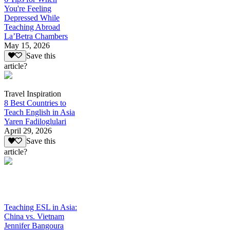
You're Feeling
Depressed While
Teaching Abroad
La’Betra Chambers
May 15, 2026
Save this
article?
Travel Inspiration
8 Best Countries to
Teach English in Asia
Yaren Fadiloglulari
April 29, 2026
Save this
article?
Teaching ESL in Asia:
China vs. Vietnam
Jennifer Bangoura