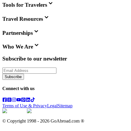
Tools for Travelers
Travel Resources
Partnerships
Who We Are
Subscribe to our newsletter
Subscribe
Connect with us
Terms of Use & Privacy
Legal
Sitemap
© Copyright 1998 -
2026
GoAbroad.com ®