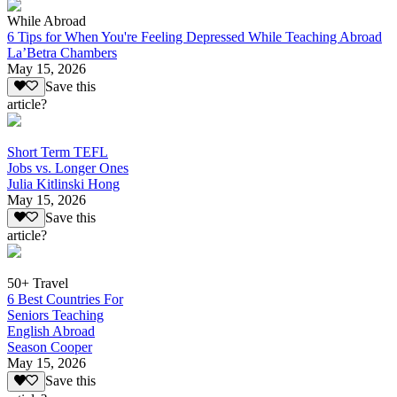
While Abroad
6 Tips for When You're Feeling Depressed While Teaching Abroad
La’Betra Chambers
May 15, 2026
Save this
article?
Short Term TEFL
Jobs vs. Longer Ones
Julia Kitlinski Hong
May 15, 2026
Save this
article?
50+ Travel
6 Best Countries For
Seniors Teaching
English Abroad
Season Cooper
May 15, 2026
Save this