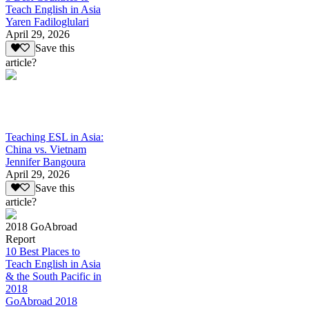
Teach English in Asia
Yaren Fadiloglulari
April 29, 2026
Save this
article?
Teaching ESL in Asia:
China vs. Vietnam
Jennifer Bangoura
April 29, 2026
Save this
article?
2018 GoAbroad
Report
10 Best Places to
Teach English in Asia
& the South Pacific in
2018
GoAbroad 2018