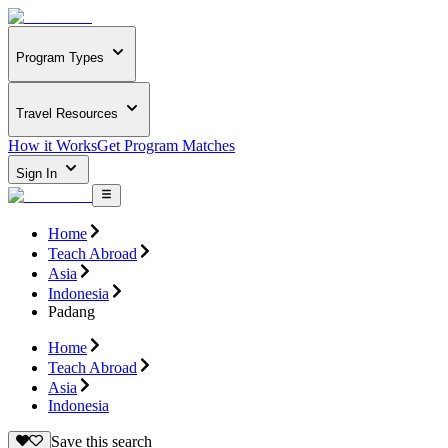
Program Types
Travel Resources
How it Works
Get Program Matches
Sign In
Home
Teach Abroad
Asia
Indonesia
Padang
Home
Teach Abroad
Asia
Indonesia
Save this search