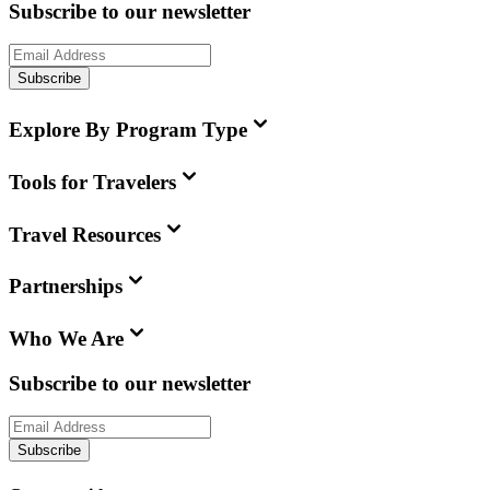
Subscribe to our newsletter
Subscribe
Explore By Program Type
Tools for Travelers
Travel Resources
Partnerships
Who We Are
Subscribe to our newsletter
Subscribe