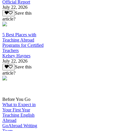
Official Report
July 22, 2026
Save this
article?
5 Best Places with
Teaching Abroad
Programs for Certified
Teachers
Kelsey Haynes
July 22, 2026
Save this
article?
Before You Go
What to Expect in
Your First Year
Teaching English
Abroad
GoAbroad Writing
Team