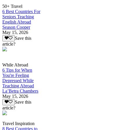
50+ Travel
6 Best Countries For
Seniors Teaching
English Abroad
Season Cooper
May 15, 2026
Save this
article?
While Abroad
6 Tips for When
You're Feeling
Depressed While
Teaching Abroad
La’Betra Chambers
May 15, 2026
Save this
article?
Travel Inspiration
8 Best Countries to