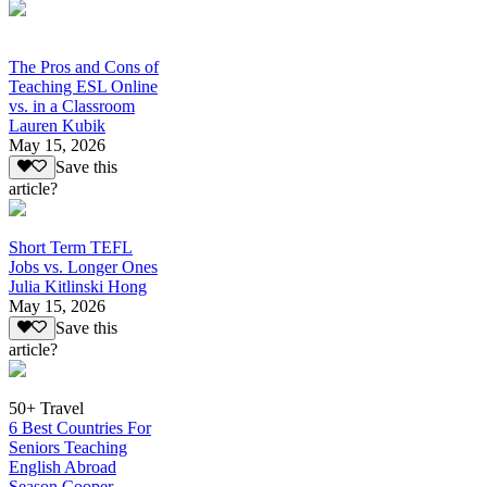
The Pros and Cons of
Teaching ESL Online
vs. in a Classroom
Lauren Kubik
May 15, 2026
Save this
article?
Short Term TEFL
Jobs vs. Longer Ones
Julia Kitlinski Hong
May 15, 2026
Save this
article?
50+ Travel
6 Best Countries For
Seniors Teaching
English Abroad
Season Cooper