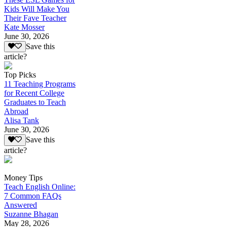
Kids Will Make You
Their Fave Teacher
Kate Mosser
June 30, 2026
Save this
article?
Top Picks
11 Teaching Programs
for Recent College
Graduates to Teach
Abroad
Alisa Tank
June 30, 2026
Save this
article?
Money Tips
Teach English Online:
7 Common FAQs
Answered
Suzanne Bhagan
May 28, 2026