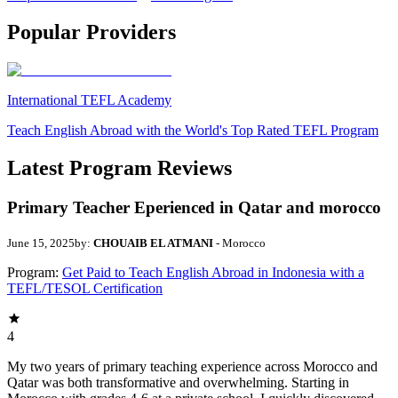
Popular Providers
International TEFL Academy
Teach English Abroad with the World's Top Rated TEFL Program
Latest Program Reviews
Primary Teacher Eperienced in Qatar and morocco
June 15, 2025
by:
CHOUAIB EL ATMANI
- Morocco
Program:
Get Paid to Teach English Abroad in Indonesia with a
TEFL/TESOL Certification
4
My two years of primary teaching experience across Morocco and
Qatar was both transformative and overwhelming. Starting in