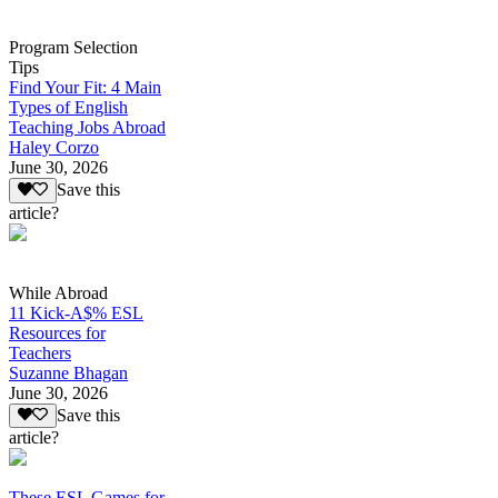
Program Selection
Tips
Find Your Fit: 4 Main
Types of English
Teaching Jobs Abroad
Haley Corzo
June 30, 2026
Save this
article?
While Abroad
11 Kick-A$% ESL
Resources for
Teachers
Suzanne Bhagan
June 30, 2026
Save this
article?
These ESL Games for