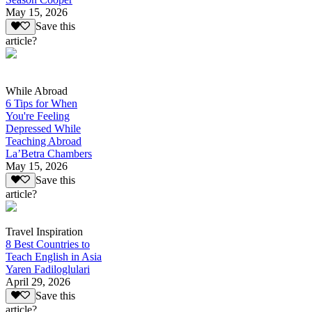
May 15, 2026
Save this
article?
While Abroad
6 Tips for When
You're Feeling
Depressed While
Teaching Abroad
La’Betra Chambers
May 15, 2026
Save this
article?
Travel Inspiration
8 Best Countries to
Teach English in Asia
Yaren Fadiloglulari
April 29, 2026
Save this
article?