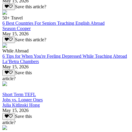
May 15, 2026
Save this article?
50+ Travel
6 Best Countries For Seniors Teaching English Abroad
Season Cooper
May 15, 2026
Save this article?
While Abroad
6 Tips for When You're Feeling Depressed While Teaching Abroad
La’Betra Chambers
May 15, 2026
Save this
article?
Short Term TEFL
Jobs vs. Longer Ones
Julia Kitlinski Hong
May 15, 2026
Save this
article?