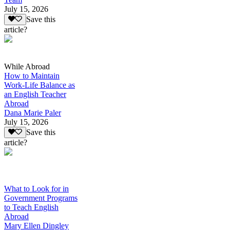
July 15, 2026
Save this
article?
While Abroad
How to Maintain
Work-Life Balance as
an English Teacher
Abroad
Dana Marie Paler
July 15, 2026
Save this
article?
What to Look for in
Government Programs
to Teach English
Abroad
Mary Ellen Dingley