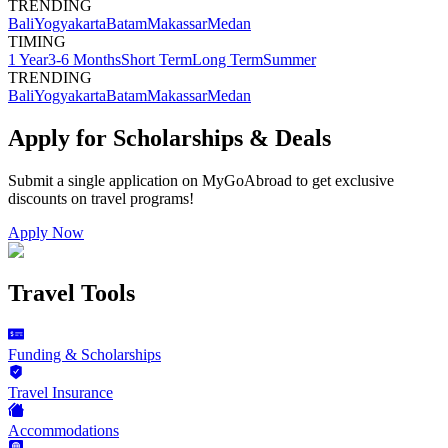
TRENDING
Bali
Yogyakarta
Batam
Makassar
Medan
TIMING
1 Year
3-6 Months
Short Term
Long Term
Summer
TRENDING
Bali
Yogyakarta
Batam
Makassar
Medan
Apply for Scholarships & Deals
Submit a single application on
MyGoAbroad
to get exclusive
discounts on
travel programs
!
Apply Now
Travel Tools
Funding & Scholarships
Travel Insurance
Accommodations