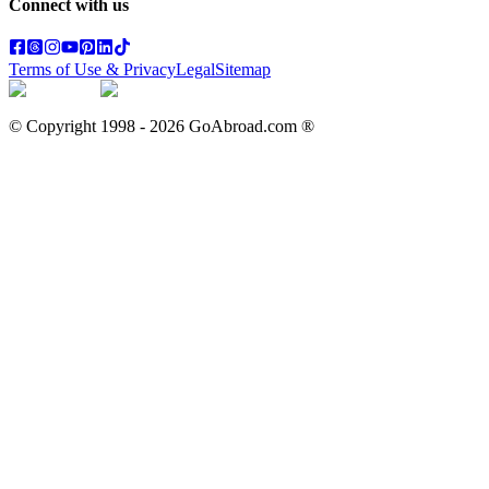
Connect with us
Terms of Use & Privacy
Legal
Sitemap
© Copyright 1998 -
2026
GoAbroad.com ®