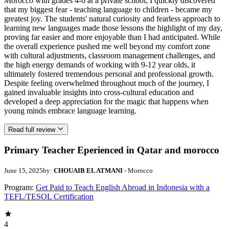
Morocco with grades 4-6 at a private school, I quickly discovered
that my biggest fear - teaching language to children - became my
greatest joy. The students' natural curiosity and fearless approach to
learning new languages made those lessons the highlight of my day,
proving far easier and more enjoyable than I had anticipated. While
the overall experience pushed me well beyond my comfort zone
with cultural adjustments, classroom management challenges, and
the high energy demands of working with 9-12 year olds, it
ultimately fostered tremendous personal and professional growth.
Despite feeling overwhelmed throughout much of the journey, I
gained invaluable insights into cross-cultural education and
developed a deep appreciation for the magic that happens when
young minds embrace language learning.
Read full review
Primary Teacher Eperienced in Qatar and morocco
June 15, 2025
by:
CHOUAIB EL ATMANI
- Morocco
Program:
Get Paid to Teach English Abroad in Indonesia with a
TEFL/TESOL Certification
4