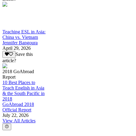
Teaching ESL in Asia:
China vs. Vietnam
Jennifer Bangoura
April 29, 2026
Save this
article?
2018 GoAbroad
Report
10 Best Places to
Teach English in Asia
& the South Pacific in
2018
GoAbroad 2018
Official Report
July 22, 2026
View All Articles