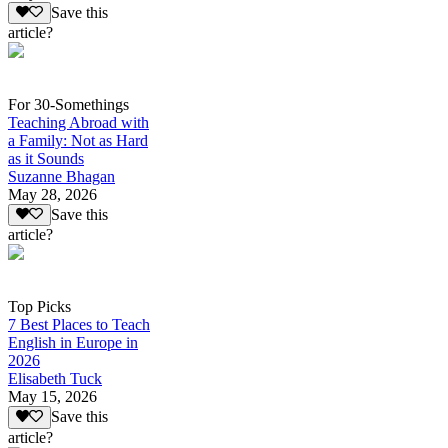
Save this
article?
For 30-Somethings
Teaching Abroad with
a Family: Not as Hard
as it Sounds
Suzanne Bhagan
May 28, 2026
Save this
article?
Top Picks
7 Best Places to Teach
English in Europe in
2026
Elisabeth Tuck
May 15, 2026
Save this
article?