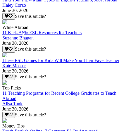
Haley Corzo
June 30, 2026
Save this article?
While Abroad
11 Kick-A$% ESL Resources for Teachers
Suzanne Bhagan
June 30, 2026
Save this article?
These ESL Games for Kids Will Make You Their Fave Teacher
Kate Mosser
June 30, 2026
Save this article?
Top Picks
11 Teaching Programs for Recent College Graduates to Teach
Abroad
Alisa Tank
June 30, 2026
Save this article?
Money Tips