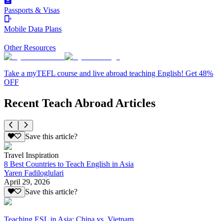
Passports & Visas
Mobile Data Plans
Other Resources
Take a myTEFL course and live abroad teaching English! Get 48%
OFF
Recent Teach Abroad Articles
Save this article?
Travel Inspiration
8 Best Countries to Teach English in Asia
Yaren Fadiloglulari
April 29, 2026
Save this article?
Teaching ESL in Asia: China vs. Vietnam