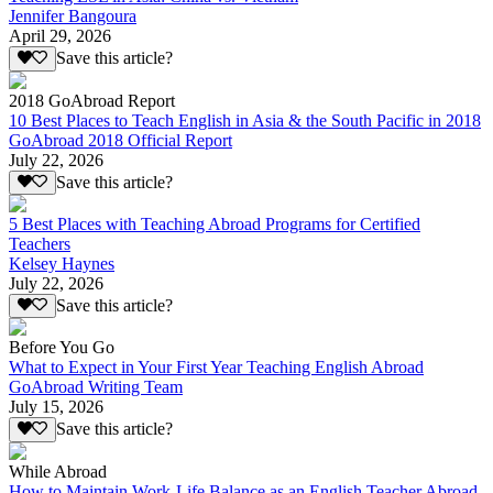
Jennifer Bangoura
April 29, 2026
Save this article?
2018 GoAbroad Report
10 Best Places to Teach English in Asia & the South Pacific in 2018
GoAbroad 2018 Official Report
July 22, 2026
Save this article?
5 Best Places with Teaching Abroad Programs for Certified
Teachers
Kelsey Haynes
July 22, 2026
Save this article?
Before You Go
What to Expect in Your First Year Teaching English Abroad
GoAbroad Writing Team
July 15, 2026
Save this article?
While Abroad
How to Maintain Work-Life Balance as an English Teacher Abroad