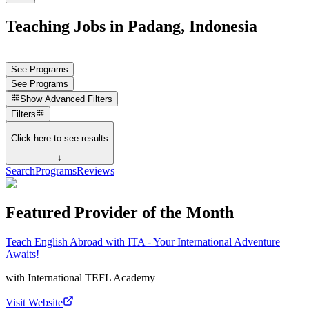
Teaching Jobs in Padang, Indonesia
See Programs
See Programs
Show
Advanced Filters
Filters
Click here to see results
↓
Search
Programs
Reviews
Featured Provider of the Month
Teach English Abroad with ITA - Your International Adventure
Awaits!
with
International TEFL Academy
Visit Website