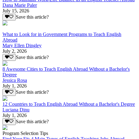
Dana Marie Paler
July 15, 2026
Save this article?
What to Look for in Government Programs to Teach English
Abroad
Mary Ellen Dingley
July 2, 2026
Save this article?
8 Awesome Cities to Teach English Abroad Without a Bachelor's
Degree
Jessica Rosa
July 1, 2026
Save this article?
12 Countries to Teach English Abroad Without a Bachelor's Degree
Luciana Dinu
July 1, 2026
Save this article?
Program Selection Tips
Find Your Fit: 4 Main Types of English Teaching Jobs Abroad