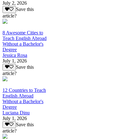
July 2, 2026
Save this
article?
8 Awesome Cities to
Teach English Abroad
Without a Bachelor's
Degree
Jessica Rosa
July 1, 2026
Save this
article?
12 Countries to Teach
English Abroad
Without a Bachelor's
Degree
Luciana Dinu
July 1, 2026
Save this
article?