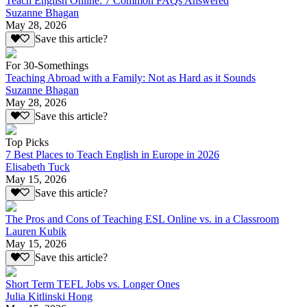
Teach English Online: 7 Common FAQs Answered
Suzanne Bhagan
May 28, 2026
Save this article?
For 30-Somethings
Teaching Abroad with a Family: Not as Hard as it Sounds
Suzanne Bhagan
May 28, 2026
Save this article?
Top Picks
7 Best Places to Teach English in Europe in 2026
Elisabeth Tuck
May 15, 2026
Save this article?
The Pros and Cons of Teaching ESL Online vs. in a Classroom
Lauren Kubik
May 15, 2026
Save this article?
Short Term TEFL Jobs vs. Longer Ones
Julia Kitlinski Hong