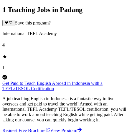
1 Teaching Jobs in Padang
Save this program?
International TEFL Academy
4
1
Get Paid to Teach English Abroad in Indonesia with a
TEFL/TESOL Certification
A job teaching English in Indonesia is a fantastic way to live
overseas and get paid to travel the world! Armed with an
International TEFL Academy TEFL/TESOL certification, you will
be able to work abroad teaching English while getting paid. After
taking our course, you can quickly begin working in
Request Free Brochure
View Program