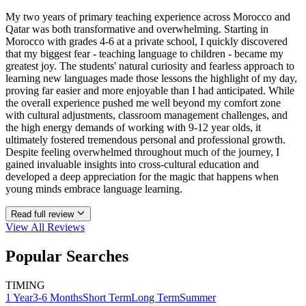
My two years of primary teaching experience across Morocco and
Qatar was both transformative and overwhelming. Starting in
Morocco with grades 4-6 at a private school, I quickly discovered
that my biggest fear - teaching language to children - became my
greatest joy. The students' natural curiosity and fearless approach to
learning new languages made those lessons the highlight of my day,
proving far easier and more enjoyable than I had anticipated. While
the overall experience pushed me well beyond my comfort zone
with cultural adjustments, classroom management challenges, and
the high energy demands of working with 9-12 year olds, it
ultimately fostered tremendous personal and professional growth.
Despite feeling overwhelmed throughout much of the journey, I
gained invaluable insights into cross-cultural education and
developed a deep appreciation for the magic that happens when
young minds embrace language learning.
Read full review
View All
Reviews
Popular Searches
TIMING
1 Year
3-6 Months
Short Term
Long Term
Summer