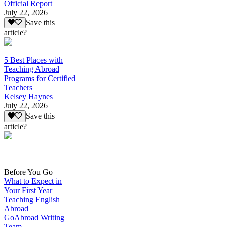
Official Report
July 22, 2026
Save this
article?
5 Best Places with
Teaching Abroad
Programs for Certified
Teachers
Kelsey Haynes
July 22, 2026
Save this
article?
Before You Go
What to Expect in
Your First Year
Teaching English
Abroad
GoAbroad Writing
Team