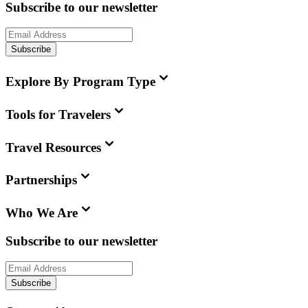
Subscribe to our newsletter
Subscribe
Explore By Program Type
Tools for Travelers
Travel Resources
Partnerships
Who We Are
Subscribe to our newsletter
Subscribe