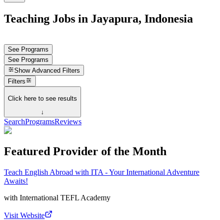
Teaching Jobs in Jayapura, Indonesia
See Programs
See Programs
Show
Advanced Filters
Filters
Click here to see results
↓
Search
Programs
Reviews
Featured Provider of the Month
Teach English Abroad with ITA - Your International Adventure
Awaits!
with
International TEFL Academy
Visit Website