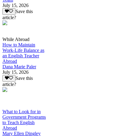
July 15, 2026
Save this
article?
While Abroad
How to Maintain
Work-Life Balance as
an English Teacher
Abroad
Dana Marie Paler
July 15, 2026
Save this
article?
What to Look for in
Government Programs
to Teach English
Abroad
Mary Ellen Dingley