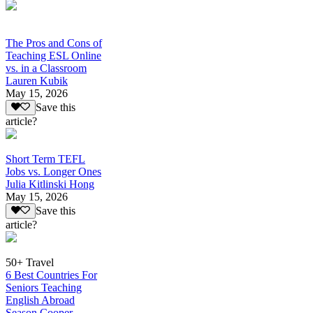
The Pros and Cons of
Teaching ESL Online
vs. in a Classroom
Lauren Kubik
May 15, 2026
Save this
article?
Short Term TEFL
Jobs vs. Longer Ones
Julia Kitlinski Hong
May 15, 2026
Save this
article?
50+ Travel
6 Best Countries For
Seniors Teaching
English Abroad
Season Cooper