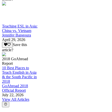
Teaching ESL in Asia:
China vs. Vietnam
Jennifer Bangoura
April 29, 2026
Save this
article?
2018 GoAbroad
Report
10 Best Places to
Teach English in Asia
& the South Pacific in
2018
GoAbroad 2018
Official Report
July 22, 2026
View All Articles