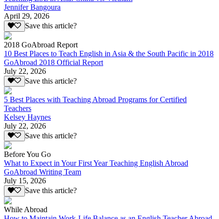
Jennifer Bangoura
April 29, 2026
Save this article?
2018 GoAbroad Report
10 Best Places to Teach English in Asia & the South Pacific in 2018
GoAbroad 2018 Official Report
July 22, 2026
Save this article?
5 Best Places with Teaching Abroad Programs for Certified
Teachers
Kelsey Haynes
July 22, 2026
Save this article?
Before You Go
What to Expect in Your First Year Teaching English Abroad
GoAbroad Writing Team
July 15, 2026
Save this article?
While Abroad
How to Maintain Work-Life Balance as an English Teacher Abroad