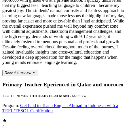
Morocco with grades 4-6 at a private school, I quickly discovered
that my biggest fear - teaching language to children - became my
greatest joy. The students' natural curiosity and fearless approach to
learning new languages made those lessons the highlight of my day,
proving far easier and more enjoyable than I had anticipated. While
the overall experience pushed me well beyond my comfort zone
with cultural adjustments, classroom management challenges, and
the high energy demands of working with 9-12 year olds, it
ultimately fostered tremendous personal and professional growth.
Despite feeling overwhelmed throughout much of the journey, I
gained invaluable insights into cross-cultural education and
developed a deep appreciation for the magic that happens when
young minds embrace language learning.
Read full review
Primary Teacher Eperienced in Qatar and morocco
June 15, 2025
by:
CHOUAIB EL ATMANI
- Morocco
Program:
Get Paid to Teach English Abroad in Indonesia with a
TEFL/TESOL Certification
4