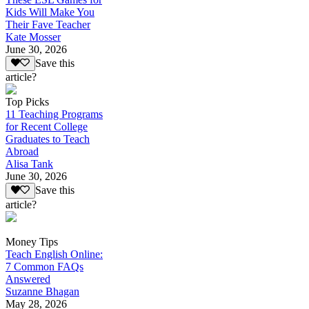
Kids Will Make You
Their Fave Teacher
Kate Mosser
June 30, 2026
Save this
article?
Top Picks
11 Teaching Programs
for Recent College
Graduates to Teach
Abroad
Alisa Tank
June 30, 2026
Save this
article?
Money Tips
Teach English Online:
7 Common FAQs
Answered
Suzanne Bhagan
May 28, 2026