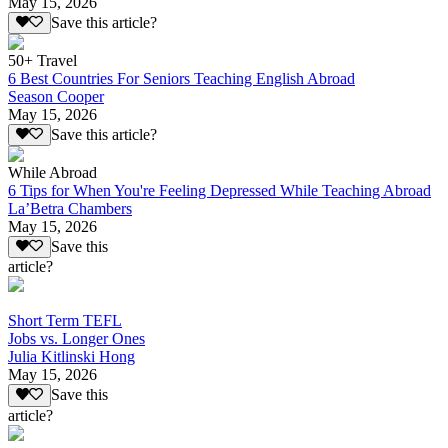
May 15, 2026
Save this article?
50+ Travel
6 Best Countries For Seniors Teaching English Abroad
Season Cooper
May 15, 2026
Save this article?
While Abroad
6 Tips for When You're Feeling Depressed While Teaching Abroad
La’Betra Chambers
May 15, 2026
Save this
article?
Short Term TEFL
Jobs vs. Longer Ones
Julia Kitlinski Hong
May 15, 2026
Save this
article?