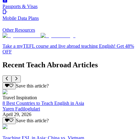
Passports & Visas
Mobile Data Plans
Other Resources
Take a myTEFL course and live abroad teaching English! Get 48%
OFF
Recent Teach Abroad Articles
Save this article?
Travel Inspiration
8 Best Countries to Teach English in Asia
Yaren Fadiloglulari
April 29, 2026
Save this article?
Teaching ESL in Asia: China vs. Vietnam