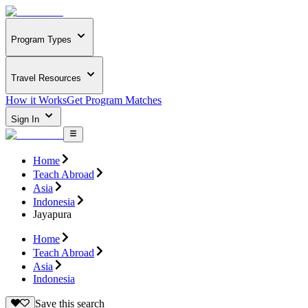
Program Types
Travel Resources
How it Works
Get Program Matches
Sign In
Home
Teach Abroad
Asia
Indonesia
Jayapura
Home
Teach Abroad
Asia
Indonesia
Save this search