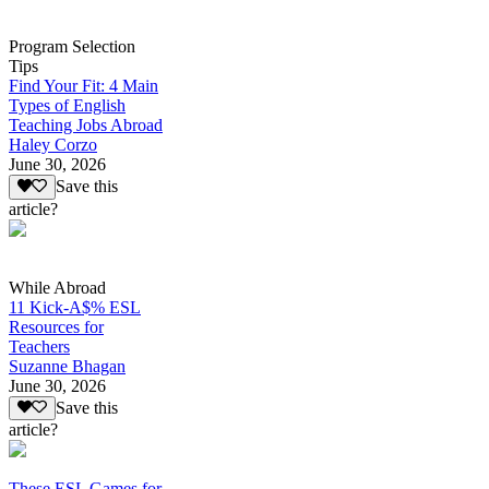
Program Selection
Tips
Find Your Fit: 4 Main
Types of English
Teaching Jobs Abroad
Haley Corzo
June 30, 2026
Save this
article?
While Abroad
11 Kick-A$% ESL
Resources for
Teachers
Suzanne Bhagan
June 30, 2026
Save this
article?
These ESL Games for