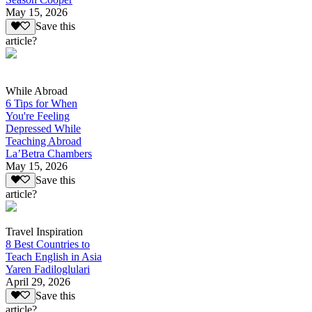
May 15, 2026
Save this
article?
While Abroad
6 Tips for When
You're Feeling
Depressed While
Teaching Abroad
La’Betra Chambers
May 15, 2026
Save this
article?
Travel Inspiration
8 Best Countries to
Teach English in Asia
Yaren Fadiloglulari
April 29, 2026
Save this
article?