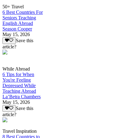
50+ Travel
6 Best Countries For
Seniors Teaching
English Abroad
Season Cooper
May 15, 2026
Save this
article?
While Abroad
6 Tips for When
You're Feeling
Depressed While
Teaching Abroad
La’Betra Chambers
May 15, 2026
Save this
article?
Travel Inspiration
8 Best Countries to