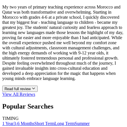
My two years of primary teaching experience across Morocco and
Qatar was both transformative and overwhelming. Starting in
Morocco with grades 4-6 at a private school, I quickly discovered
that my biggest fear - teaching language to children - became my
greatest joy. The students' natural curiosity and fearless approach to
learning new languages made those lessons the highlight of my day,
proving far easier and more enjoyable than I had anticipated. While
the overall experience pushed me well beyond my comfort zone
with cultural adjustments, classroom management challenges, and
the high energy demands of working with 9-12 year olds, it
ultimately fostered tremendous personal and professional growth.
Despite feeling overwhelmed throughout much of the journey, I
gained invaluable insights into cross-cultural education and
developed a deep appreciation for the magic that happens when
young minds embrace language learning.
Read full review
View All
Reviews
Popular Searches
TIMING
1 Year
3-6 Months
Short Term
Long Term
Summer