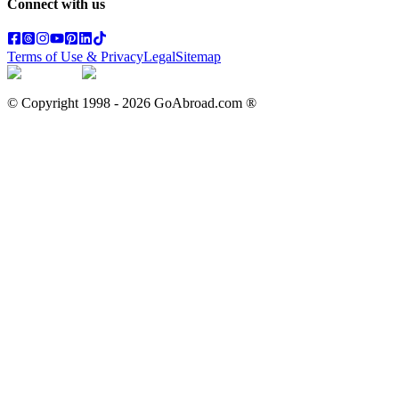
Connect with us
Terms of Use & Privacy
Legal
Sitemap
© Copyright 1998 -
2026
GoAbroad.com ®