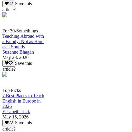
Save this
article?
For 30-Somethings
Teaching Abroad with
a Family: Not as Hard
as it Sounds
Suzanne Bhagan
May 28, 2026
Save this
article?
Top Picks
7 Best Places to Teach
English in Europe in
2026
Elisabeth Tuck
May 15, 2026
Save this
article?