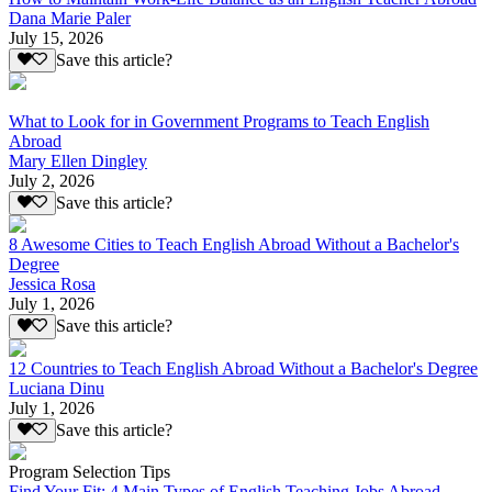
Dana Marie Paler
July 15, 2026
Save this article?
What to Look for in Government Programs to Teach English
Abroad
Mary Ellen Dingley
July 2, 2026
Save this article?
8 Awesome Cities to Teach English Abroad Without a Bachelor's
Degree
Jessica Rosa
July 1, 2026
Save this article?
12 Countries to Teach English Abroad Without a Bachelor's Degree
Luciana Dinu
July 1, 2026
Save this article?
Program Selection Tips
Find Your Fit: 4 Main Types of English Teaching Jobs Abroad