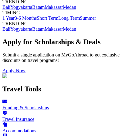
TRENDING
Bali
Yogyakarta
Batam
Makassar
Medan
TIMING
1 Year
3-6 Months
Short Term
Long Term
Summer
TRENDING
Bali
Yogyakarta
Batam
Makassar
Medan
Apply for Scholarships & Deals
Submit a single application on
MyGoAbroad
to get exclusive
discounts on
travel programs
!
Apply Now
Travel Tools
Funding & Scholarships
Travel Insurance
Accommodations