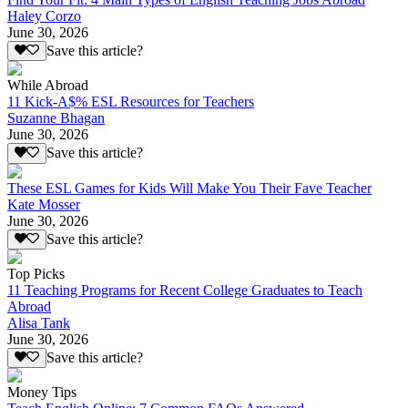
Haley Corzo
June 30, 2026
Save this article?
While Abroad
11 Kick-A$% ESL Resources for Teachers
Suzanne Bhagan
June 30, 2026
Save this article?
These ESL Games for Kids Will Make You Their Fave Teacher
Kate Mosser
June 30, 2026
Save this article?
Top Picks
11 Teaching Programs for Recent College Graduates to Teach
Abroad
Alisa Tank
June 30, 2026
Save this article?
Money Tips