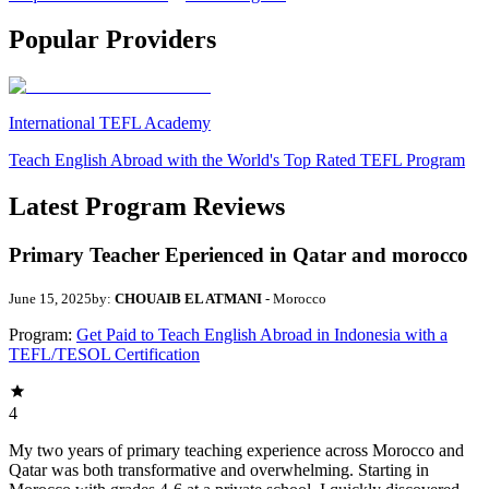
Popular Providers
International TEFL Academy
Teach English Abroad with the World's Top Rated TEFL Program
Latest Program Reviews
Primary Teacher Eperienced in Qatar and morocco
June 15, 2025
by:
CHOUAIB EL ATMANI
- Morocco
Program:
Get Paid to Teach English Abroad in Indonesia with a
TEFL/TESOL Certification
4
My two years of primary teaching experience across Morocco and
Qatar was both transformative and overwhelming. Starting in