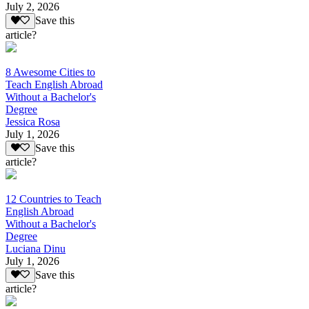
July 2, 2026
Save this
article?
8 Awesome Cities to
Teach English Abroad
Without a Bachelor's
Degree
Jessica Rosa
July 1, 2026
Save this
article?
12 Countries to Teach
English Abroad
Without a Bachelor's
Degree
Luciana Dinu
July 1, 2026
Save this
article?