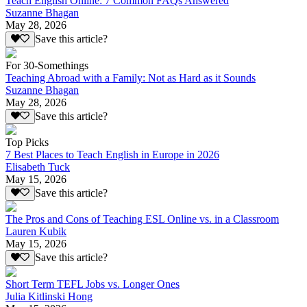
Teach English Online: 7 Common FAQs Answered
Suzanne Bhagan
May 28, 2026
Save this article?
For 30-Somethings
Teaching Abroad with a Family: Not as Hard as it Sounds
Suzanne Bhagan
May 28, 2026
Save this article?
Top Picks
7 Best Places to Teach English in Europe in 2026
Elisabeth Tuck
May 15, 2026
Save this article?
The Pros and Cons of Teaching ESL Online vs. in a Classroom
Lauren Kubik
May 15, 2026
Save this article?
Short Term TEFL Jobs vs. Longer Ones
Julia Kitlinski Hong