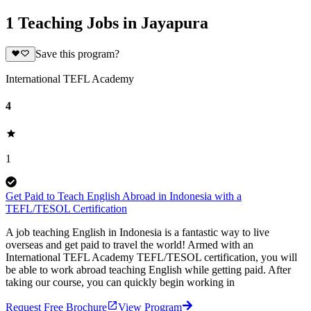
1 Teaching Jobs in Jayapura
Save this program?
International TEFL Academy
4
1
Get Paid to Teach English Abroad in Indonesia with a
TEFL/TESOL Certification
A job teaching English in Indonesia is a fantastic way to live
overseas and get paid to travel the world! Armed with an
International TEFL Academy TEFL/TESOL certification, you will
be able to work abroad teaching English while getting paid. After
taking our course, you can quickly begin working in
Request Free Brochure
View Program