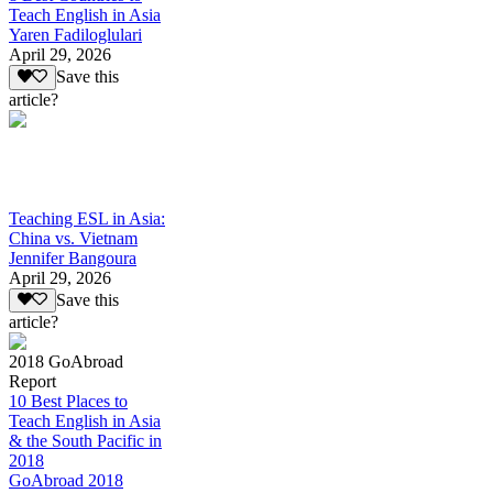
Teach English in Asia
Yaren Fadiloglulari
April 29, 2026
Save this
article?
Teaching ESL in Asia:
China vs. Vietnam
Jennifer Bangoura
April 29, 2026
Save this
article?
2018 GoAbroad
Report
10 Best Places to
Teach English in Asia
& the South Pacific in
2018
GoAbroad 2018