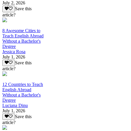
July 2, 2026
Save this
article?
8 Awesome Cities to
Teach English Abroad
Without a Bachelor's
Degree
Jessica Rosa
July 1, 2026
Save this
article?
12 Countries to Teach
English Abroad
Without a Bachelor's
Degree
Luciana Dinu
July 1, 2026
Save this
article?