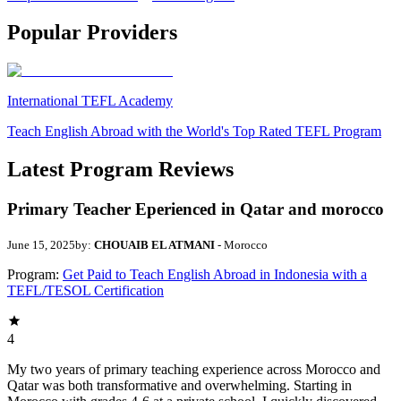
Popular Providers
International TEFL Academy
Teach English Abroad with the World's Top Rated TEFL Program
Latest Program Reviews
Primary Teacher Eperienced in Qatar and morocco
June 15, 2025
by:
CHOUAIB EL ATMANI
- Morocco
Program:
Get Paid to Teach English Abroad in Indonesia with a
TEFL/TESOL Certification
4
My two years of primary teaching experience across Morocco and
Qatar was both transformative and overwhelming. Starting in