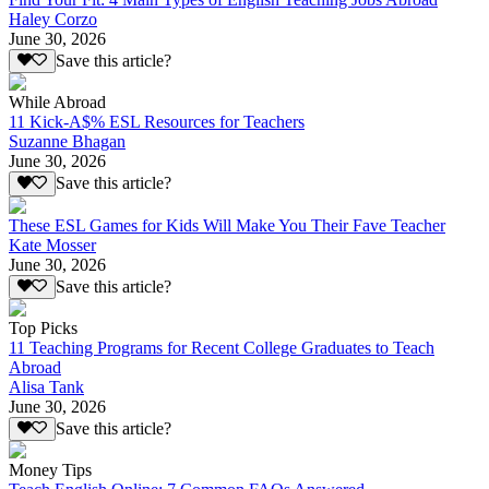
Haley Corzo
June 30, 2026
Save this article?
While Abroad
11 Kick-A$% ESL Resources for Teachers
Suzanne Bhagan
June 30, 2026
Save this article?
These ESL Games for Kids Will Make You Their Fave Teacher
Kate Mosser
June 30, 2026
Save this article?
Top Picks
11 Teaching Programs for Recent College Graduates to Teach
Abroad
Alisa Tank
June 30, 2026
Save this article?
Money Tips