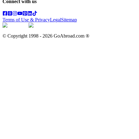
Connect with us
Terms of Use & Privacy
Legal
Sitemap
© Copyright 1998 -
2026
GoAbroad.com ®