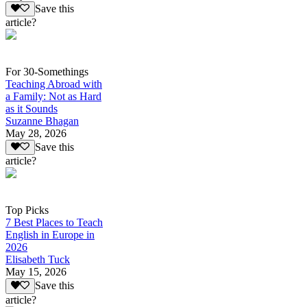
Save this
article?
For 30-Somethings
Teaching Abroad with
a Family: Not as Hard
as it Sounds
Suzanne Bhagan
May 28, 2026
Save this
article?
Top Picks
7 Best Places to Teach
English in Europe in
2026
Elisabeth Tuck
May 15, 2026
Save this
article?