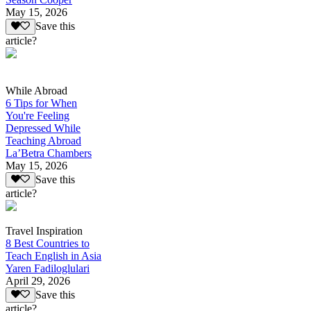
May 15, 2026
Save this
article?
While Abroad
6 Tips for When
You're Feeling
Depressed While
Teaching Abroad
La’Betra Chambers
May 15, 2026
Save this
article?
Travel Inspiration
8 Best Countries to
Teach English in Asia
Yaren Fadiloglulari
April 29, 2026
Save this
article?