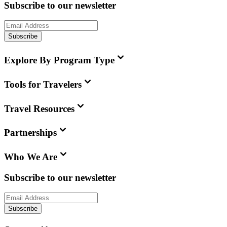
Subscribe to our newsletter
Subscribe
Explore By Program Type
Tools for Travelers
Travel Resources
Partnerships
Who We Are
Subscribe to our newsletter
Subscribe