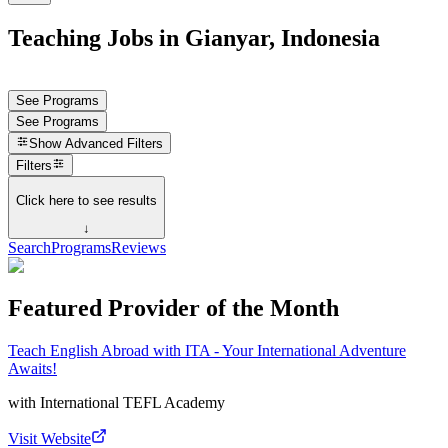
Teaching Jobs in Gianyar, Indonesia
See Programs
See Programs
Show
Advanced Filters
Filters
Click here to see results
↓
Search
Programs
Reviews
Featured Provider of the Month
Teach English Abroad with ITA - Your International Adventure
Awaits!
with
International TEFL Academy
Visit Website