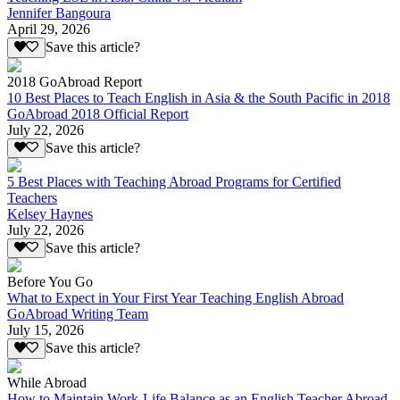
Jennifer Bangoura
April 29, 2026
Save this article?
2018 GoAbroad Report
10 Best Places to Teach English in Asia & the South Pacific in 2018
GoAbroad 2018 Official Report
July 22, 2026
Save this article?
5 Best Places with Teaching Abroad Programs for Certified
Teachers
Kelsey Haynes
July 22, 2026
Save this article?
Before You Go
What to Expect in Your First Year Teaching English Abroad
GoAbroad Writing Team
July 15, 2026
Save this article?
While Abroad
How to Maintain Work-Life Balance as an English Teacher Abroad