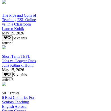
The Pros and Cons of
Teaching ESL Online
vs. in a Classroom
Lauren Kubik
May 15, 2026
Save this
article?
Short Term TEFL
Jobs vs. Longer Ones
Julia Kitlinski Hong
May 15, 2026
Save this
article?
50+ Travel
6 Best Countries For
Seniors Teaching
English Abroad
Season Cooper