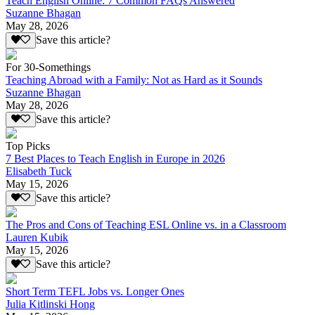
Teach English Online: 7 Common FAQs Answered
Suzanne Bhagan
May 28, 2026
Save this article?
For 30-Somethings
Teaching Abroad with a Family: Not as Hard as it Sounds
Suzanne Bhagan
May 28, 2026
Save this article?
Top Picks
7 Best Places to Teach English in Europe in 2026
Elisabeth Tuck
May 15, 2026
Save this article?
The Pros and Cons of Teaching ESL Online vs. in a Classroom
Lauren Kubik
May 15, 2026
Save this article?
Short Term TEFL Jobs vs. Longer Ones
Julia Kitlinski Hong