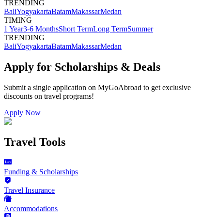
TRENDING
Bali
Yogyakarta
Batam
Makassar
Medan
TIMING
1 Year
3-6 Months
Short Term
Long Term
Summer
TRENDING
Bali
Yogyakarta
Batam
Makassar
Medan
Apply for Scholarships & Deals
Submit a single application on
MyGoAbroad
to get exclusive
discounts on
travel programs
!
Apply Now
Travel Tools
Funding & Scholarships
Travel Insurance
Accommodations