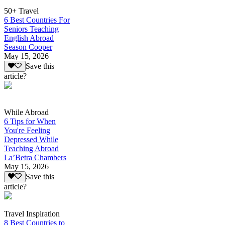
50+ Travel
6 Best Countries For
Seniors Teaching
English Abroad
Season Cooper
May 15, 2026
Save this
article?
While Abroad
6 Tips for When
You're Feeling
Depressed While
Teaching Abroad
La’Betra Chambers
May 15, 2026
Save this
article?
Travel Inspiration
8 Best Countries to