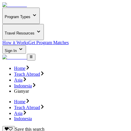
Program Types
Travel Resources
How it Works
Get Program Matches
Sign In
Home
Teach Abroad
Asia
Indonesia
Gianyar
Home
Teach Abroad
Asia
Indonesia
Save this search