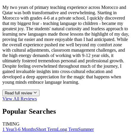
My two years of primary teaching experience across Morocco and
Qatar was both transformative and overwhelming. Starting in
Morocco with grades 4-6 at a private school, I quickly discovered
that my biggest fear - teaching language to children - became my
greatest joy. The students' natural curiosity and fearless approach to
learning new languages made those lessons the highlight of my day,
proving far easier and more enjoyable than I had anticipated. While
the overall experience pushed me well beyond my comfort zone
with cultural adjustments, classroom management challenges, and
the high energy demands of working with 9-12 year olds, it
ultimately fostered tremendous personal and professional growth.
Despite feeling overwhelmed throughout much of the journey, I
gained invaluable insights into cross-cultural education and
developed a deep appreciation for the magic that happens when
young minds embrace language learning.
Read full review
View All
Reviews
Popular Searches
TIMING
1 Year
3-6 Months
Short Term
Long Term
Summer