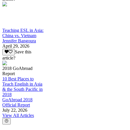
Teaching ESL in Asia:
China vs. Vietnam
Jennifer Bangoura
April 29, 2026
Save this
article?
2018 GoAbroad
Report
10 Best Places to
Teach English in Asia
& the South Pacific in
2018
GoAbroad 2018
Official Report
July 22, 2026
View All Articles