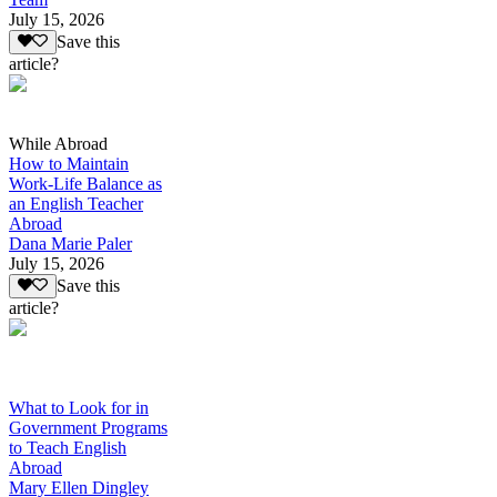
July 15, 2026
Save this
article?
While Abroad
How to Maintain
Work-Life Balance as
an English Teacher
Abroad
Dana Marie Paler
July 15, 2026
Save this
article?
What to Look for in
Government Programs
to Teach English
Abroad
Mary Ellen Dingley