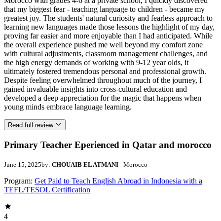
Morocco with grades 4-6 at a private school, I quickly discovered
that my biggest fear - teaching language to children - became my
greatest joy. The students' natural curiosity and fearless approach to
learning new languages made those lessons the highlight of my day,
proving far easier and more enjoyable than I had anticipated. While
the overall experience pushed me well beyond my comfort zone
with cultural adjustments, classroom management challenges, and
the high energy demands of working with 9-12 year olds, it
ultimately fostered tremendous personal and professional growth.
Despite feeling overwhelmed throughout much of the journey, I
gained invaluable insights into cross-cultural education and
developed a deep appreciation for the magic that happens when
young minds embrace language learning.
Read full review
Primary Teacher Eperienced in Qatar and morocco
June 15, 2025
by:
CHOUAIB EL ATMANI
- Morocco
Program:
Get Paid to Teach English Abroad in Indonesia with a
TEFL/TESOL Certification
4