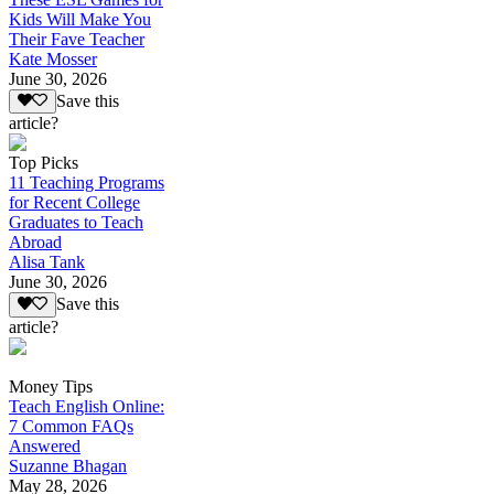
Kids Will Make You
Their Fave Teacher
Kate Mosser
June 30, 2026
Save this
article?
Top Picks
11 Teaching Programs
for Recent College
Graduates to Teach
Abroad
Alisa Tank
June 30, 2026
Save this
article?
Money Tips
Teach English Online:
7 Common FAQs
Answered
Suzanne Bhagan
May 28, 2026