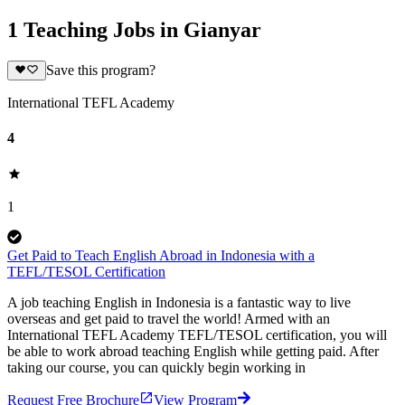
1 Teaching Jobs in Gianyar
Save this program?
International TEFL Academy
4
1
Get Paid to Teach English Abroad in Indonesia with a
TEFL/TESOL Certification
A job teaching English in Indonesia is a fantastic way to live
overseas and get paid to travel the world! Armed with an
International TEFL Academy TEFL/TESOL certification, you will
be able to work abroad teaching English while getting paid. After
taking our course, you can quickly begin working in
Request Free Brochure
View Program