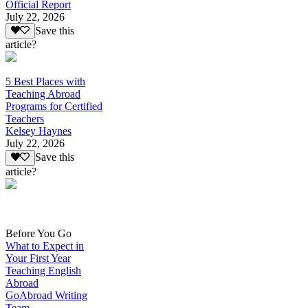
Official Report
July 22, 2026
Save this
article?
5 Best Places with
Teaching Abroad
Programs for Certified
Teachers
Kelsey Haynes
July 22, 2026
Save this
article?
Before You Go
What to Expect in
Your First Year
Teaching English
Abroad
GoAbroad Writing
Team