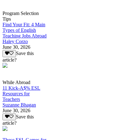
Program Selection
Tips
Find Your Fit: 4 Main
Types of English
Teaching Jobs Abroad
Haley Corzo
June 30, 2026
Save this
article?
While Abroad
11 Kick-A$% ESL
Resources for
Teachers
Suzanne Bhagan
June 30, 2026
Save this
article?
These ESL Games for