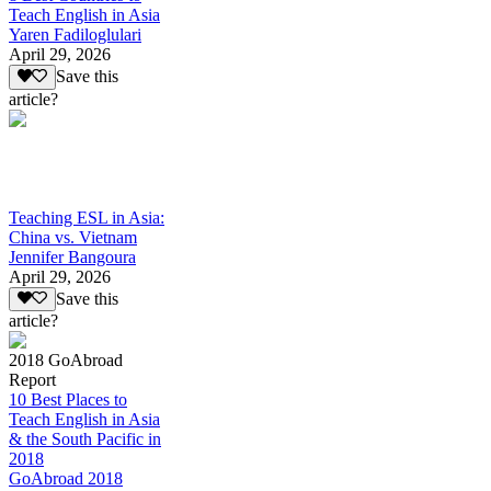
Teach English in Asia
Yaren Fadiloglulari
April 29, 2026
Save this
article?
Teaching ESL in Asia:
China vs. Vietnam
Jennifer Bangoura
April 29, 2026
Save this
article?
2018 GoAbroad
Report
10 Best Places to
Teach English in Asia
& the South Pacific in
2018
GoAbroad 2018