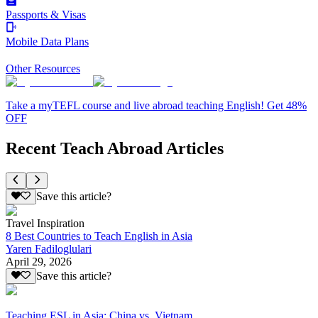
Passports & Visas
Mobile Data Plans
Other Resources
Take a myTEFL course and live abroad teaching English! Get 48%
OFF
Recent Teach Abroad Articles
Save this article?
Travel Inspiration
8 Best Countries to Teach English in Asia
Yaren Fadiloglulari
April 29, 2026
Save this article?
Teaching ESL in Asia: China vs. Vietnam