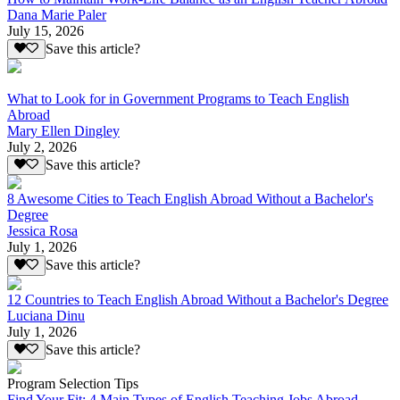
Dana Marie Paler
July 15, 2026
Save this article?
What to Look for in Government Programs to Teach English
Abroad
Mary Ellen Dingley
July 2, 2026
Save this article?
8 Awesome Cities to Teach English Abroad Without a Bachelor's
Degree
Jessica Rosa
July 1, 2026
Save this article?
12 Countries to Teach English Abroad Without a Bachelor's Degree
Luciana Dinu
July 1, 2026
Save this article?
Program Selection Tips
Find Your Fit: 4 Main Types of English Teaching Jobs Abroad