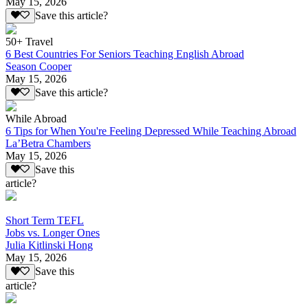
May 15, 2026
Save this article?
50+ Travel
6 Best Countries For Seniors Teaching English Abroad
Season Cooper
May 15, 2026
Save this article?
While Abroad
6 Tips for When You're Feeling Depressed While Teaching Abroad
La’Betra Chambers
May 15, 2026
Save this
article?
Short Term TEFL
Jobs vs. Longer Ones
Julia Kitlinski Hong
May 15, 2026
Save this
article?