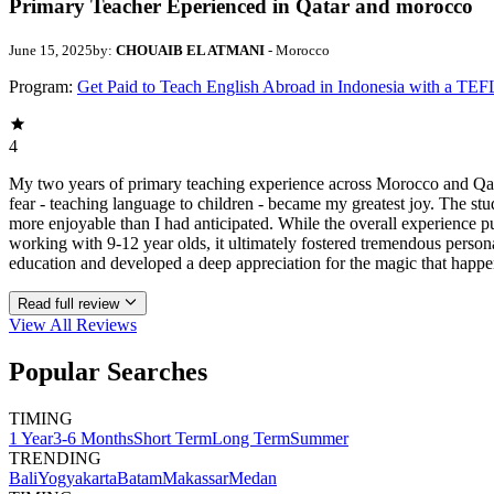
Primary Teacher Eperienced in Qatar and morocco
June 15, 2025
by:
CHOUAIB EL ATMANI
- Morocco
Program:
Get Paid to Teach English Abroad in Indonesia with a TEF
4
My two years of primary teaching experience across Morocco and Qata
fear - teaching language to children - became my greatest joy. The stu
more enjoyable than I had anticipated. While the overall experience
working with 9-12 year olds, it ultimately fostered tremendous person
education and developed a deep appreciation for the magic that hap
Read full review
View All
Reviews
Popular Searches
TIMING
1 Year
3-6 Months
Short Term
Long Term
Summer
TRENDING
Bali
Yogyakarta
Batam
Makassar
Medan