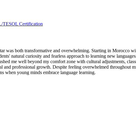
L/TESOL Certification
r was both transformative and overwhelming. Starting in Morocco with 
dents' natural curiosity and fearless approach to learning new languages
 pushed me well beyond my comfort zone with cultural adjustments, cl
al and professional growth. Despite feeling overwhelmed throughout much
pens when young minds embrace language learning.