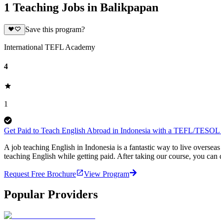
1 Teaching Jobs in Balikpapan
Save this program?
International TEFL Academy
4
1
Get Paid to Teach English Abroad in Indonesia with a TEFL/TESOL C
A job teaching English in Indonesia is a fantastic way to live overs
teaching English while getting paid. After taking our course, you can
Request Free Brochure
View Program
Popular Providers