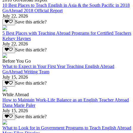
10 Best Places to Teach English in Asia & the South Pacific in 2018
GoAbroad 2018 Official Report
July 22, 2026
Save this article?
5 Best Places with Teaching Abroad Programs for Certified Teachers
Kelsey Haynes
July 22, 2026
Save this article?
Before You Go
What to Expect in Your First Year Teaching English Abroad
GoAbroad Writing Team
July 15, 2026
Save this article?
While Abroad
How to Maintain Work-Life Balance as an English Teacher Abroad
Dana Marie Paler
July 15, 2026
Save this article?
What to Look for in Government Programs to Teach English Abroad