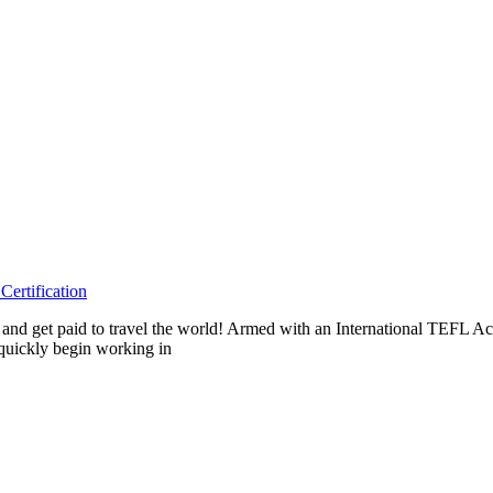
ertification
eas and get paid to travel the world! Armed with an International TEF
 quickly begin working in