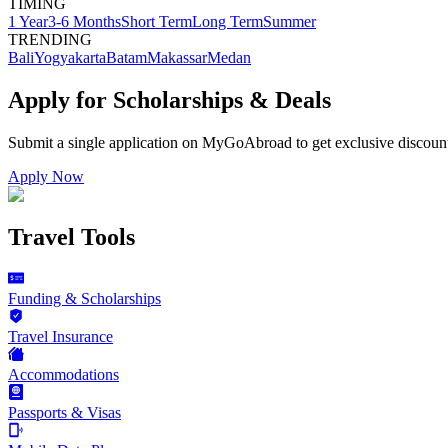
TIMING
1 Year
3-6 Months
Short Term
Long Term
Summer
TRENDING
Bali
Yogyakarta
Batam
Makassar
Medan
Apply for Scholarships & Deals
Submit a single application on
MyGoAbroad
to get exclusive discoun
Apply Now
Travel Tools
Funding & Scholarships
Travel Insurance
Accommodations
Passports & Visas