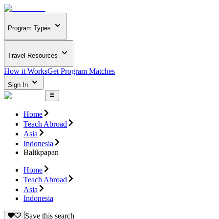
Program Types
Travel Resources
How it Works
Get Program Matches
Sign In
Home
Teach Abroad
Asia
Indonesia
Balikpapan
Home
Teach Abroad
Asia
Indonesia
Save this search