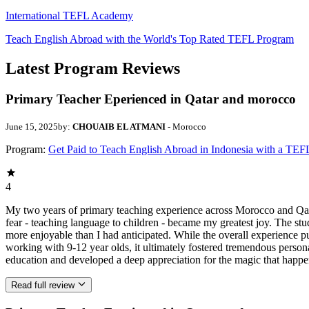
International TEFL Academy
Teach English Abroad with the World's Top Rated TEFL Program
Latest Program Reviews
Primary Teacher Eperienced in Qatar and morocco
June 15, 2025
by:
CHOUAIB EL ATMANI
- Morocco
Program:
Get Paid to Teach English Abroad in Indonesia with a TEF
4
My two years of primary teaching experience across Morocco and Qata
fear - teaching language to children - became my greatest joy. The stu
more enjoyable than I had anticipated. While the overall experience
working with 9-12 year olds, it ultimately fostered tremendous person
education and developed a deep appreciation for the magic that hap
Read full review