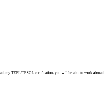
L Academy TEFL/TESOL certification, you will be able to work abroad