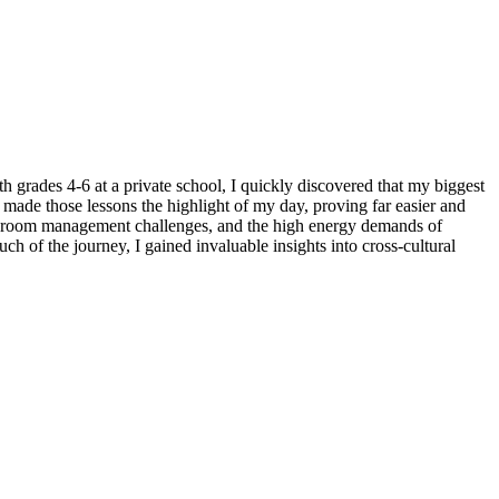
grades 4-6 at a private school, I quickly discovered that my biggest
 made those lessons the highlight of my day, proving far easier and
assroom management challenges, and the high energy demands of
 of the journey, I gained invaluable insights into cross-cultural