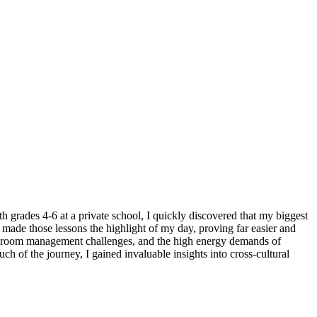
grades 4-6 at a private school, I quickly discovered that my biggest
 made those lessons the highlight of my day, proving far easier and
assroom management challenges, and the high energy demands of
 of the journey, I gained invaluable insights into cross-cultural