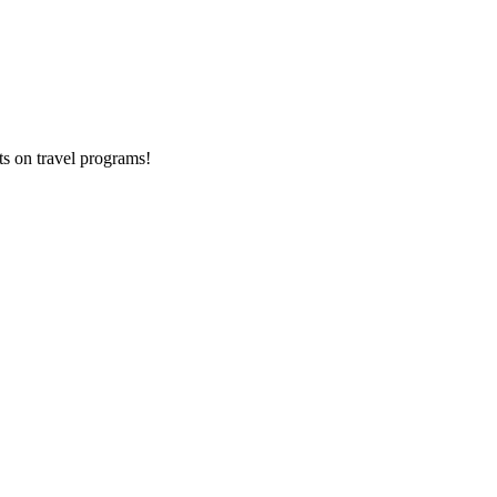
ts on
travel programs
!