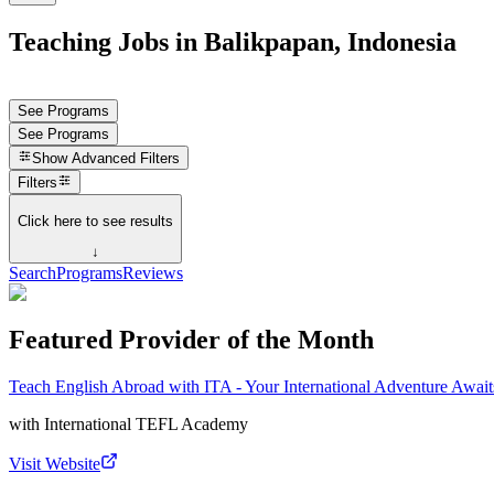
Teaching Jobs in Balikpapan, Indonesia
See Programs
See Programs
Show
Advanced Filters
Filters
Click here to see results
↓
Search
Programs
Reviews
Featured Provider of the Month
Teach English Abroad with ITA - Your International Adventure Await
with
International TEFL Academy
Visit Website