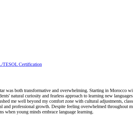
L/TESOL Certification
r was both transformative and overwhelming. Starting in Morocco with 
dents' natural curiosity and fearless approach to learning new languages
 pushed me well beyond my comfort zone with cultural adjustments, cl
al and professional growth. Despite feeling overwhelmed throughout much
pens when young minds embrace language learning.