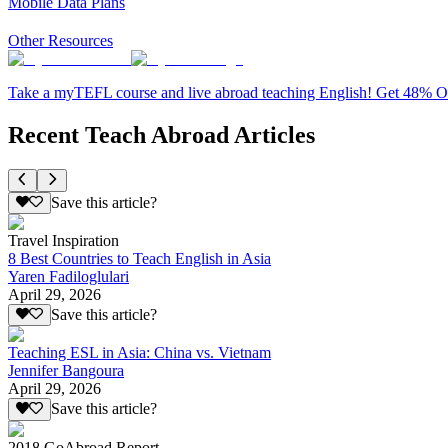
Mobile Data Plans
Other Resources
Take a myTEFL course and live abroad teaching English! Get 48% 
Recent Teach Abroad Articles
Save this article?
Travel Inspiration
8 Best Countries to Teach English in Asia
Yaren Fadiloglulari
April 29, 2026
Save this article?
Teaching ESL in Asia: China vs. Vietnam
Jennifer Bangoura
April 29, 2026
Save this article?
2018 GoAbroad Report