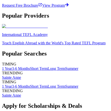
Request Free Brochure
View Program
Popular Providers
International TEFL Academy
Teach English Abroad with the World's Top Rated TEFL Program
Popular Searches
TIMING
1 Year
3-6 Months
Short Term
Long Term
Summer
TRENDING
Sainte Anne
TIMING
1 Year
3-6 Months
Short Term
Long Term
Summer
TRENDING
Sainte Anne
Apply for Scholarships & Deals