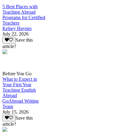
5 Best Places with
Teaching Abroad
Programs for Certified
Teachers
Kelsey Haynes
July 22, 2026
Save this
article?
Before You Go
What to Expect in
Your First Year
Teaching English
Abroad
GoAbroad Writing
Team
July 15, 2026
Save this
article?