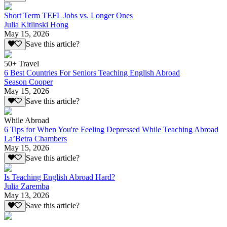
Short Term TEFL Jobs vs. Longer Ones
Julia Kitlinski Hong
May 15, 2026
Save this article?
50+ Travel
6 Best Countries For Seniors Teaching English Abroad
Season Cooper
May 15, 2026
Save this article?
While Abroad
6 Tips for When You're Feeling Depressed While Teaching Abroad
La’Betra Chambers
May 15, 2026
Save this article?
Is Teaching English Abroad Hard?
Julia Zaremba
May 13, 2026
Save this article?