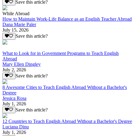
Save this article?
While Abroad
How to Maintain Work-Life Balance as an English Teacher Abroad
Dana Marie Paler
July 15, 2026
Save this article?
What to Look for in Government Programs to Teach English
Abroad
Mary Ellen Dingley
July 2, 2026
Save this article?
8 Awesome Cities to Teach English Abroad Without a Bachelor's
Degree
Jessica Rosa
July 1, 2026
Save this article?
12 Countries to Teach English Abroad Without a Bachelor's Degree
Luciana Dinu
July 1, 2026