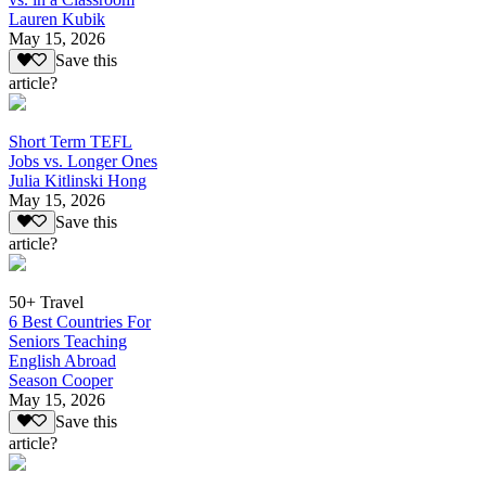
Lauren Kubik
May 15, 2026
Save this
article?
Short Term TEFL
Jobs vs. Longer Ones
Julia Kitlinski Hong
May 15, 2026
Save this
article?
50+ Travel
6 Best Countries For
Seniors Teaching
English Abroad
Season Cooper
May 15, 2026
Save this
article?