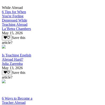
While Abroad
6 Tips for When
You're Feeling
Depressed While
Teaching Abroad
La’Betra Chambers
May 15, 2026
Save this
article?
Is Teaching English
Abroad Hard?
Julia Zaremba
May 13, 2026
Save this
article?
6 Ways to Become a
Teacher Abroad