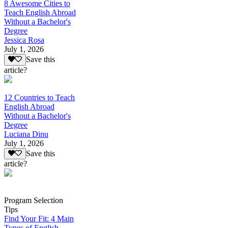
8 Awesome Cities to
Teach English Abroad
Without a Bachelor's
Degree
Jessica Rosa
July 1, 2026
Save this
article?
12 Countries to Teach
English Abroad
Without a Bachelor's
Degree
Luciana Dinu
July 1, 2026
Save this
article?
Program Selection
Tips
Find Your Fit: 4 Main
Types of English