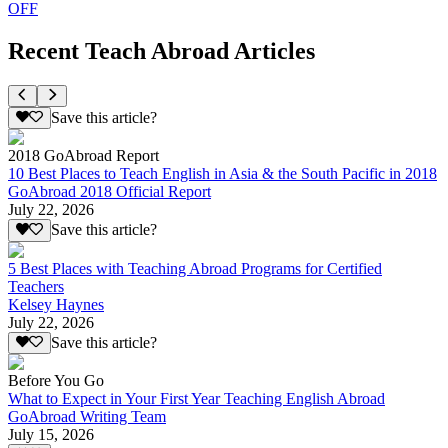
OFF
Recent Teach Abroad Articles
Save this article?
2018 GoAbroad Report
10 Best Places to Teach English in Asia & the South Pacific in 2018
GoAbroad 2018 Official Report
July 22, 2026
Save this article?
5 Best Places with Teaching Abroad Programs for Certified
Teachers
Kelsey Haynes
July 22, 2026
Save this article?
Before You Go
What to Expect in Your First Year Teaching English Abroad
GoAbroad Writing Team
July 15, 2026