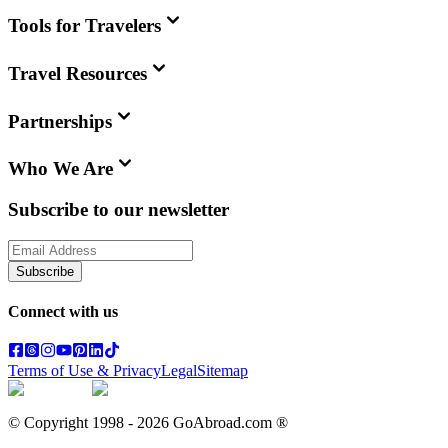
Tools for Travelers
Travel Resources
Partnerships
Who We Are
Subscribe to our newsletter
Subscribe
Connect with us
Terms of Use & Privacy
Legal
Sitemap
© Copyright 1998 -
2026
GoAbroad.com ®