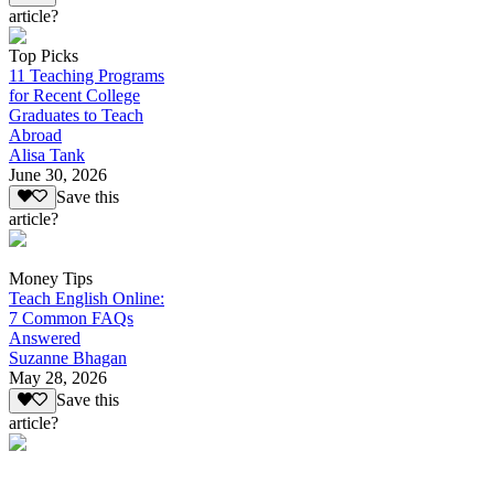
article?
Top Picks
11 Teaching Programs
for Recent College
Graduates to Teach
Abroad
Alisa Tank
June 30, 2026
Save this
article?
Money Tips
Teach English Online:
7 Common FAQs
Answered
Suzanne Bhagan
May 28, 2026
Save this
article?