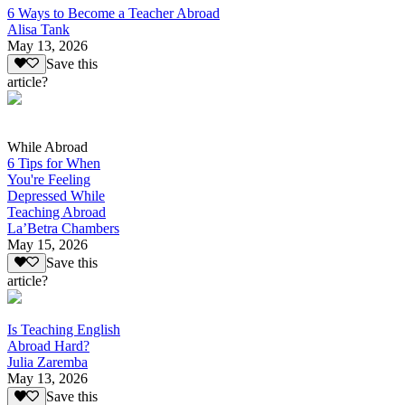
6 Ways to Become a Teacher Abroad
Alisa Tank
May 13, 2026
Save this
article?
While Abroad
6 Tips for When
You're Feeling
Depressed While
Teaching Abroad
La’Betra Chambers
May 15, 2026
Save this
article?
Is Teaching English
Abroad Hard?
Julia Zaremba
May 13, 2026
Save this