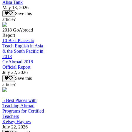
Alisa Tank
May 13, 2026
Save this
article?
2018 GoAbroad
Report
10 Best Places to
Teach English in Asia
& the South Pacific in
2018
GoAbroad 2018
Official Report
July 22, 2026
Save this
article?
5 Best Places with
Teaching Abroad
Programs for Certified
Teachers
Kelsey Haynes
July 22, 2026