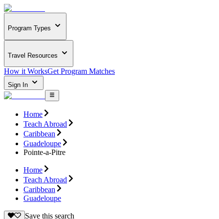
Program Types
Travel Resources
How it Works
Get Program Matches
Sign In
Home
Teach Abroad
Caribbean
Guadeloupe
Pointe-a-Pitre
Home
Teach Abroad
Caribbean
Guadeloupe
Save this search