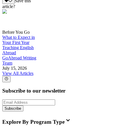
Save this
article?
Before You Go
What to Expect in
Your First Year
Teaching English
Abroad
GoAbroad Writing
Team
July 15, 2026
View All Articles
Subscribe to our newsletter
Subscribe
Explore By Program Type