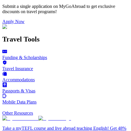
Submit a single application on
MyGoAbroad
to get exclusive
discounts on
travel programs
!
Apply Now
Travel Tools
Funding & Scholarships
Travel Insurance
Accommodations
Passports & Visas
Mobile Data Plans
Other Resources
Take a myTEFL course and live abroad teaching English! Get 48%