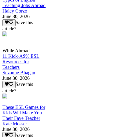
Teaching Jobs Abroad
Haley Corzo
June 30, 2026
Save this
article?
While Abroad
11 Kick-A$% ESL
Resources for
Teachers
Suzanne Bhagan
June 30, 2026
Save this
article?
These ESL Games for
Kids Will Make You
Their Fave Teacher
Kate Mosser
June 30, 2026
Save this