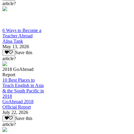
article?
6 Ways to Become a
Teacher Abroad
Alisa Tank
May 13, 2026
Save this
article?
2018 GoAbroad
Report
10 Best Places to
Teach English in Asia
& the South Pacific in
2018
GoAbroad 2018
Official Report
July 22, 2026
Save this
article?