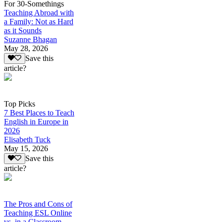
For 30-Somethings
Teaching Abroad with
a Family: Not as Hard
as it Sounds
Suzanne Bhagan
May 28, 2026
Save this
article?
Top Picks
7 Best Places to Teach
English in Europe in
2026
Elisabeth Tuck
May 15, 2026
Save this
article?
The Pros and Cons of
Teaching ESL Online
vs. in a Classroom