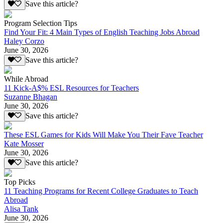
Save this article?
Program Selection Tips
Find Your Fit: 4 Main Types of English Teaching Jobs Abroad
Haley Corzo
June 30, 2026
Save this article?
While Abroad
11 Kick-A$% ESL Resources for Teachers
Suzanne Bhagan
June 30, 2026
Save this article?
These ESL Games for Kids Will Make You Their Fave Teacher
Kate Mosser
June 30, 2026
Save this article?
Top Picks
11 Teaching Programs for Recent College Graduates to Teach
Abroad
Alisa Tank
June 30, 2026