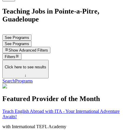
Teaching Jobs in Pointe-a-Pitre,
Guadeloupe
See Programs
See Programs
Show
Advanced Filters
Filters
Click here to see results
↓
Search
Programs
Featured Provider of the Month
Teach English Abroad with ITA - Your International Adventure
Awaits!
with
International TEFL Academy