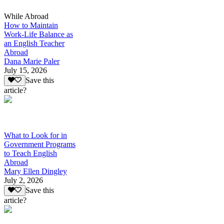
While Abroad
How to Maintain
Work-Life Balance as
an English Teacher
Abroad
Dana Marie Paler
July 15, 2026
Save this
article?
What to Look for in
Government Programs
to Teach English
Abroad
Mary Ellen Dingley
July 2, 2026
Save this
article?