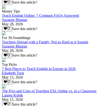
Save this article?
Money Tips
Teach English Online: 7 Common FAQs Answered
Suzanne Bhagan
May 28, 2026
Save this article?
For 30-Somethings
Teaching Abroad with a Family: Not as Hard as it Sounds
Suzanne Bhagan
May 28, 2026
Save this article?
Top Picks
7 Best Places to Teach English in Europe in 2026
Elisabeth Tuck
May 15, 2026
Save this article?
The Pros and Cons of Teaching ESL Online vs. in a Classroom
Lauren Kubik
May 15, 2026
Save this article?