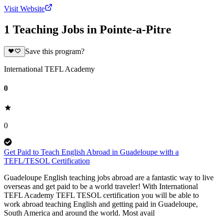
Visit Website
1 Teaching Jobs in Pointe-a-Pitre
Save this program?
International TEFL Academy
0
0
Get Paid to Teach English Abroad in Guadeloupe with a
TEFL/TESOL Certification
Guadeloupe English teaching jobs abroad are a fantastic way to live
overseas and get paid to be a world traveler! With International
TEFL Academy TEFL TESOL certification you will be able to
work abroad teaching English and getting paid in Guadeloupe,
South America and around the world. Most avail