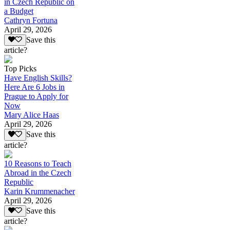
in Czech Republic on
a Budget
Cathryn Fortuna
April 29, 2026
Save this
article?
Top Picks
Have English Skills?
Here Are 6 Jobs in
Prague to Apply for
Now
Mary Alice Haas
April 29, 2026
Save this
article?
10 Reasons to Teach
Abroad in the Czech
Republic
Karin Krummenacher
April 29, 2026
Save this
article?