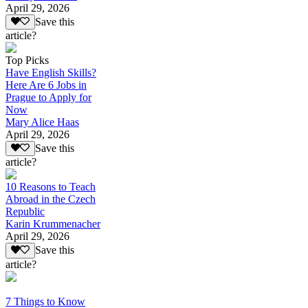
April 29, 2026
Save this
article?
Top Picks
Have English Skills?
Here Are 6 Jobs in
Prague to Apply for
Now
Mary Alice Haas
April 29, 2026
Save this
article?
10 Reasons to Teach
Abroad in the Czech
Republic
Karin Krummenacher
April 29, 2026
Save this
article?
7 Things to Know