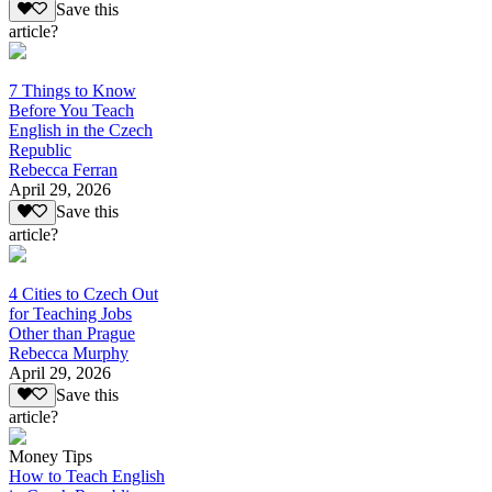
Save this
article?
7 Things to Know
Before You Teach
English in the Czech
Republic
Rebecca Ferran
April 29, 2026
Save this
article?
4 Cities to Czech Out
for Teaching Jobs
Other than Prague
Rebecca Murphy
April 29, 2026
Save this
article?
Money Tips
How to Teach English