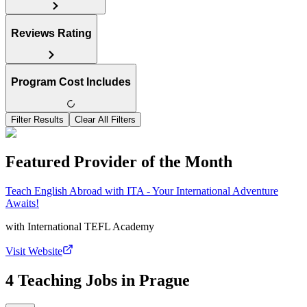
Reviews Rating
Program Cost Includes
Filter Results
Clear All Filters
Featured Provider of the Month
Teach English Abroad with ITA - Your International Adventure
Awaits!
with
International TEFL Academy
Visit Website
4 Teaching Jobs in Prague