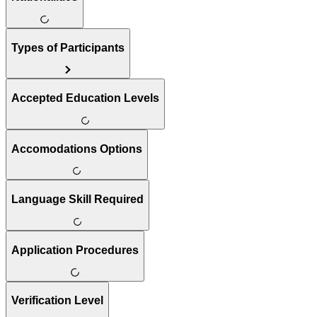
Types of Participants
Accepted Education Levels
Accomodations Options
Language Skill Required
Application Procedures
Verification Level