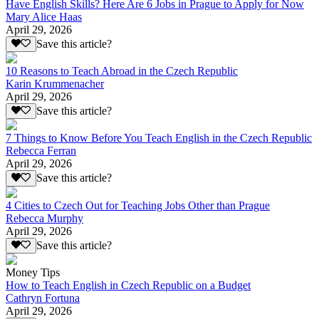
Have English Skills? Here Are 6 Jobs in Prague to Apply for Now
Mary Alice Haas
April 29, 2026
Save this article?
10 Reasons to Teach Abroad in the Czech Republic
Karin Krummenacher
April 29, 2026
Save this article?
7 Things to Know Before You Teach English in the Czech Republic
Rebecca Ferran
April 29, 2026
Save this article?
4 Cities to Czech Out for Teaching Jobs Other than Prague
Rebecca Murphy
April 29, 2026
Save this article?
Money Tips
How to Teach English in Czech Republic on a Budget
Cathryn Fortuna
April 29, 2026