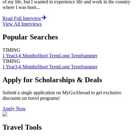
of my life, but I wanted to experience life and work in the country
where I was born...
Read Full Interview
View All
Interviews
Popular Searches
TIMING
1 Year
3-6 Months
Short Term
Long Term
Summer
TIMING
1 Year
3-6 Months
Short Term
Long Term
Summer
Apply for Scholarships & Deals
Submit a single application on
MyGoAbroad
to get exclusive
discounts on
travel programs
!
Apply Now
Travel Tools