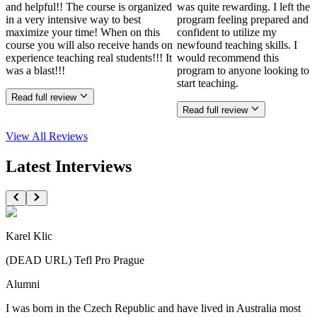
and helpful!! The course is organized
was quite rewarding. I left the
in a very intensive way to best
program feeling prepared and
maximize your time! When on this
confident to utilize my
course you will also receive hands on
newfound teaching skills. I
experience teaching real students!!! It
would recommend this
was a blast!!!
program to anyone looking to
start teaching.
Read full review
Read full review
View All
Reviews
Latest Interviews
Karel Klic
(DEAD URL) Tefl Pro Prague
Alumni
I was born in the Czech Republic and have lived in Australia most