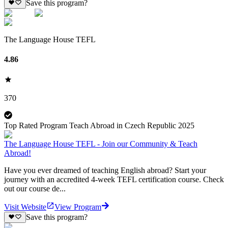
Save this program?
The Language House TEFL
4.86
370
Top Rated Program Teach Abroad in Czech Republic 2025
The Language House TEFL - Join our Community & Teach
Abroad!
Have you ever dreamed of teaching English abroad? Start your
journey with an accredited 4-week TEFL certification course. Check
out our course de...
Visit Website
View Program
Save this program?