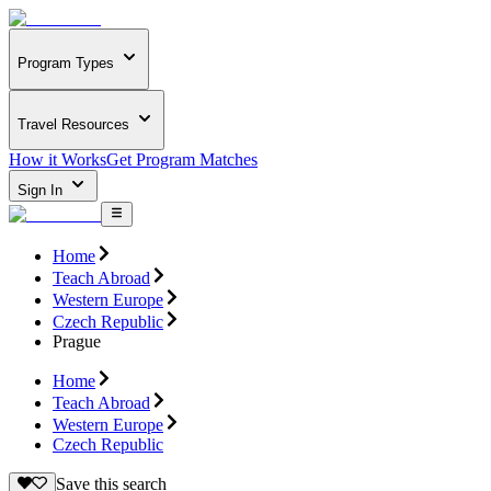
Program Types
Travel Resources
How it Works
Get Program Matches
Sign In
Home
Teach Abroad
Western Europe
Czech Republic
Prague
Home
Teach Abroad
Western Europe
Czech Republic
Save this search