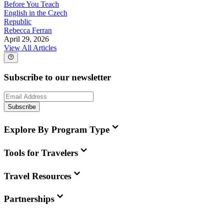
Before You Teach
English in the Czech
Republic
Rebecca Ferran
April 29, 2026
View All Articles
Subscribe to our newsletter
Subscribe
Explore By Program Type
Tools for Travelers
Travel Resources
Partnerships