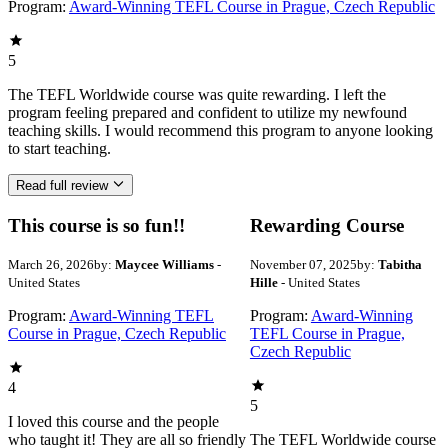
Program:
Award-Winning TEFL Course in Prague, Czech Republic
5
The TEFL Worldwide course was quite rewarding. I left the
program feeling prepared and confident to utilize my newfound
teaching skills. I would recommend this program to anyone looking
to start teaching.
Read full review
This course is so fun!!
Rewarding Course
March 26, 2026
by:
Maycee Williams
-
November 07, 2025
by:
Tabitha
United States
Hille
- United States
Program:
Award-Winning TEFL
Program:
Award-Winning
Course in Prague, Czech Republic
TEFL Course in Prague,
Czech Republic
4
5
I loved this course and the people
who taught it! They are all so friendly
The TEFL Worldwide course