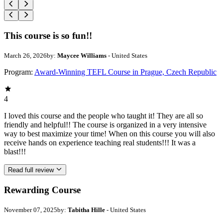
This course is so fun!!
March 26, 2026
by:
Maycee Williams
- United States
Program:
Award-Winning TEFL Course in Prague, Czech Republic
4
I loved this course and the people who taught it! They are all so
friendly and helpful!! The course is organized in a very intensive
way to best maximize your time! When on this course you will also
receive hands on experience teaching real students!!! It was a
blast!!!
Read full review
Rewarding Course
November 07, 2025
by:
Tabitha Hille
- United States