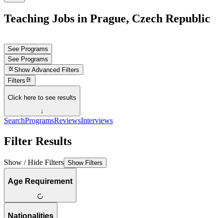
Teaching Jobs in Prague, Czech Republic
See Programs
See Programs
Show
Advanced Filters
Filters
Click here to see results
↓
Search
Programs
Reviews
Interviews
Filter Results
Show / Hide Filters
Show Filters
Age Requirement
Nationalities