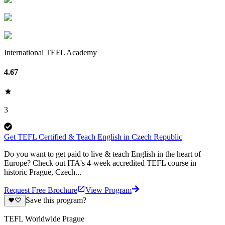
International TEFL Academy
4.67
3
Get TEFL Certified & Teach English in Czech Republic
​​Do you want to get paid to live & teach English in the heart of
Europe? Check out ITA's 4-week accredited TEFL course in
historic Prague, Czech...
Request Free Brochure
View Program
Save this program?
TEFL Worldwide Prague