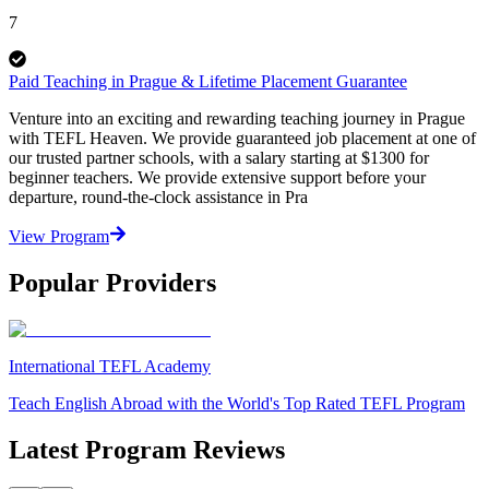
7
Paid Teaching in Prague & Lifetime Placement Guarantee
Venture into an exciting and rewarding teaching journey in Prague
with TEFL Heaven. We provide guaranteed job placement at one of
our trusted partner schools, with a salary starting at $1300 for
beginner teachers. We provide extensive support before your
departure, round-the-clock assistance in Pra
View Program
Popular Providers
International TEFL Academy
Teach English Abroad with the World's Top Rated TEFL Program
Latest Program Reviews