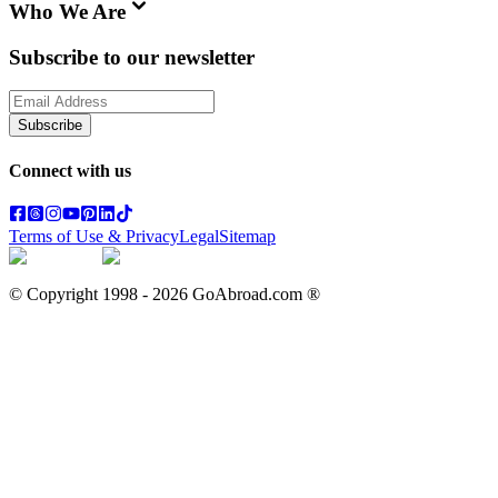
Who We Are
Subscribe to our newsletter
Subscribe
Connect with us
Terms of Use & Privacy
Legal
Sitemap
© Copyright 1998 -
2026
GoAbroad.com ®