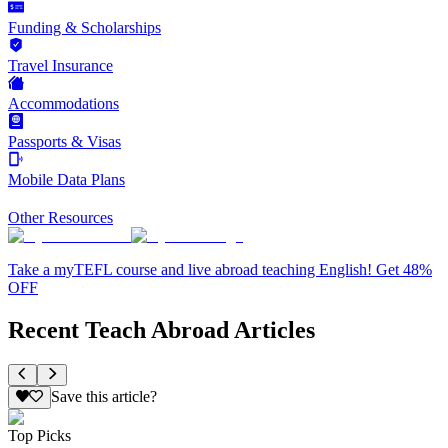
Funding & Scholarships
Travel Insurance
Accommodations
Passports & Visas
Mobile Data Plans
Other Resources
Take a myTEFL course and live abroad teaching English! Get 48%
OFF
Recent Teach Abroad Articles
Save this article?
Top Picks