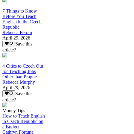
7 Things to Know
Before You Teach
English in the Czech
Republic
Rebecca Ferran
April 29, 2026
Save this
article?
4 Cities to Czech Out
for Teaching Jobs
Other than Prague
Rebecca Murphy
April 29, 2026
Save this
article?
Money Tips
How to Teach English
in Czech Republic on
a Budget
Cathryn Fortuna