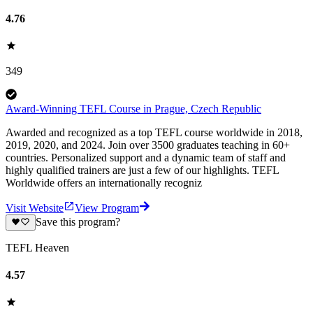
4.76
349
Award-Winning TEFL Course in Prague, Czech Republic
Awarded and recognized as a top TEFL course worldwide in 2018,
2019, 2020, and 2024. Join over 3500 graduates teaching in 60+
countries. Personalized support and a dynamic team of staff and
highly qualified trainers are just a few of our highlights. TEFL
Worldwide offers an internationally recogniz
Visit Website
View Program
Save this program?
TEFL Heaven
4.57