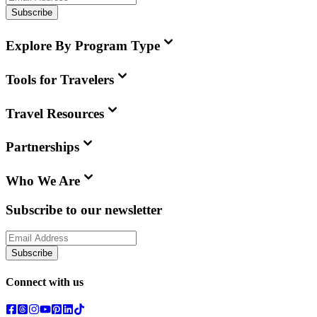
Subscribe
Explore By Program Type
Tools for Travelers
Travel Resources
Partnerships
Who We Are
Subscribe to our newsletter
Subscribe
Connect with us