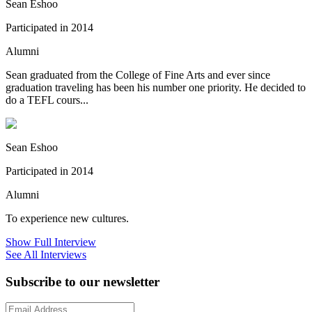
Sean Eshoo
Participated in 2014
Alumni
Sean graduated from the College of Fine Arts and ever since
graduation traveling has been his number one priority. He decided to
do a TEFL cours...
Sean Eshoo
Participated in 2014
Alumni
To experience new cultures.
Show Full Interview
See All Interviews
Subscribe to our newsletter