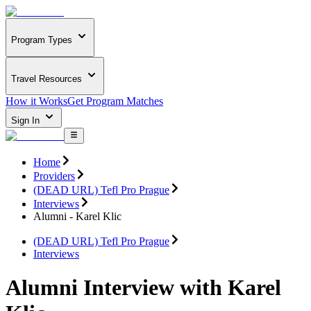
Program Types
Travel Resources
How it Works
Get Program Matches
Sign In
Home
Providers
(DEAD URL) Tefl Pro Prague
Interviews
Alumni - Karel Klic
(DEAD URL) Tefl Pro Prague
Interviews
Alumni Interview with Karel