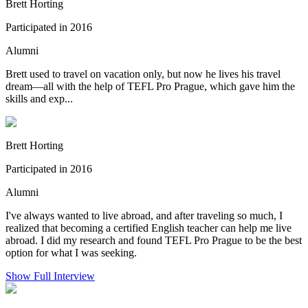
Brett Horting
Participated in 2016
Alumni
Brett used to travel on vacation only, but now he lives his travel
dream—all with the help of TEFL Pro Prague, which gave him the
skills and exp...
Brett Horting
Participated in 2016
Alumni
I've always wanted to live abroad, and after traveling so much, I
realized that becoming a certified English teacher can help me live
abroad. I did my research and found TEFL Pro Prague to be the best
option for what I was seeking.
Show Full Interview