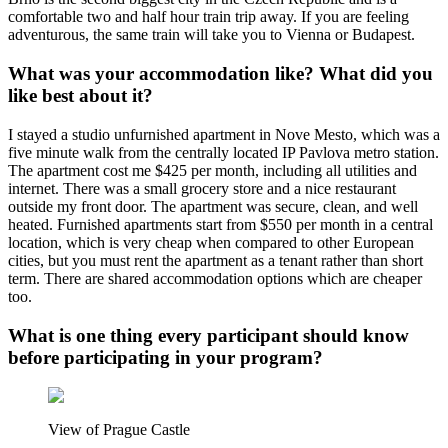
comfortable two and half hour train trip away. If you are feeling
adventurous, the same train will take you to Vienna or Budapest.
What was your accommodation like? What did you
like best about it?
I stayed a studio unfurnished apartment in Nove Mesto, which was a
five minute walk from the centrally located IP Pavlova metro station.
The apartment cost me $425 per month, including all utilities and
internet. There was a small grocery store and a nice restaurant
outside my front door. The apartment was secure, clean, and well
heated. Furnished apartments start from $550 per month in a central
location, which is very cheap when compared to other European
cities, but you must rent the apartment as a tenant rather than short
term. There are shared accommodation options which are cheaper
too.
What is one thing every participant should know
before participating in your program?
View of Prague Castle