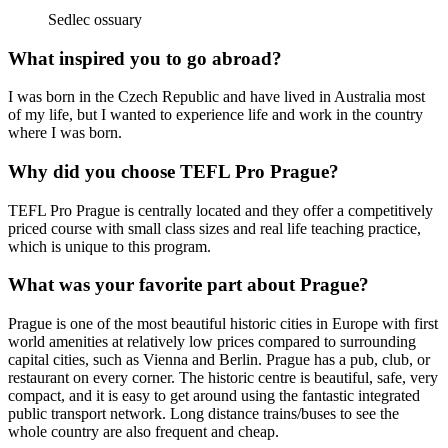
Sedlec ossuary
What inspired you to go abroad?
I was born in the Czech Republic and have lived in Australia most
of my life, but I wanted to experience life and work in the country
where I was born.
Why did you choose TEFL Pro Prague?
TEFL Pro Prague is centrally located and they offer a competitively
priced course with small class sizes and real life teaching practice,
which is unique to this program.
What was your favorite part about Prague?
Prague is one of the most beautiful historic cities in Europe with first
world amenities at relatively low prices compared to surrounding
capital cities, such as Vienna and Berlin. Prague has a pub, club, or
restaurant on every corner. The historic centre is beautiful, safe, very
compact, and it is easy to get around using the fantastic integrated
public transport network. Long distance trains/buses to see the
whole country are also frequent and cheap.