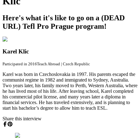
Klic
Here's what it's like to go on a (DEAD
URL) Tefl Pro Prague program!
Karel Klic
Participated in 2016
Teach Abroad
|
Czech Republic
Karel was born in Czechoslovakia in 1997. His parents escaped the
communist regime in 1982 and immigrated to Sydney, Australia.
Two years later, his family moved to Perth, Western Australia, where
he has lived most of his life. After leaving school, Karel completed
his commercial pilot license, and many years later a diploma in
financial services. He has traveled extensively, and is planning to
start his bachelor’s degree to allow him to teach ESL.
Share this interview