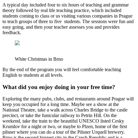
A typical day included four to six hours of teaching and grammar
theory followed by real life teaching practice, which included
students coming to class or us visiting various companies in Prague
to teach groups of three to five students. The sessions were fun and
easy going, and then your teacher assesses you and provides
feedback.
White Christmas in Brno
By the end of the program you will feel comfortable teaching
English to students at all levels.
What did you enjoy doing in your free time?
Exploring the many pubs, clubs, and restaurants around Prague will
keep you occupied for a long time. Maybe see a show at the
National Theatre, take a walk across Charles Bridge to the castle
precinct, or take the funicular railway to Petrin Hill. On the
weekend, take the train to the beautiful UNESCO listed Cesky
Krumlov for a night or two, or maybe to Plzen, home of the first
pilsner where you can do a tour of the Pilsner Urquell brewery.
Brno is the second biggest city in the Czech Republic and is a