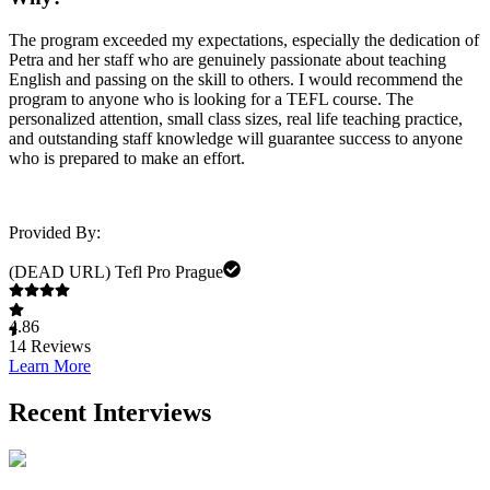
The program exceeded my expectations, especially the dedication of
Petra and her staff who are genuinely passionate about teaching
English and passing on the skill to others. I would recommend the
program to anyone who is looking for a TEFL course. The
personalized attention, small class sizes, real life teaching practice,
and outstanding staff knowledge will guarantee success to anyone
who is prepared to make an effort.
Provided By:
(DEAD URL) Tefl Pro Prague
4.86
14
Reviews
Learn More
Recent Interviews