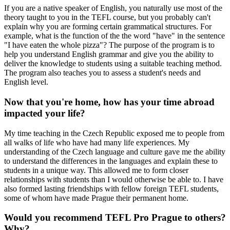
If you are a native speaker of English, you naturally use most of the
theory taught to you in the TEFL course, but you probably can't
explain why you are forming certain grammatical structures. For
example, what is the function of the the word "have" in the sentence
"I have eaten the whole pizza"? The purpose of the program is to
help you understand English grammar and give you the ability to
deliver the knowledge to students using a suitable teaching method.
The program also teaches you to assess a student's needs and
English level.
Now that you're home, how has your time abroad
impacted your life?
My time teaching in the Czech Republic exposed me to people from
all walks of life who have had many life experiences. My
understanding of the Czech language and culture gave me the ability
to understand the differences in the languages and explain these to
students in a unique way. This allowed me to form closer
relationships with students than I would otherwise be able to. I have
also formed lasting friendships with fellow foreign TEFL students,
some of whom have made Prague their permanent home.
Would you recommend TEFL Pro Prague to others?
Why?