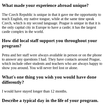
What made your experience abroad unique?
The Czech Republic is unique in that it gave me the opportunity to
teach English, my native tongue, while at the same time speak
Czech, which is my second language. Prague is unique in that it is
the only capital city in Europe to have a castle; it has the largest
castle complex in the world.
How did local staff support you throughout your
program?
Petra and her staff were always available in person or on the phone
to answer any questions I had. They have contacts around Prague,
which include other students and teachers who are always happy to
show you around. You will never feel lost or alone.
What's one thing you wish you would have done
differently?
I would have stayed longer than 12 months.
Describe a typical day in the life of your program.