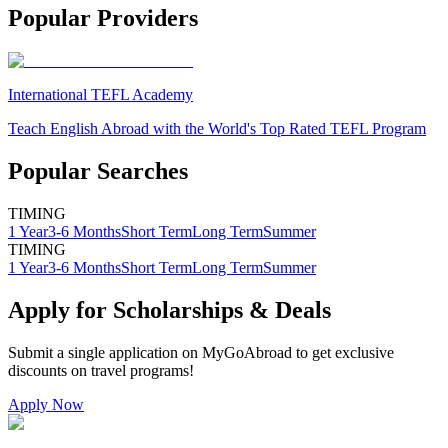
Popular Providers
International TEFL Academy
Teach English Abroad with the World's Top Rated TEFL Program
Popular Searches
TIMING
1 Year
3-6 Months
Short Term
Long Term
Summer
TIMING
1 Year
3-6 Months
Short Term
Long Term
Summer
Apply for Scholarships & Deals
Submit a single application on
MyGoAbroad
to get exclusive
discounts on
travel programs
!
Apply Now