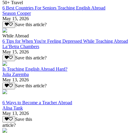
50+ Travel
6 Best Countries For Seniors Teaching English Abroad
Season Cooper
May 15, 2026
Save this article?
While Abroad
6 Tips for When You're Feeling Depressed While Teaching Abroad
La’Betra Chambers
May 15, 2026
Save this article?
Is Teaching English Abroad Hard?
Julia Zaremba
May 13, 2026
Save this article?
6 Ways to Become a Teacher Abroad
Alisa Tank
May 13, 2026
Save this
article?