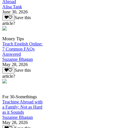
Abroad
Alisa Tank
June 30, 2026
Save this
article?
Money Tips
Teach English Online:
7 Common FAQs
Answered
Suzanne Bhagan
May 28, 2026
Save this
article?
For 30-Somethings
Teaching Abroad with
a Family: Not as Hard
as it Sounds
Suzanne Bhagan
May 28, 2026