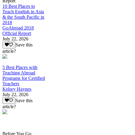
Report
10 Best Places to
Teach English in Asia
& the South Pacific in
2018
GoAbroad 2018
Official Report
July 22, 2026
Save this
article?
5 Best Places with
Teaching Abroad
Programs for Certified
Teachers
Kelsey Haynes
July 22, 2026
Save this
article?
Before You Go