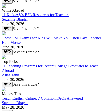
Save this article?
While Abroad
11 Kick-A$% ESL Resources for Teachers
Suzanne Bhagan
June 30, 2026
Save this article?
These ESL Games for Kids Will Make You Their Fave Teacher
Kate Mosser
June 30, 2026
Save this article?
Top Picks
11 Teaching Programs for Recent College Graduates to Teach
Abroad
Alisa Tank
June 30, 2026
Save this article?
Money Tips
Teach English Online: 7 Common FAQs Answered
Suzanne Bhagan
May 28, 2026