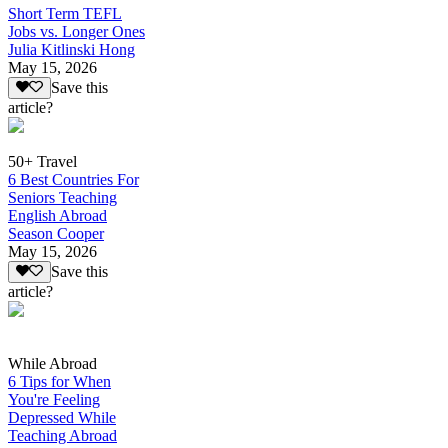
Short Term TEFL
Jobs vs. Longer Ones
Julia Kitlinski Hong
May 15, 2026
Save this
article?
50+ Travel
6 Best Countries For
Seniors Teaching
English Abroad
Season Cooper
May 15, 2026
Save this
article?
While Abroad
6 Tips for When
You're Feeling
Depressed While
Teaching Abroad