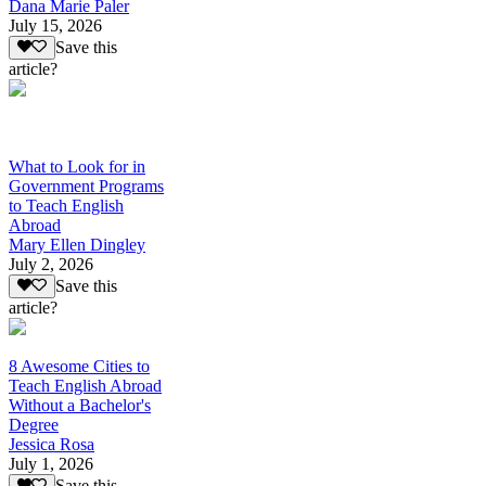
Dana Marie Paler
July 15, 2026
Save this
article?
What to Look for in
Government Programs
to Teach English
Abroad
Mary Ellen Dingley
July 2, 2026
Save this
article?
8 Awesome Cities to
Teach English Abroad
Without a Bachelor's
Degree
Jessica Rosa
July 1, 2026