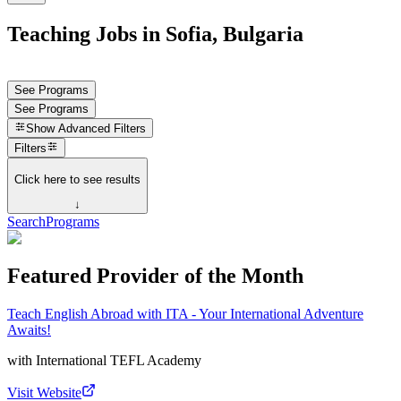
Teaching Jobs in Sofia, Bulgaria
See Programs
See Programs
Show
Advanced Filters
Filters
Click here to see results
↓
Search
Programs
Featured Provider of the Month
Teach English Abroad with ITA - Your International Adventure
Awaits!
with
International TEFL Academy
Visit Website