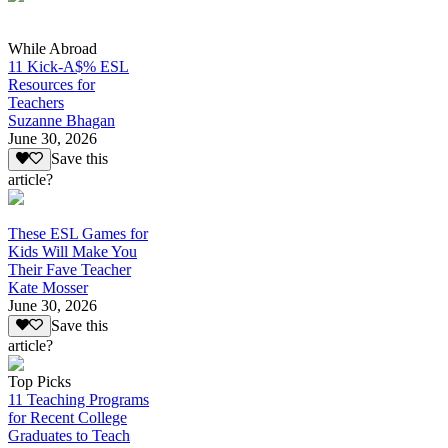
While Abroad
11 Kick-A$% ESL
Resources for
Teachers
Suzanne Bhagan
June 30, 2026
Save this
article?
These ESL Games for
Kids Will Make You
Their Fave Teacher
Kate Mosser
June 30, 2026
Save this
article?
Top Picks
11 Teaching Programs
for Recent College
Graduates to Teach