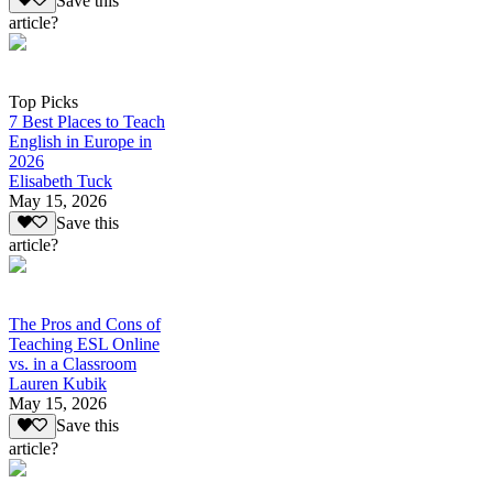
Save this
article?
Top Picks
7 Best Places to Teach
English in Europe in
2026
Elisabeth Tuck
May 15, 2026
Save this
article?
The Pros and Cons of
Teaching ESL Online
vs. in a Classroom
Lauren Kubik
May 15, 2026
Save this
article?