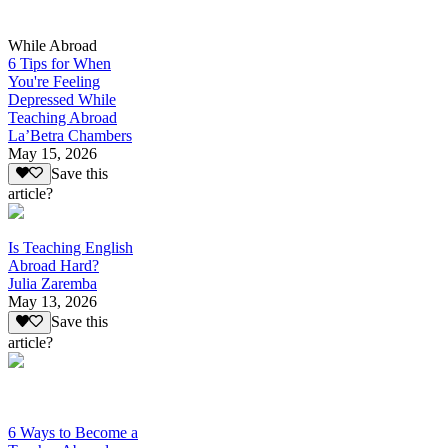
While Abroad
6 Tips for When
You're Feeling
Depressed While
Teaching Abroad
La’Betra Chambers
May 15, 2026
Save this
article?
Is Teaching English
Abroad Hard?
Julia Zaremba
May 13, 2026
Save this
article?
6 Ways to Become a