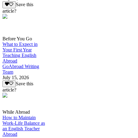
Save this
article?
Before You Go
What to Expect in
Your First Year
Teaching English
Abroad
GoAbroad Writing
Team
July 15, 2026
Save this
article?
While Abroad
How to Maintain
Work-Life Balance as
an English Teacher
Abroad