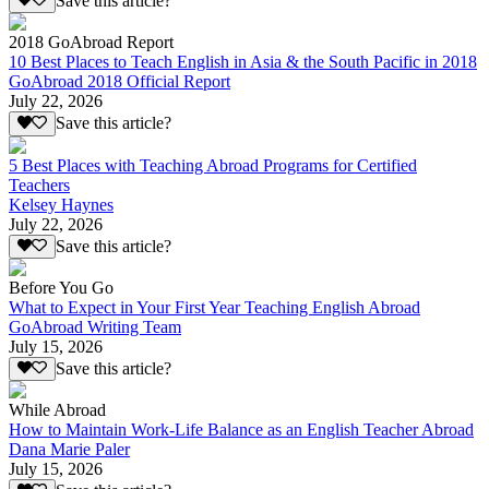
Save this article?
2018 GoAbroad Report
10 Best Places to Teach English in Asia & the South Pacific in 2018
GoAbroad 2018 Official Report
July 22, 2026
Save this article?
5 Best Places with Teaching Abroad Programs for Certified
Teachers
Kelsey Haynes
July 22, 2026
Save this article?
Before You Go
What to Expect in Your First Year Teaching English Abroad
GoAbroad Writing Team
July 15, 2026
Save this article?
While Abroad
How to Maintain Work-Life Balance as an English Teacher Abroad
Dana Marie Paler
July 15, 2026