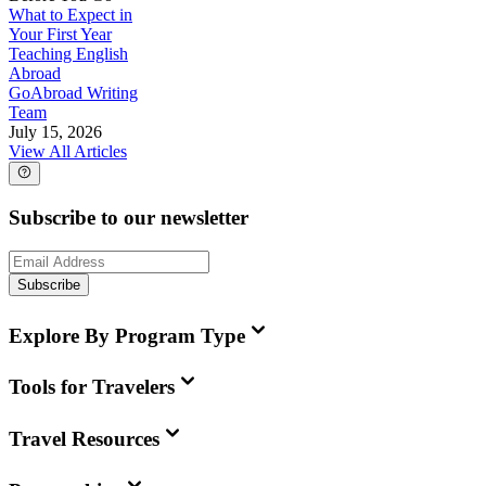
What to Expect in
Your First Year
Teaching English
Abroad
GoAbroad Writing
Team
July 15, 2026
View All Articles
Subscribe to our newsletter
Subscribe
Explore By Program Type
Tools for Travelers
Travel Resources