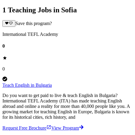
1 Teaching Jobs in Sofia
Save this program?
International TEFL Academy
0
0
Teach English in Bulgaria
Do you want to get paid to live & teach English in Bulgaria?
International TEFL Academy (ITA) has made teaching English
abroad and online a reality for more than 40,000 people like you. A
growing market for teaching English in Europe, Bulgaria is known
for its historical cities, rich history, and
Request Free Brochure
View Program