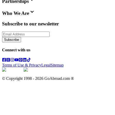
Partnerships
Who We Are
Subscribe to our newsletter
Subscribe
Connect with us
Terms of Use & Privacy
Legal
Sitemap
© Copyright 1998 -
2026
GoAbroad.com ®