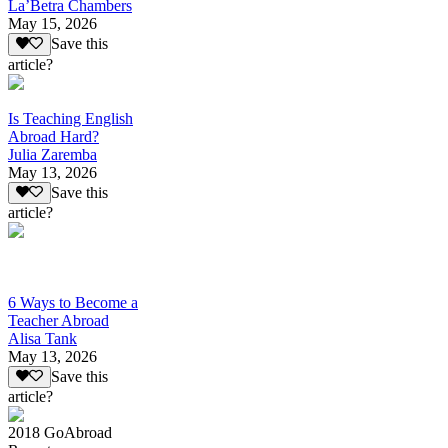
La’Betra Chambers
May 15, 2026
Save this
article?
Is Teaching English
Abroad Hard?
Julia Zaremba
May 13, 2026
Save this
article?
6 Ways to Become a
Teacher Abroad
Alisa Tank
May 13, 2026
Save this
article?
2018 GoAbroad