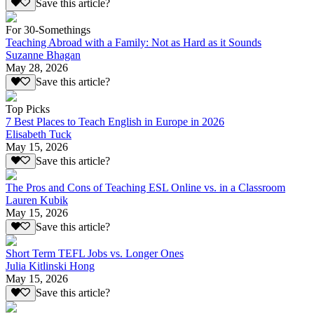
Save this article?
For 30-Somethings
Teaching Abroad with a Family: Not as Hard as it Sounds
Suzanne Bhagan
May 28, 2026
Save this article?
Top Picks
7 Best Places to Teach English in Europe in 2026
Elisabeth Tuck
May 15, 2026
Save this article?
The Pros and Cons of Teaching ESL Online vs. in a Classroom
Lauren Kubik
May 15, 2026
Save this article?
Short Term TEFL Jobs vs. Longer Ones
Julia Kitlinski Hong
May 15, 2026
Save this article?