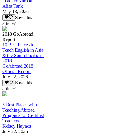
Teacher Abroad
Alisa Tank
May 13, 2026
Save this
article?
2018 GoAbroad
Report
10 Best Places to
Teach English in Asia
& the South Pacific in
2018
GoAbroad 2018
Official Report
July 22, 2026
Save this
article?
5 Best Places with
Teaching Abroad
Programs for Certified
Teachers
Kelsey Haynes
July 22, 2026