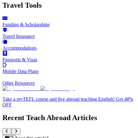
Travel Tools
Funding & Scholarships
Travel Insurance
Accommodations
Passports & Visas
Mobile Data Plans
Other Resources
Take a myTEFL course and live abroad teaching English! Get 48%
OFF
Recent Teach Abroad Articles