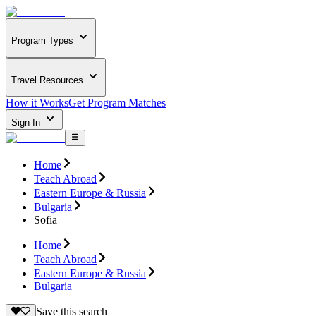
Program Types
Travel Resources
How it Works
Get Program Matches
Sign In
Home
Teach Abroad
Eastern Europe & Russia
Bulgaria
Sofia
Home
Teach Abroad
Eastern Europe & Russia
Bulgaria
Save this search