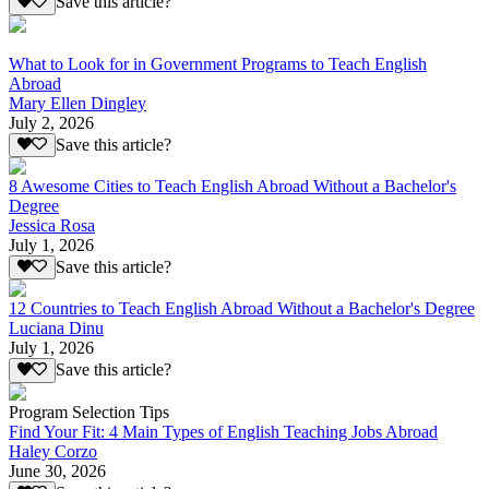
Save this article?
What to Look for in Government Programs to Teach English
Abroad
Mary Ellen Dingley
July 2, 2026
Save this article?
8 Awesome Cities to Teach English Abroad Without a Bachelor's
Degree
Jessica Rosa
July 1, 2026
Save this article?
12 Countries to Teach English Abroad Without a Bachelor's Degree
Luciana Dinu
July 1, 2026
Save this article?
Program Selection Tips
Find Your Fit: 4 Main Types of English Teaching Jobs Abroad
Haley Corzo
June 30, 2026