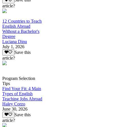
Save this
article?
12 Countries to Teach
English Abroad
Without a Bachelor's
Degree
Luciana Dinu
July 1, 2026
Save this
article?
Program Selection
Tips
Find Your Fit: 4 Main
Types of English
Teaching Jobs Abroad
Haley Corzo
June 30, 2026
Save this
article?