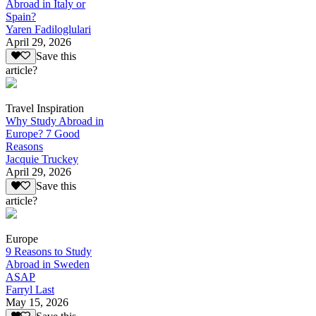
Abroad in Italy or
Spain?
Yaren Fadiloglulari
April 29, 2026
Save this
article?
Travel Inspiration
Why Study Abroad in
Europe? 7 Good
Reasons
Jacquie Truckey
April 29, 2026
Save this
article?
Europe
9 Reasons to Study
Abroad in Sweden
ASAP
Farryl Last
May 15, 2026