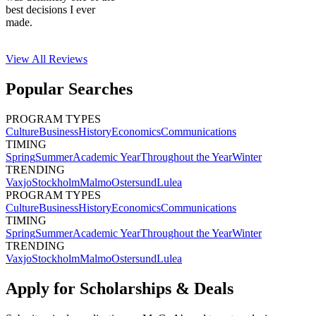
best decisions I ever
made.
View All
Reviews
Popular Searches
PROGRAM TYPES
Culture
Business
History
Economics
Communications
TIMING
Spring
Summer
Academic Year
Throughout the Year
Winter
TRENDING
Vaxjo
Stockholm
Malmo
Ostersund
Lulea
PROGRAM TYPES
Culture
Business
History
Economics
Communications
TIMING
Spring
Summer
Academic Year
Throughout the Year
Winter
TRENDING
Vaxjo
Stockholm
Malmo
Ostersund
Lulea
Apply for Scholarships & Deals