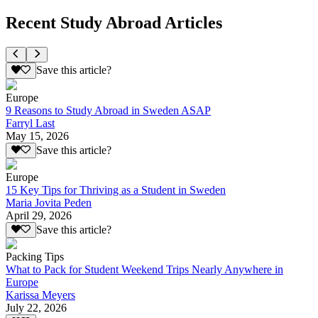
Recent Study Abroad Articles
Save this article?
Europe
9 Reasons to Study Abroad in Sweden ASAP
Farryl Last
May 15, 2026
Save this article?
Europe
15 Key Tips for Thriving as a Student in Sweden
Maria Jovita Peden
April 29, 2026
Save this article?
Packing Tips
What to Pack for Student Weekend Trips Nearly Anywhere in
Europe
Karissa Meyers
July 22, 2026