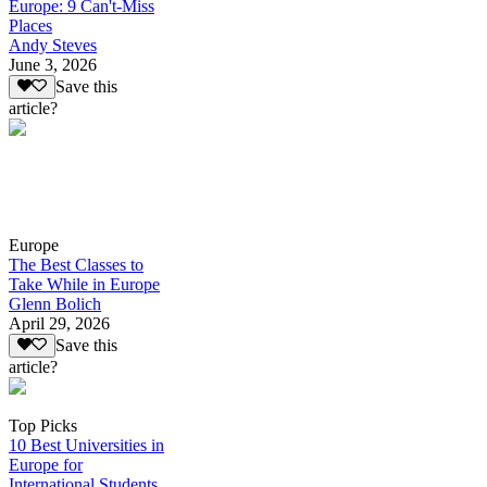
Europe: 9 Can't-Miss
Places
Andy Steves
June 3, 2026
Save this
article?
Europe
The Best Classes to
Take While in Europe
Glenn Bolich
April 29, 2026
Save this
article?
Top Picks
10 Best Universities in
Europe for
International Students