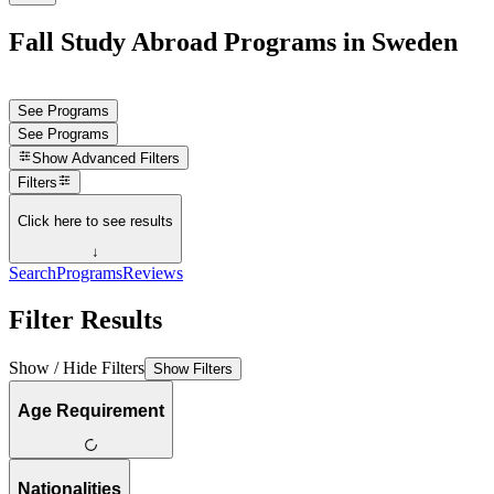
Fall Study Abroad Programs in Sweden
See Programs
See Programs
Show
Advanced Filters
Filters
Click here to see results
↓
Search
Programs
Reviews
Filter Results
Show / Hide Filters
Show Filters
Age Requirement
Nationalities