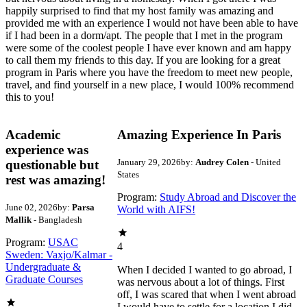
happily surprised to find that my host family was amazing and
provided me with an experience I would not have been able to have
if I had been in a dorm/apt. The people that I met in the program
were some of the coolest people I have ever known and am happy
to call them my friends to this day. If you are looking for a great
program in Paris where you have the freedom to meet new people,
travel, and find yourself in a new place, I would 100% recommend
this to you!
Academic
Amazing Experience In Paris
experience was
January 29, 2026
by:
Audrey Colen
- United
questionable but
States
rest was amazing!
Program:
Study Abroad and Discover the
June 02, 2026
by:
Parsa
World with AIFS!
Mallik
- Bangladesh
Program:
USAC
4
Sweden: Vaxjo/Kalmar -
Undergraduate &
When I decided I wanted to go abroad, I
Graduate Courses
was nervous about a lot of things. First
off, I was scared that when I went abroad
I would have to settle for a location I did