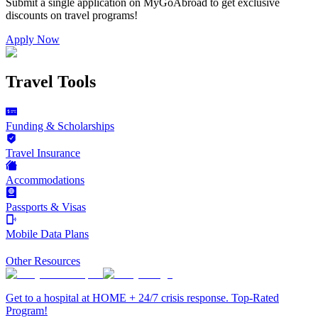
Submit a single application on
MyGoAbroad
to get exclusive
discounts on
travel programs
!
Apply Now
Travel Tools
Funding & Scholarships
Travel Insurance
Accommodations
Passports & Visas
Mobile Data Plans
Other Resources
Get to a hospital at HOME + 24/7 crisis response. Top-Rated
Program!