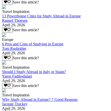
Save this article?
Travel Inspiration
13 Powerhouse Cities for Study Abroad in Europe
Raquel Thoesen
April 29, 2026
Save this article?
Europe
6 Pros and Cons of Studying in Europe
Tom Rusbridge
April 29, 2026
Save this article?
Travel Inspiration
Should I Study Abroad in Italy or Spain?
Yaren Fadiloglulari
April 29, 2026
Save this article?
Travel Inspiration
Why Study Abroad in Europe? 7 Good Reasons
Jacquie Truckey
April 29, 2026