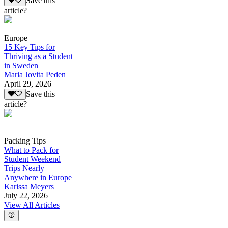
Save this
article?
Europe
15 Key Tips for
Thriving as a Student
in Sweden
Maria Jovita Peden
April 29, 2026
Save this
article?
Packing Tips
What to Pack for
Student Weekend
Trips Nearly
Anywhere in Europe
Karissa Meyers
July 22, 2026
View All Articles