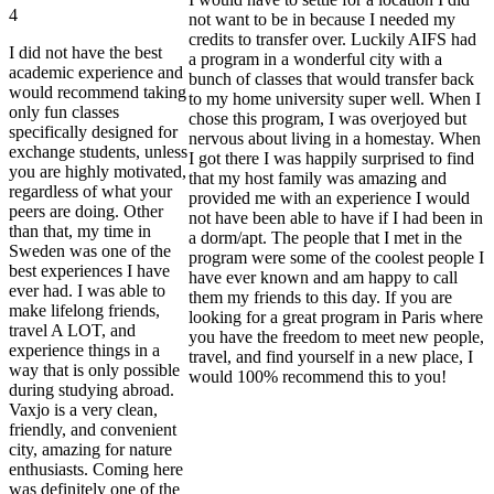
4
not want to be in because I needed my
credits to transfer over. Luckily AIFS had
I did not have the best
a program in a wonderful city with a
academic experience and
bunch of classes that would transfer back
would recommend taking
to my home university super well. When I
only fun classes
chose this program, I was overjoyed but
specifically designed for
nervous about living in a homestay. When
exchange students, unless
I got there I was happily surprised to find
you are highly motivated,
that my host family was amazing and
regardless of what your
provided me with an experience I would
peers are doing. Other
not have been able to have if I had been in
than that, my time in
a dorm/apt. The people that I met in the
Sweden was one of the
program were some of the coolest people I
best experiences I have
have ever known and am happy to call
ever had. I was able to
them my friends to this day. If you are
make lifelong friends,
looking for a great program in Paris where
travel A LOT, and
you have the freedom to meet new people,
experience things in a
travel, and find yourself in a new place, I
way that is only possible
would 100% recommend this to you!
during studying abroad.
Vaxjo is a very clean,
friendly, and convenient
city, amazing for nature
enthusiasts. Coming here
was definitely one of the