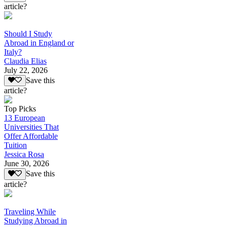
article?
Should I Study
Abroad in England or
Italy?
Claudia Elias
July 22, 2026
Save this
article?
Top Picks
13 European
Universities That
Offer Affordable
Tuition
Jessica Rosa
June 30, 2026
Save this
article?
Traveling While
Studying Abroad in