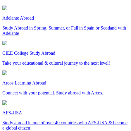
Adelante Abroad
Study Abroad in Spring, Summer, or Fall in Spain or Scotland with
Adelante
CIEE College Study Abroad
Take your educational & cultural journey to the next level!
Arcos Learning Abroad
Connect with your potential. Study abroad with Arcos.
AFS-USA
Study abroad in one of over 40 countries with AFS-USA & become
a global citizen!