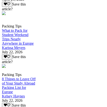
Save this
article?
Packing Tips
What to Pack for
Student Weekend
Trips Nearly
Anywhere in Europe
Karissa Meyers
July 22, 2026
Save this
article?
Packing Tips
8 Things to Leave Off
of Your Study Abroad
Packing List for
Europe
Kelsey Haynes
July 22, 2026
Save this