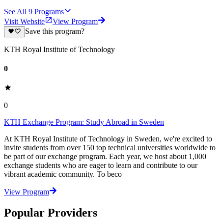
See All
9
Programs
Visit Website
View Program
Save this program?
KTH Royal Institute of Technology
0
0
KTH Exchange Program: Study Abroad in Sweden
At KTH Royal Institute of Technology in Sweden, we're excited to
invite students from over 150 top technical universities worldwide to
be part of our exchange program. Each year, we host about 1,000
exchange students who are eager to learn and contribute to our
vibrant academic community. To beco
View Program
Popular Providers