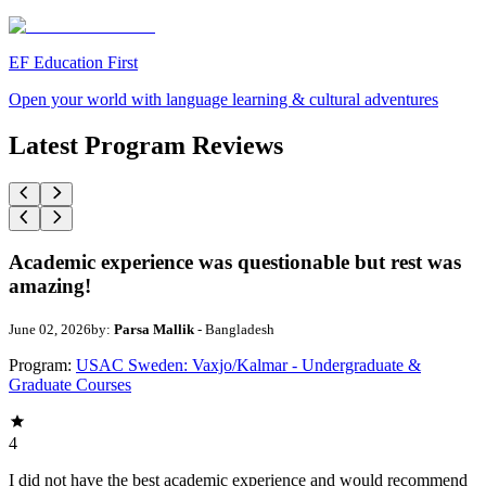
EF Education First
Open your world with language learning & cultural adventures
Latest Program Reviews
Academic experience was questionable but rest was
amazing!
June 02, 2026
by:
Parsa Mallik
- Bangladesh
Program:
USAC Sweden: Vaxjo/Kalmar - Undergraduate &
Graduate Courses
4
I did not have the best academic experience and would recommend