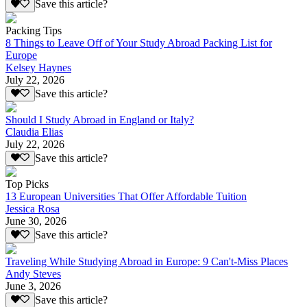
Save this article?
Packing Tips
8 Things to Leave Off of Your Study Abroad Packing List for
Europe
Kelsey Haynes
July 22, 2026
Save this article?
Should I Study Abroad in England or Italy?
Claudia Elias
July 22, 2026
Save this article?
Top Picks
13 European Universities That Offer Affordable Tuition
Jessica Rosa
June 30, 2026
Save this article?
Traveling While Studying Abroad in Europe: 9 Can't-Miss Places
Andy Steves
June 3, 2026
Save this article?