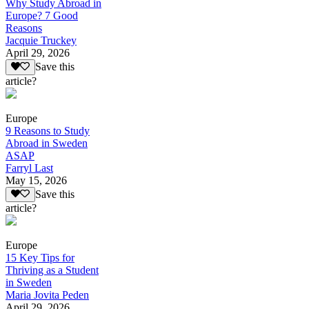
Why Study Abroad in
Europe? 7 Good
Reasons
Jacquie Truckey
April 29, 2026
Save this
article?
Europe
9 Reasons to Study
Abroad in Sweden
ASAP
Farryl Last
May 15, 2026
Save this
article?
Europe
15 Key Tips for
Thriving as a Student
in Sweden
Maria Jovita Peden
April 29, 2026