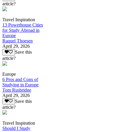
article?
Travel Inspiration
13 Powerhouse Cities
for Study Abroad in
Europe
Raquel Thoesen
April 29, 2026
Save this
article?
Europe
6 Pros and Cons of
Studying in Europe
Tom Rusbridge
April 29, 2026
Save this
article?
Travel Inspiration
Should I Study