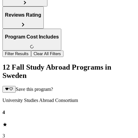
Reviews Rating
Program Cost Includes
Filter Results
Clear All Filters
12 Fall Study Abroad Programs in
Sweden
Save this program?
University Studies Abroad Consortium
4
3