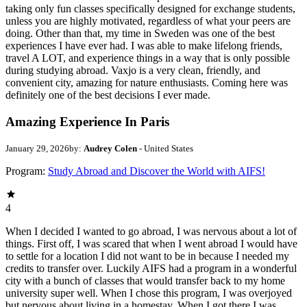
taking only fun classes specifically designed for exchange students,
unless you are highly motivated, regardless of what your peers are
doing. Other than that, my time in Sweden was one of the best
experiences I have ever had. I was able to make lifelong friends,
travel A LOT, and experience things in a way that is only possible
during studying abroad. Vaxjo is a very clean, friendly, and
convenient city, amazing for nature enthusiasts. Coming here was
definitely one of the best decisions I ever made.
Amazing Experience In Paris
January 29, 2026
by:
Audrey Colen
- United States
Program:
Study Abroad and Discover the World with AIFS!
4
When I decided I wanted to go abroad, I was nervous about a lot of
things. First off, I was scared that when I went abroad I would have
to settle for a location I did not want to be in because I needed my
credits to transfer over. Luckily AIFS had a program in a wonderful
city with a bunch of classes that would transfer back to my home
university super well. When I chose this program, I was overjoyed
but nervous about living in a homestay. When I got there I was