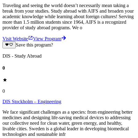
Traveling and seeing the world doesn’t necessarily mean taking a
break from your studies. Study abroad with AIFS and broaden your
academic knowledge while learning about foreign cultures! Serving
more than 1.5 million students since 1964, AIFS is a recognized
provider of study abroad programs. We o
Visit Website
View Program
Save this program?
DIS - Study Abroad
0
0
DIS Stockholm – Engineering
We face significant challenges as a species: from engineering better
medicines and designing life-saving medical devices to addressing
our collective need for clean water, green energy, and healthy,
livable cities. Sweden is a global leader in developing biomedical
technologies and sustainable infr