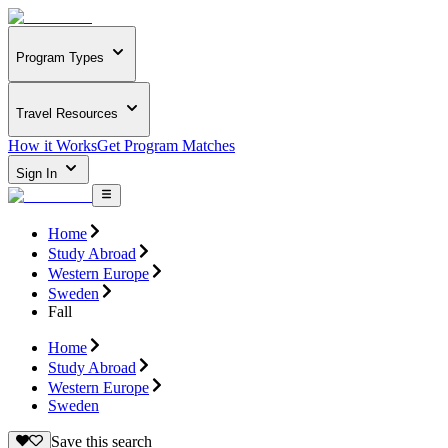
Program Types
Travel Resources
How it Works
Get Program Matches
Sign In
Home
Study Abroad
Western Europe
Sweden
Fall
Home
Study Abroad
Western Europe
Sweden
Save this search