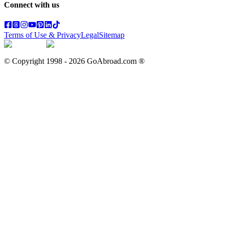
Connect with us
Terms of Use & Privacy
Legal
Sitemap
© Copyright 1998 -
2026
GoAbroad.com ®