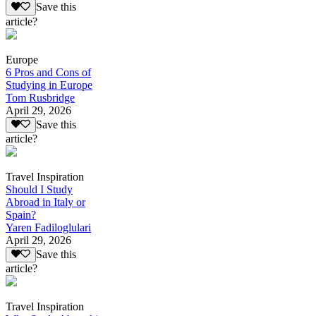
Save this
article?
Europe
6 Pros and Cons of
Studying in Europe
Tom Rusbridge
April 29, 2026
Save this
article?
Travel Inspiration
Should I Study
Abroad in Italy or
Spain?
Yaren Fadiloglulari
April 29, 2026
Save this
article?
Travel Inspiration