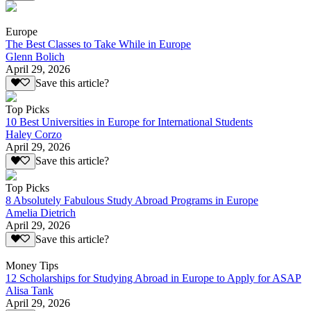
Europe
The Best Classes to Take While in Europe
Glenn Bolich
April 29, 2026
Save this article?
Top Picks
10 Best Universities in Europe for International Students
Haley Corzo
April 29, 2026
Save this article?
Top Picks
8 Absolutely Fabulous Study Abroad Programs in Europe
Amelia Dietrich
April 29, 2026
Save this article?
Money Tips
12 Scholarships for Studying Abroad in Europe to Apply for ASAP
Alisa Tank
April 29, 2026