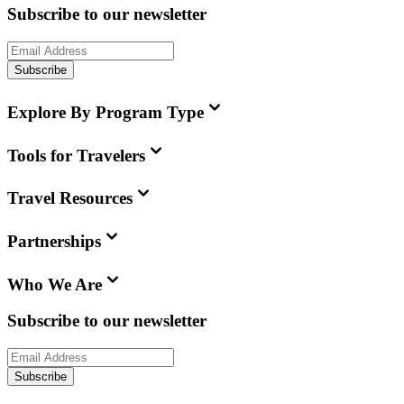
Subscribe to our newsletter
Subscribe
Explore By Program Type
Tools for Travelers
Travel Resources
Partnerships
Who We Are
Subscribe to our newsletter
Subscribe