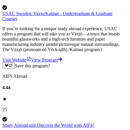
USAC Sweden: Vaxjo/Kalmar - Undergraduate & Graduate
Courses
If you’re looking for a unique study abroad experience, USAC
offers a program that will take you to Växjö – a town that boasts
beautiful glassworks and a high-tech furniture and paper
manufacturing industry amidst picturesque natural surroundings.
The Växjö (pronounced Vĕck-qŭh) /Kalmar program i
Visit Website
View Program
Save this program?
AIFS Abroad
4.44
25
Study Abroad and Discover the World with AIFS!