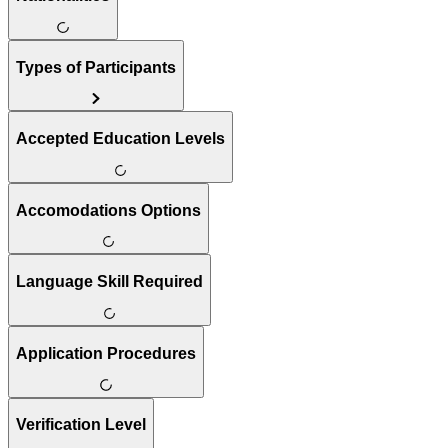
Types of Participants
Accepted Education Levels
Accomodations Options
Language Skill Required
Application Procedures
Verification Level