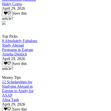
Haley Corzo
April 29, 2026
Save this
article?
Top Picks
8 Absolutely Fabulous
Study Abroad
Programs in Europe
Amelia Dietrich
April 29, 2026
Save this
article?
Money Tips
12 Scholarships for
Studying Abroad in
Europe to Apply for
ASAP
Alisa Tank
April 29, 2026
Save this