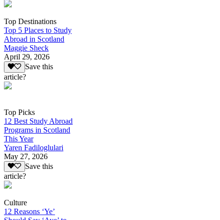
Top Destinations
Top 5 Places to Study
Abroad in Scotland
Maggie Sheck
April 29, 2026
Save this
article?
Top Picks
12 Best Study Abroad
Programs in Scotland
This Year
Yaren Fadiloglulari
May 27, 2026
Save this
article?
Culture
12 Reasons ‘Ye’