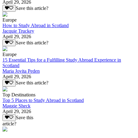
April 29, 2026
Save this article?
Europe
How to Study Abroad in Scotland
Jacquie Truckey
April 29, 2026
Save this article?
Europe
15 Essential Tips for a Fulfilling Study Abroad Experience in
Scotland
Maria Jovita Peden
April 29, 2026
Save this article?
Top Destinations
Top 5 Places to Study Abroad in Scotland
Maggie Sheck
April 29, 2026
Save this
article?