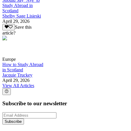
Should Say ‘Aye’ to
Study Abroad in
Scotland
Shelby Sage Lisieski
April 29, 2026
Save this
article?
Europe
How to Study Abroad
in Scotland
Jacquie Truckey
April 29, 2026
View All Articles
Subscribe to our newsletter
Subscribe