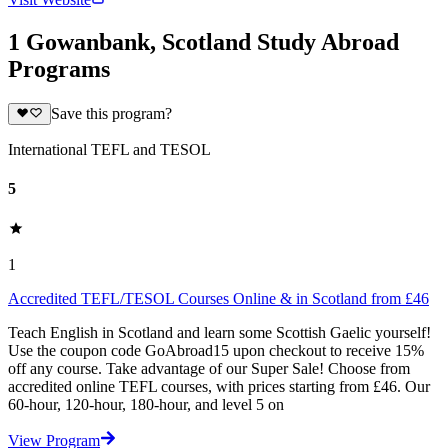
1 Gowanbank, Scotland Study Abroad
Programs
Save this program?
International TEFL and TESOL
5
1
Accredited TEFL/TESOL Courses Online & in Scotland from £46
Teach English in Scotland and learn some Scottish Gaelic yourself!
Use the coupon code GoAbroad15 upon checkout to receive 15%
off any course. Take advantage of our Super Sale! Choose from
accredited online TEFL courses, with prices starting from £46. Our
60-hour, 120-hour, 180-hour, and level 5 on
View Program