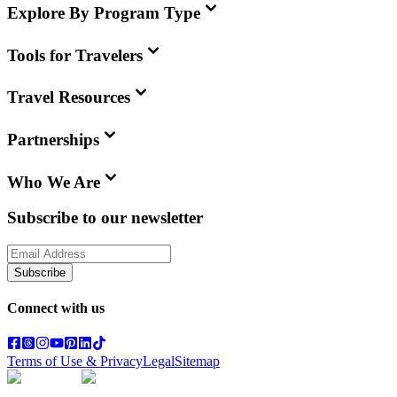
Explore By Program Type
Tools for Travelers
Travel Resources
Partnerships
Who We Are
Subscribe to our newsletter
Subscribe
Connect with us
Terms of Use & Privacy
Legal
Sitemap