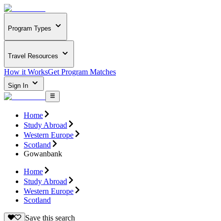
Program Types
Travel Resources
How it Works
Get Program Matches
Sign In
Home
Study Abroad
Western Europe
Scotland
Gowanbank
Home
Study Abroad
Western Europe
Scotland
Save this search