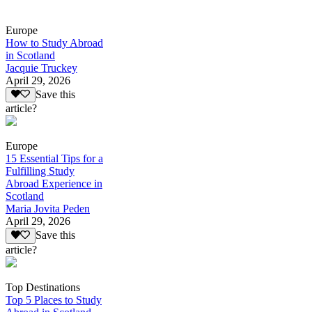
Europe
How to Study Abroad
in Scotland
Jacquie Truckey
April 29, 2026
Save this
article?
Europe
15 Essential Tips for a
Fulfilling Study
Abroad Experience in
Scotland
Maria Jovita Peden
April 29, 2026
Save this
article?
Top Destinations
Top 5 Places to Study