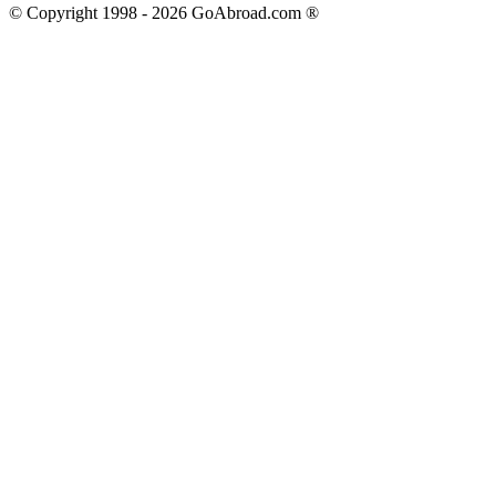
© Copyright 1998 -
2026
GoAbroad.com ®