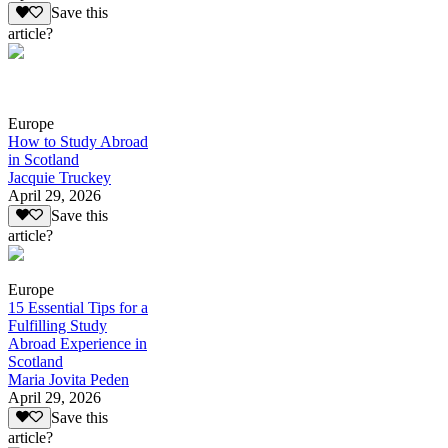
Save this
article?
Europe
How to Study Abroad
in Scotland
Jacquie Truckey
April 29, 2026
Save this
article?
Europe
15 Essential Tips for a
Fulfilling Study
Abroad Experience in
Scotland
Maria Jovita Peden
April 29, 2026
Save this
article?