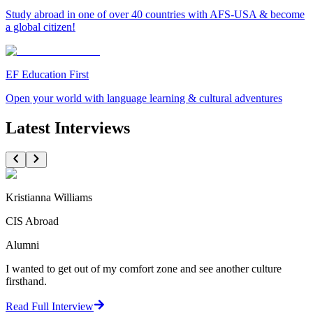
Study abroad in one of over 40 countries with AFS-USA & become
a global citizen!
EF Education First
Open your world with language learning & cultural adventures
Latest Interviews
Kristianna Williams
CIS Abroad
Alumni
I wanted to get out of my comfort zone and see another culture
firsthand.
Read Full Interview