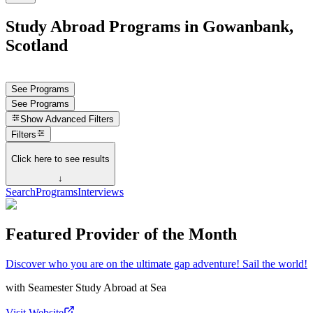
Study Abroad Programs in Gowanbank,
Scotland
See Programs
See Programs
Show
Advanced Filters
Filters
Click here to see results
↓
Search
Programs
Interviews
Featured Provider of the Month
Discover who you are on the ultimate gap adventure! Sail the world!
with
Seamester Study Abroad at Sea
Visit Website