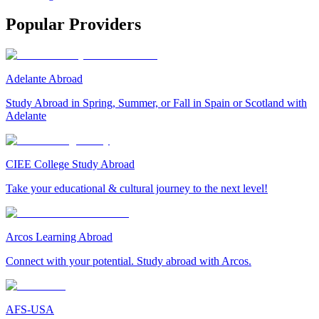
Popular Providers
Adelante Abroad
Study Abroad in Spring, Summer, or Fall in Spain or Scotland with
Adelante
CIEE College Study Abroad
Take your educational & cultural journey to the next level!
Arcos Learning Abroad
Connect with your potential. Study abroad with Arcos.
AFS-USA