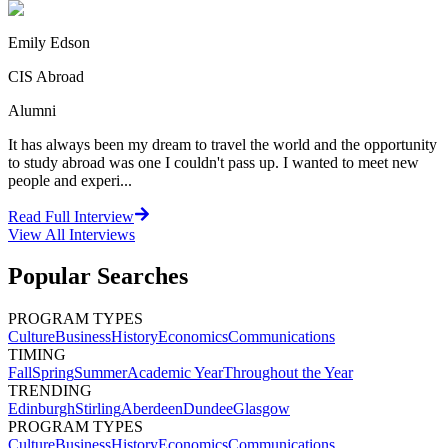
Emily Edson
CIS Abroad
Alumni
It has always been my dream to travel the world and the opportunity
to study abroad was one I couldn't pass up. I wanted to meet new
people and experi...
Read Full Interview
View All
Interviews
Popular Searches
PROGRAM TYPES
Culture
Business
History
Economics
Communications
TIMING
Fall
Spring
Summer
Academic Year
Throughout the Year
TRENDING
Edinburgh
Stirling
Aberdeen
Dundee
Glasgow
PROGRAM TYPES
Culture
Business
History
Economics
Communications