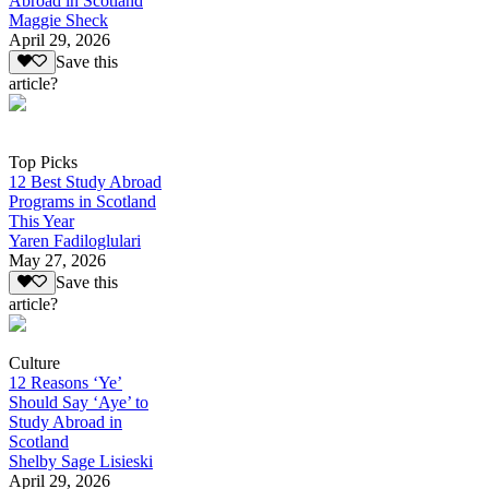
Abroad in Scotland
Maggie Sheck
April 29, 2026
Save this
article?
Top Picks
12 Best Study Abroad
Programs in Scotland
This Year
Yaren Fadiloglulari
May 27, 2026
Save this
article?
Culture
12 Reasons ‘Ye’
Should Say ‘Aye’ to
Study Abroad in
Scotland
Shelby Sage Lisieski
April 29, 2026