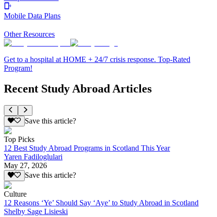
Mobile Data Plans
Other Resources
Get to a hospital at HOME + 24/7 crisis response. Top-Rated
Program!
Recent Study Abroad Articles
Save this article?
Top Picks
12 Best Study Abroad Programs in Scotland This Year
Yaren Fadiloglulari
May 27, 2026
Save this article?
Culture
12 Reasons ‘Ye’ Should Say ‘Aye’ to Study Abroad in Scotland
Shelby Sage Lisieski