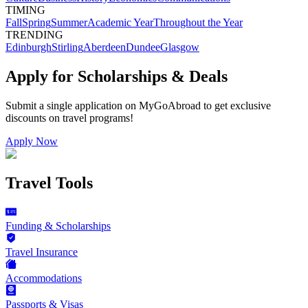
TIMING
Fall
Spring
Summer
Academic Year
Throughout the Year
TRENDING
Edinburgh
Stirling
Aberdeen
Dundee
Glasgow
Apply for Scholarships & Deals
Submit a single application on
MyGoAbroad
to get exclusive
discounts on
travel programs
!
Apply Now
Travel Tools
Funding & Scholarships
Travel Insurance
Accommodations
Passports & Visas