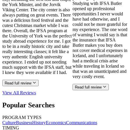
Studying with IFSA Butler
the York Minster, and the Jorvik
opened up professional
Viking Center. The city center is also
opportunities I never would
always putting on great events. There
have had otherwise, and I
was a delicious food festival and the
could not be more grateful for
cutest Christmas market while I was
my experience. The one word
there. Overall, the IFSA program at
of warning I would say is that
the University of York was the perfect
the insurance that IFSA
study abroad experience for me. I got
Butler makes you buy does
to be in a really historic city and take
not cover medical expenses in
really interesting classes; it felt like a
Iceland, and I unfortunately
very authentic English university
had a medical crisis arise
experience. I ended up not needing
while traveling in Iceland so
much support with the IFSA staff, but
that was an unanticipated and
I knew they were available if I had.
very costly event.
Read full review
Read full review
View All
Reviews
Popular Searches
PROGRAM TYPES
Culture
Business
History
Economics
Communications
TIMING