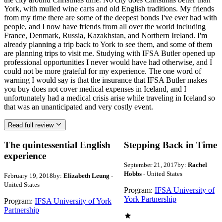
York, with mulled wine carts and old English traditions. My friends
from my time there are some of the deepest bonds I've ever had with
people, and I now have friends from all over the world including
France, Denmark, Russia, Kazakhstan, and Northern Ireland. I'm
already planning a trip back to York to see them, and some of them
are planning trips to visit me. Studying with IFSA Butler opened up
professional opportunities I never would have had otherwise, and I
could not be more grateful for my experience. The one word of
warning I would say is that the insurance that IFSA Butler makes
you buy does not cover medical expenses in Iceland, and I
unfortunately had a medical crisis arise while traveling in Iceland so
that was an unanticipated and very costly event.
Read full review
The quintessential English
Stepping Back in Time
experience
September 21, 2017
by:
Rachel
Hobbs
- United States
February 19, 2018
by:
Elizabeth Leung
-
United States
Program:
IFSA University of
York Partnership
Program:
IFSA University of York
Partnership