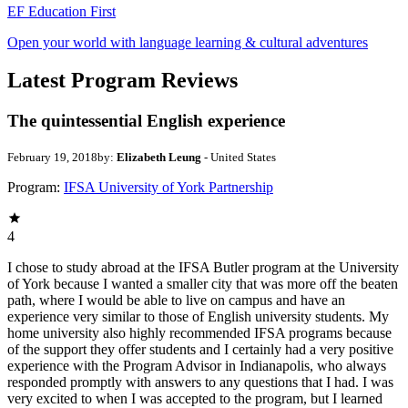
EF Education First
Open your world with language learning & cultural adventures
Latest Program Reviews
The quintessential English experience
February 19, 2018
by:
Elizabeth Leung
- United States
Program:
IFSA University of York Partnership
4
I chose to study abroad at the IFSA Butler program at the University
of York because I wanted a smaller city that was more off the beaten
path, where I would be able to live on campus and have an
experience very similar to those of English university students. My
home university also highly recommended IFSA programs because
of the support they offer students and I certainly had a very positive
experience with the Program Advisor in Indianapolis, who always
responded promptly with answers to any questions that I had. I was
very excited to when I was accepted to the program, but I learned