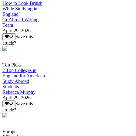
How to Look British
While Studying in
England
GoAbroad Writing
Team
April 29, 2026
Save this
article?
Top Picks
7 Top Colleges in
England for American
Study Abroad
Students
Rebecca Murphy
April 29, 2026
Save this
article?
Europe