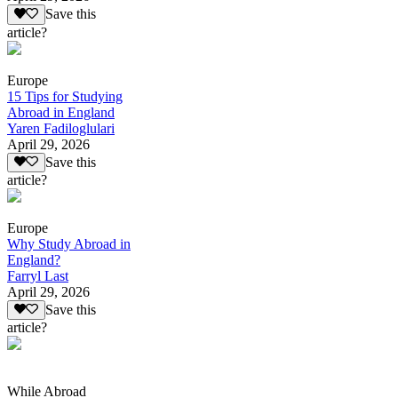
Save this
article?
Europe
15 Tips for Studying
Abroad in England
Yaren Fadiloglulari
April 29, 2026
Save this
article?
Europe
Why Study Abroad in
England?
Farryl Last
April 29, 2026
Save this
article?
While Abroad