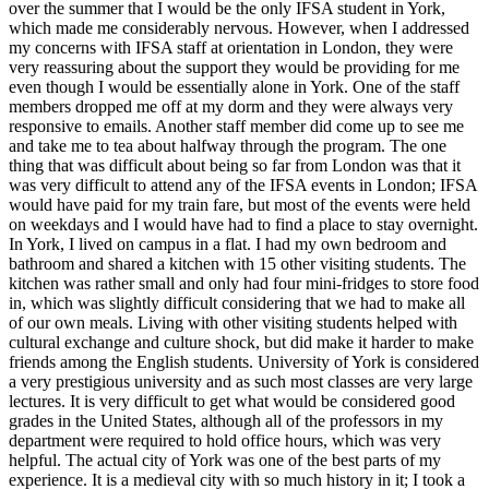
over the summer that I would be the only IFSA student in York,
which made me considerably nervous. However, when I addressed
my concerns with IFSA staff at orientation in London, they were
very reassuring about the support they would be providing for me
even though I would be essentially alone in York. One of the staff
members dropped me off at my dorm and they were always very
responsive to emails. Another staff member did come up to see me
and take me to tea about halfway through the program. The one
thing that was difficult about being so far from London was that it
was very difficult to attend any of the IFSA events in London; IFSA
would have paid for my train fare, but most of the events were held
on weekdays and I would have had to find a place to stay overnight.
In York, I lived on campus in a flat. I had my own bedroom and
bathroom and shared a kitchen with 15 other visiting students. The
kitchen was rather small and only had four mini-fridges to store food
in, which was slightly difficult considering that we had to make all
of our own meals. Living with other visiting students helped with
cultural exchange and culture shock, but did make it harder to make
friends among the English students. University of York is considered
a very prestigious university and as such most classes are very large
lectures. It is very difficult to get what would be considered good
grades in the United States, although all of the professors in my
department were required to hold office hours, which was very
helpful. The actual city of York was one of the best parts of my
experience. It is a medieval city with so much history in it; I took a