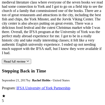
medieval literature class where everyone of the seven books we read
had some connection to York and I got to go on a field trip to see the
church of a family that commissioned one of the books. There are a
ton of great restaurants and attractions in the city, including the best
fish and chips, the York Minster, and the Jorvik Viking Center. The
city center is also always putting on great events. There was a
delicious food festival and the cutest Christmas market while I was
there. Overall, the IFSA program at the University of York was the
perfect study abroad experience for me. I got to be in a really
historic city and take really interesting classes; it felt like a very
authentic English university experience. I ended up not needing
much support with the IFSA staff, but I knew they were available if
I had.
Read full review
Stepping Back in Time
September 21, 2017
by:
Rachel Hobbs
- United States
Program:
IFSA University of York Partnership
5