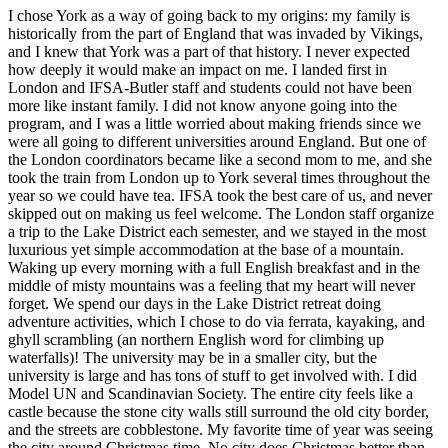
I chose York as a way of going back to my origins: my family is
historically from the part of England that was invaded by Vikings,
and I knew that York was a part of that history. I never expected
how deeply it would make an impact on me. I landed first in
London and IFSA-Butler staff and students could not have been
more like instant family. I did not know anyone going into the
program, and I was a little worried about making friends since we
were all going to different universities around England. But one of
the London coordinators became like a second mom to me, and she
took the train from London up to York several times throughout the
year so we could have tea. IFSA took the best care of us, and never
skipped out on making us feel welcome. The London staff organize
a trip to the Lake District each semester, and we stayed in the most
luxurious yet simple accommodation at the base of a mountain.
Waking up every morning with a full English breakfast and in the
middle of misty mountains was a feeling that my heart will never
forget. We spend our days in the Lake District retreat doing
adventure activities, which I chose to do via ferrata, kayaking, and
ghyll scrambling (an northern English word for climbing up
waterfalls)! The university may be in a smaller city, but the
university is large and has tons of stuff to get involved with. I did
Model UN and Scandinavian Society. The entire city feels like a
castle because the stone city walls still surround the old city border,
and the streets are cobblestone. My favorite time of year was seeing
the city around Christmas time. No city does Christmas better than