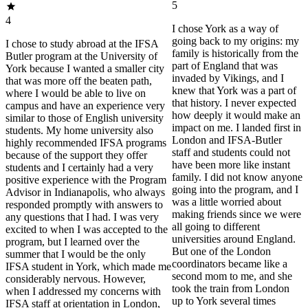
5
4
I chose York as a way of
going back to my origins: my
I chose to study abroad at the IFSA
family is historically from the
Butler program at the University of
part of England that was
York because I wanted a smaller city
invaded by Vikings, and I
that was more off the beaten path,
knew that York was a part of
where I would be able to live on
that history. I never expected
campus and have an experience very
how deeply it would make an
similar to those of English university
impact on me. I landed first in
students. My home university also
London and IFSA-Butler
highly recommended IFSA programs
staff and students could not
because of the support they offer
have been more like instant
students and I certainly had a very
family. I did not know anyone
positive experience with the Program
going into the program, and I
Advisor in Indianapolis, who always
was a little worried about
responded promptly with answers to
making friends since we were
any questions that I had. I was very
all going to different
excited to when I was accepted to the
universities around England.
program, but I learned over the
But one of the London
summer that I would be the only
coordinators became like a
IFSA student in York, which made me
second mom to me, and she
considerably nervous. However,
took the train from London
when I addressed my concerns with
up to York several times
IFSA staff at orientation in London,