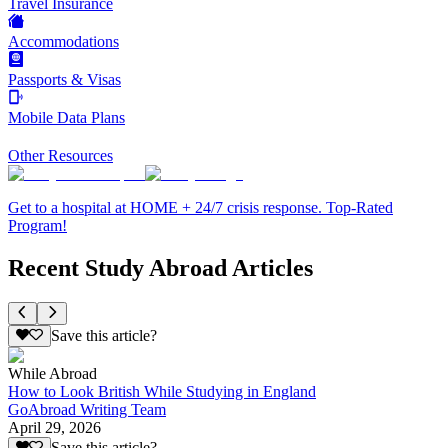
Travel Insurance
Accommodations
Passports & Visas
Mobile Data Plans
Other Resources
Get to a hospital at HOME + 24/7 crisis response. Top-Rated
Program!
Recent Study Abroad Articles
Save this article?
While Abroad
How to Look British While Studying in England
GoAbroad Writing Team
April 29, 2026
Save this article?