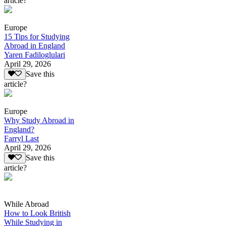
article?
Europe
15 Tips for Studying
Abroad in England
Yaren Fadiloglulari
April 29, 2026
Save this
article?
Europe
Why Study Abroad in
England?
Farryl Last
April 29, 2026
Save this
article?
While Abroad
How to Look British
While Studying in