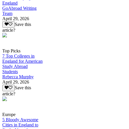
England
GoAbroad Writing
Team
April 29, 2026
Save this
article?
Top Picks
7 Top Colleges in
England for American
Study Abroad
Students
Rebecca Murphy
April 29, 2026
Save this
article?
Europe
5 Bloody Awesome
Cities in England to