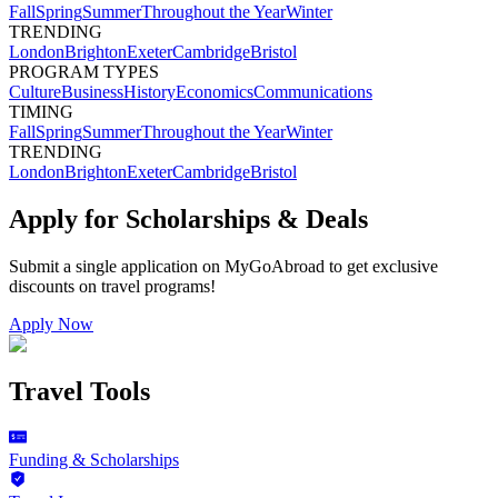
Fall
Spring
Summer
Throughout the Year
Winter
TRENDING
London
Brighton
Exeter
Cambridge
Bristol
PROGRAM TYPES
Culture
Business
History
Economics
Communications
TIMING
Fall
Spring
Summer
Throughout the Year
Winter
TRENDING
London
Brighton
Exeter
Cambridge
Bristol
Apply for Scholarships & Deals
Submit a single application on
MyGoAbroad
to get exclusive
discounts on
travel programs
!
Apply Now
Travel Tools
Funding & Scholarships