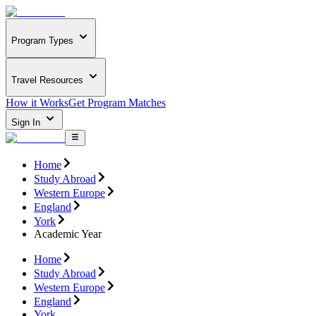
Program Types
Travel Resources
How it Works
Get Program Matches
Sign In
Home
Study Abroad
Western Europe
England
York
Academic Year
Home
Study Abroad
Western Europe
England
York