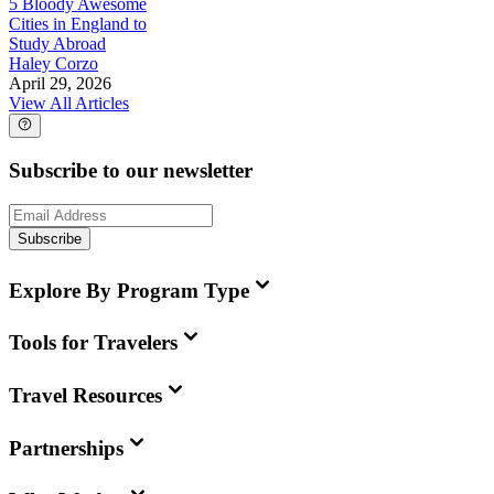
5 Bloody Awesome
Cities in England to
Study Abroad
Haley Corzo
April 29, 2026
View All Articles
Subscribe to our newsletter
Subscribe
Explore By Program Type
Tools for Travelers
Travel Resources
Partnerships