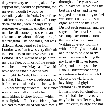
throughout the year so we
they were very reassuring about the
could have tea. IFSA took the
support they would be providing for
best care of us, and never
me even though I would be
skipped out on making us feel
essentially alone in York. One of the
welcome. The London staff
staff members dropped me off at my
organize a trip to the Lake
dorm and they were always very
District each semester, and we
responsive to emails. Another staff
stayed in the most luxurious
member did come up to see me and
yet simple accommodation at
take me to tea about halfway through
the base of a mountain.
the program. The one thing that was
Waking up every morning
difficult about being so far from
with a full English breakfast
London was that it was very difficult
and in the middle of misty
to attend any of the IFSA events in
mountains was a feeling that
London; IFSA would have paid for
my heart will never forget.
my train fare, but most of the events
We spend our days in the
were held on weekdays and I would
Lake District retreat doing
have had to find a place to stay
adventure activities, which I
overnight. In York, I lived on campus
chose to do via ferrata,
in a flat. I had my own bedroom and
kayaking, and ghyll
bathroom and shared a kitchen with
scrambling (an northern
15 other visiting students. The kitchen
English word for climbing up
was rather small and only had four
waterfalls)! The university
mini-fridges to store food in, which
may be in a smaller city, but
was slightly difficult considering that
the university is large and has
we had to make all of our own meals.