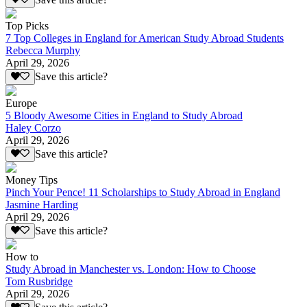
Top Picks
7 Top Colleges in England for American Study Abroad Students
Rebecca Murphy
April 29, 2026
Save this article?
Europe
5 Bloody Awesome Cities in England to Study Abroad
Haley Corzo
April 29, 2026
Save this article?
Money Tips
Pinch Your Pence! 11 Scholarships to Study Abroad in England
Jasmine Harding
April 29, 2026
Save this article?
How to
Study Abroad in Manchester vs. London: How to Choose
Tom Rusbridge
April 29, 2026