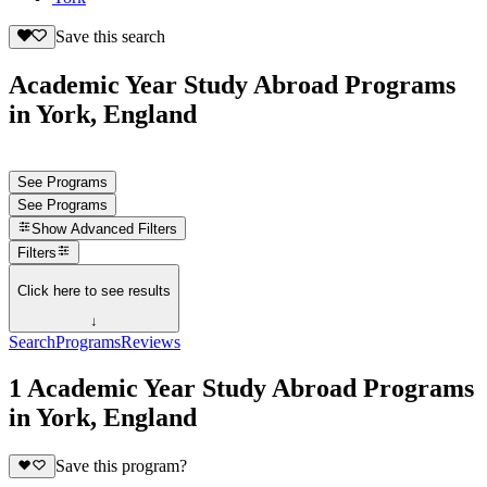
Save this search
Academic Year Study Abroad Programs
in York, England
See Programs
See Programs
Show
Advanced Filters
Filters
Click here to see results
↓
Search
Programs
Reviews
1 Academic Year Study Abroad Programs
in York, England
Save this program?