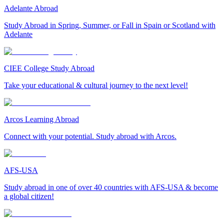
Adelante Abroad
Study Abroad in Spring, Summer, or Fall in Spain or Scotland with
Adelante
CIEE College Study Abroad
Take your educational & cultural journey to the next level!
Arcos Learning Abroad
Connect with your potential. Study abroad with Arcos.
AFS-USA
Study abroad in one of over 40 countries with AFS-USA & become
a global citizen!