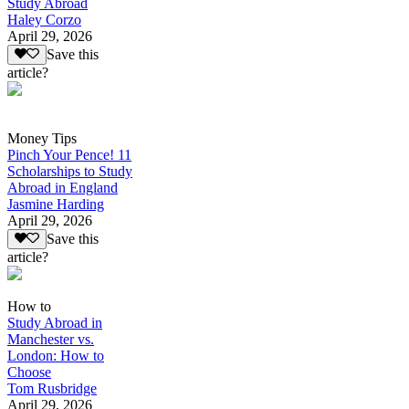
Study Abroad
Haley Corzo
April 29, 2026
Save this
article?
Money Tips
Pinch Your Pence! 11
Scholarships to Study
Abroad in England
Jasmine Harding
April 29, 2026
Save this
article?
How to
Study Abroad in
Manchester vs.
London: How to
Choose
Tom Rusbridge
April 29, 2026