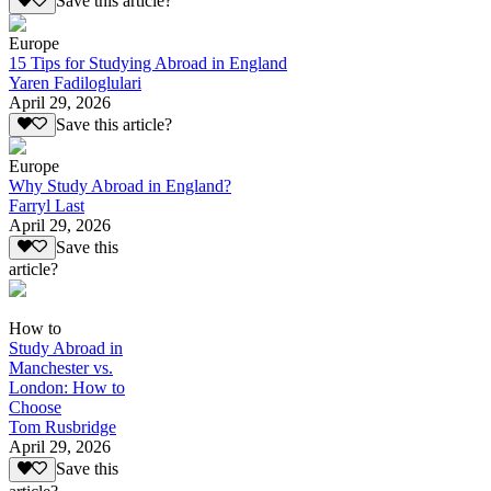
Save this article?
Europe
15 Tips for Studying Abroad in England
Yaren Fadiloglulari
April 29, 2026
Save this article?
Europe
Why Study Abroad in England?
Farryl Last
April 29, 2026
Save this
article?
How to
Study Abroad in
Manchester vs.
London: How to
Choose
Tom Rusbridge
April 29, 2026
Save this