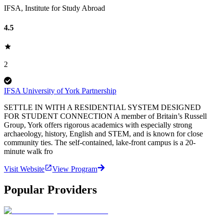
IFSA, Institute for Study Abroad
4.5
2
IFSA University of York Partnership
SETTLE IN WITH A RESIDENTIAL SYSTEM DESIGNED
FOR STUDENT CONNECTION A member of Britain’s Russell
Group, York offers rigorous academics with especially strong
archaeology, history, English and STEM, and is known for close
community ties. The self-contained, lake-front campus is a 20-
minute walk fro
Visit Website
View Program
Popular Providers