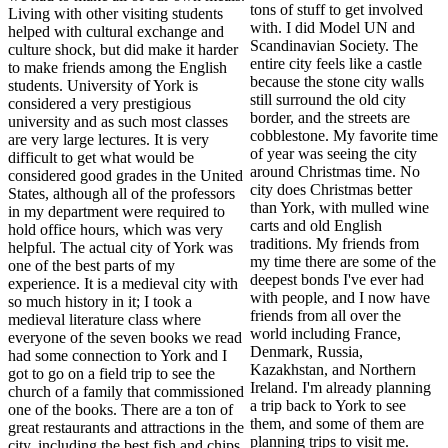
tons of stuff to get involved
Living with other visiting students
with. I did Model UN and
helped with cultural exchange and
Scandinavian Society. The
culture shock, but did make it harder
entire city feels like a castle
to make friends among the English
because the stone city walls
students. University of York is
still surround the old city
considered a very prestigious
border, and the streets are
university and as such most classes
cobblestone. My favorite time
are very large lectures. It is very
of year was seeing the city
difficult to get what would be
around Christmas time. No
considered good grades in the United
city does Christmas better
States, although all of the professors
than York, with mulled wine
in my department were required to
carts and old English
hold office hours, which was very
traditions. My friends from
helpful. The actual city of York was
my time there are some of the
one of the best parts of my
deepest bonds I've ever had
experience. It is a medieval city with
with people, and I now have
so much history in it; I took a
friends from all over the
medieval literature class where
world including France,
everyone of the seven books we read
Denmark, Russia,
had some connection to York and I
Kazakhstan, and Northern
got to go on a field trip to see the
Ireland. I'm already planning
church of a family that commissioned
a trip back to York to see
one of the books. There are a ton of
them, and some of them are
great restaurants and attractions in the
planning trips to visit me.
city, including the best fish and chips,