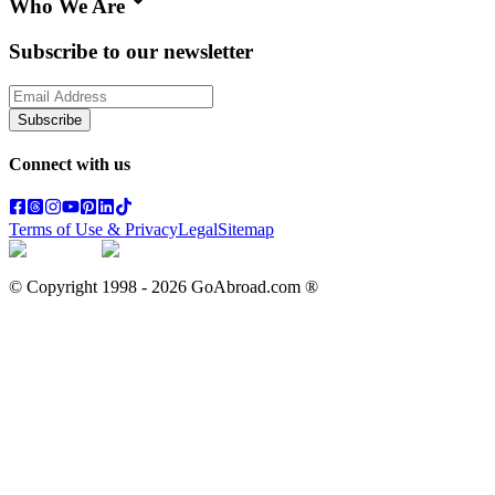
Who We Are
Subscribe to our newsletter
Subscribe
Connect with us
Terms of Use & Privacy
Legal
Sitemap
© Copyright 1998 -
2026
GoAbroad.com ®