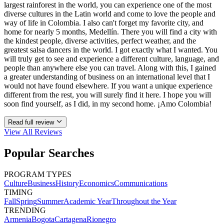
largest rainforest in the world, you can experience one of the most
diverse cultures in the Latin world and come to love the people and
way of life in Colombia. I also can't forget my favorite city, and
home for nearly 5 months, Medellín. There you will find a city with
the kindest people, diverse activities, perfect weather, and the
greatest salsa dancers in the world. I got exactly what I wanted. You
will truly get to see and experience a different culture, language, and
people than anywhere else you can travel. Along with this, I gained
a greater understanding of business on an international level that I
would not have found elsewhere. If you want a unique experience
different from the rest, you will surely find it here. I hope you will
soon find yourself, as I did, in my second home. ¡Amo Colombia!
Read full review
View All
Reviews
Popular Searches
PROGRAM TYPES
Culture
Business
History
Economics
Communications
TIMING
Fall
Spring
Summer
Academic Year
Throughout the Year
TRENDING
Armenia
Bogota
Cartagena
Rionegro