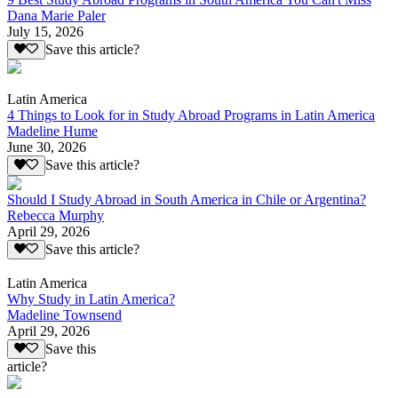
Dana Marie Paler
July 15, 2026
Save this article?
Latin America
4 Things to Look for in Study Abroad Programs in Latin America
Madeline Hume
June 30, 2026
Save this article?
Should I Study Abroad in South America in Chile or Argentina?
Rebecca Murphy
April 29, 2026
Save this article?
Latin America
Why Study in Latin America?
Madeline Townsend
April 29, 2026
Save this
article?