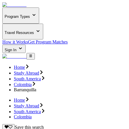
Program Types
Travel Resources
How it Works
Get Program Matches
Sign In
Home
Study Abroad
South America
Colombia
Barranquilla
Home
Study Abroad
South America
Colombia
Save this search