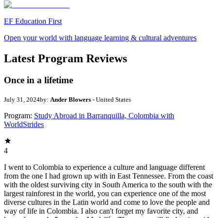
EF Education First
Open your world with language learning & cultural adventures
Latest Program Reviews
Once in a lifetime
July 31, 2024
by:
Ander Blowers
- United States
Program:
Study Abroad in Barranquilla, Colombia with
WorldStrides
4
I went to Colombia to experience a culture and language different
from the one I had grown up with in East Tennessee. From the coast
with the oldest surviving city in South America to the south with the
largest rainforest in the world, you can experience one of the most
diverse cultures in the Latin world and come to love the people and
way of life in Colombia. I also can't forget my favorite city, and