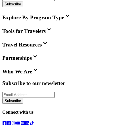
Subscribe
Explore By Program Type
Tools for Travelers
Travel Resources
Partnerships
Who We Are
Subscribe to our newsletter
Subscribe
Connect with us