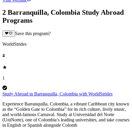
2 Barranquilla, Colombia Study Abroad
Programs
Save this program?
WorldStrides
4
1
Study Abroad in Barranquilla, Colombia with WorldStrides
Experience Barranquilla, Colombia, a vibrant Caribbean city known
as the “Golden Gate to Colombia” for its rich culture, lively music,
and world-famous Carnaval. Study at Universidad del Norte
(UniNorte), one of Colombia’s leading universities, and take courses
in English or Spanish alongside Colomb