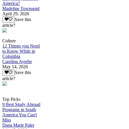
America?
Madeline Townsend
April 29, 2026
Save this
article?
Culture
12 Things you Need
to Know While in
Colombia
Carolina Ayerbe
May 14, 2026
Save this
article?
Top Picks
9 Best Study Abroad
Programs in South
America You Can't
Miss
Dana Marie Paler