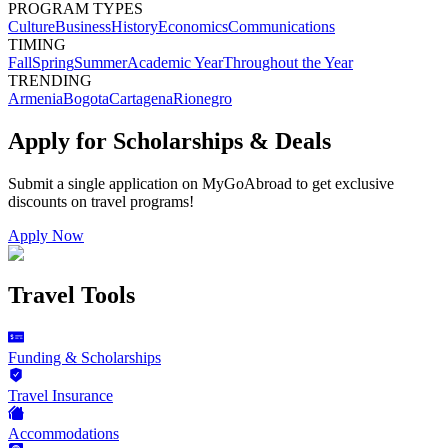
PROGRAM TYPES
Culture
Business
History
Economics
Communications
TIMING
Fall
Spring
Summer
Academic Year
Throughout the Year
TRENDING
Armenia
Bogota
Cartagena
Rionegro
Apply for Scholarships & Deals
Submit a single application on
MyGoAbroad
to get exclusive
discounts on
travel programs
!
Apply Now
Travel Tools
Funding & Scholarships
Travel Insurance
Accommodations