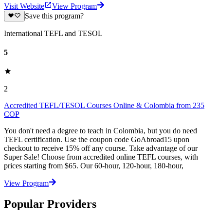
Visit Website
View Program
Save this program?
International TEFL and TESOL
5
2
Accredited TEFL/TESOL Courses Online & Colombia from 235
COP
You don't need a degree to teach in Colombia, but you do need
TEFL certification. Use the coupon code GoAbroad15 upon
checkout to receive 15% off any course. Take advantage of our
Super Sale! Choose from accredited online TEFL courses, with
prices starting from $65. Our 60-hour, 120-hour, 180-hour,
View Program
Popular Providers