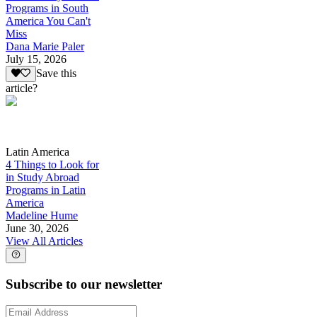
Programs in South
America You Can't
Miss
Dana Marie Paler
July 15, 2026
Save this
article?
Latin America
4 Things to Look for
in Study Abroad
Programs in Latin
America
Madeline Hume
June 30, 2026
View All Articles
Subscribe to our newsletter