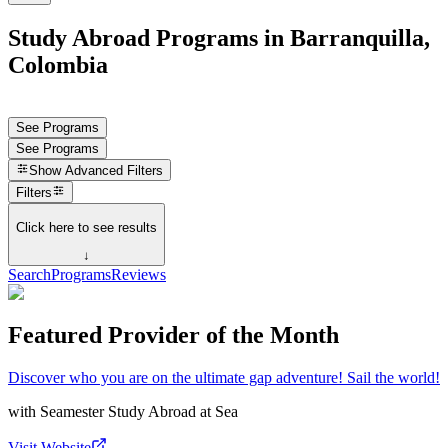
Study Abroad Programs in Barranquilla,
Colombia
See Programs
See Programs
Show
Advanced Filters
Filters
Click here to see results
↓
Search
Programs
Reviews
Featured Provider of the Month
Discover who you are on the ultimate gap adventure! Sail the world!
with
Seamester Study Abroad at Sea
Visit Website