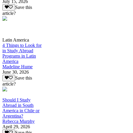
July 15, 2026
Save this
article?
Latin America
4 Things to Look for
in Study Abroad
Programs in Latin
America
Madeline Hume
June 30, 2026
Save this
article?
Should I Study
Abroad in South
America in Chile or
Argentina?
Rebecca Murphy
April 29, 2026
Save this