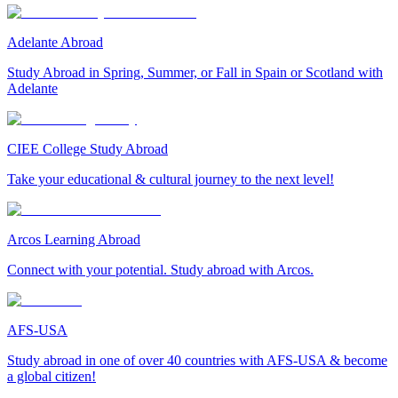
Adelante Abroad
Study Abroad in Spring, Summer, or Fall in Spain or Scotland with
Adelante
CIEE College Study Abroad
Take your educational & cultural journey to the next level!
Arcos Learning Abroad
Connect with your potential. Study abroad with Arcos.
AFS-USA
Study abroad in one of over 40 countries with AFS-USA & become
a global citizen!