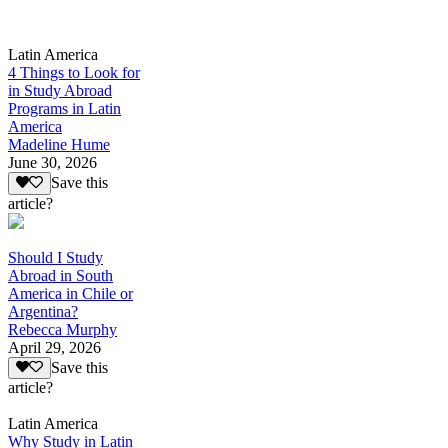
Latin America
4 Things to Look for
in Study Abroad
Programs in Latin
America
Madeline Hume
June 30, 2026
Save this
article?
Should I Study
Abroad in South
America in Chile or
Argentina?
Rebecca Murphy
April 29, 2026
Save this
article?
Latin America
Why Study in Latin