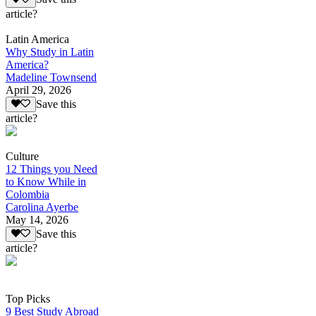
article?
Latin America
Why Study in Latin
America?
Madeline Townsend
April 29, 2026
Save this
article?
Culture
12 Things you Need
to Know While in
Colombia
Carolina Ayerbe
May 14, 2026
Save this
article?
Top Picks
9 Best Study Abroad