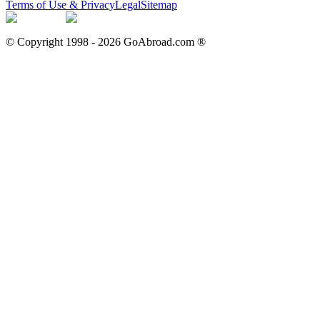
Terms of Use & Privacy
Legal
Sitemap
© Copyright 1998 -
2026
GoAbroad.com ®