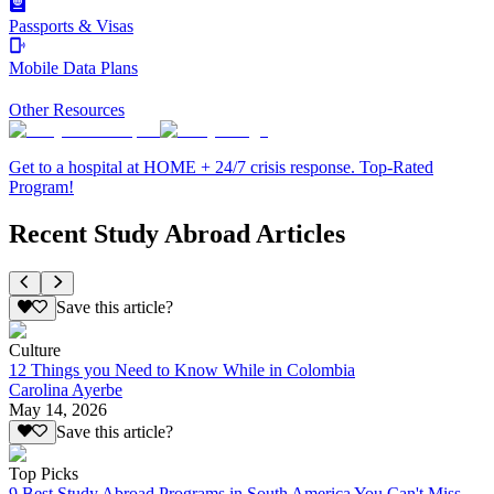
Passports & Visas
Mobile Data Plans
Other Resources
Get to a hospital at HOME + 24/7 crisis response. Top-Rated
Program!
Recent Study Abroad Articles
Save this article?
Culture
12 Things you Need to Know While in Colombia
Carolina Ayerbe
May 14, 2026
Save this article?
Top Picks
9 Best Study Abroad Programs in South America You Can't Miss