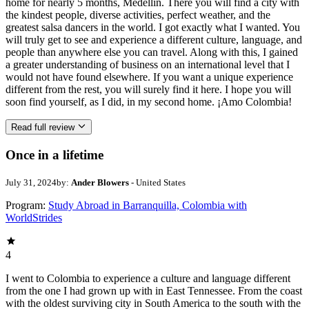
home for nearly 5 months, Medellín. There you will find a city with
the kindest people, diverse activities, perfect weather, and the
greatest salsa dancers in the world. I got exactly what I wanted. You
will truly get to see and experience a different culture, language, and
people than anywhere else you can travel. Along with this, I gained
a greater understanding of business on an international level that I
would not have found elsewhere. If you want a unique experience
different from the rest, you will surely find it here. I hope you will
soon find yourself, as I did, in my second home. ¡Amo Colombia!
Read full review
Once in a lifetime
July 31, 2024
by:
Ander Blowers
- United States
Program:
Study Abroad in Barranquilla, Colombia with
WorldStrides
4
I went to Colombia to experience a culture and language different
from the one I had grown up with in East Tennessee. From the coast
with the oldest surviving city in South America to the south with the