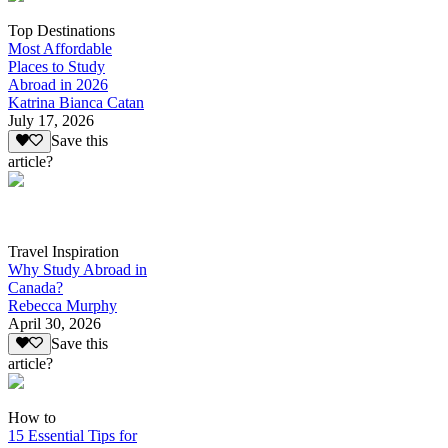
Top Destinations
Most Affordable
Places to Study
Abroad in 2026
Katrina Bianca Catan
July 17, 2026
Save this
article?
Travel Inspiration
Why Study Abroad in
Canada?
Rebecca Murphy
April 30, 2026
Save this
article?
How to
15 Essential Tips for