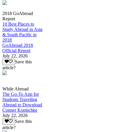
2018 GoAbroad
Report
10 Best Places to
Study Abroad in Asia
& South Pacific in
2018
GoAbroad 2018
Official Report
July 22, 2026
Save this
article?
While Abroad
The Go-To App for
Students Traveling
Abroad to Download
Conner Kopischke
July 22, 2026
Save this
article?