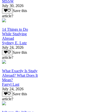
MSSW
July 30, 2026
Save this
article?
14 Things to Do
While Studying
Abroad
Sydney E. Lutz
July 24, 2026
Save this
article?
What Exactly Is Study
Abroad? What Does It
Mean?
Farryl Last
July 24, 2026
Save this
article?