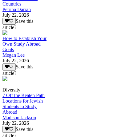
Countries
Petrina Darrah
July 22, 2026
Save this
article?
How to Establish Your
Own Study Abroad
Goals
Megan Lee
July 22, 2026
Save this
article?
Diversity
7 Off the Beaten Path
Locations for Jewish
Students to Study
Abroad
Madison Jackson
July 22, 2026
Save this
article?