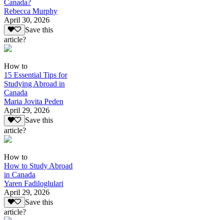
Canada?
Rebecca Murphy
April 30, 2026
Save this
article?
How to
15 Essential Tips for
Studying Abroad in
Canada
Maria Jovita Peden
April 29, 2026
Save this
article?
How to
How to Study Abroad
in Canada
Yaren Fadiloglulari
April 29, 2026
Save this
article?