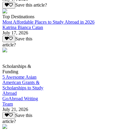
Save this article?
Top Destinations
Most Affordable Places to Study Abroad in 2026
Katrina Bianca Catan
July 17, 2026
Save this
article?
Scholarships &
Funding
5 Awesome Asian
American Grants &
Scholarships to Study
Abroad
GoAbroad Writing
Team
July 21, 2026
Save this
article?