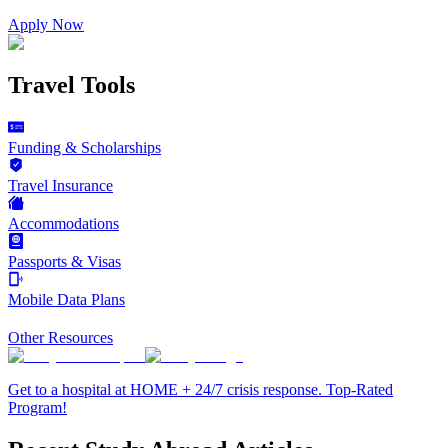
Apply Now
Travel Tools
Funding & Scholarships
Travel Insurance
Accommodations
Passports & Visas
Mobile Data Plans
Other Resources
Get to a hospital at HOME + 24/7 crisis response. Top-Rated
Program!