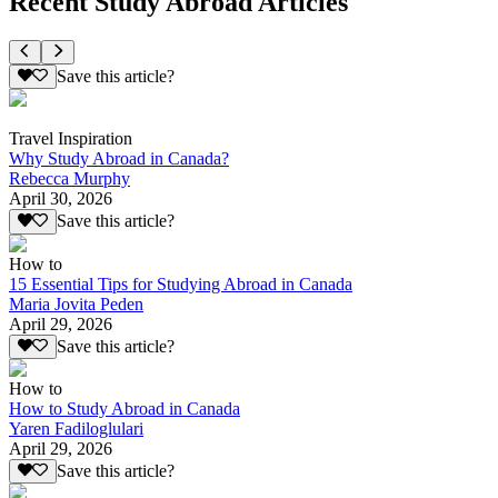
Recent Study Abroad Articles
Save this article?
Travel Inspiration
Why Study Abroad in Canada?
Rebecca Murphy
April 30, 2026
Save this article?
How to
15 Essential Tips for Studying Abroad in Canada
Maria Jovita Peden
April 29, 2026
Save this article?
How to
How to Study Abroad in Canada
Yaren Fadiloglulari
April 29, 2026
Save this article?