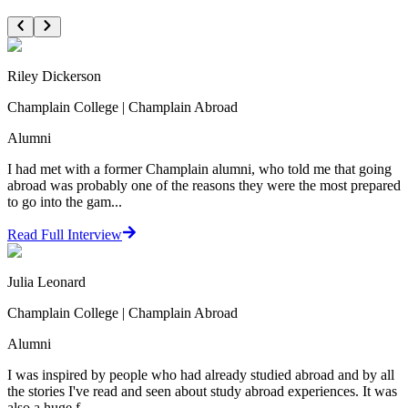
Riley Dickerson
Champlain College | Champlain Abroad
Alumni
I had met with a former Champlain alumni, who told me that going
abroad was probably one of the reasons they were the most prepared
to go into the gam...
Read Full Interview
Julia Leonard
Champlain College | Champlain Abroad
Alumni
I was inspired by people who had already studied abroad and by all
the stories I've read and seen about study abroad experiences. It was
also a huge f...