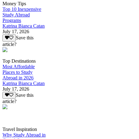
Money Tips
Top 10 Inexpensive
Study Abroad
Programs
Katrina Bianca Catan
July 17, 2026
Save this
article?
Top Destinations
Most Affordable
Places to Study
Abroad in 2026
Katrina Bianca Catan
July 17, 2026
Save this
article?
Travel Inspiration
Why Study Abroad in