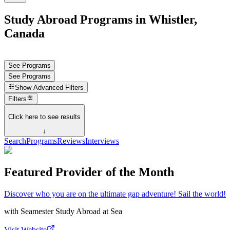
Study Abroad Programs in Whistler,
Canada
See Programs
See Programs
Show
Advanced Filters
Filters
Click here to see results
↓
Search
Programs
Reviews
Interviews
Featured Provider of the Month
Discover who you are on the ultimate gap adventure! Sail the world!
with
Seamester Study Abroad at Sea
Visit Website