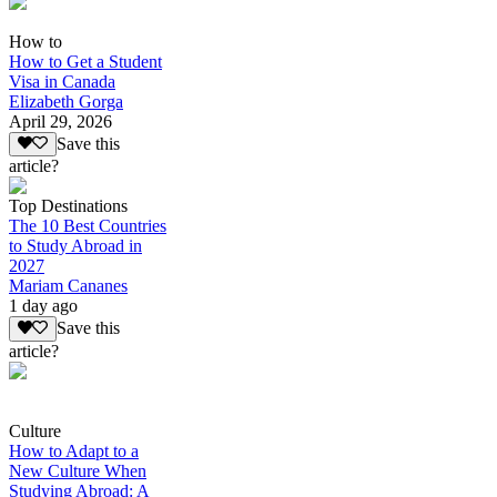
How to
How to Get a Student
Visa in Canada
Elizabeth Gorga
April 29, 2026
Save this
article?
Top Destinations
The 10 Best Countries
to Study Abroad in
2027
Mariam Cananes
1 day ago
Save this
article?
Culture
How to Adapt to a
New Culture When
Studying Abroad: A