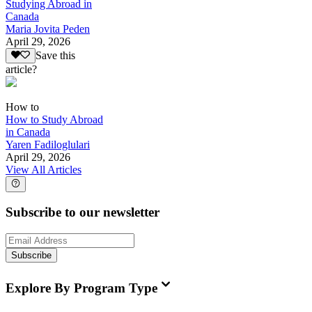
Studying Abroad in
Canada
Maria Jovita Peden
April 29, 2026
Save this
article?
How to
How to Study Abroad
in Canada
Yaren Fadiloglulari
April 29, 2026
View All Articles
Subscribe to our newsletter
Subscribe
Explore By Program Type