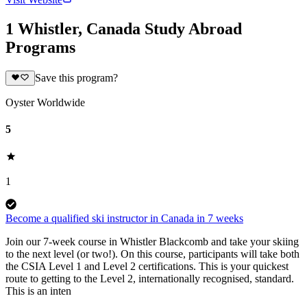
1 Whistler, Canada Study Abroad
Programs
Save this program?
Oyster Worldwide
5
1
Become a qualified ski instructor in Canada in 7 weeks
Join our 7-week course in Whistler Blackcomb and take your skiing
to the next level (or two!). On this course, participants will take both
the CSIA Level 1 and Level 2 certifications. This is your quickest
route to getting to the Level 2, internationally recognised, standard.
This is an inten