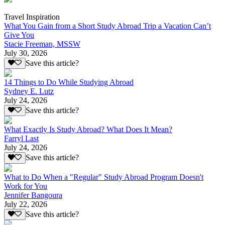
Travel Inspiration
What You Gain from a Short Study Abroad Trip a Vacation Can’t
Give You
Stacie Freeman, MSSW
July 30, 2026
Save this article?
14 Things to Do While Studying Abroad
Sydney E. Lutz
July 24, 2026
Save this article?
What Exactly Is Study Abroad? What Does It Mean?
Farryl Last
July 24, 2026
Save this article?
What to Do When a "Regular" Study Abroad Program Doesn't
Work for You
Jennifer Bangoura
July 22, 2026
Save this article?