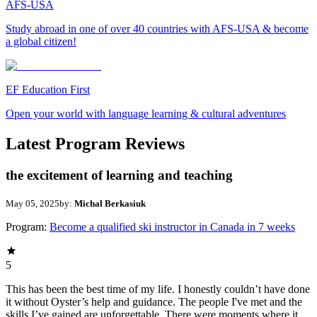
AFS-USA
Study abroad in one of over 40 countries with AFS-USA & become
a global citizen!
EF Education First
Open your world with language learning & cultural adventures
Latest Program Reviews
the excitement of learning and teaching
May 05, 2025
by:
Michal Berkasiuk
Program:
Become a qualified ski instructor in Canada in 7 weeks
5
This has been the best time of my life. I honestly couldn’t have done
it without Oyster’s help and guidance. The people I've met and the
skills I’ve gained are unforgettable. There were moments where it