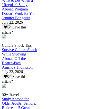
What to Do When a
"Regular" Study
Abroad Program
Doesn't Work for You
Jennifer Bangoura
July 22, 2026
Save this
article?
Culture Shock Tips
Survive Culture Shock
While Studying
Abroad Off-the-
Beaten-Path
Amanda Thompson
July 22, 2026
Save this
article?
50+ Travel
Study Abroad for
Older Adults, Seniors,
Retirees—5 Great