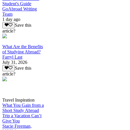
Student's Guide
GoAbroad Writing
Team
1 day ago
Save this
article?
What Are the Benefits
of Studying Abroad?
Farryl Last
July 31, 2026
Save this
article?
Travel Inspiration
What You Gain from a
Short Study Abroad
Trip a Vacation Can’t
Give You
Stacie Freeman,