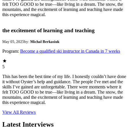
felt TOO GOOD to be true—like living in a dream. The snow, the
mountains, and the excitement of learning and teaching have made
this experience magical.
the excitement of learning and teaching
May 05, 2025
by:
Michal Berkasiuk
Program:
Become a qualified ski instructor in Canada in 7 weeks
5
This has been the best time of my life. I honestly couldn’t have done
it without Oyster’s help and guidance. The people I've met and the
skills I’ve gained are unforgettable. There were moments where it
felt TOO GOOD to be true—like living in a dream. The snow, the
mountains, and the excitement of learning and teaching have made
this experience magical.
View All
Reviews
Latest Interviews