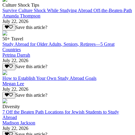
Culture Shock Tips
Survive Culture Shock While Studying Abroad Off-the-Beaten-Path
Amanda Thompson
July 22, 2026
Save this article?
50+ Travel
Study Abroad for Older Adults, Seniors, Retirees—5 Great
Countries
Petrina Darrah
July 22, 2026
Save this article?
How to Establish Your Own Study Abroad Goals
Megan Lee
July 22, 2026
Save this article?
Diversity
7 Off the Beaten Path Locations for Jewish Students to Study
Abroad
Madison Jackson
July 22, 2026
Save this article?