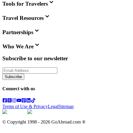
Tools for Travelers
Travel Resources
Partnerships
Who We Are
Subscribe to our newsletter
Subscribe
Connect with us
Terms of Use & Privacy
Legal
Sitemap
© Copyright 1998 -
2026
GoAbroad.com ®