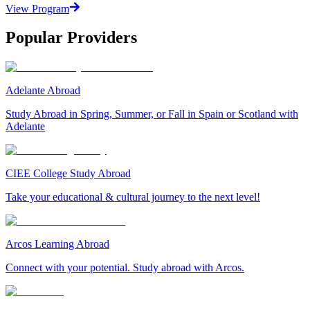
View Program
Popular Providers
Adelante Abroad
Study Abroad in Spring, Summer, or Fall in Spain or Scotland with
Adelante
CIEE College Study Abroad
Take your educational & cultural journey to the next level!
Arcos Learning Abroad
Connect with your potential. Study abroad with Arcos.