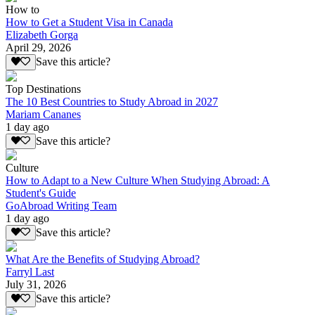
How to
How to Get a Student Visa in Canada
Elizabeth Gorga
April 29, 2026
Save this article?
Top Destinations
The 10 Best Countries to Study Abroad in 2027
Mariam Cananes
1 day ago
Save this article?
Culture
How to Adapt to a New Culture When Studying Abroad: A
Student's Guide
GoAbroad Writing Team
1 day ago
Save this article?
What Are the Benefits of Studying Abroad?
Farryl Last
July 31, 2026
Save this article?