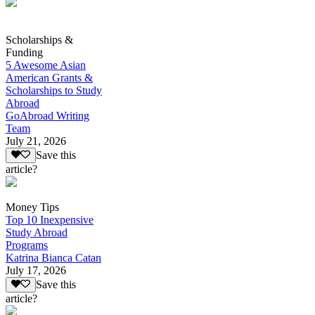
Scholarships &
Funding
5 Awesome Asian
American Grants &
Scholarships to Study
Abroad
GoAbroad Writing
Team
July 21, 2026
Save this
article?
Money Tips
Top 10 Inexpensive
Study Abroad
Programs
Katrina Bianca Catan
July 17, 2026
Save this
article?