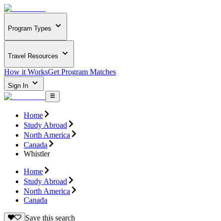
Program Types
Travel Resources
How it Works
Get Program Matches
Sign In
Home
Study Abroad
North America
Canada
Whistler
Home
Study Abroad
North America
Canada
Save this search