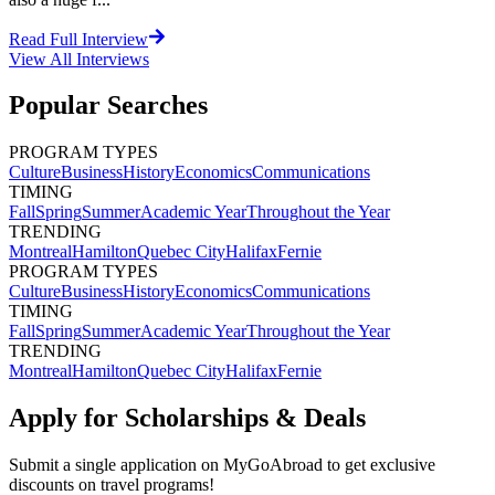
Read Full Interview
View All
Interviews
Popular Searches
PROGRAM TYPES
Culture
Business
History
Economics
Communications
TIMING
Fall
Spring
Summer
Academic Year
Throughout the Year
TRENDING
Montreal
Hamilton
Quebec City
Halifax
Fernie
PROGRAM TYPES
Culture
Business
History
Economics
Communications
TIMING
Fall
Spring
Summer
Academic Year
Throughout the Year
TRENDING
Montreal
Hamilton
Quebec City
Halifax
Fernie
Apply for Scholarships & Deals
Submit a single application on
MyGoAbroad
to get exclusive
discounts on
travel programs
!