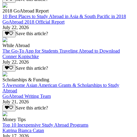
2018 GoAbroad Report
10 Best Places to Study Abroad in Asia & South Pacific in 2018
GoAbroad 2018 Official Report
July 22, 2026
Save this article?
While Abroad
The Go-To App for Students Traveling Abroad to Download
Conner Kopischke
July 22, 2026
Save this article?
Scholarships & Funding
5 Awesome Asian American Grants & Scholarships to Study
Abroad
GoAbroad Writing Team
July 21, 2026
Save this article?
Money Tips
Top 10 Inexpensive Study Abroad Programs
Katrina Bianca Catan
July 17, 2026