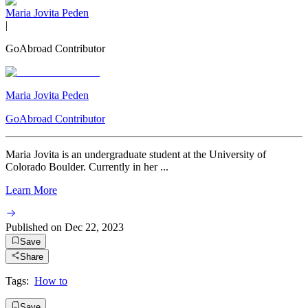
Maria Jovita Peden
|
GoAbroad Contributor
Maria Jovita Peden
GoAbroad Contributor
Maria Jovita is an undergraduate student at the University of
Colorado Boulder. Currently in her ...
Learn More
Published on
Dec 22, 2023
Save
Share
Tags:
How to
Save