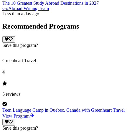
The 10 Greatest Study Abroad Destinations in 2027
GoAbroad Writing Team
Less than a day ago
Recommended Programs
Save this program?
Greenheart Travel
4
5
reviews
Teen Language Camp in Quebec, Canada with Greenheart Travel
View Program
Save this program?