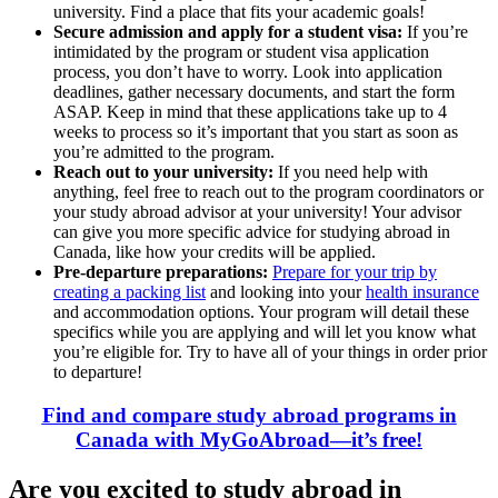
university. Find a place that fits your academic goals!
Secure admission and apply for a student visa:
If you’re
intimidated by the program or student visa application
process, you don’t have to worry. Look into application
deadlines, gather necessary documents, and start the form
ASAP. Keep in mind that these applications take up to 4
weeks to process so it’s important that you start as soon as
you’re admitted to the program.
Reach out to your university:
If you need help with
anything, feel free to reach out to the program coordinators or
your study abroad advisor at your university! Your advisor
can give you more specific advice for studying abroad in
Canada, like how your credits will be applied.
Pre-departure preparations:
Prepare for your trip by
creating a packing list
and looking into your
health insurance
and accommodation options. Your program will detail these
specifics while you are applying and will let you know what
you’re eligible for. Try to have all of your things in order prior
to departure!
Find and compare study abroad programs in
Canada with MyGoAbroad—it’s free!
Are you excited to study abroad in