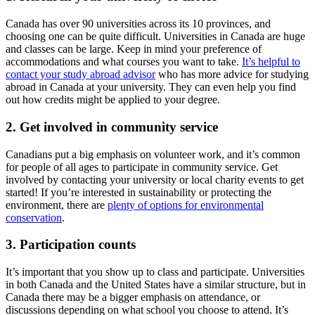
Canada has over 90 universities across its 10 provinces, and
choosing one can be quite difficult. Universities in Canada are huge
and classes can be large. Keep in mind your preference of
accommodations and what courses you want to take.
It’s helpful to
contact your study abroad advisor
who has more advice for studying
abroad in Canada at your university. They can even help you find
out how credits might be applied to your degree.
2. Get involved in community service
Canadians put a big emphasis on volunteer work, and it’s common
for people of all ages to participate in community service. Get
involved by contacting your university or local charity events to get
started! If you’re interested in sustainability or protecting the
environment, there are
plenty of options for environmental
conservation
.
3. Participation counts
It’s important that you show up to class and participate. Universities
in both Canada and the United States have a similar structure, but in
Canada there may be a bigger emphasis on attendance, or
discussions depending on what school you choose to attend. It’s