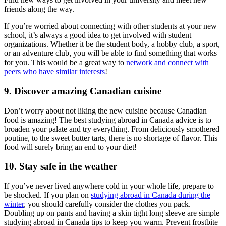
friends along the way.
If you’re worried about connecting with other students at your new
school, it’s always a good idea to get involved with student
organizations. Whether it be the student body, a hobby club, a sport,
or an adventure club, you will be able to find something that works
for you. This would be a great way to
network and connect with
peers who have similar interests
!
9. Discover amazing Canadian cuisine
Don’t worry about not liking the new cuisine because Canadian
food is amazing! The best studying abroad in Canada advice is to
broaden your palate and try everything. From deliciously smothered
poutine, to the sweet butter tarts, there is no shortage of flavor. This
food will surely bring an end to your diet!
10. Stay safe in the weather
If you’ve never lived anywhere cold in your whole life, prepare to
be shocked. If you plan on
studying abroad in Canada during the
winter
, you should carefully consider the clothes you pack.
Doubling up on pants and having a skin tight long sleeve are simple
studying abroad in Canada tips to keep you warm. Prevent frostbite