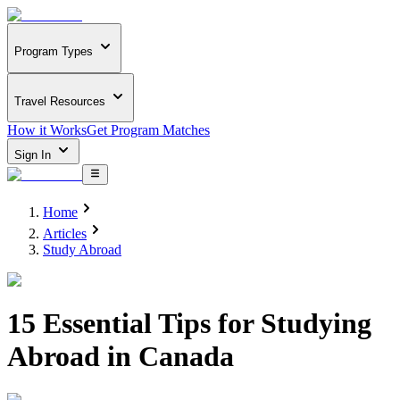
Program Types
Travel Resources
How it Works
Get Program Matches
Sign In
Home
Articles
Study Abroad
15 Essential Tips for Studying
Abroad in Canada