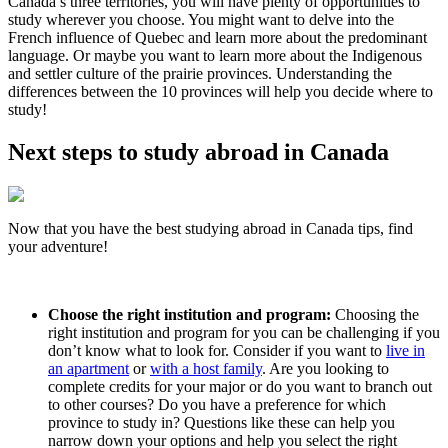
Canada’s three territories, you will have plenty of opportunities to
study wherever you choose. You might want to delve into the
French influence of Quebec and learn more about the predominant
language. Or maybe you want to learn more about the Indigenous
and settler culture of the prairie provinces. Understanding the
differences between the 10 provinces will help you decide where to
study!
Next steps to study abroad in Canada
Now that you have the best studying abroad in Canada tips, find
your adventure!
Choose the right institution and program:
Choosing the
right institution and program for you can be challenging if you
don’t know what to look for. Consider if you want to
live in
an apartment
or
with a host family
. Are you looking to
complete credits for your major or do you want to branch out
to other courses? Do you have a preference for which
province to study in? Questions like these can help you
narrow down your options and help you select the right