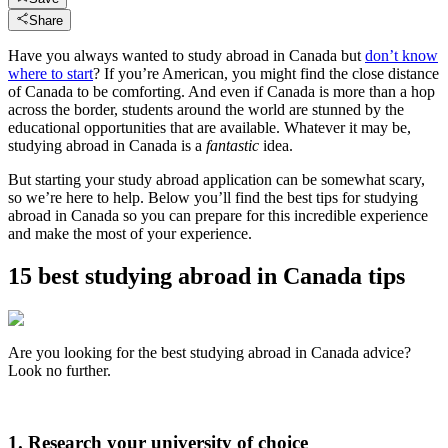
Share
Have you always wanted to study abroad in Canada but
don’t know
where to start
? If you’re American, you might find the close distance
of Canada to be comforting. And even if Canada is more than a hop
across the border, students around the world are stunned by the
educational opportunities that are available. Whatever it may be,
studying abroad in Canada is a
fantastic
idea.
But starting your study abroad application can be somewhat scary,
so we’re here to help. Below you’ll find the best tips for studying
abroad in Canada so you can prepare for this incredible experience
and make the most of your experience.
15 best studying abroad in Canada tips
Are you looking for the best studying abroad in Canada advice?
Look no further.
1. Research your university of choice