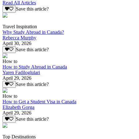
Read All Articles
Save this article?
Travel Inspiration
Why Study Abroad in Canada?
Rebecca Murphy
April 30, 2026
Save this article?
How to
How to Study Abroad in Canada
Yaren Fadiloglulari
April 29, 2026
Save this article?
How to
How to Get a Student Visa in Canada
Elizabeth Gorga
April 29, 2026
Save this article?
Top Destinations