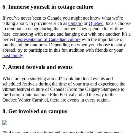
6. Immerse yourself in cottage culture
If you’ve never been to Canada you might not know what we’re
talking about. In provinces such as
Ontario
or
Quebec
, locals choose
to rent out a cottage during the summer. They spend a lot of time
here, connecting with nature and hanging out with one another. It’s a
perfect
representation of Canadian culture
with the importance of
family and the outdoors. Depending on when you choose to study
abroad, try to participate in this fun tradition with friends or your
host family
!
7. Attend festivals and events
When are you studying abroad? Look into local events and
scheduled festivals during the time of your trip and experience the
vibrant festival culture of Canada! From the Calgary Stampede to
the Toronto International Film Festival and all the way to the
Quebec Winter Carnival, there are events in every region.
8. Get involved on campus
Find new ways to get involved in your university and meet new