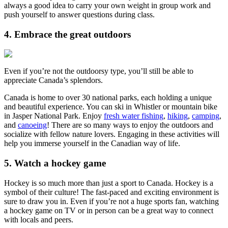
always a good idea to carry your own weight in group work and
push yourself to answer questions during class.
4. Embrace the great outdoors
Even if you’re not the outdoorsy type, you’ll still be able to
appreciate Canada’s splendors.
Canada is home to over 30 national parks, each holding a unique
and beautiful experience. You can ski in Whistler or mountain bike
in Jasper National Park. Enjoy
fresh water fishing
,
hiking
,
camping
,
and
canoeing
! There are so many ways to enjoy the outdoors and
socialize with fellow nature lovers. Engaging in these activities will
help you immerse yourself in the Canadian way of life.
5. Watch a hockey game
Hockey is so much more than just a sport to Canada. Hockey is a
symbol of their culture! The fast-paced and exciting environment is
sure to draw you in. Even if you’re not a huge sports fan, watching
a hockey game on TV or in person can be a great way to connect
with locals and peers.