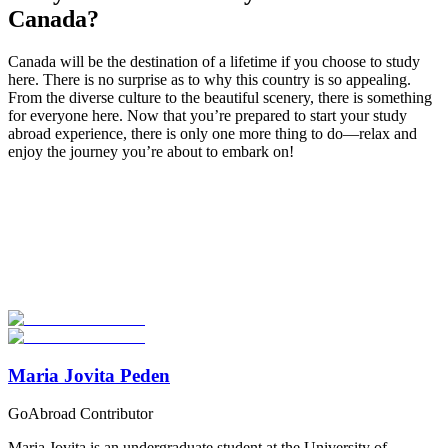
Canada?
Canada will be the destination of a lifetime if you choose to study
here. There is no surprise as to why this country is so appealing.
From the diverse culture to the beautiful scenery, there is something
for everyone here. Now that you’re prepared to start your study
abroad experience, there is only one more thing to do—relax and
enjoy the journey you’re about to embark on!
Look for the Perfect Study Abroad Program Now
Explore hundreds of meaningful study abroad programs with
verified providers worldwide. Join thousands of students taking their
studies abroad!
Start Your Search
Maria Jovita Peden
GoAbroad Contributor
Maria Jovita is an undergraduate student at the University of