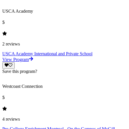
USCA Academy
5
2
reviews
USCA Academy International and Private School
View Program
Save this program?
Westcoast Connection
5
4
reviews
Pre-College Enrichment Montreal - On the Campus of McGill