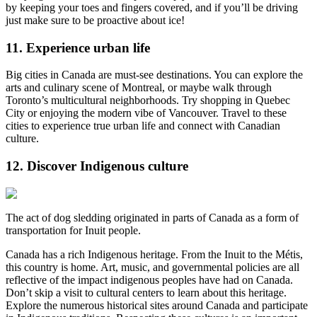
by keeping your toes and fingers covered, and if you’ll be driving
just make sure to be proactive about ice!
11. Experience urban life
Big cities in Canada are must-see destinations. You can explore the
arts and culinary scene of Montreal, or maybe walk through
Toronto’s multicultural neighborhoods. Try shopping in Quebec
City or enjoying the modern vibe of Vancouver. Travel to these
cities to experience true urban life and connect with Canadian
culture.
12. Discover Indigenous culture
The act of dog sledding originated in parts of Canada as a form of
transportation for Inuit people.
Canada has a rich Indigenous heritage. From the Inuit to the Métis,
this country is home. Art, music, and governmental policies are all
reflective of the impact indigenous peoples have had on Canada.
Don’t skip a visit to cultural centers to learn about this heritage.
Explore the numerous historical sites around Canada and participate