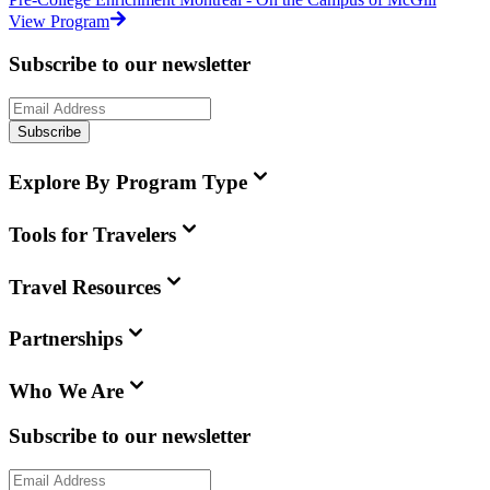
View Program
Subscribe to our newsletter
Subscribe
Explore By Program Type
Tools for Travelers
Travel Resources
Partnerships
Who We Are
Subscribe to our newsletter