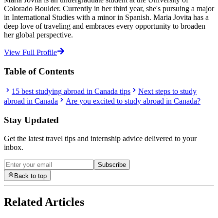
Colorado Boulder. Currently in her third year, she's pursuing a major
in International Studies with a minor in Spanish. Maria Jovita has a
deep love of traveling and embraces every opportunity to broaden
her global perspective.
View Full Profile
Table of Contents
15 best studying abroad in Canada tips
Next steps to study
abroad in Canada
Are you excited to study abroad in Canada?
Stay Updated
Get the latest travel tips and internship advice delivered to your
inbox.
Subscribe
Back to top
Related Articles