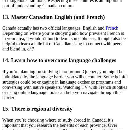
in Indigenous traditions. Respecting these cultures is an important
part of understanding Canadian culture.
13. Master Canadian English (and French)
Canada actually has two official languages: English and
French
.
Depending on where you’re studying and how prevalent French is
in your area, it wouldn’t hurt to learn some phrases. It might also be
helpful to learn a little bit of Canadian slang to connect with peers
and blend in,
eh?
14. Learn how to overcome language challenges
If you’re planning on studying in or around Quebec, you might be
intimidated by the language barrier you will encounter. Some helpful
strategies could be engaging in language exchange programs and
conversing with native speakers. Watching TV with French subtitles
or using online language tools can help you navigate through this
barrier!
15. There is regional diversity
When you’re choosing where to study abroad in Canada, it’s
important that you research the benefits of each province. Over