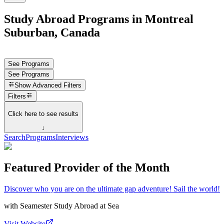
Study Abroad Programs in Montreal
Suburban, Canada
See Programs
See Programs
Show
Advanced Filters
Filters
Click here to see results
↓
Search
Programs
Interviews
Featured Provider of the Month
Discover who you are on the ultimate gap adventure! Sail the world!
with
Seamester Study Abroad at Sea
Visit Website