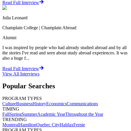
Read Full Interview
Julia Leonard
Champlain College | Champlain Abroad
Alumni
I was inspired by people who had already studied abroad and by all
the stories I've read and seen about study abroad experiences. It was
also a huge f...
Read Full Interview
View All
Interviews
Popular Searches
PROGRAM TYPES
Culture
Business
History
Economics
Communications
TIMING
Fall
Spring
Summer
Academic Year
Throughout the Year
TRENDING
Montreal
Hamilton
Quebec City
Halifax
Fernie
PROGRAM TYPES