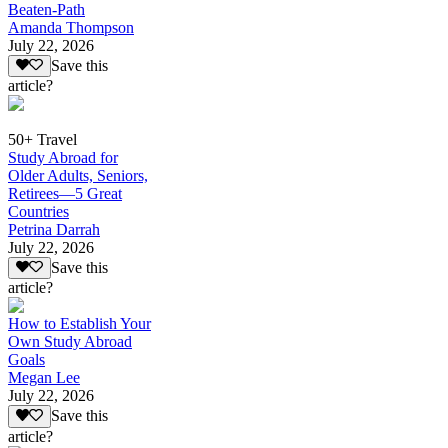
Beaten-Path
Amanda Thompson
July 22, 2026
Save this
article?
50+ Travel
Study Abroad for
Older Adults, Seniors,
Retirees—5 Great
Countries
Petrina Darrah
July 22, 2026
Save this
article?
How to Establish Your
Own Study Abroad
Goals
Megan Lee
July 22, 2026
Save this
article?