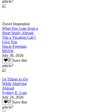
article?
Travel Inspiration
What You Gain from a
Short Study Abroad
Trip a Vacation Can’t
Give You
Stacie Freeman,
MSSW
July 30, 2026
Save this
article?
14 Things to Do
While Studying
Abroad
Sydney E. Lutz
July 24, 2026
Save this
article?