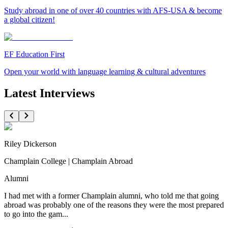
Study abroad in one of over 40 countries with AFS-USA & become
a global citizen!
EF Education First
Open your world with language learning & cultural adventures
Latest Interviews
Riley Dickerson
Champlain College | Champlain Abroad
Alumni
I had met with a former Champlain alumni, who told me that going
abroad was probably one of the reasons they were the most prepared
to go into the gam...