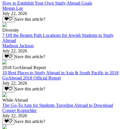
How to Establish Your Own Study Abroad Goals
Megan Lee
July 22, 2026
Save this article?
Diversity
7 Off the Beaten Path Locations for Jewish Students to Study
Abroad
Madison Jackson
July 22, 2026
Save this article?
2018 GoAbroad Report
10 Best Places to Study Abroad in Asia & South Pacific in 2018
GoAbroad 2018 Official Report
July 22, 2026
Save this article?
While Abroad
The Go-To App for Students Traveling Abroad to Download
Conner Kopischke
July 22, 2026
Save this article?