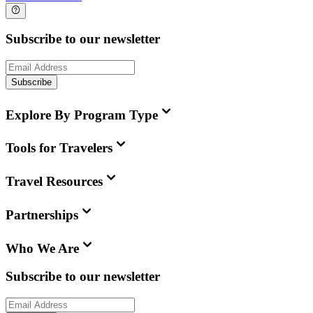
Subscribe to our newsletter
Subscribe
Explore By Program Type
Tools for Travelers
Travel Resources
Partnerships
Who We Are
Subscribe to our newsletter