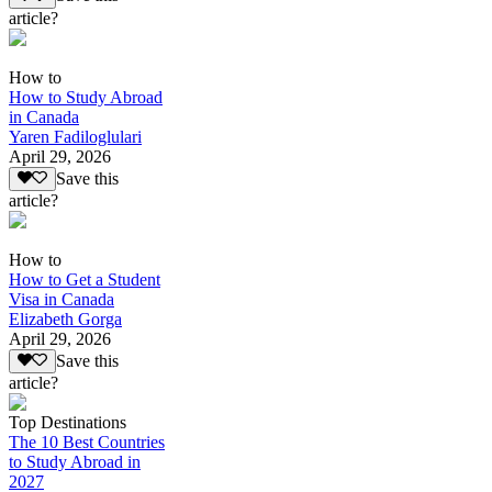
article?
How to
How to Study Abroad
in Canada
Yaren Fadiloglulari
April 29, 2026
Save this
article?
How to
How to Get a Student
Visa in Canada
Elizabeth Gorga
April 29, 2026
Save this
article?
Top Destinations
The 10 Best Countries
to Study Abroad in
2027