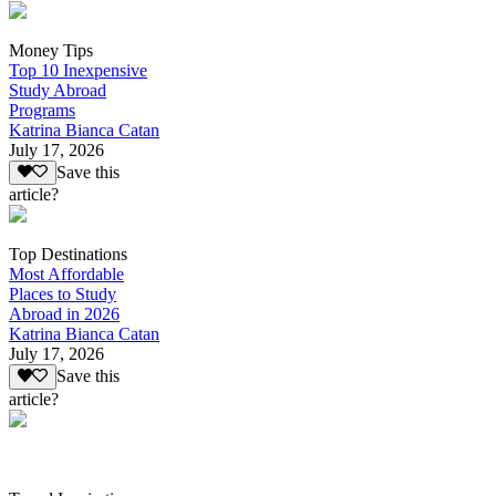
Money Tips
Top 10 Inexpensive
Study Abroad
Programs
Katrina Bianca Catan
July 17, 2026
Save this
article?
Top Destinations
Most Affordable
Places to Study
Abroad in 2026
Katrina Bianca Catan
July 17, 2026
Save this
article?