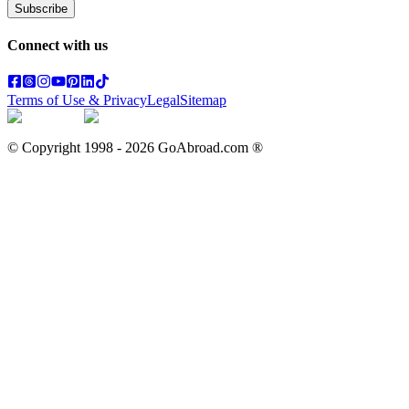
Subscribe
Connect with us
Terms of Use & Privacy
Legal
Sitemap
© Copyright 1998 -
2026
GoAbroad.com ®