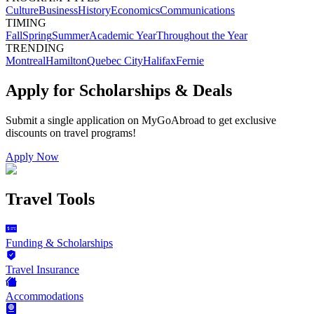
Culture
Business
History
Economics
Communications
TIMING
Fall
Spring
Summer
Academic Year
Throughout the Year
TRENDING
Montreal
Hamilton
Quebec City
Halifax
Fernie
Apply for Scholarships & Deals
Submit a single application on
MyGoAbroad
to get exclusive
discounts on
travel programs
!
Apply Now
Travel Tools
Funding & Scholarships
Travel Insurance
Accommodations