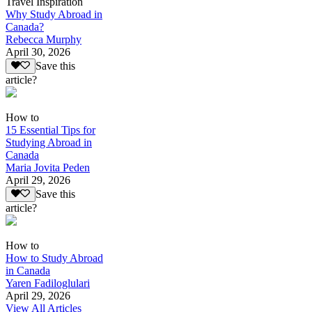
Travel Inspiration
Why Study Abroad in
Canada?
Rebecca Murphy
April 30, 2026
Save this
article?
How to
15 Essential Tips for
Studying Abroad in
Canada
Maria Jovita Peden
April 29, 2026
Save this
article?
How to
How to Study Abroad
in Canada
Yaren Fadiloglulari
April 29, 2026
View All Articles