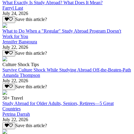
What Exactly Is Study Abroad? What Does It Mean?
Farryl Last
July 24, 2026
Save this article?
What to Do When a "Regular" Study Abroad Program Doesn't
Work for You
Jennifer Bangoura
July 22, 2026
Save this article?
Culture Shock Tips
Survive Culture Shock While Studying Abroad Off-the-Beaten-Path
Amanda Thompson
July 22, 2026
Save this article?
50+ Travel
Study Abroad for Older Adults, Seniors, Retirees—5 Great
Countries
Petrina Darrah
July 22, 2026
Save this article?