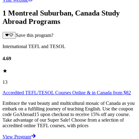
1 Montreal Suburban, Canada Study
Abroad Programs
Save this program?
International TEFL and TESOL
4.69
13
Accredited TEFL/TESOL Courses Online & in Canada from $82
Embrace the vast beauty and multicultural mosaic of Canada as you
embark on a fulfilling journey of teaching English. Use the coupon
code GoAbroad15 upon checkout to receive 15% off any course.
Take advantage of our Super Sale! Choose from a selection of
accredited online TEFL courses, with prices
View Program