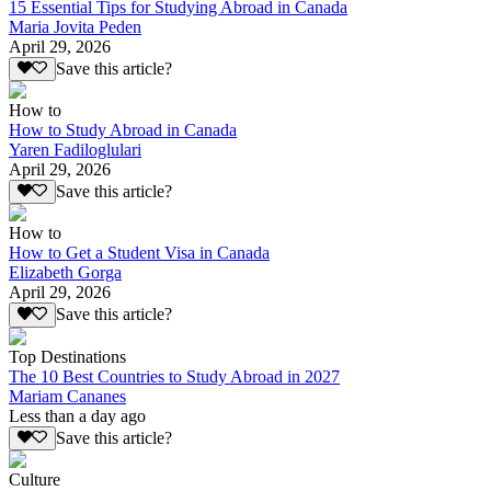
15 Essential Tips for Studying Abroad in Canada
Maria Jovita Peden
April 29, 2026
Save this article?
How to
How to Study Abroad in Canada
Yaren Fadiloglulari
April 29, 2026
Save this article?
How to
How to Get a Student Visa in Canada
Elizabeth Gorga
April 29, 2026
Save this article?
Top Destinations
The 10 Best Countries to Study Abroad in 2027
Mariam Cananes
Less than a day ago
Save this article?
Culture