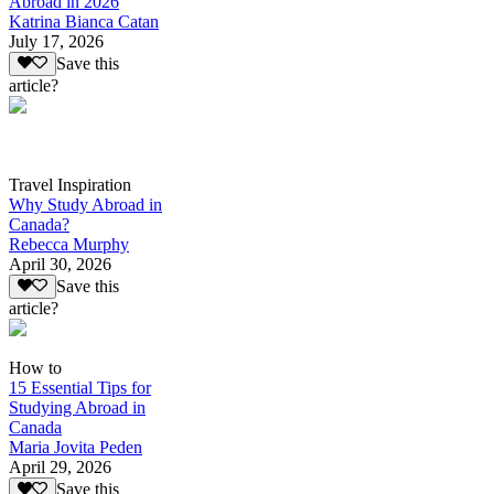
Abroad in 2026
Katrina Bianca Catan
July 17, 2026
Save this
article?
Travel Inspiration
Why Study Abroad in
Canada?
Rebecca Murphy
April 30, 2026
Save this
article?
How to
15 Essential Tips for
Studying Abroad in
Canada
Maria Jovita Peden
April 29, 2026
Save this