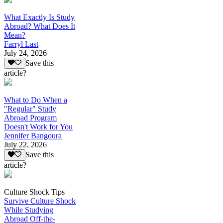
What Exactly Is Study
Abroad? What Does It
Mean?
Farryl Last
July 24, 2026
Save this
article?
What to Do When a
"Regular" Study
Abroad Program
Doesn't Work for You
Jennifer Bangoura
July 22, 2026
Save this
article?
Culture Shock Tips
Survive Culture Shock
While Studying
Abroad Off-the-