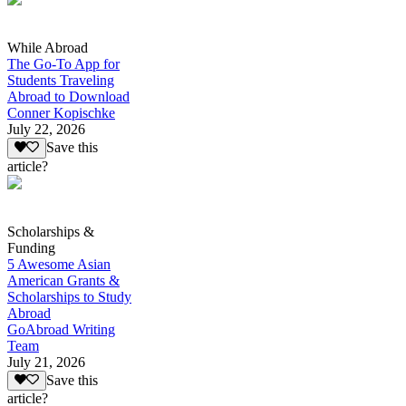
While Abroad
The Go-To App for
Students Traveling
Abroad to Download
Conner Kopischke
July 22, 2026
Save this
article?
Scholarships &
Funding
5 Awesome Asian
American Grants &
Scholarships to Study
Abroad
GoAbroad Writing
Team
July 21, 2026
Save this
article?