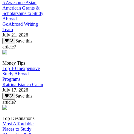
5 Awesome Asian
American Grants &
Scholarships to Study
Abroad
GoAbroad Writing
Team
July 21, 2026
Save this
article?
Money Tips
Top 10 Inexpensive
Study Abroad
Programs
Katrina Bianca Catan
July 17, 2026
Save this
article?
Top Destinations
Most Affordable
Places to Study