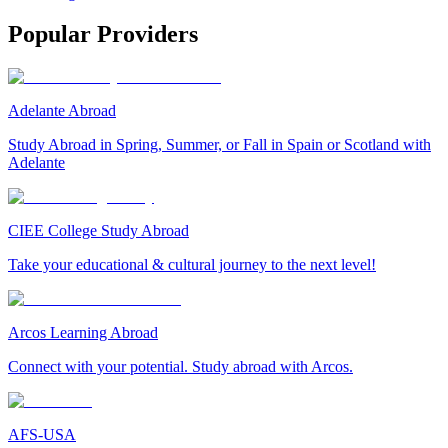
Popular Providers
Adelante Abroad
Study Abroad in Spring, Summer, or Fall in Spain or Scotland with
Adelante
CIEE College Study Abroad
Take your educational & cultural journey to the next level!
Arcos Learning Abroad
Connect with your potential. Study abroad with Arcos.
AFS-USA