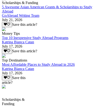
Scholarships & Funding
5 Awesome Asian American Grants & Scholarships to Study
Abroad
GoAbroad Writing Team
July 21, 2026
Save this article?
Money Tips
Top 10 Inexpensive Study Abroad Programs
Katrina Bianca Catan
July 17, 2026
Save this article?
Top Destinations
Most Affordable Places to Study Abroad in 2026
Katrina Bianca Catan
July 17, 2026
Save this
article?
Scholarships &
Funding