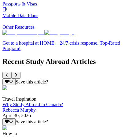
Passports & Visas
Mobile Data Plans
Other Resources
Get to a hospital at HOME + 24/7 crisis response. Top-Rated
Program!
Recent Study Abroad Articles
Save this article?
Travel Inspiration
Why Study Abroad in Canada?
Rebecca Murphy
April 30, 2026
Save this article?
How to