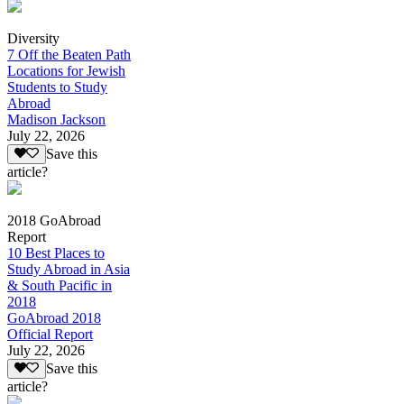
Diversity
7 Off the Beaten Path
Locations for Jewish
Students to Study
Abroad
Madison Jackson
July 22, 2026
Save this
article?
2018 GoAbroad
Report
10 Best Places to
Study Abroad in Asia
& South Pacific in
2018
GoAbroad 2018
Official Report
July 22, 2026
Save this
article?