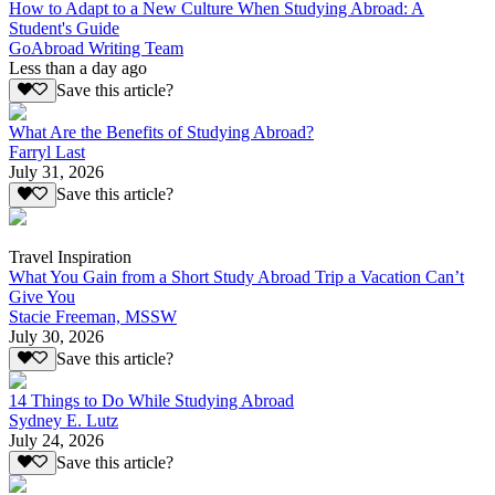
How to Adapt to a New Culture When Studying Abroad: A
Student's Guide
GoAbroad Writing Team
Less than a day ago
Save this article?
What Are the Benefits of Studying Abroad?
Farryl Last
July 31, 2026
Save this article?
Travel Inspiration
What You Gain from a Short Study Abroad Trip a Vacation Can’t
Give You
Stacie Freeman, MSSW
July 30, 2026
Save this article?
14 Things to Do While Studying Abroad
Sydney E. Lutz
July 24, 2026
Save this article?