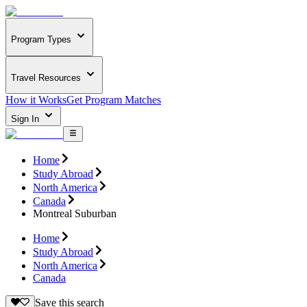
Program Types
Travel Resources
How it Works
Get Program Matches
Sign In
Home
Study Abroad
North America
Canada
Montreal Suburban
Home
Study Abroad
North America
Canada
Save this search