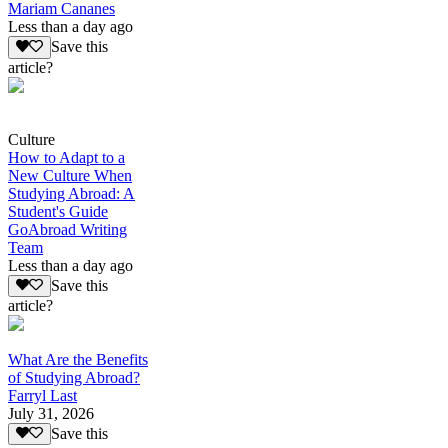
Mariam Cananes
Less than a day ago
Save this
article?
Culture
How to Adapt to a
New Culture When
Studying Abroad: A
Student's Guide
GoAbroad Writing
Team
Less than a day ago
Save this
article?
What Are the Benefits
of Studying Abroad?
Farryl Last
July 31, 2026
Save this