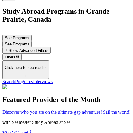
Study Abroad Programs in Grande
Prairie, Canada
See Programs
See Programs
Show
Advanced Filters
Filters
Click here to see results
↓
Search
Programs
Interviews
Featured Provider of the Month
Discover who you are on the ultimate gap adventure! Sail the world!
with
Seamester Study Abroad at Sea
Visit Website