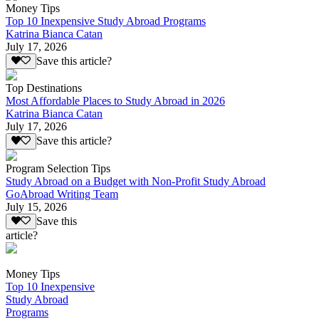
Money Tips
Top 10 Inexpensive Study Abroad Programs
Katrina Bianca Catan
July 17, 2026
Save this article?
Top Destinations
Most Affordable Places to Study Abroad in 2026
Katrina Bianca Catan
July 17, 2026
Save this article?
Program Selection Tips
Study Abroad on a Budget with Non-Profit Study Abroad
GoAbroad Writing Team
July 15, 2026
Save this
article?
Money Tips
Top 10 Inexpensive
Study Abroad
Programs