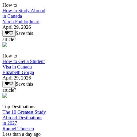
How to
How to Study Abroad
in Canada
Yaren Fadiloglulari
April 29, 2026
Save this
article?
How to
How to Get a Student
Visa in Canada
Elizabeth Gorga
April 29, 2026
Save this
article?
Top Destinations
The 10 Greatest Study
Abroad Destinations
in 2027
Raquel Thoesen
Less than a day ago