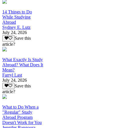
14 Things to Do
While Studying
Abroad
Sydney E. Lutz
July 24, 2026
Save this
article?
What Exactly Is Study
Abroad? What Does It
Mean?
Farryl Last
July 24, 2026
Save this
article?
What to Do When a
"Regular" Study
Abroad Program
Doesn't Work for You
Jennifer Bangoura