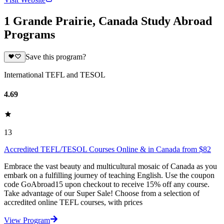
1 Grande Prairie, Canada Study Abroad
Programs
Save this program?
International TEFL and TESOL
4.69
13
Accredited TEFL/TESOL Courses Online & in Canada from $82
Embrace the vast beauty and multicultural mosaic of Canada as you
embark on a fulfilling journey of teaching English. Use the coupon
code GoAbroad15 upon checkout to receive 15% off any course.
Take advantage of our Super Sale! Choose from a selection of
accredited online TEFL courses, with prices
View Program