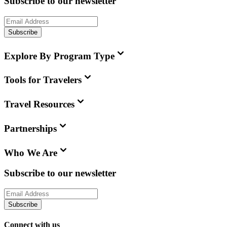
Subscribe to our newsletter
Subscribe
Explore By Program Type
Tools for Travelers
Travel Resources
Partnerships
Who We Are
Subscribe to our newsletter
Subscribe
Connect with us