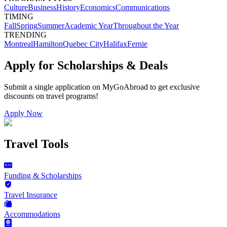
Culture
Business
History
Economics
Communications
TIMING
Fall
Spring
Summer
Academic Year
Throughout the Year
TRENDING
Montreal
Hamilton
Quebec City
Halifax
Fernie
Apply for Scholarships & Deals
Submit a single application on
MyGoAbroad
to get exclusive
discounts on
travel programs
!
Apply Now
Travel Tools
Funding & Scholarships
Travel Insurance
Accommodations