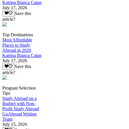
Katrina Bianca Catan
July 17, 2026
Save this
article?
Top Destinations
Most Affordable
Places to Study
Abroad in 2026
Katrina Bianca Catan
July 17, 2026
Save this
article?
Program Selection
Tips
Study Abroad on a
Budget with Non-
Profit Study Abroad
GoAbroad Writing
Team
July 15, 2026