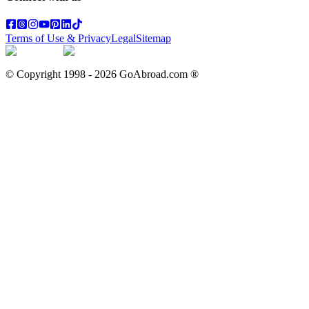
Terms of Use & Privacy
Legal
Sitemap
© Copyright 1998 -
2026
GoAbroad.com ®