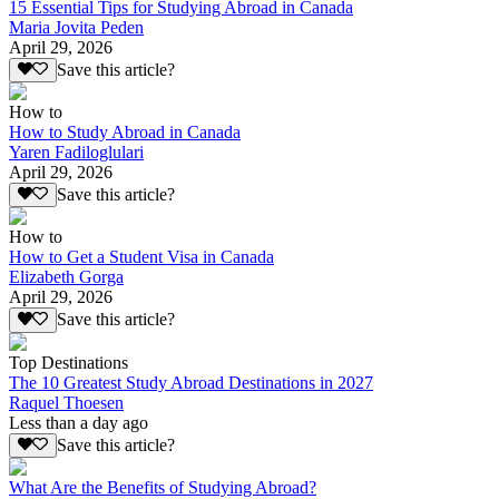
15 Essential Tips for Studying Abroad in Canada
Maria Jovita Peden
April 29, 2026
Save this article?
How to
How to Study Abroad in Canada
Yaren Fadiloglulari
April 29, 2026
Save this article?
How to
How to Get a Student Visa in Canada
Elizabeth Gorga
April 29, 2026
Save this article?
Top Destinations
The 10 Greatest Study Abroad Destinations in 2027
Raquel Thoesen
Less than a day ago
Save this article?
What Are the Benefits of Studying Abroad?