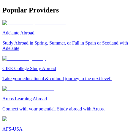
Popular Providers
Adelante Abroad
Study Abroad in Spring, Summer, or Fall in Spain or Scotland with
Adelante
CIEE College Study Abroad
Take your educational & cultural journey to the next level!
Arcos Learning Abroad
Connect with your potential. Study abroad with Arcos.
AFS-USA