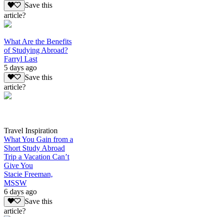
Save this
article?
What Are the Benefits
of Studying Abroad?
Farryl Last
5 days ago
Save this
article?
Travel Inspiration
What You Gain from a
Short Study Abroad
Trip a Vacation Can’t
Give You
Stacie Freeman,
MSSW
6 days ago
Save this
article?