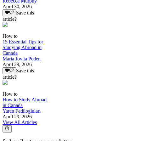
Rebecca Murphy
April 30, 2026
Save this
article?
How to
15 Essential Tips for
Studying Abroad in
Canada
Maria Jovita Peden
April 29, 2026
Save this
article?
How to
How to Study Abroad
in Canada
Yaren Fadiloglulari
April 29, 2026
View All Articles