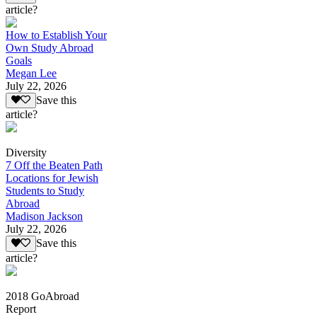
article?
How to Establish Your
Own Study Abroad
Goals
Megan Lee
July 22, 2026
Save this
article?
Diversity
7 Off the Beaten Path
Locations for Jewish
Students to Study
Abroad
Madison Jackson
July 22, 2026
Save this
article?
2018 GoAbroad
Report