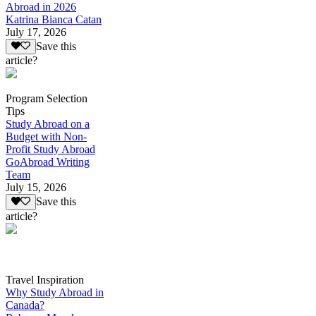
Abroad in 2026
Katrina Bianca Catan
July 17, 2026
Save this
article?
Program Selection
Tips
Study Abroad on a
Budget with Non-
Profit Study Abroad
GoAbroad Writing
Team
July 15, 2026
Save this
article?
Travel Inspiration
Why Study Abroad in
Canada?