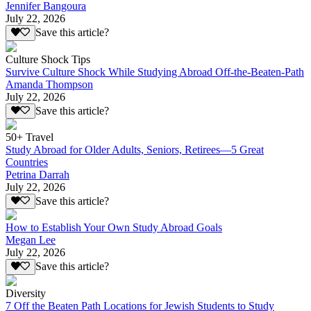
Jennifer Bangoura
July 22, 2026
Save this article?
Culture Shock Tips
Survive Culture Shock While Studying Abroad Off-the-Beaten-Path
Amanda Thompson
July 22, 2026
Save this article?
50+ Travel
Study Abroad for Older Adults, Seniors, Retirees—5 Great
Countries
Petrina Darrah
July 22, 2026
Save this article?
How to Establish Your Own Study Abroad Goals
Megan Lee
July 22, 2026
Save this article?
Diversity
7 Off the Beaten Path Locations for Jewish Students to Study