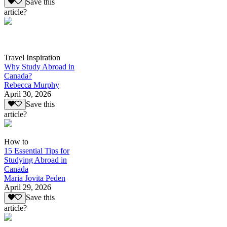
Save this
article?
Travel Inspiration
Why Study Abroad in
Canada?
Rebecca Murphy
April 30, 2026
Save this
article?
How to
15 Essential Tips for
Studying Abroad in
Canada
Maria Jovita Peden
April 29, 2026
Save this
article?