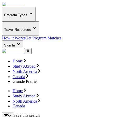
Program Types
Travel Resources
How it Works
Get Program Matches
Sign In
Home
Study Abroad
North America
Canada
Grande Prairie
Home
Study Abroad
North America
Canada
Save this search