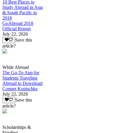
10 Best Places to
Study Abroad in Asia
& South Pacific in
2018
GoAbroad 2018
Official Report
July 22, 2026
Save this
article?
While Abroad
The Go-To App for
Students Traveling
Abroad to Download
Conner Kopischke
July 22, 2026
Save this
article?
Scholarships &
Funding