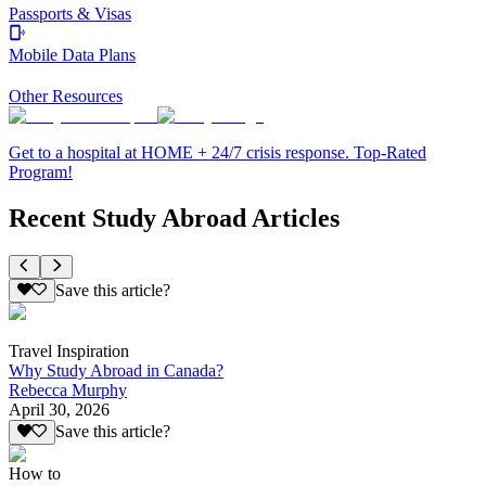
Passports & Visas
Mobile Data Plans
Other Resources
Get to a hospital at HOME + 24/7 crisis response. Top-Rated
Program!
Recent Study Abroad Articles
Save this article?
Travel Inspiration
Why Study Abroad in Canada?
Rebecca Murphy
April 30, 2026
Save this article?
How to