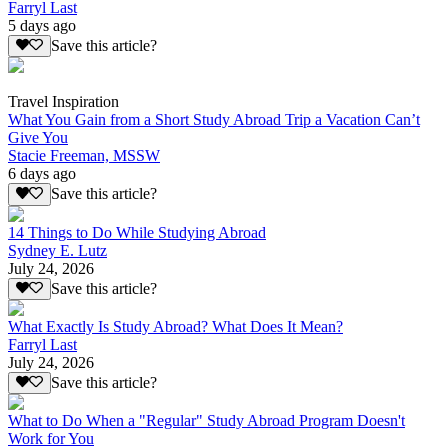
Farryl Last
5 days ago
Save this article?
Travel Inspiration
What You Gain from a Short Study Abroad Trip a Vacation Can’t
Give You
Stacie Freeman, MSSW
6 days ago
Save this article?
14 Things to Do While Studying Abroad
Sydney E. Lutz
July 24, 2026
Save this article?
What Exactly Is Study Abroad? What Does It Mean?
Farryl Last
July 24, 2026
Save this article?
What to Do When a "Regular" Study Abroad Program Doesn't
Work for You