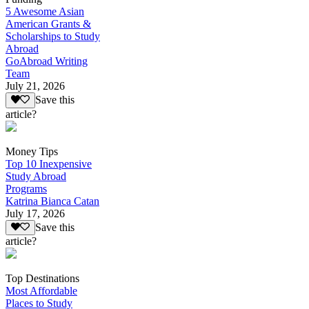
5 Awesome Asian
American Grants &
Scholarships to Study
Abroad
GoAbroad Writing
Team
July 21, 2026
Save this
article?
Money Tips
Top 10 Inexpensive
Study Abroad
Programs
Katrina Bianca Catan
July 17, 2026
Save this
article?
Top Destinations
Most Affordable
Places to Study