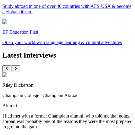
Study abroad in one of over 40 countries with AFS-USA & become
a global citizen!
EF Education First
Open your world with language learning & cultural adventures
Latest Interviews
Riley Dickerson
Champlain College | Champlain Abroad
Alumni
I had met with a former Champlain alumni, who told me that going
abroad was probably one of the reasons they were the most prepared
to go into the gam...