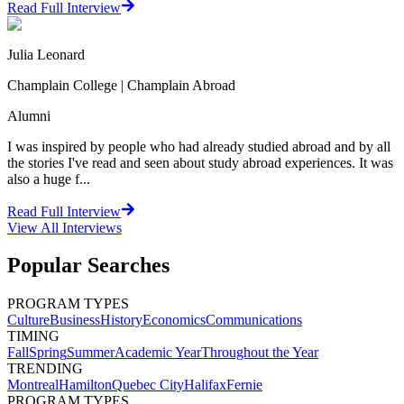
Read Full Interview
Julia Leonard
Champlain College | Champlain Abroad
Alumni
I was inspired by people who had already studied abroad and by all
the stories I've read and seen about study abroad experiences. It was
also a huge f...
Read Full Interview
View All
Interviews
Popular Searches
PROGRAM TYPES
Culture
Business
History
Economics
Communications
TIMING
Fall
Spring
Summer
Academic Year
Throughout the Year
TRENDING
Montreal
Hamilton
Quebec City
Halifax
Fernie
PROGRAM TYPES