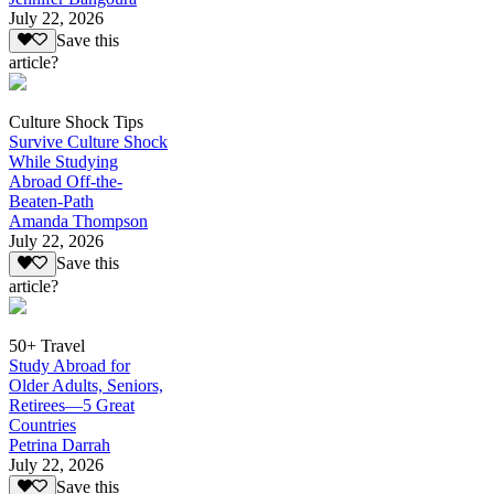
July 22, 2026
Save this
article?
Culture Shock Tips
Survive Culture Shock
While Studying
Abroad Off-the-
Beaten-Path
Amanda Thompson
July 22, 2026
Save this
article?
50+ Travel
Study Abroad for
Older Adults, Seniors,
Retirees—5 Great
Countries
Petrina Darrah
July 22, 2026
Save this