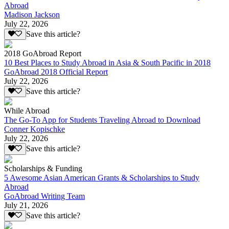
Abroad
Madison Jackson
July 22, 2026
Save this article?
2018 GoAbroad Report
10 Best Places to Study Abroad in Asia & South Pacific in 2018
GoAbroad 2018 Official Report
July 22, 2026
Save this article?
While Abroad
The Go-To App for Students Traveling Abroad to Download
Conner Kopischke
July 22, 2026
Save this article?
Scholarships & Funding
5 Awesome Asian American Grants & Scholarships to Study
Abroad
GoAbroad Writing Team
July 21, 2026
Save this article?