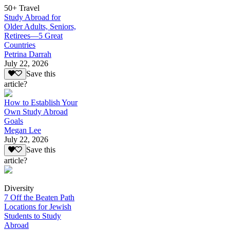
50+ Travel
Study Abroad for
Older Adults, Seniors,
Retirees—5 Great
Countries
Petrina Darrah
July 22, 2026
Save this
article?
How to Establish Your
Own Study Abroad
Goals
Megan Lee
July 22, 2026
Save this
article?
Diversity
7 Off the Beaten Path
Locations for Jewish
Students to Study
Abroad