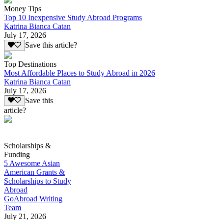
Money Tips
Top 10 Inexpensive Study Abroad Programs
Katrina Bianca Catan
July 17, 2026
Save this article?
Top Destinations
Most Affordable Places to Study Abroad in 2026
Katrina Bianca Catan
July 17, 2026
Save this
article?
Scholarships &
Funding
5 Awesome Asian
American Grants &
Scholarships to Study
Abroad
GoAbroad Writing
Team
July 21, 2026