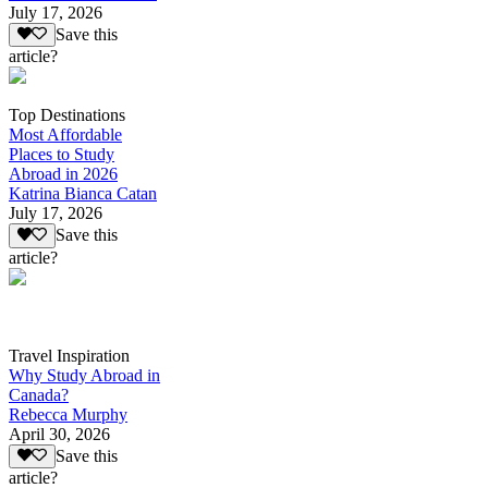
July 17, 2026
Save this
article?
Top Destinations
Most Affordable
Places to Study
Abroad in 2026
Katrina Bianca Catan
July 17, 2026
Save this
article?
Travel Inspiration
Why Study Abroad in
Canada?
Rebecca Murphy
April 30, 2026
Save this
article?