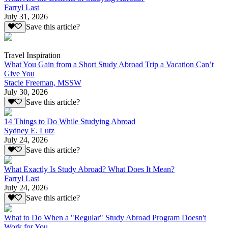
Farryl Last
July 31, 2026
Save this article?
Travel Inspiration
What You Gain from a Short Study Abroad Trip a Vacation Can’t
Give You
Stacie Freeman, MSSW
July 30, 2026
Save this article?
14 Things to Do While Studying Abroad
Sydney E. Lutz
July 24, 2026
Save this article?
What Exactly Is Study Abroad? What Does It Mean?
Farryl Last
July 24, 2026
Save this article?
What to Do When a "Regular" Study Abroad Program Doesn't
Work for You