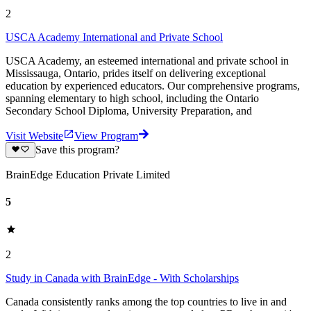
2
USCA Academy International and Private School
USCA Academy, an esteemed international and private school in
Mississauga, Ontario, prides itself on delivering exceptional
education by experienced educators. Our comprehensive programs,
spanning elementary to high school, including the Ontario
Secondary School Diploma, University Preparation, and
Visit Website
View Program
Save this program?
BrainEdge Education Private Limited
5
2
Study in Canada with BrainEdge - With Scholarships
Canada consistently ranks among the top countries to live in and