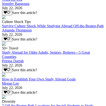
Jennifer Bangoura
July 22, 2026
Save this article?
Culture Shock Tips
Survive Culture Shock While Studying Abroad Off-the-Beaten-Path
Amanda Thompson
July 22, 2026
Save this article?
50+ Travel
Study Abroad for Older Adults, Seniors, Retirees—5 Great
Countries
Petrina Darrah
July 22, 2026
Save this article?
How to Establish Your Own Study Abroad Goals
Megan Lee
July 22, 2026
Save this article?
Diversity
7 Off the Beaten Path Locations for Jewish Students to Study