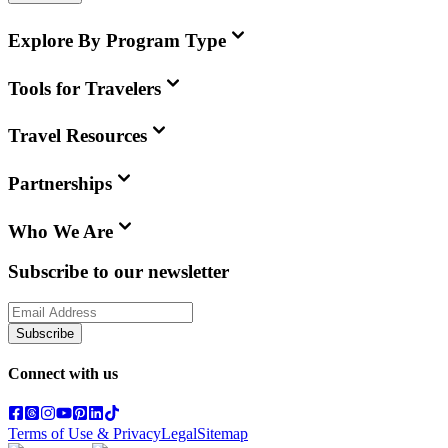
Explore By Program Type
Tools for Travelers
Travel Resources
Partnerships
Who We Are
Subscribe to our newsletter
Subscribe
Connect with us
Terms of Use & Privacy
Legal
Sitemap