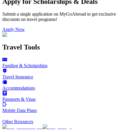
Apply for Scholarships & Deals
Submit a single application on
MyGoAbroad
to get exclusive
discounts on
travel programs
!
Apply Now
Travel Tools
Funding & Scholarships
Travel Insurance
Accommodations
Passports & Visas
Mobile Data Plans
Other Resources