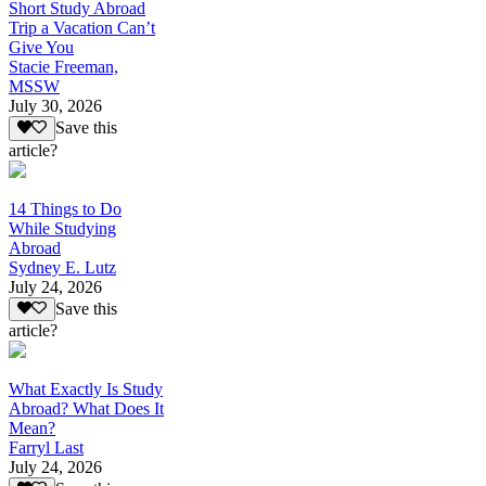
Short Study Abroad
Trip a Vacation Can’t
Give You
Stacie Freeman,
MSSW
July 30, 2026
Save this
article?
14 Things to Do
While Studying
Abroad
Sydney E. Lutz
July 24, 2026
Save this
article?
What Exactly Is Study
Abroad? What Does It
Mean?
Farryl Last
July 24, 2026