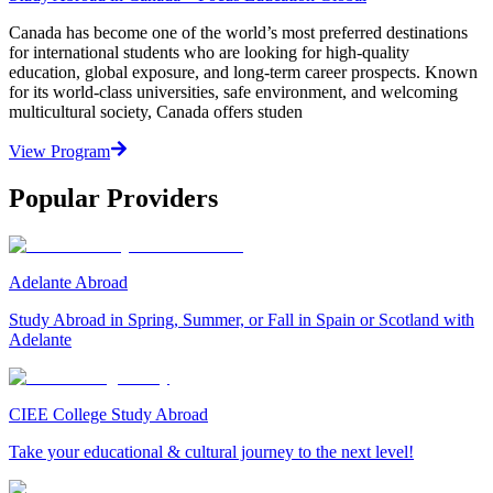
Canada has become one of the world’s most preferred destinations
for international students who are looking for high-quality
education, global exposure, and long-term career prospects. Known
for its world-class universities, safe environment, and welcoming
multicultural society, Canada offers studen
View Program
Popular Providers
Adelante Abroad
Study Abroad in Spring, Summer, or Fall in Spain or Scotland with
Adelante
CIEE College Study Abroad
Take your educational & cultural journey to the next level!