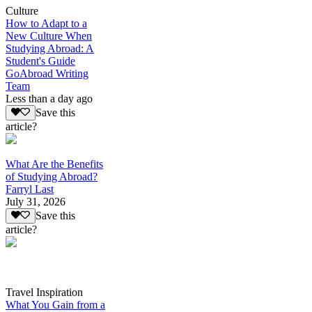
Culture
How to Adapt to a
New Culture When
Studying Abroad: A
Student's Guide
GoAbroad Writing
Team
Less than a day ago
Save this
article?
What Are the Benefits
of Studying Abroad?
Farryl Last
July 31, 2026
Save this
article?
Travel Inspiration
What You Gain from a