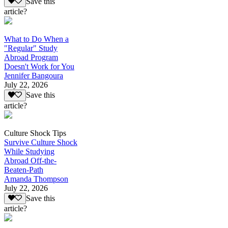
Save this
article?
What to Do When a
"Regular" Study
Abroad Program
Doesn't Work for You
Jennifer Bangoura
July 22, 2026
Save this
article?
Culture Shock Tips
Survive Culture Shock
While Studying
Abroad Off-the-
Beaten-Path
Amanda Thompson
July 22, 2026
Save this
article?