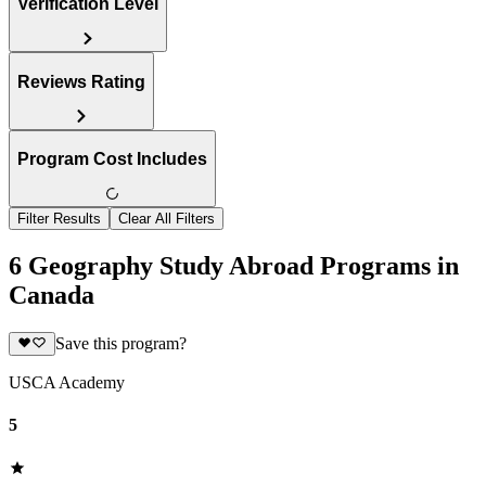
Verification Level
Reviews Rating
Program Cost Includes
Filter Results
Clear All Filters
6 Geography Study Abroad Programs in
Canada
Save this program?
USCA Academy
5