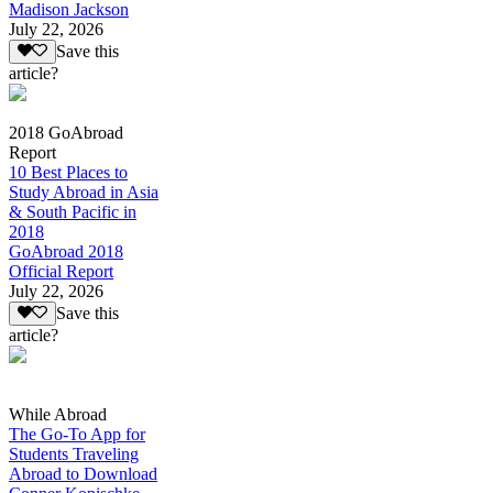
Madison Jackson
July 22, 2026
Save this
article?
2018 GoAbroad
Report
10 Best Places to
Study Abroad in Asia
& South Pacific in
2018
GoAbroad 2018
Official Report
July 22, 2026
Save this
article?
While Abroad
The Go-To App for
Students Traveling
Abroad to Download