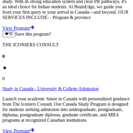
study. With its strong education system and clear PR pathways, it's
an ideal choice for Indian students. At BrainEdge, we guide you
from your first query to your arrival in Canada—and beyond. OUR
SERVICES INCLUDE: - Program & province
View Program
Save this program?
THE ICONIERS CONSULT
0
0
Study in Canada - University & College Admission
Launch your academic future in Canada with personalized guidance
from The Iconiers Consult. Our Canada Study Program is designed
for students seeking admission into undergraduate, postgraduate,
diploma, postgraduate diploma, graduate certificate, and MBA
programs at recognized Canadian institutions
View Program