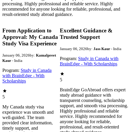
processing. Highly professional and reliable service. Highly
recommended for anyone looking for reliable, professional, and
result-oriented study abroad guidance.
From Application to
Excellent Guidance &
Approval: My Canada
Trusted Support
Study Visa Experience
January 06, 2026
by:
Jass Kaur
- India
January 06, 2026
by:
Kamalpreet
Program:
Study in Canada with
Kaur
- India
BrainEdge - With Scholarships
Program:
Study in Canada
with BrainEdge - With
5
Scholarships
BrainEdge GoAbroad offers expert
study abroad guidance with
5
transparent counseling, scholarship
support, and smooth visa processing.
My Canada study visa
Highly professional and reliable
experience was smooth and
service. Highly recommended for
well-guided. The team
anyone looking for reliable,
provided clear information,
professional, and result-oriented
timely support, and