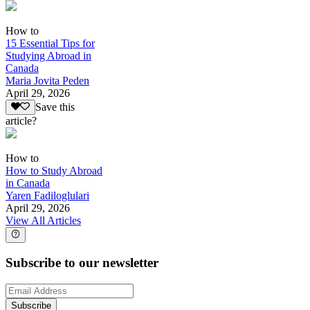
How to
15 Essential Tips for
Studying Abroad in
Canada
Maria Jovita Peden
April 29, 2026
Save this
article?
How to
How to Study Abroad
in Canada
Yaren Fadiloglulari
April 29, 2026
View All Articles
Subscribe to our newsletter
Subscribe