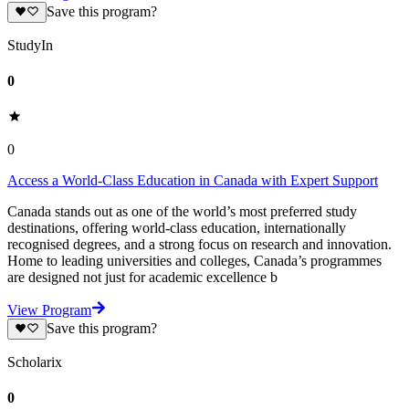
Save this program?
StudyIn
0
0
Access a World-Class Education in Canada with Expert Support
Canada stands out as one of the world’s most preferred study
destinations, offering world-class education, internationally
recognised degrees, and a strong focus on research and innovation.
Home to leading universities and colleges, Canada’s programmes
are designed not just for academic excellence b
View Program
Save this program?
Scholarix
0