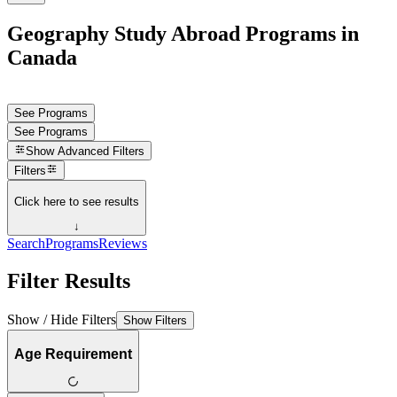
Geography Study Abroad Programs in
Canada
See Programs
See Programs
Show
Advanced Filters
Filters
Click here to see results
↓
Search
Programs
Reviews
Filter Results
Show / Hide Filters
Show Filters
Age Requirement