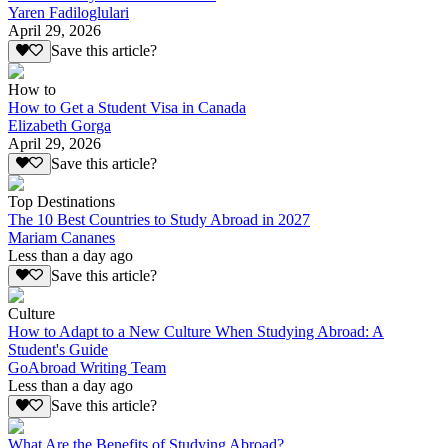
Yaren Fadiloglulari
April 29, 2026
Save this article?
How to
How to Get a Student Visa in Canada
Elizabeth Gorga
April 29, 2026
Save this article?
Top Destinations
The 10 Best Countries to Study Abroad in 2027
Mariam Cananes
Less than a day ago
Save this article?
Culture
How to Adapt to a New Culture When Studying Abroad: A
Student's Guide
GoAbroad Writing Team
Less than a day ago
Save this article?
What Are the Benefits of Studying Abroad?