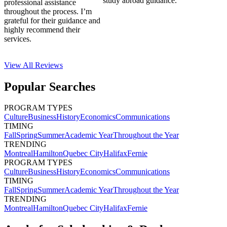
study abroad guidance.
professional assistance
throughout the process. I’m
grateful for their guidance and
highly recommend their
services.
View All
Reviews
Popular Searches
PROGRAM TYPES
Culture
Business
History
Economics
Communications
TIMING
Fall
Spring
Summer
Academic Year
Throughout the Year
TRENDING
Montreal
Hamilton
Quebec City
Halifax
Fernie
PROGRAM TYPES
Culture
Business
History
Economics
Communications
TIMING
Fall
Spring
Summer
Academic Year
Throughout the Year
TRENDING
Montreal
Hamilton
Quebec City
Halifax
Fernie