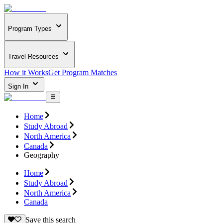
Program Types
Travel Resources
How it Works
Get Program Matches
Sign In
Home
Study Abroad
North America
Canada
Geography
Home
Study Abroad
North America
Canada
Save this search