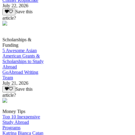
Conner Kopischke
July 22, 2026
Save this
article?
Scholarships &
Funding
5 Awesome Asian
American Grants &
Scholarships to Study
Abroad
GoAbroad Writing
Team
July 21, 2026
Save this
article?
Money Tips
Top 10 Inexpensive
Study Abroad
Programs
Katrina Bianca Catan