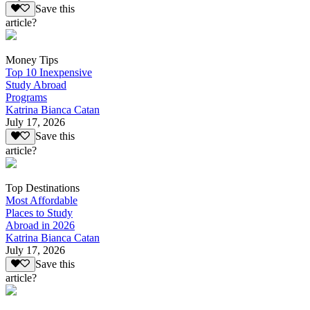
Save this
article?
Money Tips
Top 10 Inexpensive
Study Abroad
Programs
Katrina Bianca Catan
July 17, 2026
Save this
article?
Top Destinations
Most Affordable
Places to Study
Abroad in 2026
Katrina Bianca Catan
July 17, 2026
Save this
article?