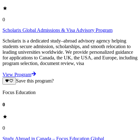
0
Scholarix Global Admissions & Visa Advisory Program
Scholarix is a dedicated study–abroad advisory agency helping
students secure admission, scholarships, and smooth relocation to
leading universities worldwide. We provide personalized guidance
for applications to Canada, the UK, the USA, and Europe, including
program selection, document review, visa
View Program
Save this program?
Focus Education
0
0
Study Abroad in Canada – Focus Education Global