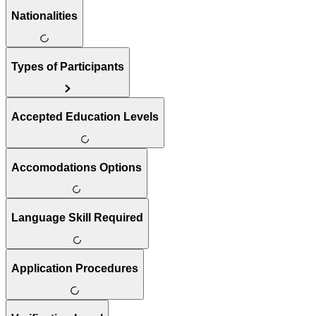
Nationalities
Types of Participants
Accepted Education Levels
Accomodations Options
Language Skill Required
Application Procedures