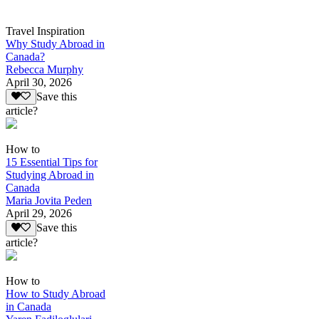
Travel Inspiration
Why Study Abroad in
Canada?
Rebecca Murphy
April 30, 2026
Save this
article?
How to
15 Essential Tips for
Studying Abroad in
Canada
Maria Jovita Peden
April 29, 2026
Save this
article?
How to
How to Study Abroad
in Canada