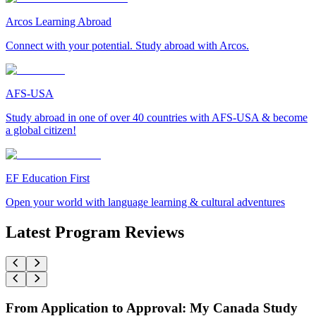
Arcos Learning Abroad
Connect with your potential. Study abroad with Arcos.
AFS-USA
Study abroad in one of over 40 countries with AFS-USA & become
a global citizen!
EF Education First
Open your world with language learning & cultural adventures
Latest Program Reviews
From Application to Approval: My Canada Study