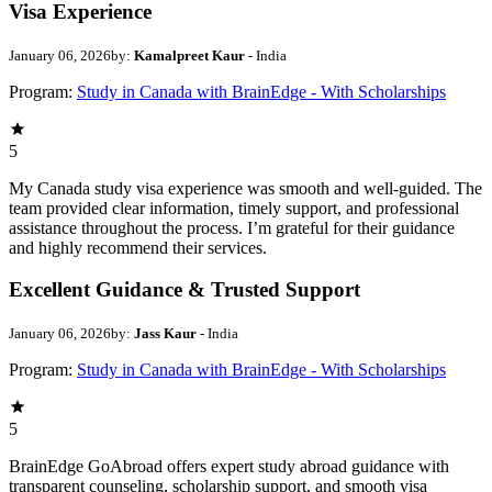
Visa Experience
January 06, 2026
by:
Kamalpreet Kaur
- India
Program:
Study in Canada with BrainEdge - With Scholarships
5
My Canada study visa experience was smooth and well-guided. The
team provided clear information, timely support, and professional
assistance throughout the process. I’m grateful for their guidance
and highly recommend their services.
Excellent Guidance & Trusted Support
January 06, 2026
by:
Jass Kaur
- India
Program:
Study in Canada with BrainEdge - With Scholarships
5
BrainEdge GoAbroad offers expert study abroad guidance with
transparent counseling, scholarship support, and smooth visa