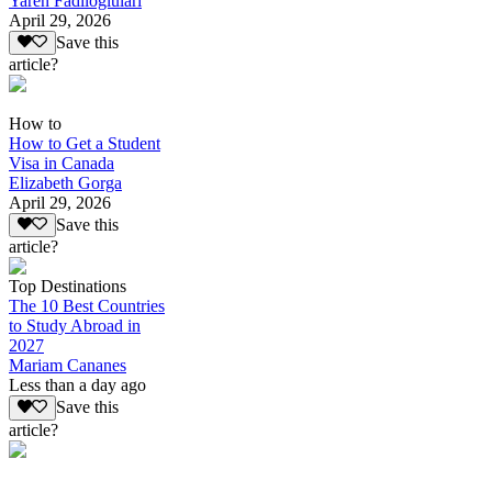
Yaren Fadiloglulari
April 29, 2026
Save this
article?
How to
How to Get a Student
Visa in Canada
Elizabeth Gorga
April 29, 2026
Save this
article?
Top Destinations
The 10 Best Countries
to Study Abroad in
2027
Mariam Cananes
Less than a day ago
Save this
article?