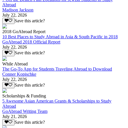
Abroad
Madison Jackson
July 22, 2026
Save this article?
2018 GoAbroad Report
10 Best Places to Study Abroad in Asia & South Pacific in 2018
GoAbroad 2018 Official Report
July 22, 2026
Save this article?
While Abroad
The Go-To App for Students Traveling Abroad to Download
Conner Kopischke
July 22, 2026
Save this article?
Scholarships & Funding
5 Awesome Asian American Grants & Scholarships to Study
Abroad
GoAbroad Writing Team
July 21, 2026
Save this article?