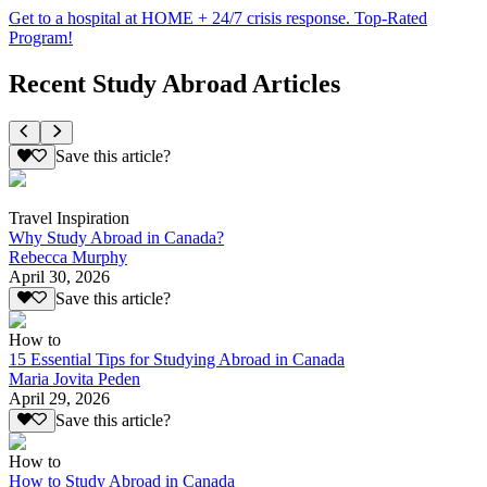
Get to a hospital at HOME + 24/7 crisis response. Top-Rated
Program!
Recent Study Abroad Articles
Save this article?
Travel Inspiration
Why Study Abroad in Canada?
Rebecca Murphy
April 30, 2026
Save this article?
How to
15 Essential Tips for Studying Abroad in Canada
Maria Jovita Peden
April 29, 2026
Save this article?
How to
How to Study Abroad in Canada