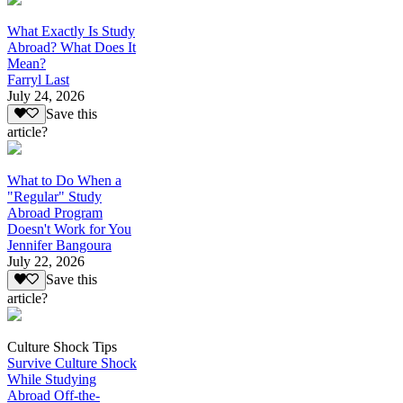
What Exactly Is Study
Abroad? What Does It
Mean?
Farryl Last
July 24, 2026
Save this
article?
What to Do When a
"Regular" Study
Abroad Program
Doesn't Work for You
Jennifer Bangoura
July 22, 2026
Save this
article?
Culture Shock Tips
Survive Culture Shock
While Studying
Abroad Off-the-