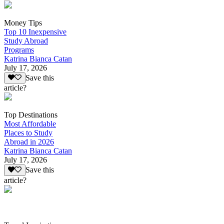
Money Tips
Top 10 Inexpensive
Study Abroad
Programs
Katrina Bianca Catan
July 17, 2026
Save this
article?
Top Destinations
Most Affordable
Places to Study
Abroad in 2026
Katrina Bianca Catan
July 17, 2026
Save this
article?