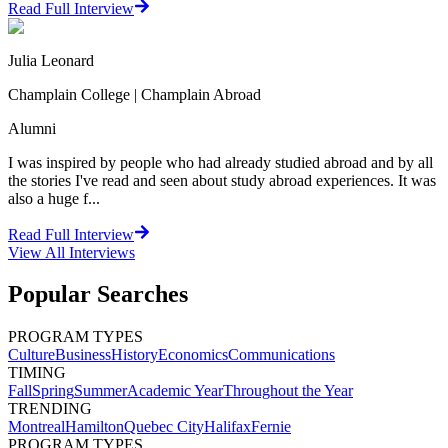
Read Full Interview
Julia Leonard
Champlain College | Champlain Abroad
Alumni
I was inspired by people who had already studied abroad and by all
the stories I've read and seen about study abroad experiences. It was
also a huge f...
Read Full Interview
View All
Interviews
Popular Searches
PROGRAM TYPES
Culture
Business
History
Economics
Communications
TIMING
Fall
Spring
Summer
Academic Year
Throughout the Year
TRENDING
Montreal
Hamilton
Quebec City
Halifax
Fernie
PROGRAM TYPES