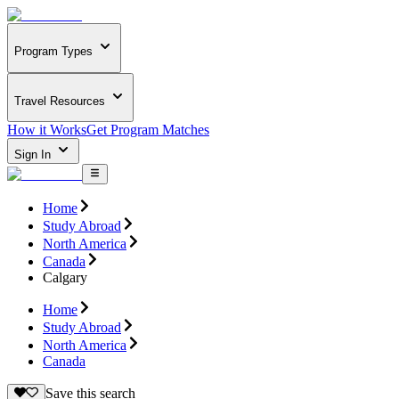
Program Types
Travel Resources
How it Works
Get Program Matches
Sign In
Home
Study Abroad
North America
Canada
Calgary
Home
Study Abroad
North America
Canada
Save this search