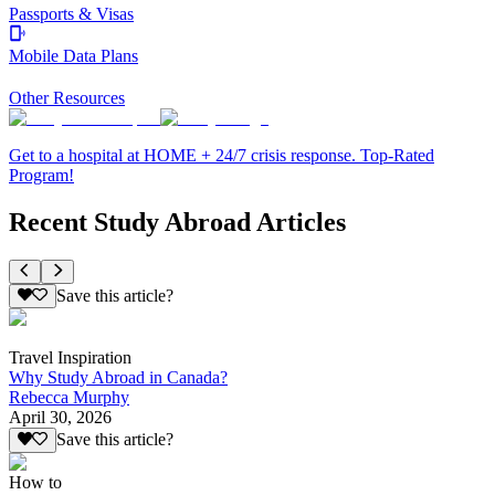
Passports & Visas
Mobile Data Plans
Other Resources
Get to a hospital at HOME + 24/7 crisis response. Top-Rated
Program!
Recent Study Abroad Articles
Save this article?
Travel Inspiration
Why Study Abroad in Canada?
Rebecca Murphy
April 30, 2026
Save this article?
How to