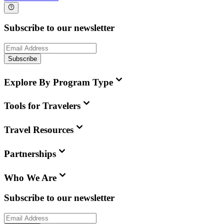
Subscribe to our newsletter
Subscribe
Explore By Program Type
Tools for Travelers
Travel Resources
Partnerships
Who We Are
Subscribe to our newsletter