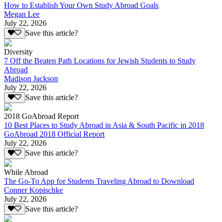
How to Establish Your Own Study Abroad Goals
Megan Lee
July 22, 2026
Save this article?
Diversity
7 Off the Beaten Path Locations for Jewish Students to Study
Abroad
Madison Jackson
July 22, 2026
Save this article?
2018 GoAbroad Report
10 Best Places to Study Abroad in Asia & South Pacific in 2018
GoAbroad 2018 Official Report
July 22, 2026
Save this article?
While Abroad
The Go-To App for Students Traveling Abroad to Download
Conner Kopischke
July 22, 2026
Save this article?