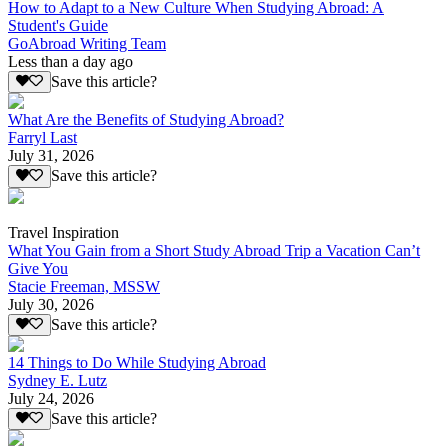
How to Adapt to a New Culture When Studying Abroad: A
Student's Guide
GoAbroad Writing Team
Less than a day ago
Save this article?
What Are the Benefits of Studying Abroad?
Farryl Last
July 31, 2026
Save this article?
Travel Inspiration
What You Gain from a Short Study Abroad Trip a Vacation Can’t
Give You
Stacie Freeman, MSSW
July 30, 2026
Save this article?
14 Things to Do While Studying Abroad
Sydney E. Lutz
July 24, 2026
Save this article?