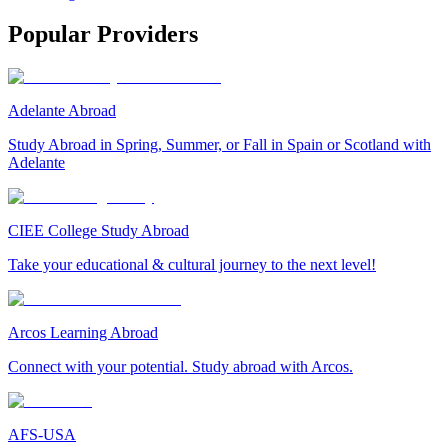
Popular Providers
Adelante Abroad
Study Abroad in Spring, Summer, or Fall in Spain or Scotland with
Adelante
CIEE College Study Abroad
Take your educational & cultural journey to the next level!
Arcos Learning Abroad
Connect with your potential. Study abroad with Arcos.
AFS-USA