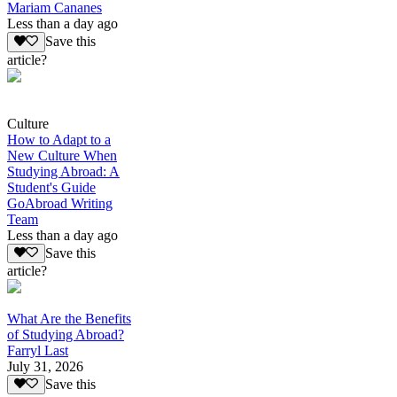
Mariam Cananes
Less than a day ago
Save this
article?
Culture
How to Adapt to a
New Culture When
Studying Abroad: A
Student's Guide
GoAbroad Writing
Team
Less than a day ago
Save this
article?
What Are the Benefits
of Studying Abroad?
Farryl Last
July 31, 2026
Save this