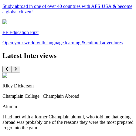
Study abroad in one of over 40 countries with AFS-USA & become
a global citizen!
EF Education First
Open your world with language learning & cultural adventures
Latest Interviews
Riley Dickerson
Champlain College | Champlain Abroad
Alumni
I had met with a former Champlain alumni, who told me that going
abroad was probably one of the reasons they were the most prepared
to go into the gam...