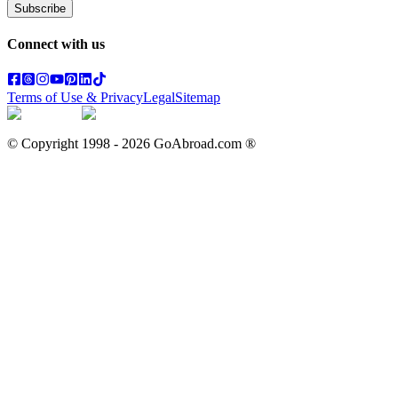
Subscribe
Connect with us
Terms of Use & Privacy
Legal
Sitemap
© Copyright 1998 -
2026
GoAbroad.com ®