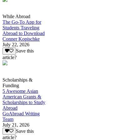
While Abroad
The Go-To App for
Students Traveling
Abroad to Download
Conner Kopischke
July 22, 2026
Save this
article?
Scholarships &
Funding
5 Awesome Asian
American Grants &
Scholarships to Study
Abroad
GoAbroad Writing
Team
July 21, 2026
Save this
article?