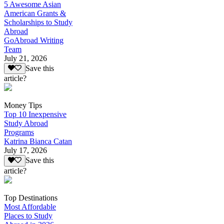
5 Awesome Asian
American Grants &
Scholarships to Study
Abroad
GoAbroad Writing
Team
July 21, 2026
Save this
article?
Money Tips
Top 10 Inexpensive
Study Abroad
Programs
Katrina Bianca Catan
July 17, 2026
Save this
article?
Top Destinations
Most Affordable
Places to Study