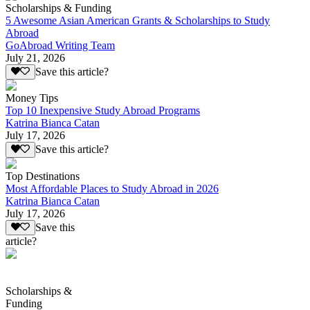
Scholarships & Funding
5 Awesome Asian American Grants & Scholarships to Study
Abroad
GoAbroad Writing Team
July 21, 2026
Save this article?
Money Tips
Top 10 Inexpensive Study Abroad Programs
Katrina Bianca Catan
July 17, 2026
Save this article?
Top Destinations
Most Affordable Places to Study Abroad in 2026
Katrina Bianca Catan
July 17, 2026
Save this
article?
Scholarships &
Funding