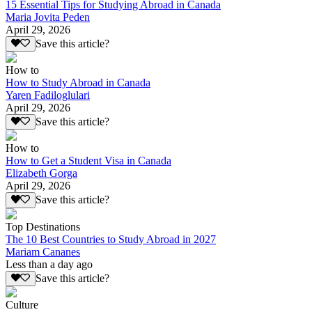
15 Essential Tips for Studying Abroad in Canada
Maria Jovita Peden
April 29, 2026
Save this article?
How to
How to Study Abroad in Canada
Yaren Fadiloglulari
April 29, 2026
Save this article?
How to
How to Get a Student Visa in Canada
Elizabeth Gorga
April 29, 2026
Save this article?
Top Destinations
The 10 Best Countries to Study Abroad in 2027
Mariam Cananes
Less than a day ago
Save this article?
Culture