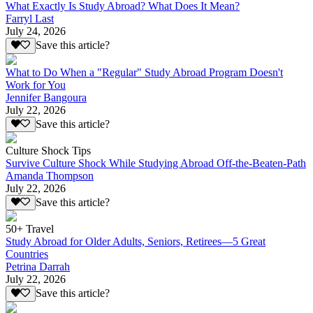
What Exactly Is Study Abroad? What Does It Mean?
Farryl Last
July 24, 2026
Save this article?
What to Do When a "Regular" Study Abroad Program Doesn't
Work for You
Jennifer Bangoura
July 22, 2026
Save this article?
Culture Shock Tips
Survive Culture Shock While Studying Abroad Off-the-Beaten-Path
Amanda Thompson
July 22, 2026
Save this article?
50+ Travel
Study Abroad for Older Adults, Seniors, Retirees—5 Great
Countries
Petrina Darrah
July 22, 2026
Save this article?