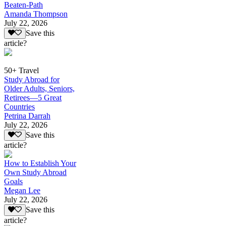
Beaten-Path
Amanda Thompson
July 22, 2026
Save this
article?
50+ Travel
Study Abroad for
Older Adults, Seniors,
Retirees—5 Great
Countries
Petrina Darrah
July 22, 2026
Save this
article?
How to Establish Your
Own Study Abroad
Goals
Megan Lee
July 22, 2026
Save this
article?