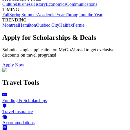
Culture
Business
History
Economics
Communications
TIMING
Fall
Spring
Summer
Academic Year
Throughout the Year
TRENDING
Montreal
Hamilton
Quebec City
Halifax
Fernie
Apply for Scholarships & Deals
Submit a single application on
MyGoAbroad
to get exclusive
discounts on
travel programs
!
Apply Now
Travel Tools
Funding & Scholarships
Travel Insurance
Accommodations