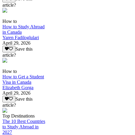
article?
How to
How to Study Abroad
in Canada
Yaren Fadiloglulari
April 29, 2026
Save this
article?
How to
How to Get a Student
Visa in Canada
Elizabeth Gorga
April 29, 2026
Save this
article?
Top Destinations
The 10 Best Countries
to Study Abroad in
2027