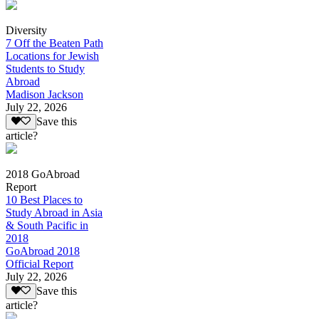
Diversity
7 Off the Beaten Path
Locations for Jewish
Students to Study
Abroad
Madison Jackson
July 22, 2026
Save this
article?
2018 GoAbroad
Report
10 Best Places to
Study Abroad in Asia
& South Pacific in
2018
GoAbroad 2018
Official Report
July 22, 2026
Save this
article?