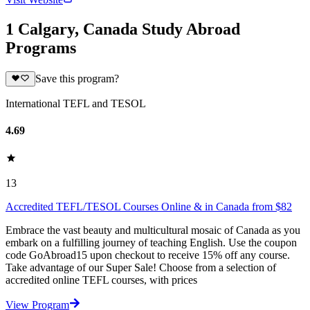
1 Calgary, Canada Study Abroad
Programs
Save this program?
International TEFL and TESOL
4.69
13
Accredited TEFL/TESOL Courses Online & in Canada from $82
Embrace the vast beauty and multicultural mosaic of Canada as you
embark on a fulfilling journey of teaching English. Use the coupon
code GoAbroad15 upon checkout to receive 15% off any course.
Take advantage of our Super Sale! Choose from a selection of
accredited online TEFL courses, with prices
View Program