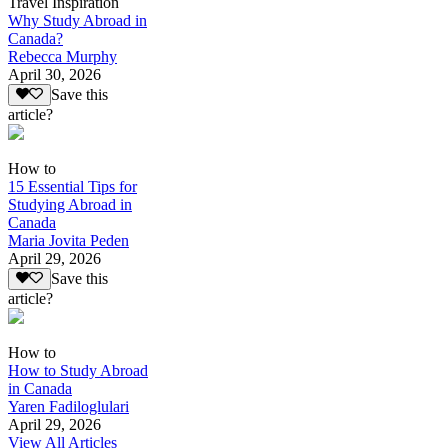
Travel Inspiration
Why Study Abroad in
Canada?
Rebecca Murphy
April 30, 2026
Save this
article?
How to
15 Essential Tips for
Studying Abroad in
Canada
Maria Jovita Peden
April 29, 2026
Save this
article?
How to
How to Study Abroad
in Canada
Yaren Fadiloglulari
April 29, 2026
View All Articles