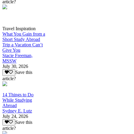
article?
Travel Inspiration
What You Gain from a
Short Study Abroad
Trip a Vacation Can’t
Give You
Stacie Freeman,
MSSW
July 30, 2026
Save this
article?
14 Things to Do
While Studying
Abroad
Sydney E. Lutz
July 24, 2026
Save this
article?