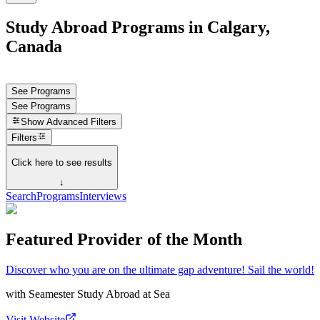
Study Abroad Programs in Calgary,
Canada
See Programs
See Programs
Show
Advanced Filters
Filters
Click here to see results
↓
Search
Programs
Interviews
Featured Provider of the Month
Discover who you are on the ultimate gap adventure! Sail the world!
with
Seamester Study Abroad at Sea
Visit Website