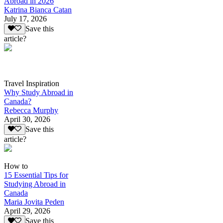
Abroad in 2026
Katrina Bianca Catan
July 17, 2026
Save this
article?
Travel Inspiration
Why Study Abroad in
Canada?
Rebecca Murphy
April 30, 2026
Save this
article?
How to
15 Essential Tips for
Studying Abroad in
Canada
Maria Jovita Peden
April 29, 2026
Save this