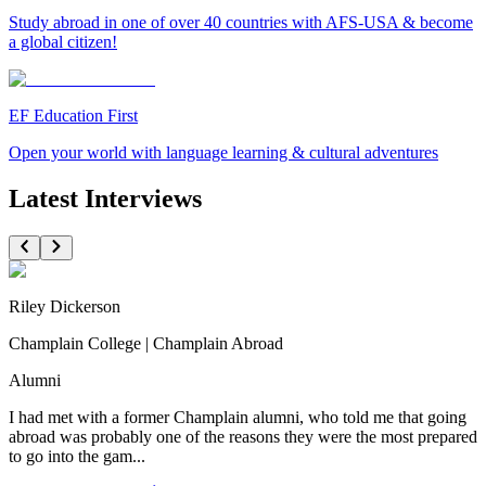
Study abroad in one of over 40 countries with AFS-USA & become
a global citizen!
EF Education First
Open your world with language learning & cultural adventures
Latest Interviews
Riley Dickerson
Champlain College | Champlain Abroad
Alumni
I had met with a former Champlain alumni, who told me that going
abroad was probably one of the reasons they were the most prepared
to go into the gam...