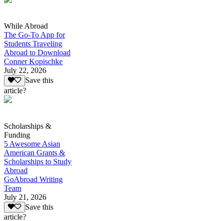
While Abroad
The Go-To App for
Students Traveling
Abroad to Download
Conner Kopischke
July 22, 2026
Save this
article?
Scholarships &
Funding
5 Awesome Asian
American Grants &
Scholarships to Study
Abroad
GoAbroad Writing
Team
July 21, 2026
Save this
article?