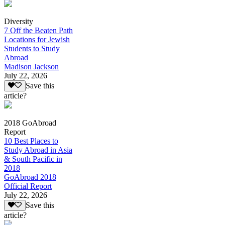
Diversity
7 Off the Beaten Path
Locations for Jewish
Students to Study
Abroad
Madison Jackson
July 22, 2026
Save this
article?
2018 GoAbroad
Report
10 Best Places to
Study Abroad in Asia
& South Pacific in
2018
GoAbroad 2018
Official Report
July 22, 2026
Save this
article?