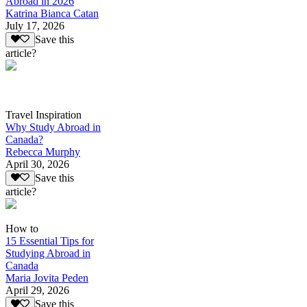
Abroad in 2026
Katrina Bianca Catan
July 17, 2026
Save this
article?
Travel Inspiration
Why Study Abroad in
Canada?
Rebecca Murphy
April 30, 2026
Save this
article?
How to
15 Essential Tips for
Studying Abroad in
Canada
Maria Jovita Peden
April 29, 2026
Save this