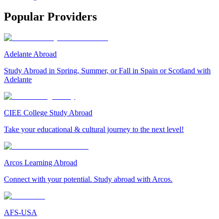
Popular Providers
Adelante Abroad
Study Abroad in Spring, Summer, or Fall in Spain or Scotland with
Adelante
CIEE College Study Abroad
Take your educational & cultural journey to the next level!
Arcos Learning Abroad
Connect with your potential. Study abroad with Arcos.
AFS-USA