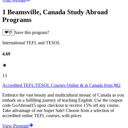
1 Beamsville, Canada Study Abroad
Programs
Save this program?
International TEFL and TESOL
4.69
13
Accredited TEFL/TESOL Courses Online & in Canada from $82
Embrace the vast beauty and multicultural mosaic of Canada as you
embark on a fulfilling journey of teaching English. Use the coupon
code GoAbroad15 upon checkout to receive 15% off any course.
Take advantage of our Super Sale! Choose from a selection of
accredited online TEFL courses, with prices
View Program