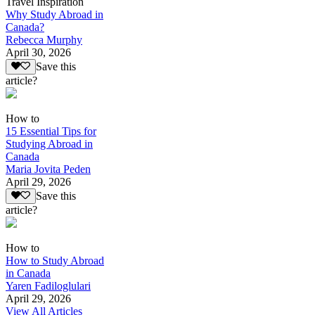
Travel Inspiration
Why Study Abroad in
Canada?
Rebecca Murphy
April 30, 2026
Save this
article?
How to
15 Essential Tips for
Studying Abroad in
Canada
Maria Jovita Peden
April 29, 2026
Save this
article?
How to
How to Study Abroad
in Canada
Yaren Fadiloglulari
April 29, 2026
View All Articles