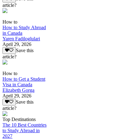
article?
How to
How to Study Abroad
in Canada
Yaren Fadiloglulari
April 29, 2026
Save this
article?
How to
How to Get a Student
Visa in Canada
Elizabeth Gorga
April 29, 2026
Save this
article?
Top Destinations
The 10 Best Countries
to Study Abroad in
2027