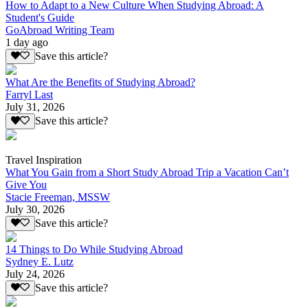
How to Adapt to a New Culture When Studying Abroad: A
Student's Guide
GoAbroad Writing Team
1 day ago
Save this article?
What Are the Benefits of Studying Abroad?
Farryl Last
July 31, 2026
Save this article?
Travel Inspiration
What You Gain from a Short Study Abroad Trip a Vacation Can’t
Give You
Stacie Freeman, MSSW
July 30, 2026
Save this article?
14 Things to Do While Studying Abroad
Sydney E. Lutz
July 24, 2026
Save this article?