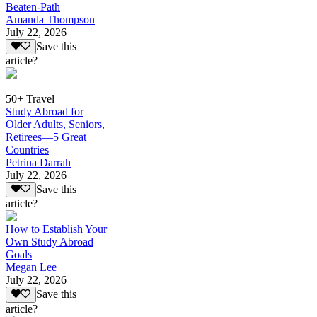
Beaten-Path
Amanda Thompson
July 22, 2026
Save this
article?
50+ Travel
Study Abroad for
Older Adults, Seniors,
Retirees—5 Great
Countries
Petrina Darrah
July 22, 2026
Save this
article?
How to Establish Your
Own Study Abroad
Goals
Megan Lee
July 22, 2026
Save this
article?