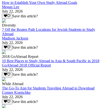
How to Establish Your Own Study Abroad Goals
Megan Lee
July 22, 2026
Save this article?
Diversity
7 Off the Beaten Path Locations for Jewish Students to Study
Abroad
Madison Jackson
July 22, 2026
Save this article?
2018 GoAbroad Report
10 Best Places to Study Abroad in Asia & South Pacific in 2018
GoAbroad 2018 Official Report
July 22, 2026
Save this article?
While Abroad
The Go-To App for Students Traveling Abroad to Download
Conner Kopischke
July 22, 2026
Save this article?