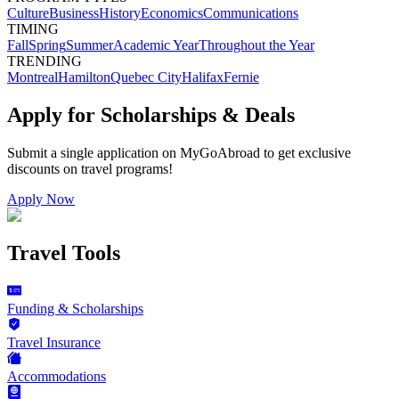
Culture
Business
History
Economics
Communications
TIMING
Fall
Spring
Summer
Academic Year
Throughout the Year
TRENDING
Montreal
Hamilton
Quebec City
Halifax
Fernie
Apply for Scholarships & Deals
Submit a single application on
MyGoAbroad
to get exclusive
discounts on
travel programs
!
Apply Now
Travel Tools
Funding & Scholarships
Travel Insurance
Accommodations