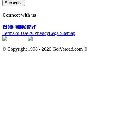
Subscribe
Connect with us
Terms of Use & Privacy
Legal
Sitemap
© Copyright 1998 -
2026
GoAbroad.com ®