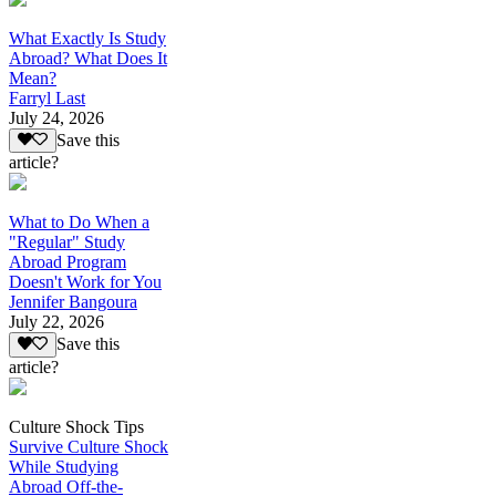
What Exactly Is Study
Abroad? What Does It
Mean?
Farryl Last
July 24, 2026
Save this
article?
What to Do When a
"Regular" Study
Abroad Program
Doesn't Work for You
Jennifer Bangoura
July 22, 2026
Save this
article?
Culture Shock Tips
Survive Culture Shock
While Studying
Abroad Off-the-