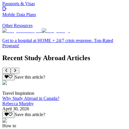
Passports & Visas
Mobile Data Plans
Other Resources
Get to a hospital at HOME + 24/7 crisis response. Top-Rated
Program!
Recent Study Abroad Articles
Save this article?
Travel Inspiration
Why Study Abroad in Canada?
Rebecca Murphy
April 30, 2026
Save this article?
How to