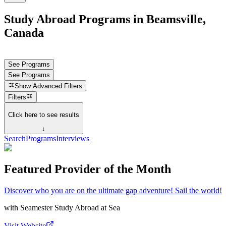
Study Abroad Programs in Beamsville,
Canada
See Programs
See Programs
Show
Advanced Filters
Filters
Click here to see results
↓
Search
Programs
Interviews
Featured Provider of the Month
Discover who you are on the ultimate gap adventure! Sail the world!
with
Seamester Study Abroad at Sea
Visit Website