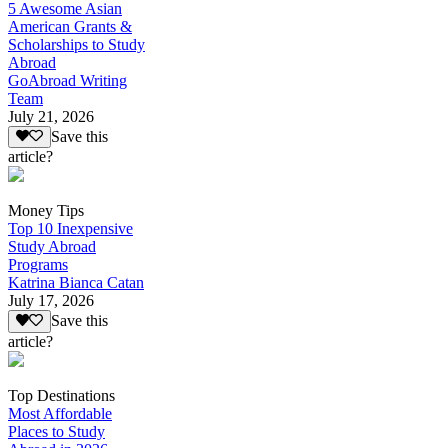
5 Awesome Asian
American Grants &
Scholarships to Study
Abroad
GoAbroad Writing
Team
July 21, 2026
Save this
article?
Money Tips
Top 10 Inexpensive
Study Abroad
Programs
Katrina Bianca Catan
July 17, 2026
Save this
article?
Top Destinations
Most Affordable
Places to Study