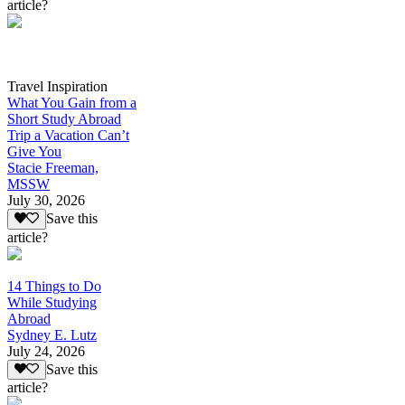
article?
Travel Inspiration
What You Gain from a
Short Study Abroad
Trip a Vacation Can’t
Give You
Stacie Freeman,
MSSW
July 30, 2026
Save this
article?
14 Things to Do
While Studying
Abroad
Sydney E. Lutz
July 24, 2026
Save this
article?