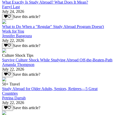
What Exactly Is Study Abroad? What Does It Mean?
Farryl Last
July 24, 2026
Save this article?
What to Do When a "Regular" Study Abroad Program Doesn't
Work for You
Jennifer Bangoura
July 22, 2026
Save this article?
Culture Shock Tips
Survive Culture Shock While Studying Abroad Off-the-Beaten-Path
Amanda Thompson
July 22, 2026
Save this article?
50+ Travel
Study Abroad for Older Adults, Seniors, Retirees—5 Great
Countries
Petrina Darrah
July 22, 2026
Save this article?