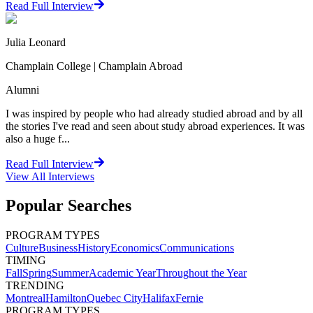
Read Full Interview
Julia Leonard
Champlain College | Champlain Abroad
Alumni
I was inspired by people who had already studied abroad and by all
the stories I've read and seen about study abroad experiences. It was
also a huge f...
Read Full Interview
View All
Interviews
Popular Searches
PROGRAM TYPES
Culture
Business
History
Economics
Communications
TIMING
Fall
Spring
Summer
Academic Year
Throughout the Year
TRENDING
Montreal
Hamilton
Quebec City
Halifax
Fernie
PROGRAM TYPES