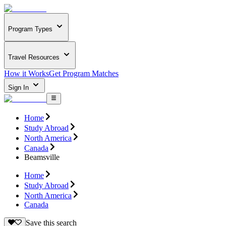
Program Types
Travel Resources
How it Works
Get Program Matches
Sign In
Home
Study Abroad
North America
Canada
Beamsville
Home
Study Abroad
North America
Canada
Save this search