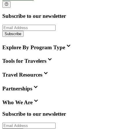
Subscribe to our newsletter
Subscribe
Explore By Program Type
Tools for Travelers
Travel Resources
Partnerships
Who We Are
Subscribe to our newsletter