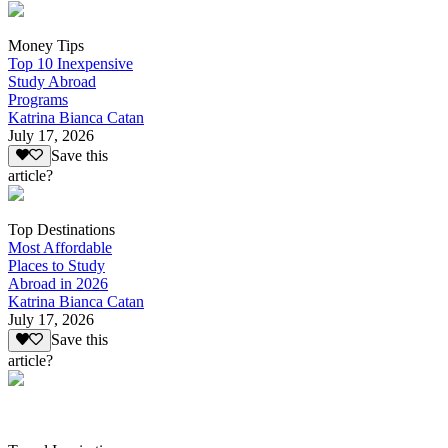
Money Tips
Top 10 Inexpensive
Study Abroad
Programs
Katrina Bianca Catan
July 17, 2026
Save this
article?
Top Destinations
Most Affordable
Places to Study
Abroad in 2026
Katrina Bianca Catan
July 17, 2026
Save this
article?