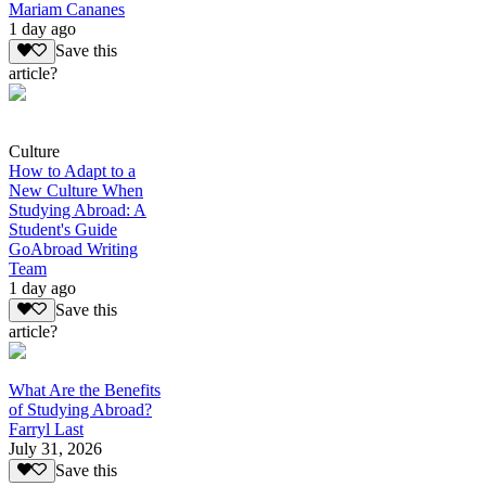
Mariam Cananes
1 day ago
Save this
article?
Culture
How to Adapt to a
New Culture When
Studying Abroad: A
Student's Guide
GoAbroad Writing
Team
1 day ago
Save this
article?
What Are the Benefits
of Studying Abroad?
Farryl Last
July 31, 2026
Save this