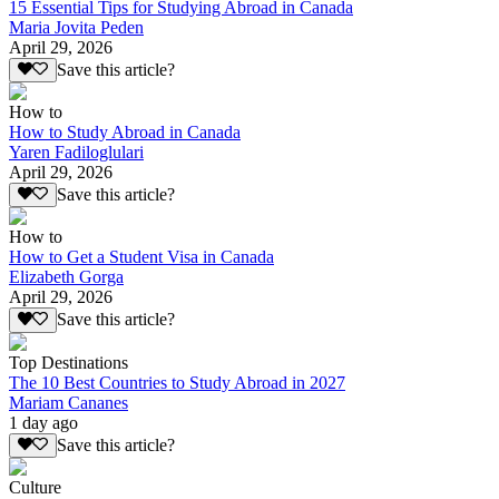
15 Essential Tips for Studying Abroad in Canada
Maria Jovita Peden
April 29, 2026
Save this article?
How to
How to Study Abroad in Canada
Yaren Fadiloglulari
April 29, 2026
Save this article?
How to
How to Get a Student Visa in Canada
Elizabeth Gorga
April 29, 2026
Save this article?
Top Destinations
The 10 Best Countries to Study Abroad in 2027
Mariam Cananes
1 day ago
Save this article?
Culture