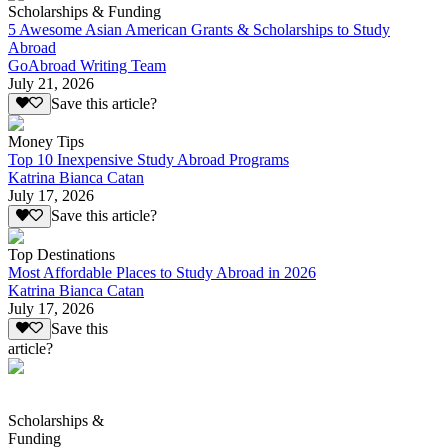
Scholarships & Funding
5 Awesome Asian American Grants & Scholarships to Study
Abroad
GoAbroad Writing Team
July 21, 2026
Save this article?
Money Tips
Top 10 Inexpensive Study Abroad Programs
Katrina Bianca Catan
July 17, 2026
Save this article?
Top Destinations
Most Affordable Places to Study Abroad in 2026
Katrina Bianca Catan
July 17, 2026
Save this
article?
Scholarships &
Funding