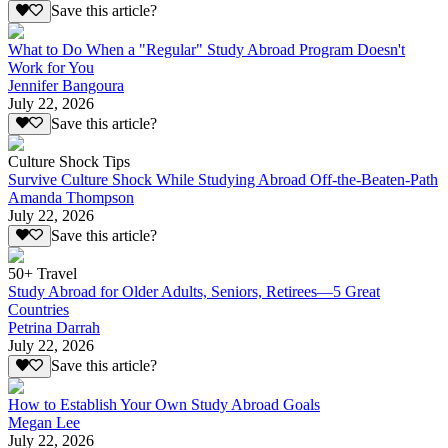
Save this article?
What to Do When a "Regular" Study Abroad Program Doesn't
Work for You
Jennifer Bangoura
July 22, 2026
Save this article?
Culture Shock Tips
Survive Culture Shock While Studying Abroad Off-the-Beaten-Path
Amanda Thompson
July 22, 2026
Save this article?
50+ Travel
Study Abroad for Older Adults, Seniors, Retirees—5 Great
Countries
Petrina Darrah
July 22, 2026
Save this article?
How to Establish Your Own Study Abroad Goals
Megan Lee
July 22, 2026