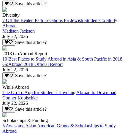
Save this article?
Diversity
7 Off the Beaten Path Locations for Jewish Students to Study
Abroad
Madison Jackson
July 22, 2026
Save this article?
2018 GoAbroad Report
10 Best Places to Study Abroad in Asia & South Pacific in 2018
GoAbroad 2018 Official Report
July 22, 2026
Save this article?
While Abroad
The Go-To App for Students Traveling Abroad to Download
Conner Kopischke
July 22, 2026
Save this article?
Scholarships & Funding
5 Awesome Asian American Grants & Scholarships to Study
Abroad