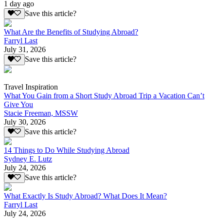
1 day ago
Save this article?
What Are the Benefits of Studying Abroad?
Farryl Last
July 31, 2026
Save this article?
Travel Inspiration
What You Gain from a Short Study Abroad Trip a Vacation Can’t
Give You
Stacie Freeman, MSSW
July 30, 2026
Save this article?
14 Things to Do While Studying Abroad
Sydney E. Lutz
July 24, 2026
Save this article?
What Exactly Is Study Abroad? What Does It Mean?
Farryl Last
July 24, 2026