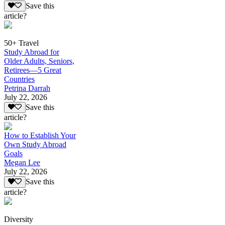
Save this
article?
50+ Travel
Study Abroad for
Older Adults, Seniors,
Retirees—5 Great
Countries
Petrina Darrah
July 22, 2026
Save this
article?
How to Establish Your
Own Study Abroad
Goals
Megan Lee
July 22, 2026
Save this
article?
Diversity