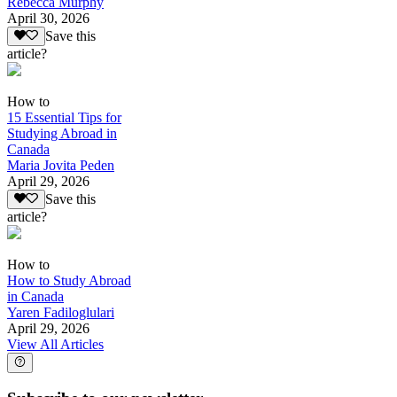
Rebecca Murphy
April 30, 2026
Save this
article?
How to
15 Essential Tips for
Studying Abroad in
Canada
Maria Jovita Peden
April 29, 2026
Save this
article?
How to
How to Study Abroad
in Canada
Yaren Fadiloglulari
April 29, 2026
View All Articles