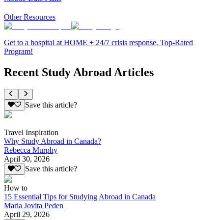
Other Resources
Get to a hospital at HOME + 24/7 crisis response. Top-Rated
Program!
Recent Study Abroad Articles
Save this article?
Travel Inspiration
Why Study Abroad in Canada?
Rebecca Murphy
April 30, 2026
Save this article?
How to
15 Essential Tips for Studying Abroad in Canada
Maria Jovita Peden
April 29, 2026