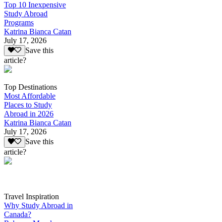
Top 10 Inexpensive
Study Abroad
Programs
Katrina Bianca Catan
July 17, 2026
Save this
article?
Top Destinations
Most Affordable
Places to Study
Abroad in 2026
Katrina Bianca Catan
July 17, 2026
Save this
article?
Travel Inspiration
Why Study Abroad in
Canada?