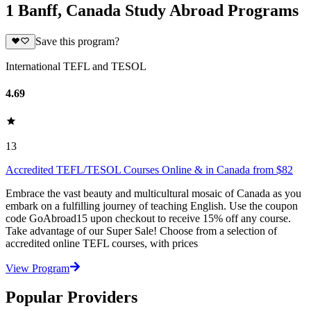
1 Banff, Canada Study Abroad Programs
Save this program?
International TEFL and TESOL
4.69
13
Accredited TEFL/TESOL Courses Online & in Canada from $82
Embrace the vast beauty and multicultural mosaic of Canada as you
embark on a fulfilling journey of teaching English. Use the coupon
code GoAbroad15 upon checkout to receive 15% off any course.
Take advantage of our Super Sale! Choose from a selection of
accredited online TEFL courses, with prices
View Program
Popular Providers