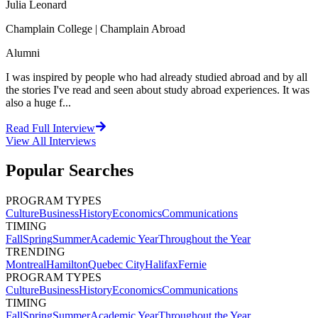
Julia Leonard
Champlain College | Champlain Abroad
Alumni
I was inspired by people who had already studied abroad and by all
the stories I've read and seen about study abroad experiences. It was
also a huge f...
Read Full Interview
View All
Interviews
Popular Searches
PROGRAM TYPES
Culture
Business
History
Economics
Communications
TIMING
Fall
Spring
Summer
Academic Year
Throughout the Year
TRENDING
Montreal
Hamilton
Quebec City
Halifax
Fernie
PROGRAM TYPES
Culture
Business
History
Economics
Communications
TIMING
Fall
Spring
Summer
Academic Year
Throughout the Year