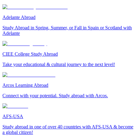
Adelante Abroad
Study Abroad in Spring, Summer, or Fall in Spain or Scotland with
Adelante
CIEE College Study Abroad
Take your educational & cultural journey to the next level!
Arcos Learning Abroad
Connect with your potential. Study abroad with Arcos.
AFS-USA
Study abroad in one of over 40 countries with AFS-USA & become
a global citizen!