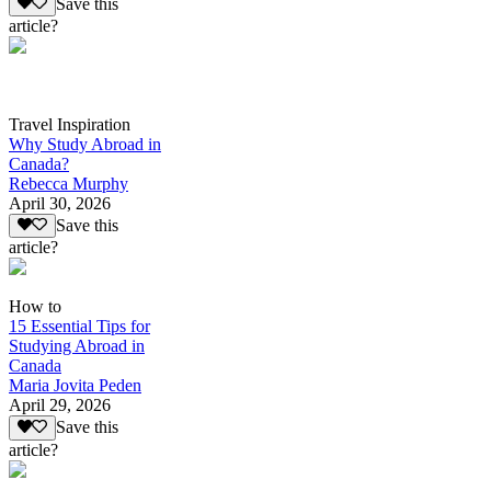
Save this
article?
Travel Inspiration
Why Study Abroad in
Canada?
Rebecca Murphy
April 30, 2026
Save this
article?
How to
15 Essential Tips for
Studying Abroad in
Canada
Maria Jovita Peden
April 29, 2026
Save this
article?