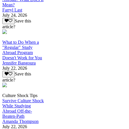
Mean?
Farryl Last
July 24, 2026
Save this
article?
What to Do When a
"Regular" Study
Abroad Program
Doesn't Work for You
Jennifer Bangoura
July 22, 2026
Save this
article?
Culture Shock Tips
Survive Culture Shock
While Studying
Abroad Off-the-
Beaten-Path
Amanda Thompson
July 22, 2026