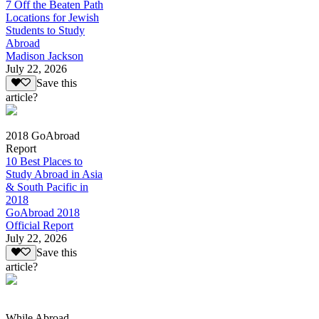
7 Off the Beaten Path
Locations for Jewish
Students to Study
Abroad
Madison Jackson
July 22, 2026
Save this
article?
2018 GoAbroad
Report
10 Best Places to
Study Abroad in Asia
& South Pacific in
2018
GoAbroad 2018
Official Report
July 22, 2026
Save this
article?
While Abroad