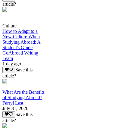
article?
Culture
How to Adapt to a
New Culture When
Studying Abroad: A
Student's Guide
GoAbroad Writing
Team
1 day ago
Save this
article?
What Are the Benefits
of Studying Abroad?
Farryl Last
July 31, 2026
Save this
article?