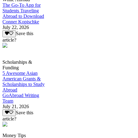
The Go-To App for
Students Traveling
Abroad to Download
Conner Kopischke
July 22, 2026
Save this
article?
Scholarships &
Funding
5 Awesome Asian
American Grants &
Scholarships to Study
Abroad
GoAbroad Writing
Team
July 21, 2026
Save this
article?
Money Tips