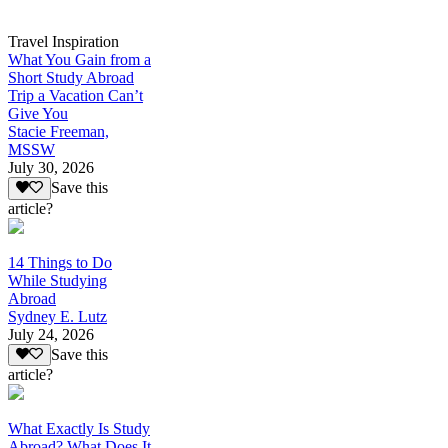
Travel Inspiration
What You Gain from a
Short Study Abroad
Trip a Vacation Can’t
Give You
Stacie Freeman,
MSSW
July 30, 2026
Save this
article?
14 Things to Do
While Studying
Abroad
Sydney E. Lutz
July 24, 2026
Save this
article?
What Exactly Is Study
Abroad? What Does It