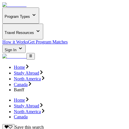
Program Types
Travel Resources
How it Works
Get Program Matches
Sign In
Home
Study Abroad
North America
Canada
Banff
Home
Study Abroad
North America
Canada
Save this search