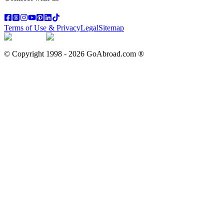
Terms of Use & Privacy
Legal
Sitemap
© Copyright 1998 -
2026
GoAbroad.com ®