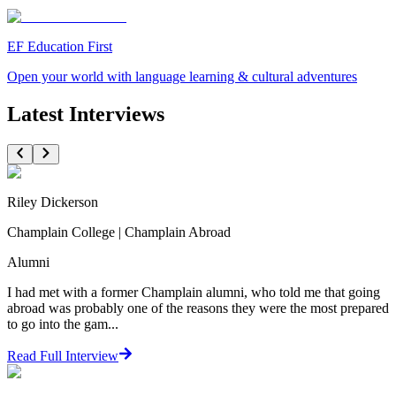
EF Education First
Open your world with language learning & cultural adventures
Latest Interviews
Riley Dickerson
Champlain College | Champlain Abroad
Alumni
I had met with a former Champlain alumni, who told me that going
abroad was probably one of the reasons they were the most prepared
to go into the gam...
Read Full Interview