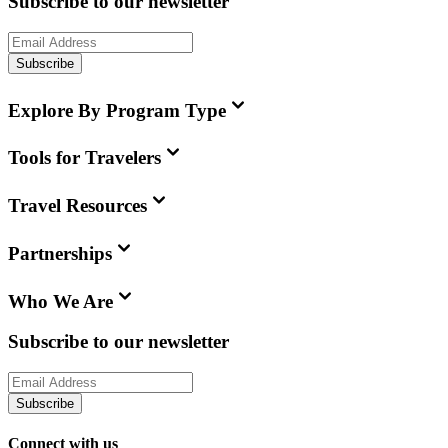
Subscribe to our newsletter
Subscribe
Explore By Program Type
Tools for Travelers
Travel Resources
Partnerships
Who We Are
Subscribe to our newsletter
Subscribe
Connect with us