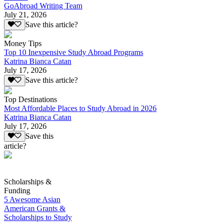
GoAbroad Writing Team
July 21, 2026
Save this article?
Money Tips
Top 10 Inexpensive Study Abroad Programs
Katrina Bianca Catan
July 17, 2026
Save this article?
Top Destinations
Most Affordable Places to Study Abroad in 2026
Katrina Bianca Catan
July 17, 2026
Save this
article?
Scholarships &
Funding
5 Awesome Asian
American Grants &
Scholarships to Study