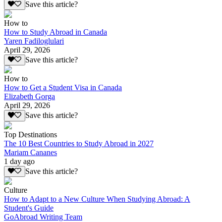
Save this article?
How to
How to Study Abroad in Canada
Yaren Fadiloglulari
April 29, 2026
Save this article?
How to
How to Get a Student Visa in Canada
Elizabeth Gorga
April 29, 2026
Save this article?
Top Destinations
The 10 Best Countries to Study Abroad in 2027
Mariam Cananes
1 day ago
Save this article?
Culture
How to Adapt to a New Culture When Studying Abroad: A
Student's Guide
GoAbroad Writing Team