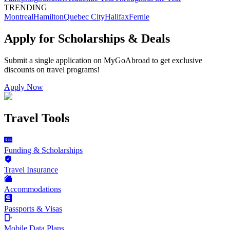
TRENDING
Montreal
Hamilton
Quebec City
Halifax
Fernie
Apply for Scholarships & Deals
Submit a single application on
MyGoAbroad
to get exclusive
discounts on
travel programs
!
Apply Now
Travel Tools
Funding & Scholarships
Travel Insurance
Accommodations
Passports & Visas
Mobile Data Plans