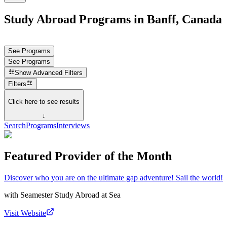
Study Abroad Programs in Banff, Canada
See Programs
See Programs
Show
Advanced Filters
Filters
Click here to see results
↓
Search
Programs
Interviews
Featured Provider of the Month
Discover who you are on the ultimate gap adventure! Sail the world!
with
Seamester Study Abroad at Sea
Visit Website