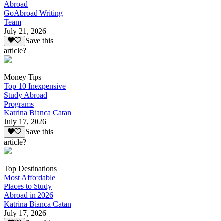
Abroad
GoAbroad Writing
Team
July 21, 2026
Save this
article?
Money Tips
Top 10 Inexpensive
Study Abroad
Programs
Katrina Bianca Catan
July 17, 2026
Save this
article?
Top Destinations
Most Affordable
Places to Study
Abroad in 2026
Katrina Bianca Catan
July 17, 2026