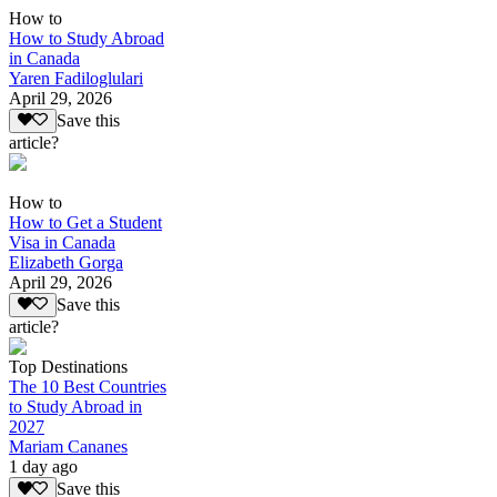
How to
How to Study Abroad
in Canada
Yaren Fadiloglulari
April 29, 2026
Save this
article?
How to
How to Get a Student
Visa in Canada
Elizabeth Gorga
April 29, 2026
Save this
article?
Top Destinations
The 10 Best Countries
to Study Abroad in
2027
Mariam Cananes
1 day ago
Save this