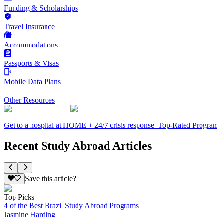
Funding & Scholarships
Travel Insurance
Accommodations
Passports & Visas
Mobile Data Plans
Other Resources
Get to a hospital at HOME + 24/7 crisis response. Top-Rated Progra
Recent Study Abroad Articles
Save this article?
Top Picks
4 of the Best Brazil Study Abroad Programs
Jasmine Harding