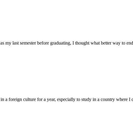
as my last semester before graduating, I thought what better way to end
a foreign culture for a year, especially to study in a country where I di