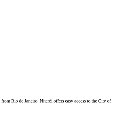
from Rio de Janeiro, Niterói offers easy access to the City of