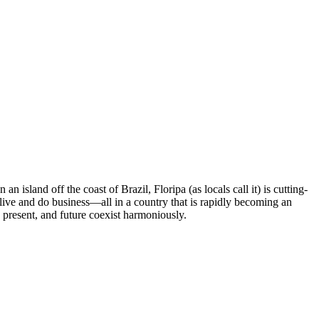
 island off the coast of Brazil, Floripa (as locals call it) is cutting-
live and do business—all in a country that is rapidly becoming an
 present, and future coexist harmoniously.