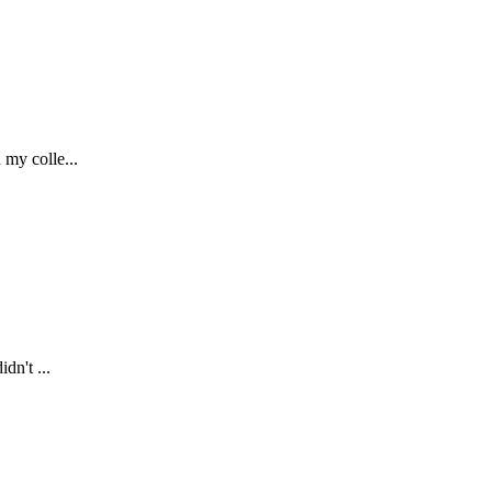
 my colle...
dn't ...