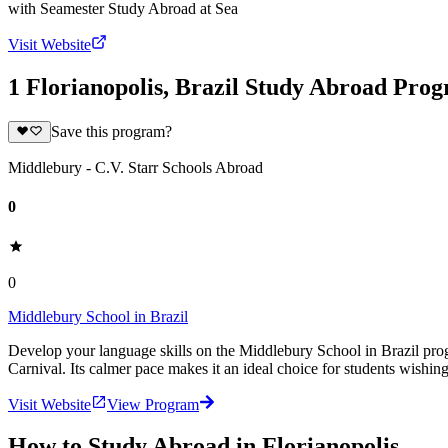
with
Seamester Study Abroad at Sea
Visit Website
1 Florianopolis, Brazil Study Abroad Pro
Save this program?
Middlebury - C.V. Starr Schools Abroad
0
0
Middlebury School in Brazil
Develop your language skills on the Middlebury School in Brazil progra
Carnival. Its calmer pace makes it an ideal choice for students wishin
Visit Website
View Program
How to Study Abroad in Florianopolis