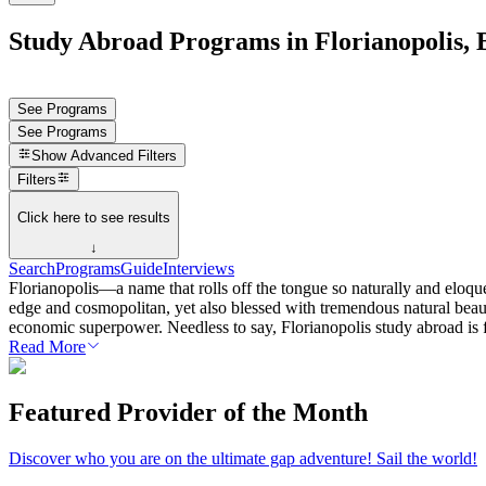
Study Abroad Programs in Florianopolis, 
See Programs
See Programs
Show
Advanced Filters
Filters
Click here to see results
↓
Search
Programs
Guide
Interviews
Florianopolis—a name that rolls off the tongue so naturally and eloquent
edge and cosmopolitan, yet also blessed with tremendous natural beaut
economic superpower. Needless to say, Florianopolis study abroad is f
Read More
Featured Provider of the Month
Discover who you are on the ultimate gap adventure! Sail the world!