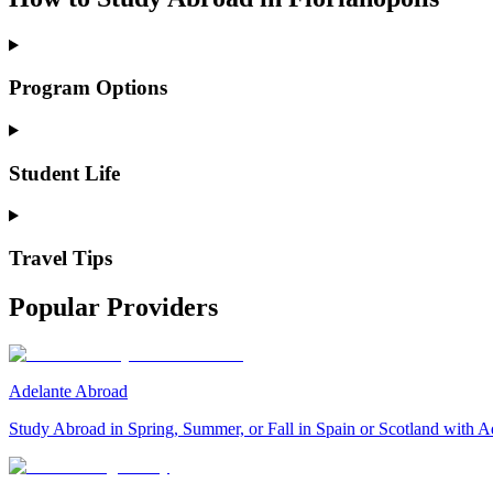
Program Options
Student Life
Travel Tips
Popular Providers
Adelante Abroad
Study Abroad in Spring, Summer, or Fall in Spain or Scotland with A