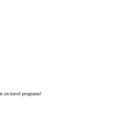
ts on
travel programs
!