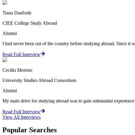
Tiana Danforth
CIEE College Study Abroad
Alumni
I had never been out of the country before studying abroad. Since it w
Read Full Interview
Cecilio Moreno
University Studies Abroad Consortium
Alumni
My main drive for studying abroad was to gain substantial experience in 
Read Full Interview
View All
Interviews
Popular Searches