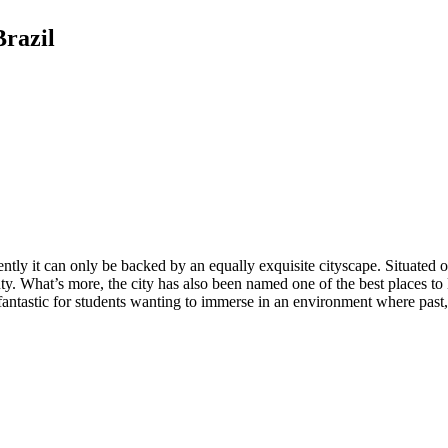
Brazil
ly it can only be backed by an equally exquisite cityscape. Situated on an
y. What’s more, the city has also been named one of the best places to 
antastic for students wanting to immerse in an environment where past,