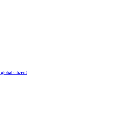
lobal citizen!