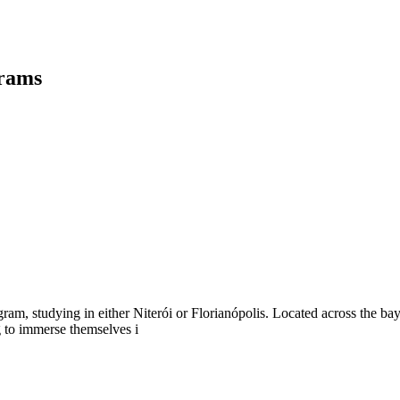
grams
m, studying in either Niterói or Florianópolis. Located across the bay 
g to immerse themselves i