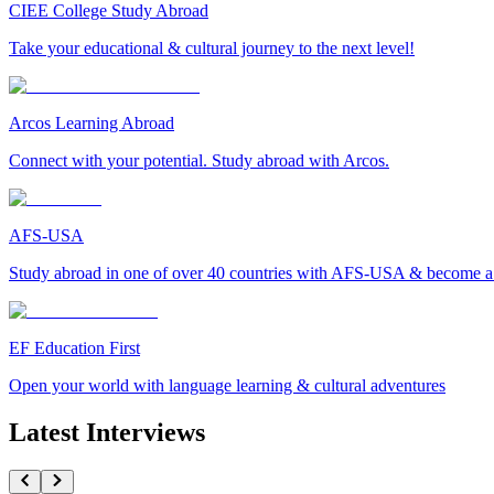
CIEE College Study Abroad
Take your educational & cultural journey to the next level!
Arcos Learning Abroad
Connect with your potential. Study abroad with Arcos.
AFS-USA
Study abroad in one of over 40 countries with AFS-USA & become a g
EF Education First
Open your world with language learning & cultural adventures
Latest Interviews