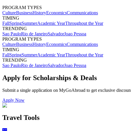
PROGRAM TYPES
Culture
Business
History
Economics
Communications
TIMING
Fall
Spring
Summer
Academic Year
Throughout the Year
TRENDING
Sao Paulo
Rio de Janeiro
Salvador
Joao Pessoa
PROGRAM TYPES
Culture
Business
History
Economics
Communications
TIMING
Fall
Spring
Summer
Academic Year
Throughout the Year
TRENDING
Sao Paulo
Rio de Janeiro
Salvador
Joao Pessoa
Apply for Scholarships & Deals
Submit a single application on
MyGoAbroad
to get exclusive discoun
Apply Now
Travel Tools