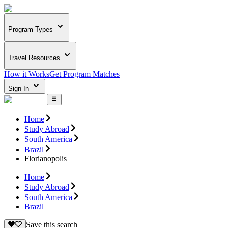
Program Types
Travel Resources
How it Works
Get Program Matches
Sign In
Home
Study Abroad
South America
Brazil
Florianopolis
Home
Study Abroad
South America
Brazil
Save this search