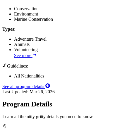
Conservation
Environment
Marine Conservation
Types
:
Adventure Travel
Animals
Volunteering
See more
Guidelines:
All Nationalities
See all program details
Last Updated:
Mar 26, 2026
Program Details
Learn all the nitty gritty details you need to know