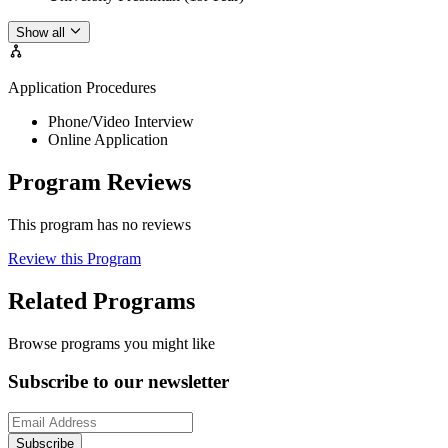
Show all
Application Procedures
Phone/Video Interview
Online Application
Program Reviews
This program has no reviews
Review this Program
Related Programs
Browse programs you might like
Subscribe to our newsletter
Subscribe