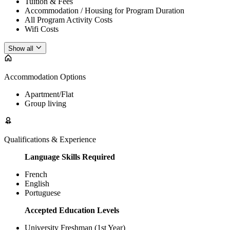
Tuition & Fees
Accommodation / Housing for Program Duration
All Program Activity Costs
Wifi Costs
Show all
Accommodation Options
Apartment/Flat
Group living
Qualifications & Experience
Language Skills Required
French
English
Portuguese
Accepted Education Levels
University Freshman (1st Year)