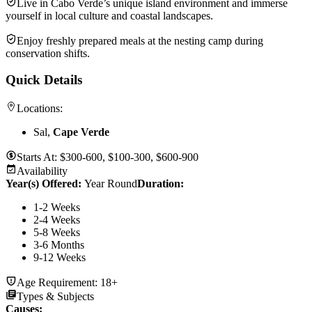
Live in Cabo Verde’s unique island environment and immerse
yourself in local culture and coastal landscapes.
Enjoy freshly prepared meals at the nesting camp during
conservation shifts.
Quick Details
Locations:
Sal,
Cape Verde
Starts At:
$300-600, $100-300, $600-900
Availability
Year(s) Offered:
Year Round
Duration
:
1-2 Weeks
2-4 Weeks
5-8 Weeks
3-6 Months
9-12 Weeks
Age Requirement:
18+
Types & Subjects
Causes
: