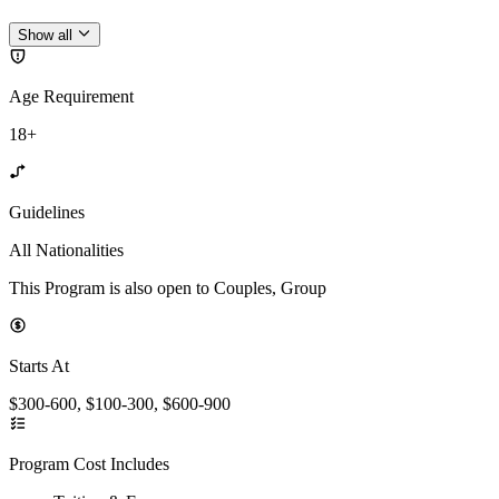
Show all
Age Requirement
18+
Guidelines
All Nationalities
This Program is also open to Couples, Group
Starts At
$300-600, $100-300, $600-900
Program Cost Includes