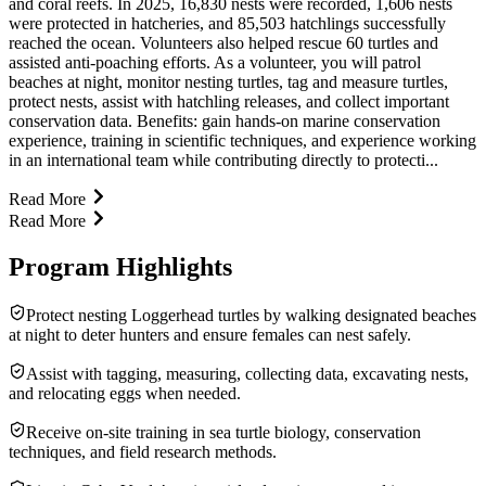
and coral reefs. In 2025, 16,830 nests were recorded, 1,606 nests
were protected in hatcheries, and 85,503 hatchlings successfully
reached the ocean. Volunteers also helped rescue 60 turtles and
assisted anti-poaching efforts. As a volunteer, you will patrol
beaches at night, monitor nesting turtles, tag and measure turtles,
protect nests, assist with hatchling releases, and collect important
conservation data. Benefits: gain hands-on marine conservation
experience, training in scientific techniques, and experience working
in an international team while contributing directly to protecti...
Read More
Read More
Program Highlights
Protect nesting Loggerhead turtles by walking designated beaches
at night to deter hunters and ensure females can nest safely.
Assist with tagging, measuring, collecting data, excavating nests,
and relocating eggs when needed.
Receive on-site training in sea turtle biology, conservation
techniques, and field research methods.