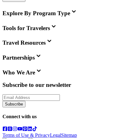
Explore By Program Type
Tools for Travelers
Travel Resources
Partnerships
Who We Are
Subscribe to our newsletter
Subscribe
Connect with us
Terms of Use & Privacy
Legal
Sitemap