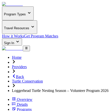
Program Types
Travel Resources
How it Works
Get Program Matches
Sign In
Home
Providers
Back
Turtle Conservation
Loggerhead Turtle Nesting Season – Volunteer Program 2026
Overview
Details
Programs