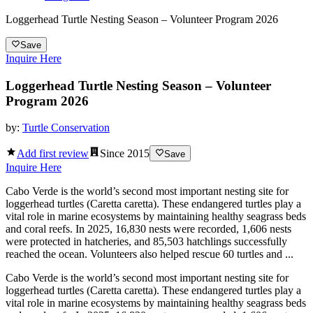
Loggerhead Turtle Nesting Season – Volunteer Program 2026
Save
Inquire Here
Loggerhead Turtle Nesting Season – Volunteer
Program 2026
by:
Turtle Conservation
Add first review
Since
2015
Save
Inquire Here
Cabo Verde is the world’s second most important nesting site for
loggerhead turtles (Caretta caretta). These endangered turtles play a
vital role in marine ecosystems by maintaining healthy seagrass beds
and coral reefs. In 2025, 16,830 nests were recorded, 1,606 nests
were protected in hatcheries, and 85,503 hatchlings successfully
reached the ocean. Volunteers also helped rescue 60 turtles and ...
Cabo Verde is the world’s second most important nesting site for
loggerhead turtles (Caretta caretta). These endangered turtles play a
vital role in marine ecosystems by maintaining healthy seagrass beds