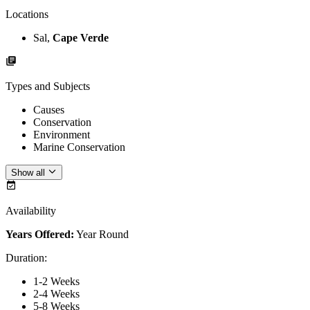
Locations
Sal,
Cape Verde
Types and Subjects
Causes
Conservation
Environment
Marine Conservation
Show all
Availability
Years Offered:
Year Round
Duration
:
1-2 Weeks
2-4 Weeks
5-8 Weeks