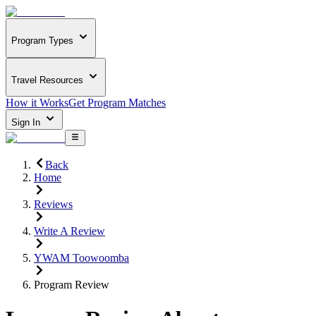
Program Types
Travel Resources
How it Works
Get Program Matches
Sign In
Back
Home
Reviews
Write A Review
YWAM Toowoomba
Program Review