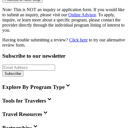
Note:
This is
NOT
an inquiry or application form. If you would like
to submit an inquiry, please visit our
Online Advisor
. To apply,
inquire, or learn more about a specific program, please contact the
provider directly through the individual program listing of interest to
you.
Having trouble submitting a review?
Click here
to try our alternative
review form.
Subscribe to our newsletter
Subscribe
Explore By Program Type
Tools for Travelers
Travel Resources
Partnerships