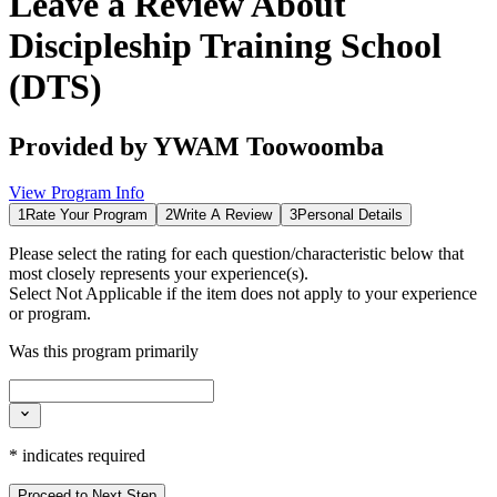
Leave a Review About
Discipleship Training School
(DTS)
Provided by
YWAM Toowoomba
View Program Info
1
Rate Your Program
2
Write A Review
3
Personal Details
Please select the rating for each question/characteristic below that
most closely represents your experience(s).
Select
Not Applicable
if the item does not apply to your experience
or program.
Was this program primarily
*
indicates required
Proceed to Next Step