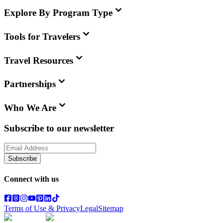
Explore By Program Type
Tools for Travelers
Travel Resources
Partnerships
Who We Are
Subscribe to our newsletter
Subscribe
Connect with us
Terms of Use & Privacy
Legal
Sitemap