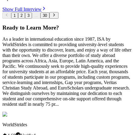
Show Full Interview
1
2
3
...
30
Ready to Learn More?
As a leader in international education since 1987, ISA by
WorldStrides is committed to providing university-level students
with the opportunity to discover, learn, and enjoy a way of life other
than their own. We offer a diverse portfolio of study abroad
programs across Africa, Asia, Europe, Latin America, and the
Pacific. We continuously seek to provide high-quality experiences
for university students at an affordable price. Each year, thousands
of students participate in our programs, including custom programs,
service-learning and internships, Gap year programs, Veritas
Christian Study Abroad, and EuroScholars undergraduate research.
We distinguish ourselves by maintaining our dedication to each
student and our comprehensive on-site support offered through
resident staff in nearly 75 pr...
WorldStrides