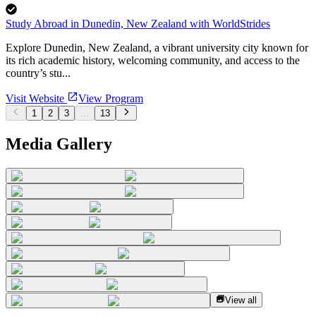
Study Abroad in Dunedin, New Zealand with WorldStrides
Explore Dunedin, New Zealand, a vibrant university city known for
its rich academic history, welcoming community, and access to the
country’s stu...
Visit Website
View Program
1
2
3
...
13
Media Gallery
View all