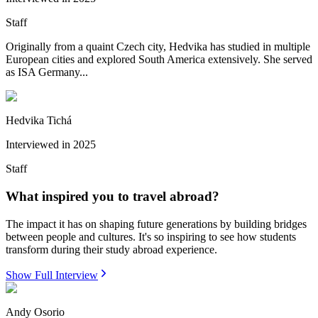
Staff
Originally from a quaint Czech city, Hedvika has studied in multiple
European cities and explored South America extensively. She served
as ISA Germany...
Hedvika Tichá
Interviewed in
2025
Staff
What inspired you to travel abroad?
The impact it has on shaping future generations by building bridges
between people and cultures. It's so inspiring to see how students
transform during their study abroad experience.
Show Full Interview
Andy Osorio