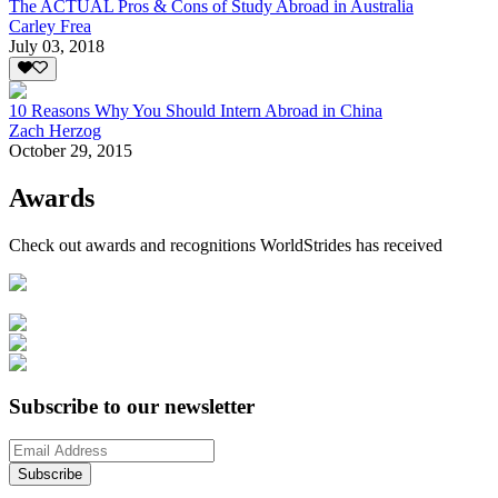
The ACTUAL Pros & Cons of Study Abroad in Australia
Carley Frea
July 03, 2018
10 Reasons Why You Should Intern Abroad in China
Zach Herzog
October 29, 2015
Awards
Check out awards and recognitions
WorldStrides
has received
Subscribe to our newsletter
Subscribe