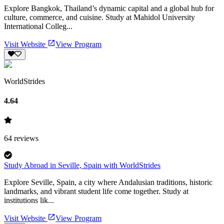
Explore Bangkok, Thailand’s dynamic capital and a global hub for
culture, commerce, and cuisine. Study at Mahidol University
International Colleg...
Visit Website
View Program
WorldStrides
4.64
64
reviews
Study Abroad in Seville, Spain with WorldStrides
Explore Seville, Spain, a city where Andalusian traditions, historic
landmarks, and vibrant student life come together. Study at
institutions lik...
Visit Website
View Program