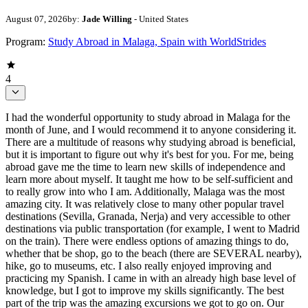
August 07, 2026
by:
Jade Willing
- United States
Program:
Study Abroad in Malaga, Spain with WorldStrides
4
I had the wonderful opportunity to study abroad in Malaga for the
month of June, and I would recommend it to anyone considering it.
There are a multitude of reasons why studying abroad is beneficial,
but it is important to figure out why it's best for you. For me, being
abroad gave me the time to learn new skills of independence and
learn more about myself. It taught me how to be self-sufficient and
to really grow into who I am. Additionally, Malaga was the most
amazing city. It was relatively close to many other popular travel
destinations (Sevilla, Granada, Nerja) and very accessible to other
destinations via public transportation (for example, I went to Madrid
on the train). There were endless options of amazing things to do,
whether that be shop, go to the beach (there are SEVERAL nearby),
hike, go to museums, etc. I also really enjoyed improving and
practicing my Spanish. I came in with an already high base level of
knowledge, but I got to improve my skills significantly. The best
part of the trip was the amazing excursions we got to go on. Our