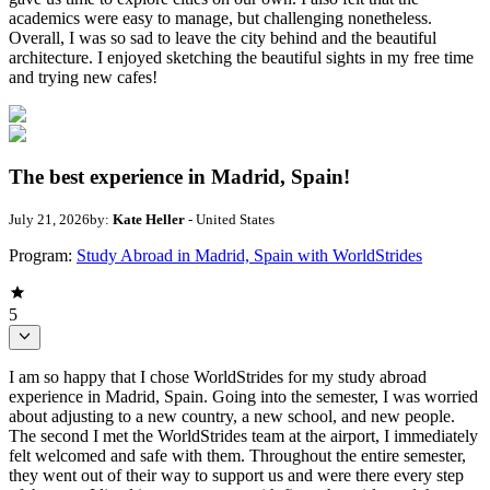
academics were easy to manage, but challenging nonetheless.
Overall, I was so sad to leave the city behind and the beautiful
architecture. I enjoyed sketching the beautiful sights in my free time
and trying new cafes!
The best experience in Madrid, Spain!
July 21, 2026
by:
Kate Heller
- United States
Program:
Study Abroad in Madrid, Spain with WorldStrides
5
I am so happy that I chose WorldStrides for my study abroad
experience in Madrid, Spain. Going into the semester, I was worried
about adjusting to a new country, a new school, and new people.
The second I met the WorldStrides team at the airport, I immediately
felt welcomed and safe with them. Throughout the entire semester,
they went out of their way to support us and were there every step