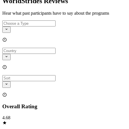
WorldStrides Reviews
Hear what past participants have to say about the programs
Overall Rating
4.68