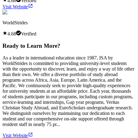
4.68
Verified
Visit Website
WorldStrides
4.68
Verified
Ready to Learn More?
As a leader in international education since 1987, ISA by
WorldStrides is committed to providing university-level students
with the opportunity to discover, learn, and enjoy a way of life other
than their own. We offer a diverse portfolio of study abroad
programs across Africa, Asia, Europe, Latin America, and the
Pacific. We continuously seek to provide high-quality experiences
for university students at an affordable price. Each year, thousands
of students participate in our programs, including custom programs,
service-learning and internships, Gap year programs, Veritas
Christian Study Abroad, and EuroScholars undergraduate research.
We distinguish ourselves by maintaining our dedication to each
student and our comprehensive on-site support offered through
resident staff in nearly 75 pr...
Visit Website