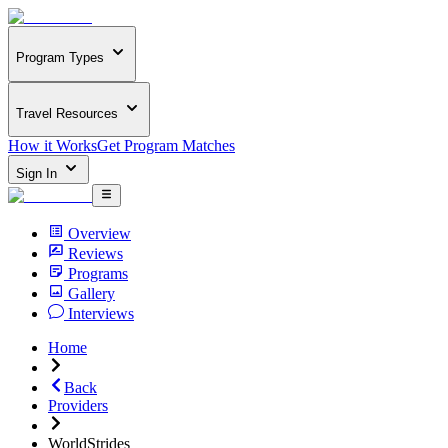
Program Types
Travel Resources
How it Works
Get Program Matches
Sign In
Overview
Reviews
Programs
Gallery
Interviews
Home
Back
Providers
WorldStrides