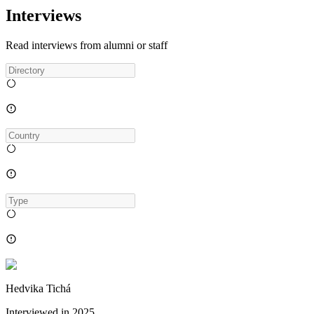
Interviews
Read interviews from alumni or staff
Hedvika Tichá
Interviewed in
2025