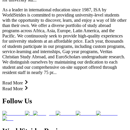
As a leader in international education since 1987, ISA by
WorldStrides is committed to providing university-level students
with the opportunity to discover, learn, and enjoy a way of life other
than their own. We offer a diverse portfolio of study abroad
programs across Africa, Asia, Europe, Latin America, and the
Pacific. We continuously seek to provide high-quality experiences
for university students at an affordable price. Each year, thousands
of students participate in our programs, including custom programs,
service-learning and internships, Gap year programs, Veritas
Christian Study Abroad, and EuroScholars undergraduate research.
We distinguish ourselves by maintaining our dedication to each
student and our comprehensive on-site support offered through
resident staff in nearly 75 pr...
Read More
Read More
Follow Us