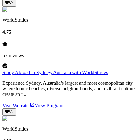
WorldStrides
4.75
57
reviews
Study Abroad in Sydney, Australia with WorldStrides
Experience Sydney, Australia’s largest and most cosmopolitan city,
where iconic beaches, diverse neighborhoods, and a vibrant culture
create an u...
Visit Website
View Program
WorldStrides