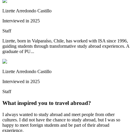
Lizette Arredondo Castillo
Interviewed in
2025
Staff
Lizette, born in Valparaíso, Chile, has worked with ISA since 1996,
guiding students through transformative study abroad experiences. A
graduate of PU...
Lizette Arredondo Castillo
Interviewed in
2025
Staff
What inspired you to travel abroad?
I always wanted to study abroad and meet people from other
cultures. I did not have the chance to study abroad, but I was so
happy to meet foreign students and be part of their abroad
experience.