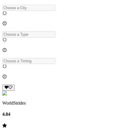
WorldStrides
4.84