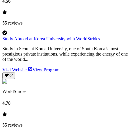
4.56
55
reviews
Study Abroad at Korea University with WorldStrides
Study in Seoul at Korea University, one of South Korea’s most
prestigious private institutions, while experiencing the energy of one
of the world...
Visit Website
View Program
WorldStrides
4.78
55
reviews