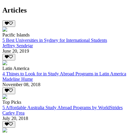
Articles
Pacific Islands
5 Best Universities in Sydney for International Students
Jeffrey Sendejar
June 20, 2019
Latin America
4 Things to Look for in Study Abroad Programs in Latin America
Madeline Hume
November 08, 2018
Top Picks
5 Affordable Australia Study Abroad Programs by WorldStrides
Carley Frea
July 20, 2018