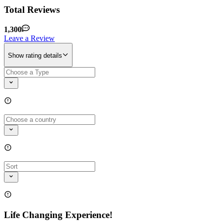
Total Reviews
1,300
Leave a Review
Show rating details
Life Changing Experience!