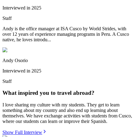
Interviewed in
2025
Staff
Andy is the office manager at ISA Cusco by World Strides, with
over 12 years of experience managing programs in Peru. A Cusco
native, he loves introdu...
Andy Osorio
Interviewed in
2025
Staff
What inspired you to travel abroad?
I love sharing my culture with my students. They get to learn
something about my country and also end up learning about
themselves. We have exchange activities with students from Cusco,
where our students can learn or improve their Spanish.
Show Full Interview