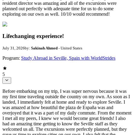
resident director was amazing and all of the excursions were
planned out perfectly with adequate time for us to do some
exploring on our own as well. 10/10 would recommend!
Lifechanging experience!
July 31, 2026
by:
Sakinah Ahmed
- United States
Program:
Study Abroad in Seville, Spain with WorldStrides
5
Before embarking on my trip, I was super nervous because it was
my first time traveling outside the country on my own. As soon as I
landed, I immediately felt at home and ready to explore Seville. I
was amazed at how beautiful the plaza de España was and
overjoyed that it was a part of my daily commute. From the moment
I met all my peers, I knew we would become great friends! I also
had an amazing time getting to know the Seville staff as they
welcomed us all. The excursions were perfectly planned, but they
gave us time to explore cities on our own. I also felt that the