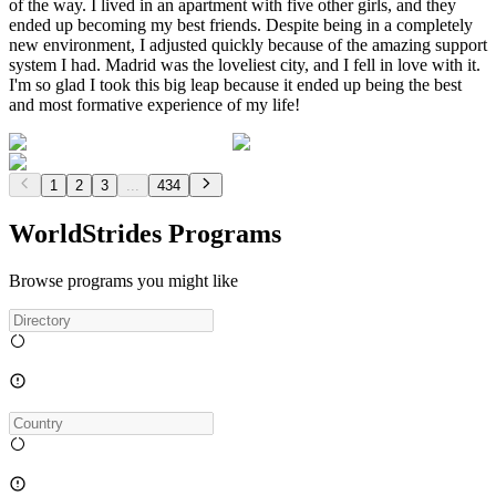
of the way. I lived in an apartment with five other girls, and they
ended up becoming my best friends. Despite being in a completely
new environment, I adjusted quickly because of the amazing support
system I had. Madrid was the loveliest city, and I fell in love with it.
I'm so glad I took this big leap because it ended up being the best
and most formative experience of my life!
1
2
3
...
434
WorldStrides Programs
Browse programs you might like