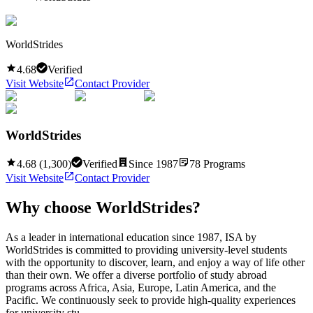
WorldStrides
4.68
Verified
Visit Website
Contact Provider
WorldStrides
4.68
(
1,300
)
Verified
Since
1987
78
Programs
Visit Website
Contact Provider
Why choose
WorldStrides
?
As a leader in international education since 1987, ISA by
WorldStrides is committed to providing university-level students
with the opportunity to discover, learn, and enjoy a way of life other
than their own. We offer a diverse portfolio of study abroad
programs across Africa, Asia, Europe, Latin America, and the
Pacific. We continuously seek to provide high-quality experiences
for university stu...