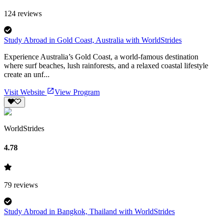
124
reviews
Study Abroad in Gold Coast, Australia with WorldStrides
Experience Australia’s Gold Coast, a world-famous destination
where surf beaches, lush rainforests, and a relaxed coastal lifestyle
create an unf...
Visit Website
View Program
WorldStrides
4.78
79
reviews
Study Abroad in Bangkok, Thailand with WorldStrides