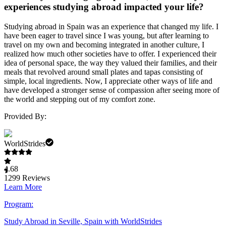
experiences studying abroad impacted your life?
Studying abroad in Spain was an experience that changed my life. I
have been eager to travel since I was young, but after learning to
travel on my own and becoming integrated in another culture, I
realized how much other societies have to offer. I experienced their
idea of personal space, the way they valued their families, and their
meals that revolved around small plates and tapas consisting of
simple, local ingredients. Now, I appreciate other ways of life and
have developed a stronger sense of compassion after seeing more of
the world and stepping out of my comfort zone.
Provided By:
WorldStrides
4.68
1299
Reviews
Learn More
Program:
Study Abroad in Seville, Spain with WorldStrides