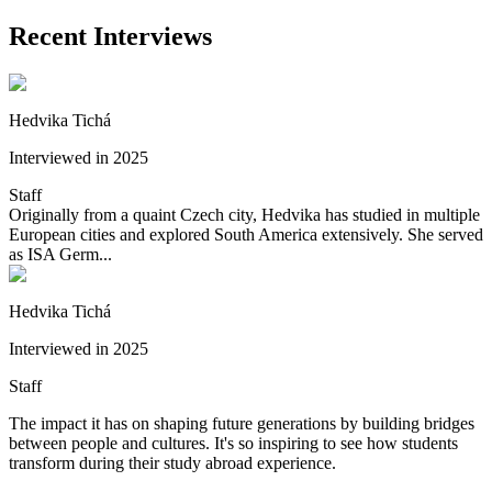
Recent Interviews
Hedvika Tichá
Interviewed in 2025
Staff
Originally from a quaint Czech city, Hedvika has studied in multiple
European cities and explored South America extensively. She served
as ISA Germ...
Hedvika Tichá
Interviewed in 2025
Staff
The impact it has on shaping future generations by building bridges
between people and cultures. It's so inspiring to see how students
transform during their study abroad experience.