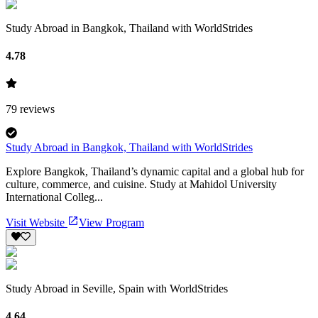
Study Abroad in Bangkok, Thailand with WorldStrides
4.78
79
reviews
Study Abroad in Bangkok, Thailand with WorldStrides
Explore Bangkok, Thailand’s dynamic capital and a global hub for
culture, commerce, and cuisine. Study at Mahidol University
International Colleg...
Visit Website
View Program
Study Abroad in Seville, Spain with WorldStrides
4.64