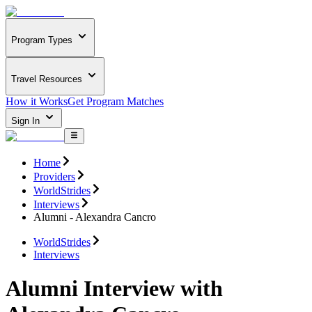
Program Types
Travel Resources
How it Works
Get Program Matches
Sign In
Home
Providers
WorldStrides
Interviews
Alumni - Alexandra Cancro
WorldStrides
Interviews
Alumni Interview with