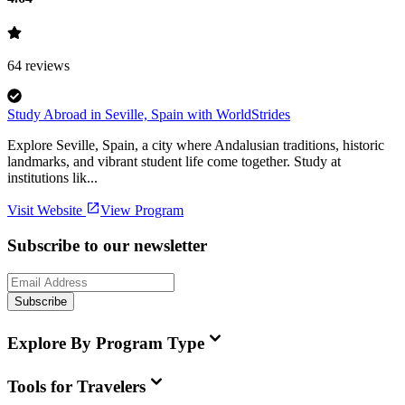
64
reviews
Study Abroad in Seville, Spain with WorldStrides
Explore Seville, Spain, a city where Andalusian traditions, historic
landmarks, and vibrant student life come together. Study at
institutions lik...
Visit Website
View Program
Subscribe to our newsletter
Subscribe
Explore By Program Type
Tools for Travelers