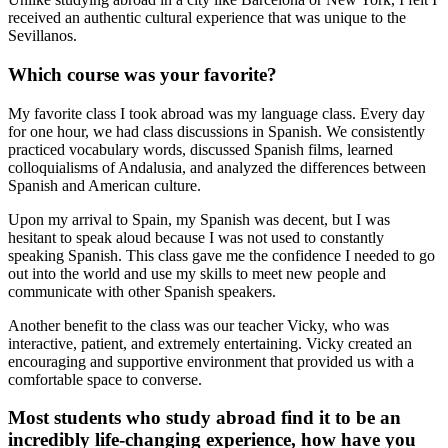
received an authentic cultural experience that was unique to the
Sevillanos.
Which course was your favorite?
My favorite class I took abroad was my language class. Every day
for one hour, we had class discussions in Spanish. We consistently
practiced vocabulary words, discussed Spanish films, learned
colloquialisms of Andalusia, and analyzed the differences between
Spanish and American culture.
Upon my arrival to Spain, my Spanish was decent, but I was
hesitant to speak aloud because I was not used to constantly
speaking Spanish. This class gave me the confidence I needed to go
out into the world and use my skills to meet new people and
communicate with other Spanish speakers.
Another benefit to the class was our teacher Vicky, who was
interactive, patient, and extremely entertaining. Vicky created an
encouraging and supportive environment that provided us with a
comfortable space to converse.
Most students who study abroad find it to be an
incredibly life-changing experience, how have you