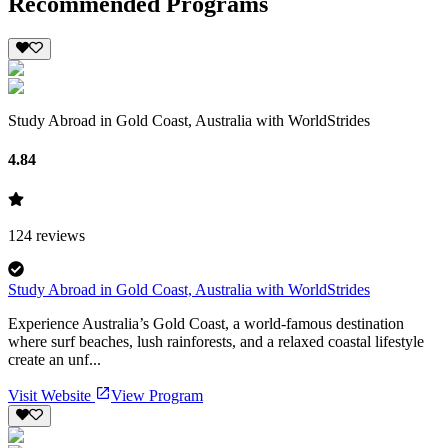
Recommended Programs
Study Abroad in Gold Coast, Australia with WorldStrides
4.84
124
reviews
Study Abroad in Gold Coast, Australia with WorldStrides
Experience Australia’s Gold Coast, a world-famous destination
where surf beaches, lush rainforests, and a relaxed coastal lifestyle
create an unf...
Visit Website
View Program