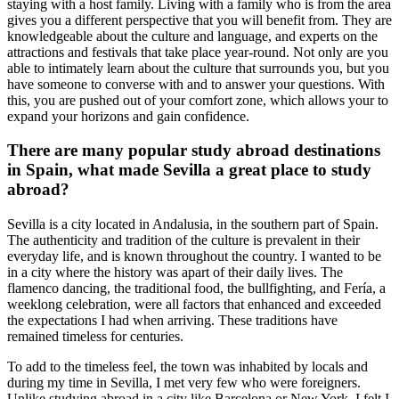
staying with a host family. Living with a family who is from the area
gives you a different perspective that you will benefit from. They are
knowledgeable about the culture and language, and experts on the
attractions and festivals that take place year-round. Not only are you
able to intimately learn about the culture that surrounds you, but you
have someone to converse with and to answer your questions. With
this, you are pushed out of your comfort zone, which allows your to
expand your horizons and gain confidence.
There are many popular study abroad destinations
in Spain, what made Sevilla a great place to study
abroad?
Sevilla is a city located in Andalusia, in the southern part of Spain.
The authenticity and tradition of the culture is prevalent in their
everyday life, and is known throughout the country. I wanted to be
in a city where the history was apart of their daily lives. The
flamenco dancing, the traditional food, the bullfighting, and Fería, a
weeklong celebration, were all factors that enhanced and exceeded
the expectations I had when arriving. These traditions have
remained timeless for centuries.
To add to the timeless feel, the town was inhabited by locals and
during my time in Sevilla, I met very few who were foreigners.
Unlike studying abroad in a city like Barcelona or New York, I felt I