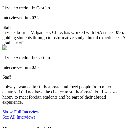
Lizette Arredondo Castillo
Interviewed in 2025
Staff
Lizette, born in Valparaíso, Chile, has worked with ISA since 1996,
guiding students through transformative study abroad experiences. A
graduate of...
Lizette Arredondo Castillo
Interviewed in 2025
Staff
I always wanted to study abroad and meet people from other
cultures. I did not have the chance to study abroad, but I was so
happy to meet foreign students and be part of their abroad
experience.
Show Full Interview
See All Interviews