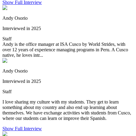
Show Full Interview
Andy Osorio
Interviewed in 2025
Staff
Andy is the office manager at ISA Cusco by World Strides, with
over 12 years of experience managing programs in Peru. A Cusco
native, he loves intr...
Andy Osorio
Interviewed in 2025
Staff
I love sharing my culture with my students. They get to learn
something about my country and also end up learning about
themselves. We have exchange activities with students from Cusco,
where our students can learn or improve their Spanish.
Show Full Interview