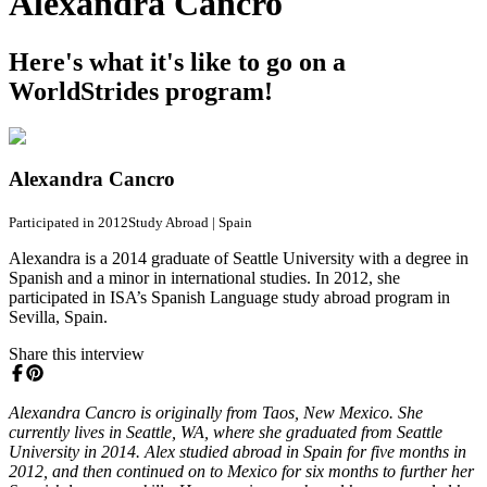
Alexandra Cancro
Here's what it's like to go on a
WorldStrides program!
Alexandra Cancro
Participated in 2012
Study Abroad
|
Spain
Alexandra is a 2014 graduate of Seattle University with a degree in
Spanish and a minor in international studies. In 2012, she
participated in ISA’s Spanish Language study abroad program in
Sevilla, Spain.
Share this interview
Alexandra Cancro is originally from Taos, New Mexico. She
currently lives in Seattle, WA, where she graduated from Seattle
University in 2014. Alex studied abroad in Spain for five months in
2012, and then continued on to Mexico for six months to further her