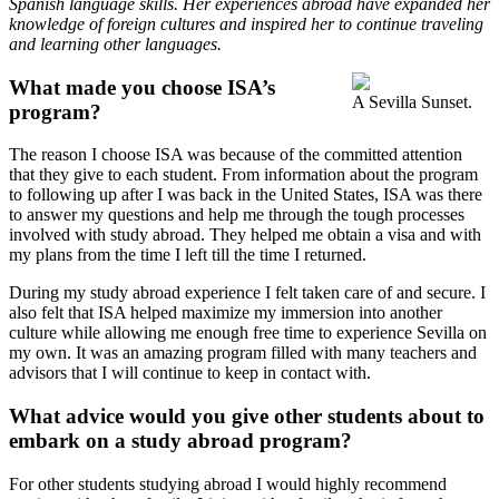
Spanish language skills. Her experiences abroad have expanded her
knowledge of foreign cultures and inspired her to continue traveling
and learning other languages.
What made you choose ISA’s
A Sevilla Sunset.
program?
The reason I choose ISA was because of the committed attention
that they give to each student. From information about the program
to following up after I was back in the United States, ISA was there
to answer my questions and help me through the tough processes
involved with study abroad. They helped me obtain a visa and with
my plans from the time I left till the time I returned.
During my study abroad experience I felt taken care of and secure. I
also felt that ISA helped maximize my immersion into another
culture while allowing me enough free time to experience Sevilla on
my own. It was an amazing program filled with many teachers and
advisors that I will continue to keep in contact with.
What advice would you give other students about to
embark on a study abroad program?
For other students studying abroad I would highly recommend