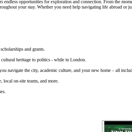
s endless opportunities for exploration and connection. From the moment
throughout your stay. Whether you need help navigating life abroad or j
 scholarships and grants.
cultural heritage to politics - while in London.
 you navigate the city, academic culture, and your new home – all inclu
, local on-site teams, and more.
es.