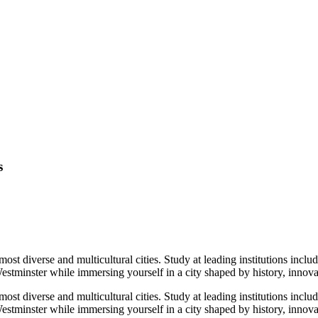
s
ost diverse and multicultural cities. Study at leading institutions in
tminster while immersing yourself in a city shaped by history, innovat
ost diverse and multicultural cities. Study at leading institutions in
stminster while immersing yourself in a city shaped by history, innova