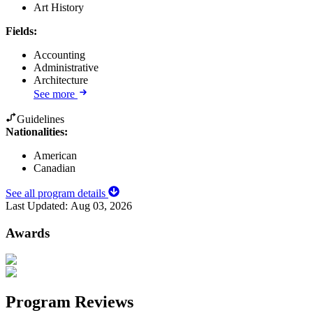
Art History
Fields
:
Accounting
Administrative
Architecture
See more
Guidelines
Nationalities:
American
Canadian
See all program details
Last Updated:
Aug 03, 2026
Awards
Program Reviews