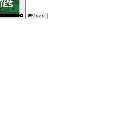
View all