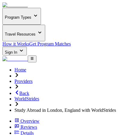
Program Types
Travel Resources
How it Works
Get Program Matches
Sign In
Home
Providers
Back
WorldStrides
Study Abroad in London, England with WorldStrides
Overview
Reviews
Details