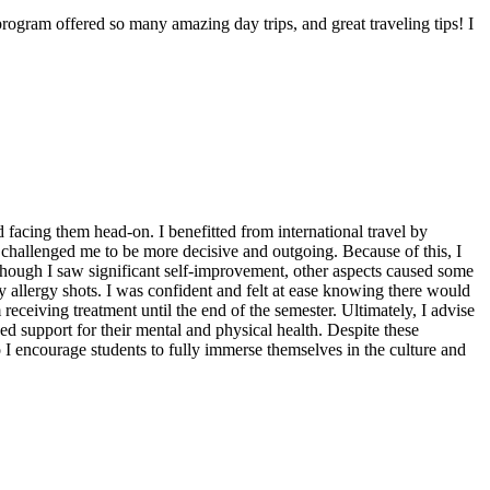
gram offered so many amazing day trips, and great traveling tips! I
facing them head-on. I benefitted from international travel by
 challenged me to be more decisive and outgoing. Because of this, I
though I saw significant self-improvement, other aspects caused some
 allergy shots. I was confident and felt at ease knowing there would
ceiving treatment until the end of the semester. Ultimately, I advise
ed support for their mental and physical health. Despite these
o I encourage students to fully immerse themselves in the culture and