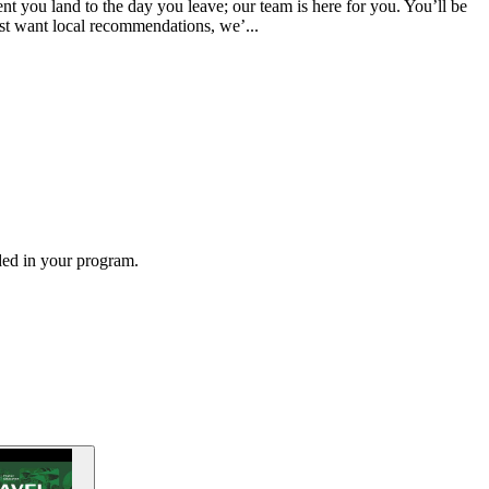
 you land to the day you leave; our team is here for you. You’ll be
ust want local recommendations, we’...
ded in your program.