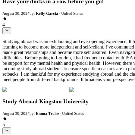
Have your ducks in a row before you go!
August 30, 2024
by:
Kelly Garcia
- United States
4
Studying abroad was an exhilarating and eye-opening experience. It br
learning to become more independent and self-reliant. I’ve commuted t
made great relationships and became more self-assured. Even navigati
difficulties. Before going to London, I had frequent contact with ISA
be support for my mental health and physical health. However, there w
incoming study abroad students to ensure specific measures are in plac
setbacks, I am thankful for my experience studying abroad and the chan
meet people from different backgrounds. It broadens your perspective 
Study Abroad Kingston University
August 30, 2024
by:
Emma Troise
- United States
5