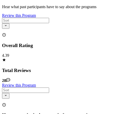
Hear what past participants have to say about the programs
Review this Program
Overall Rating
4.39
Total Reviews
28
Review this Program