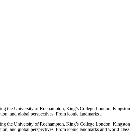
cluding the University of Roehampton, King’s College London, Kingston
ion, and global perspectives. From iconic landmarks ...
cluding the University of Roehampton, King’s College London, Kingston
tion, and global perspectives. From iconic landmarks and world-class