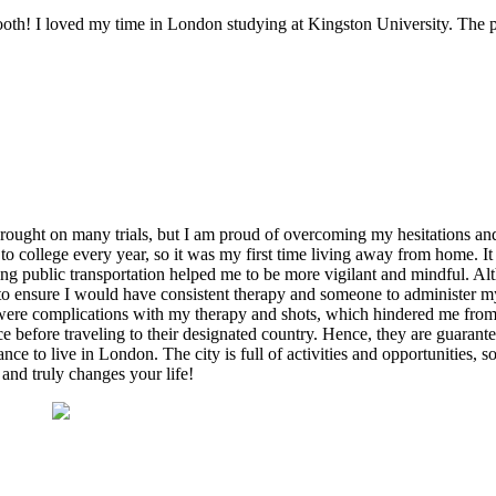
! I loved my time in London studying at Kingston University. The pro
ought on many trials, but I am proud of overcoming my hesitations and 
o college every year, so it was my first time living away from home. It
ng public transportation helped me to be more vigilant and mindful. Al
 to ensure I would have consistent therapy and someone to administer my
ere complications with my therapy and shots, which hindered me from re
e before traveling to their designated country. Hence, they are guarante
ce to live in London. The city is full of activities and opportunities, s
and truly changes your life!