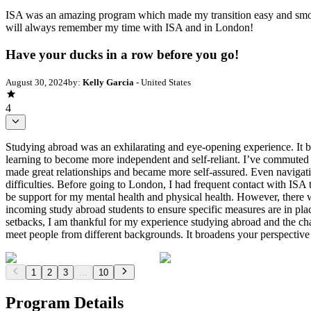
ISA was an amazing program which made my transition easy and smooth
will always remember my time with ISA and in London!
Have your ducks in a row before you go!
August 30, 2024
by:
Kelly Garcia
- United States
4
Studying abroad was an exhilarating and eye-opening experience. It br
learning to become more independent and self-reliant. I’ve commuted t
made great relationships and became more self-assured. Even navigati
difficulties. Before going to London, I had frequent contact with ISA
be support for my mental health and physical health. However, there w
incoming study abroad students to ensure specific measures are in plac
setbacks, I am thankful for my experience studying abroad and the chan
meet people from different backgrounds. It broadens your perspective 
1
2
3
...
10
Program Details