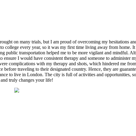
ought on many trials, but I am proud of overcoming my hesitations and 
o college every year, so it was my first time living away from home. It
ng public transportation helped me to be more vigilant and mindful. Al
 to ensure I would have consistent therapy and someone to administer my
ere complications with my therapy and shots, which hindered me from re
e before traveling to their designated country. Hence, they are guarante
ce to live in London. The city is full of activities and opportunities, s
and truly changes your life!