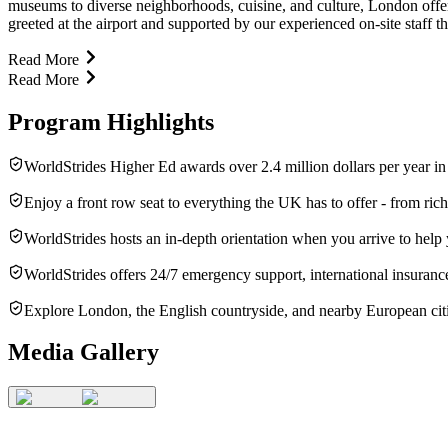
museums to diverse neighborhoods, cuisine, and culture, London offer
greeted at the airport and supported by our experienced on-site staff 
Read More
Read More
Program Highlights
WorldStrides Higher Ed awards over 2.4 million dollars per year in
Enjoy a front row seat to everything the UK has to offer - from rich 
WorldStrides hosts an in-depth orientation when you arrive to help
WorldStrides offers 24/7 emergency support, international insurance
Explore London, the English countryside, and nearby European citi
Media Gallery