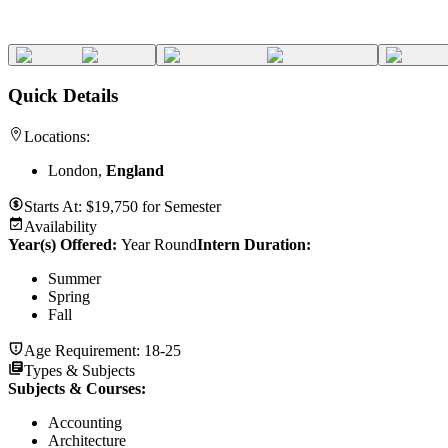
Quick Details
Locations:
London,
England
Starts At:
$
19,750
for
Semester
Availability
Year(s) Offered:
Year Round
Intern Duration
:
Summer
Spring
Fall
Age Requirement:
18-25
Types & Subjects
Subjects & Courses
:
Accounting
Architecture