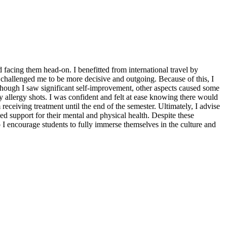
facing them head-on. I benefitted from international travel by
 challenged me to be more decisive and outgoing. Because of this, I
though I saw significant self-improvement, other aspects caused some
 allergy shots. I was confident and felt at ease knowing there would
ceiving treatment until the end of the semester. Ultimately, I advise
ed support for their mental and physical health. Despite these
o I encourage students to fully immerse themselves in the culture and