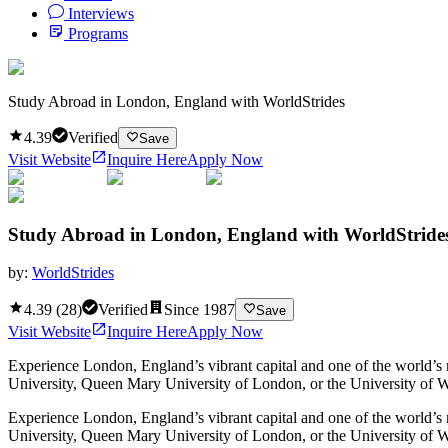
Interviews
Programs
Study Abroad in London, England with WorldStrides
4.39
Verified
Save
Visit Website
Inquire Here
Apply Now
Study Abroad in London, England with WorldStride
by:
WorldStrides
4.39
(
28
)
Verified
Since
1987
Save
Visit Website
Inquire Here
Apply Now
Experience London, England’s vibrant capital and one of the world’s m
University, Queen Mary University of London, or the University of Wes
Experience London, England’s vibrant capital and one of the world’s m
University, Queen Mary University of London, or the University of We