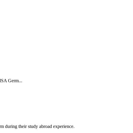
 ISA Germ...
orm during their study abroad experience.