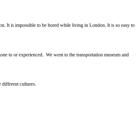
 It is impossible to be bored while living in London. It is so easy to
gone to or experienced. We went to the transportation museum and
ifferent cultures.