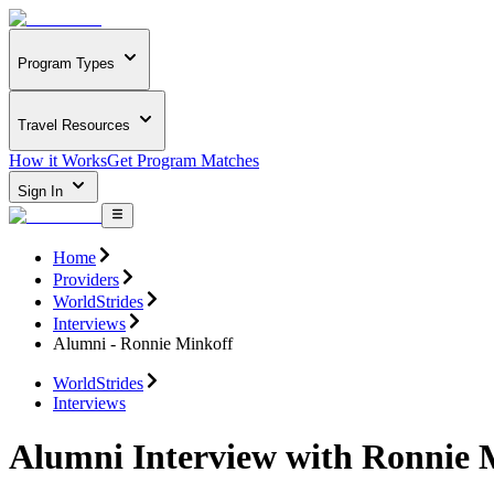
Program Types
Travel Resources
How it Works
Get Program Matches
Sign In
Home
Providers
WorldStrides
Interviews
Alumni - Ronnie Minkoff
WorldStrides
Interviews
Alumni Interview with Ronnie 