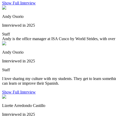
Show Full Interview
Andy Osorio
Interviewed in 2025
Staff
Andy is the office manager at ISA Cusco by World Strides, with over 
Andy Osorio
Interviewed in 2025
Staff
I love sharing my culture with my students. They get to learn someth
can learn or improve their Spanish.
Show Full Interview
Lizette Arredondo Castillo
Interviewed in 2025