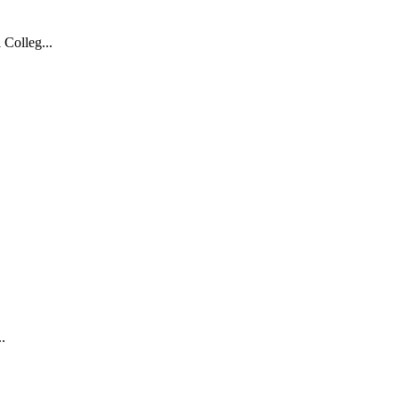
 Colleg...
.