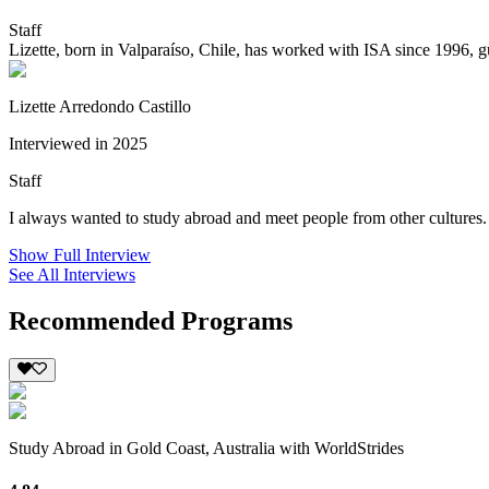
Staff
Lizette, born in Valparaíso, Chile, has worked with ISA since 1996, g
Lizette Arredondo Castillo
Interviewed in 2025
Staff
I always wanted to study abroad and meet people from other cultures. 
Show Full Interview
See All Interviews
Recommended Programs
Study Abroad in Gold Coast, Australia with WorldStrides