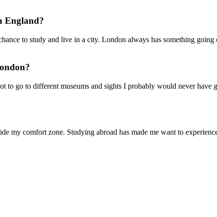
in England?
hance to study and live in a city. London always has something going on.
 London?
t to go to different museums and sights I probably would never have 
ide my comfort zone. Studying abroad has made me want to experience d