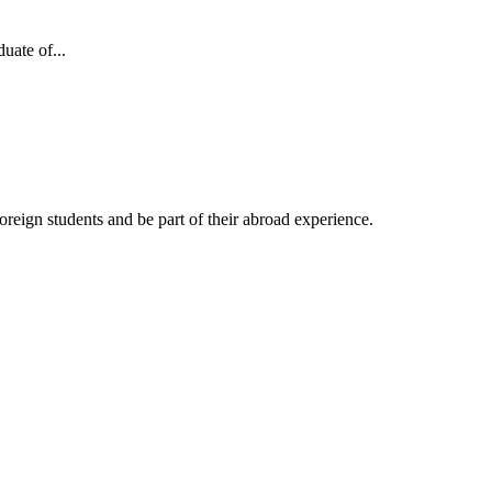
uate of...
reign students and be part of their abroad experience.