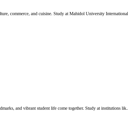
ture, commerce, and cuisine. Study at Mahidol University International
dmarks, and vibrant student life come together. Study at institutions lik..