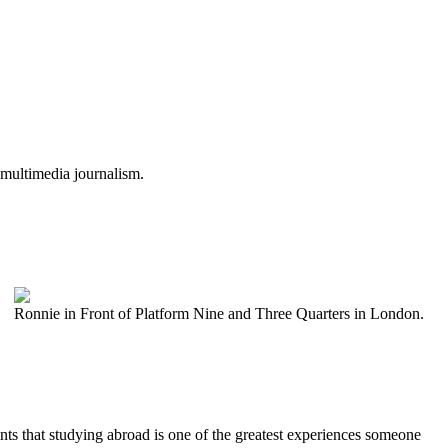
 multimedia journalism.
Ronnie in Front of Platform Nine and Three Quarters in London.
ents that studying abroad is one of the greatest experiences someone