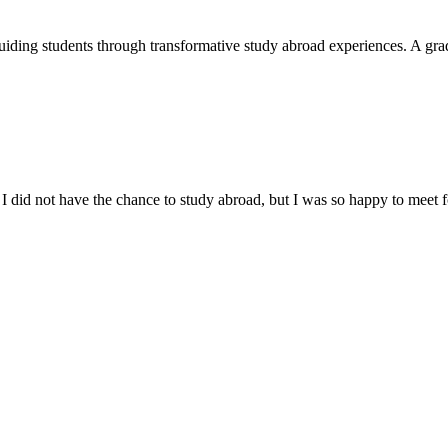
uiding students through transformative study abroad experiences. A grad
I did not have the chance to study abroad, but I was so happy to meet fo