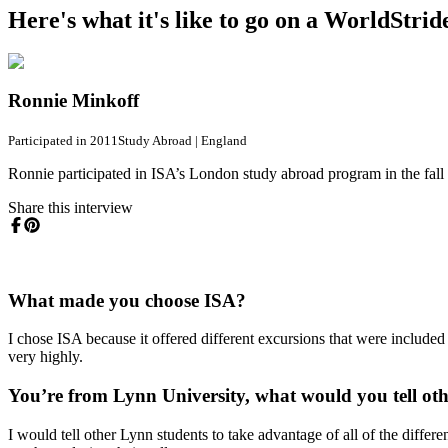
Here's what it's like to go on a WorldStri
Ronnie Minkoff
Participated in 2011
Study Abroad
|
England
Ronnie participated in ISA’s London study abroad program in the fall
Share this interview
What made you choose ISA?
I chose ISA because it offered different excursions that were include
very highly.
You’re from Lynn University, what would you tell ot
I would tell other Lynn students to take advantage of all of the diffe