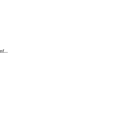
nf...