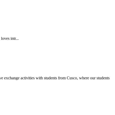
oves intr...
ve exchange activities with students from Cusco, where our students