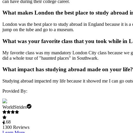
can have during their college career.
What makes London the best place to study abroad 
London was the best place to study abroad in England because it is a c
jump on the tube and go to a museum.
What was your favorite class that you took while in
My favorite class was my mandatory London City class because we go
did a whole tour of "haunted places" in Southwark.
What impact has studying abroad made on your life?
Studying abroad impacted my life because it showed me I can go outs
Provided By:
WorldStrides
4.68
1300
Reviews
Learn More