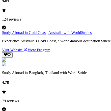
4.84
124
reviews
Study Abroad in Gold Coast, Australia with WorldStrides
Experience Australia’s Gold Coast, a world-famous destination where sur
Visit Website
View Program
Study Abroad in Bangkok, Thailand with WorldStrides
4.78
79
reviews