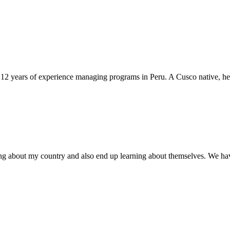
12 years of experience managing programs in Peru. A Cusco native, he l
ing about my country and also end up learning about themselves. We ha