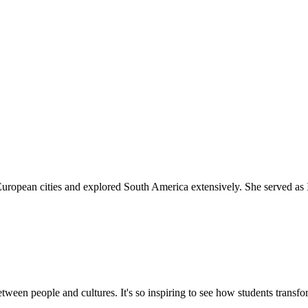
 European cities and explored South America extensively. She served as
tween people and cultures. It's so inspiring to see how students transf