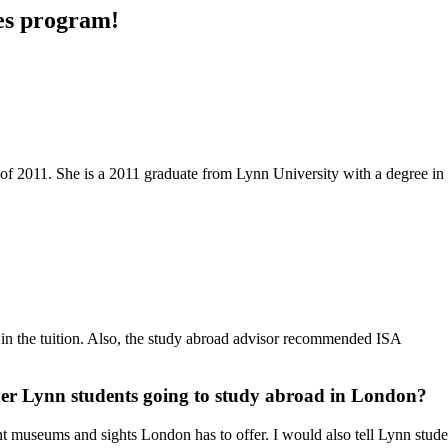
des program!
 of 2011. She is a 2011 graduate from Lynn University with a degree in
d in the tuition. Also, the study abroad advisor recommended ISA
her Lynn students going to study abroad in London?
rent museums and sights London has to offer. I would also tell Lynn stud