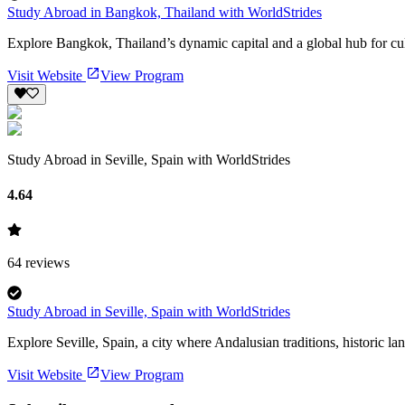
Study Abroad in Bangkok, Thailand with WorldStrides
Explore Bangkok, Thailand’s dynamic capital and a global hub for cul
Visit Website
View Program
Study Abroad in Seville, Spain with WorldStrides
4.64
64
reviews
Study Abroad in Seville, Spain with WorldStrides
Explore Seville, Spain, a city where Andalusian traditions, historic lan
Visit Website
View Program