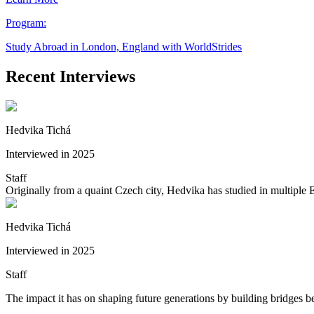
Program:
Study Abroad in London, England with WorldStrides
Recent Interviews
Hedvika Tichá
Interviewed in 2025
Staff
Originally from a quaint Czech city, Hedvika has studied in multiple
Hedvika Tichá
Interviewed in 2025
Staff
The impact it has on shaping future generations by building bridges be