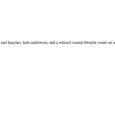
f beaches, lush rainforests, and a relaxed coastal lifestyle create an u