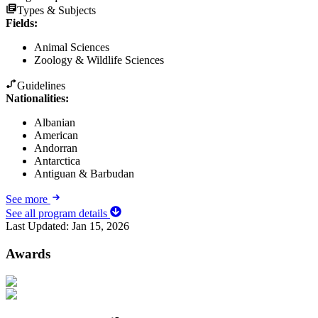
Types & Subjects
Fields
:
Animal Sciences
Zoology & Wildlife Sciences
Guidelines
Nationalities:
Albanian
American
Andorran
Antarctica
Antiguan & Barbudan
See more
See all program details
Last Updated:
Jan 15, 2026
Awards