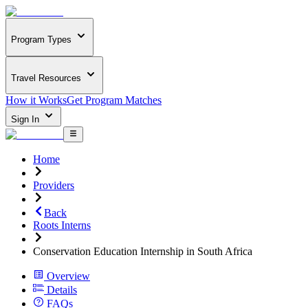
Program Types
Travel Resources
How it Works
Get Program Matches
Sign In
Home
Providers
Back
Roots Interns
Conservation Education Internship in South Africa
Overview
Details
FAQs