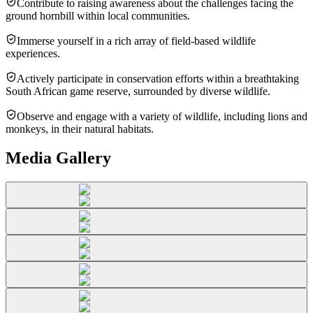
Contribute to raising awareness about the challenges facing the
ground hornbill within local communities.
Immerse yourself in a rich array of field-based wildlife
experiences.
Actively participate in conservation efforts within a breathtaking
South African game reserve, surrounded by diverse wildlife.
Observe and engage with a variety of wildlife, including lions and
monkeys, in their natural habitats.
Media Gallery