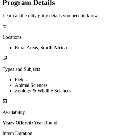
Program Details
Learn all the nitty gritty details you need to know
Locations
Rural Areas,
South Africa
Types and Subjects
Fields
Animal Sciences
Zoology & Wildlife Sciences
Availability
Years Offered:
Year Round
Intern Duration
: