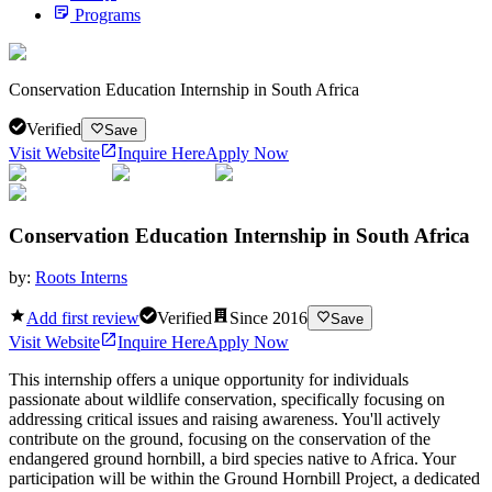
Programs
Conservation Education Internship in South Africa
Verified
Save
Visit Website
Inquire Here
Apply Now
Conservation Education Internship in South Africa
by:
Roots Interns
Add first review
Verified
Since
2016
Save
Visit Website
Inquire Here
Apply Now
This internship offers a unique opportunity for individuals
passionate about wildlife conservation, specifically focusing on
addressing critical issues and raising awareness. You'll actively
contribute on the ground, focusing on the conservation of the
endangered ground hornbill, a bird species native to Africa. Your
participation will be within the Ground Hornbill Project, a dedicated