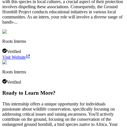
with this species in local cultures, a crucial aspect of their protection
involves dispelling these associations. Consequently, the Ground
Hornbill Project conducts educational initiatives in various local
communities. As an intern, your role will involve a diverse range of
hands-...
Roots Interns
Verified
Visit Website
Roots Interns
Verified
Ready to Learn More?
This internship offers a unique opportunity for individuals
passionate about wildlife conservation, specifically focusing on
addressing critical issues and raising awareness. You'll actively
contribute on the ground, focusing on the conservation of the
endangered ground hornbill, a bird species native to Africa. Your