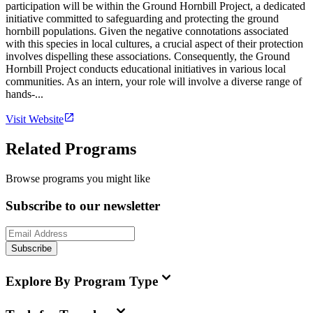
participation will be within the Ground Hornbill Project, a dedicated
initiative committed to safeguarding and protecting the ground
hornbill populations. Given the negative connotations associated
with this species in local cultures, a crucial aspect of their protection
involves dispelling these associations. Consequently, the Ground
Hornbill Project conducts educational initiatives in various local
communities. As an intern, your role will involve a diverse range of
hands-...
Visit Website
Related Programs
Browse programs you might like
Subscribe to our newsletter
Subscribe
Explore By Program Type