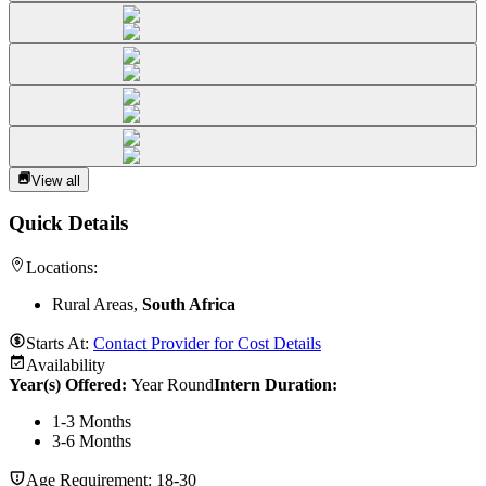
View all
Quick Details
Locations:
Rural Areas,
South Africa
Starts At:
Contact Provider for Cost Details
Availability
Year(s) Offered:
Year Round
Intern Duration
:
1-3 Months
3-6 Months
Age Requirement:
18-30