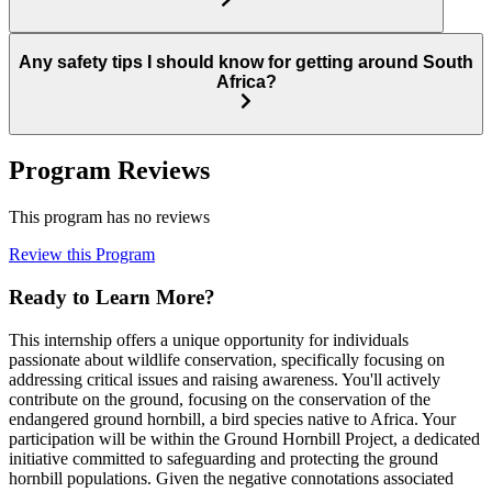
Any safety tips I should know for getting around South
Africa?
Program Reviews
This program has no reviews
Review this Program
Ready to Learn More?
This internship offers a unique opportunity for individuals
passionate about wildlife conservation, specifically focusing on
addressing critical issues and raising awareness. You'll actively
contribute on the ground, focusing on the conservation of the
endangered ground hornbill, a bird species native to Africa. Your
participation will be within the Ground Hornbill Project, a dedicated
initiative committed to safeguarding and protecting the ground
hornbill populations. Given the negative connotations associated