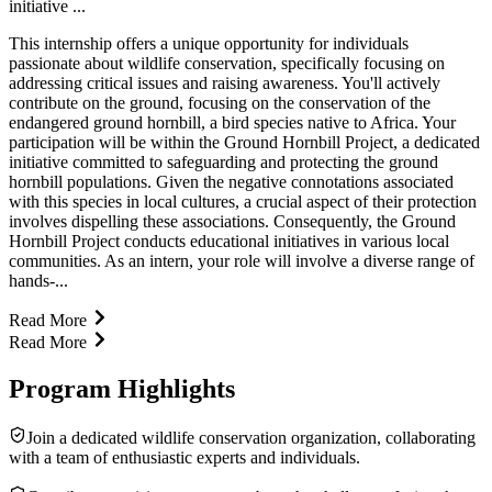
initiative ...
This internship offers a unique opportunity for individuals
passionate about wildlife conservation, specifically focusing on
addressing critical issues and raising awareness. You'll actively
contribute on the ground, focusing on the conservation of the
endangered ground hornbill, a bird species native to Africa. Your
participation will be within the Ground Hornbill Project, a dedicated
initiative committed to safeguarding and protecting the ground
hornbill populations. Given the negative connotations associated
with this species in local cultures, a crucial aspect of their protection
involves dispelling these associations. Consequently, the Ground
Hornbill Project conducts educational initiatives in various local
communities. As an intern, your role will involve a diverse range of
hands-...
Read More
Read More
Program Highlights
Join a dedicated wildlife conservation organization, collaborating
with a team of enthusiastic experts and individuals.