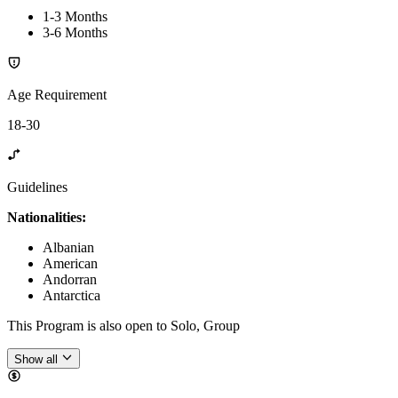
1-3 Months
3-6 Months
Age Requirement
18-30
Guidelines
Nationalities:
Albanian
American
Andorran
Antarctica
This Program is also open to Solo, Group
Show all