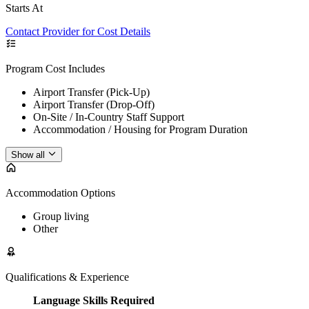
Starts At
Contact Provider for Cost Details
Program Cost Includes
Airport Transfer (Pick-Up)
Airport Transfer (Drop-Off)
On-Site / In-Country Staff Support
Accommodation / Housing for Program Duration
Show all
Accommodation Options
Group living
Other
Qualifications & Experience
Language Skills Required