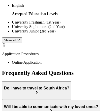
English
Accepted Education Levels
University Freshman (1st Year)
University Sophomore (2nd Year)
University Junior (3rd Year)
Show all
Application Procedures
Online Application
Frequently Asked Questions
Do I have to travel to South Africa?
Will I be able to communicate with my loved ones?