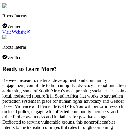
Roots Interns
Verified
Visit Website
Roots Interns
Verified
Ready to Learn More?
Between research, material development, and community
engagement, contribute to human rights advocacy through initiatives
addressing some of South Africa’s most pressing social issues. Join a
local, registered nonprofit in South Africa that works to strengthen
protection systems in place for human rights advocacy and Gender-
Based Violence and Femicide (GBVF). You will perform research
on local policy, engage with affected community members, and
drive further awareness and initiatives for positive change.
Dedicated to serving vulnerable groups, this nonprofit enables
interns to the transition of impactful roles through combining