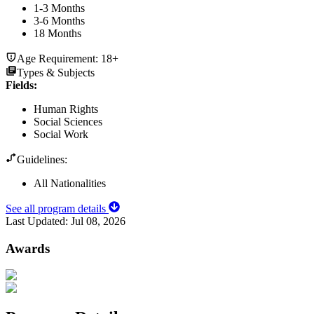
1-3 Months
3-6 Months
18 Months
Age Requirement:
18+
Types & Subjects
Fields
:
Human Rights
Social Sciences
Social Work
Guidelines:
All Nationalities
See all program details
Last Updated:
Jul 08, 2026
Awards