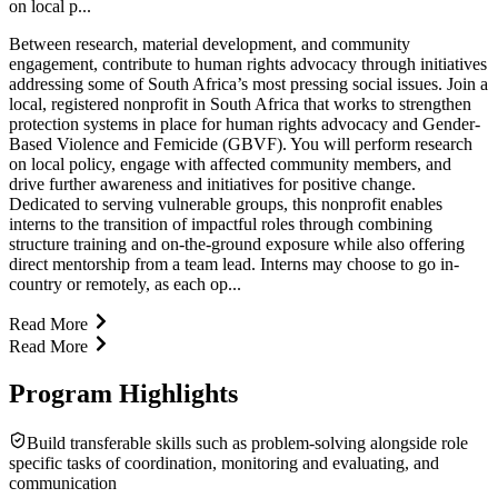
on local p...
Between research, material development, and community
engagement, contribute to human rights advocacy through initiatives
addressing some of South Africa’s most pressing social issues. Join a
local, registered nonprofit in South Africa that works to strengthen
protection systems in place for human rights advocacy and Gender-
Based Violence and Femicide (GBVF). You will perform research
on local policy, engage with affected community members, and
drive further awareness and initiatives for positive change.
Dedicated to serving vulnerable groups, this nonprofit enables
interns to the transition of impactful roles through combining
structure training and on-the-ground exposure while also offering
direct mentorship from a team lead. Interns may choose to go in-
country or remotely, as each op...
Read More
Read More
Program Highlights
Build transferable skills such as problem-solving alongside role
specific tasks of coordination, monitoring and evaluating, and
communication