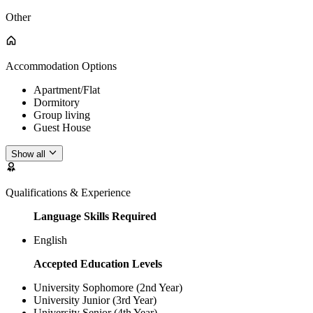
Other
Accommodation Options
Apartment/Flat
Dormitory
Group living
Guest House
Show all
Qualifications & Experience
Language Skills Required
English
Accepted Education Levels
University Sophomore (2nd Year)
University Junior (3rd Year)
University Senior (4th Year)