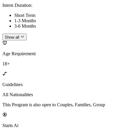
Intern Duration
:
Short Term
1-3 Months
3-6 Months
Show all
Age Requirement
18+
Guidelines
All Nationalities
This Program is also open to Couples, Families, Group
Starts At