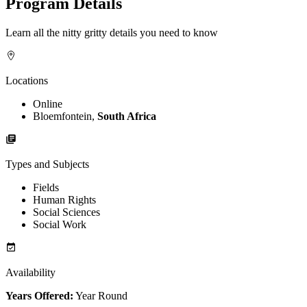
Program Details
Learn all the nitty gritty details you need to know
Locations
Online
Bloemfontein,
South Africa
Types and Subjects
Fields
Human Rights
Social Sciences
Social Work
Availability
Years Offered:
Year Round