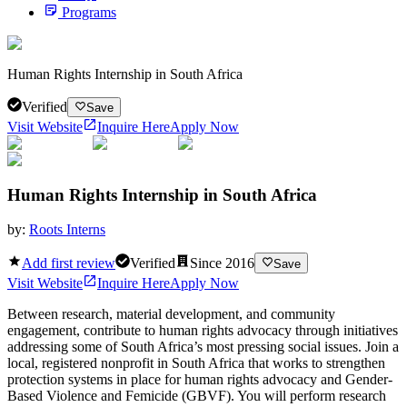
Programs
Human Rights Internship in South Africa
Verified
Save
Visit Website
Inquire Here
Apply Now
Human Rights Internship in South Africa
by:
Roots Interns
Add first review
Verified
Since
2016
Save
Visit Website
Inquire Here
Apply Now
Between research, material development, and community
engagement, contribute to human rights advocacy through initiatives
addressing some of South Africa’s most pressing social issues. Join a
local, registered nonprofit in South Africa that works to strengthen
protection systems in place for human rights advocacy and Gender-
Based Violence and Femicide (GBVF). You will perform research