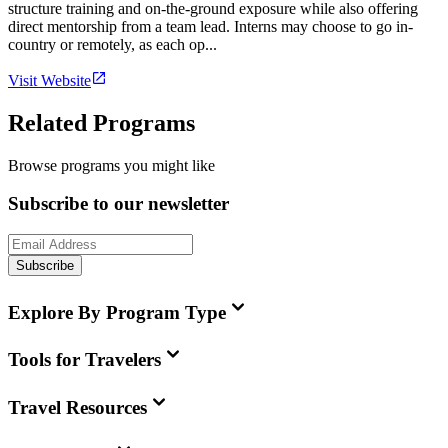
structure training and on-the-ground exposure while also offering
direct mentorship from a team lead. Interns may choose to go in-
country or remotely, as each op...
Visit Website
Related Programs
Browse programs you might like
Subscribe to our newsletter
Subscribe
Explore By Program Type
Tools for Travelers
Travel Resources