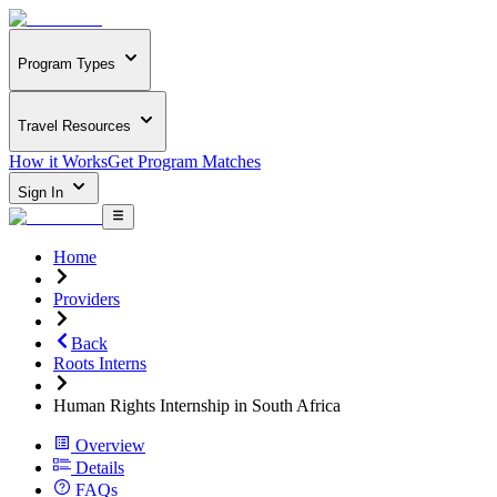
Program Types
Travel Resources
How it Works
Get Program Matches
Sign In
Home
Providers
Back
Roots Interns
Human Rights Internship in South Africa
Overview
Details
FAQs