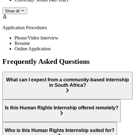
Show all
Application Procedures
Phone/Video Interview
Resume
Online Application
Frequently Asked Questions
What can I expect from a community-based internship
in South Africa?
Is this Human Rights Internship offered remotely?
Who is this Human Rights Internship suited for?