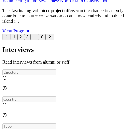
Volunteering in the Seychelles: North Island Conservation
This fascinating volunteer project offers you the chance to actively
contribute to nature conservation on an almost entirely uninhabited
island i...
View Program
1
2
3
...
6
Interviews
Read interviews from alumni or staff