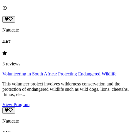
Natucate
4.67
3
reviews
Volunteering in South Africa: Protecting Endangered Wildlife
This volunteer project involves wilderness conservation and the
protection of endangered wildlife such as wild dogs, lions, cheetahs,
rhinos, ele...
View Program
Natucate