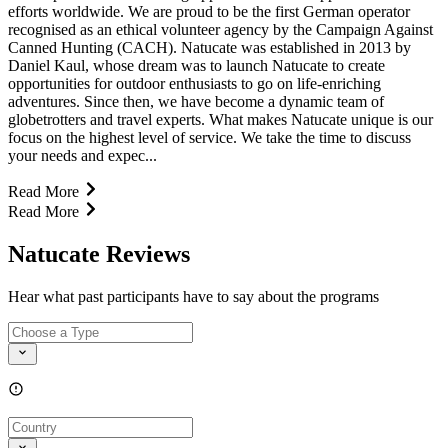
efforts worldwide. We are proud to be the first German operator
recognised as an ethical volunteer agency by the Campaign Against
Canned Hunting (CACH). Natucate was established in 2013 by
Daniel Kaul, whose dream was to launch Natucate to create
opportunities for outdoor enthusiasts to go on life-enriching
adventures. Since then, we have become a dynamic team of
globetrotters and travel experts. What makes Natucate unique is our
focus on the highest level of service. We take the time to discuss
your needs and expec...
Read More
Read More
Natucate Reviews
Hear what past participants have to say about the programs