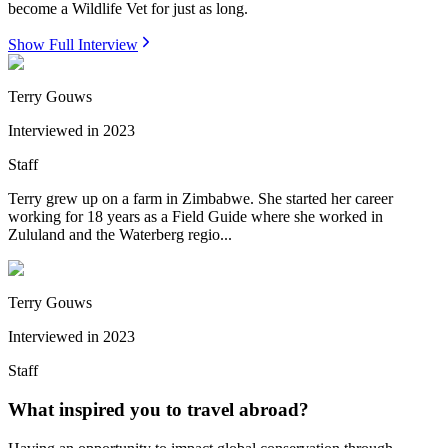
become a Wildlife Vet for just as long.
Show Full Interview
Terry Gouws
Interviewed in
2023
Staff
Terry grew up on a farm in Zimbabwe. She started her career
working for 18 years as a Field Guide where she worked in
Zululand and the Waterberg regio...
Terry Gouws
Interviewed in
2023
Staff
What inspired you to travel abroad?