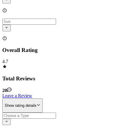
Overall Rating
4.7
Total Reviews
20
Leave a Review
Show rating details