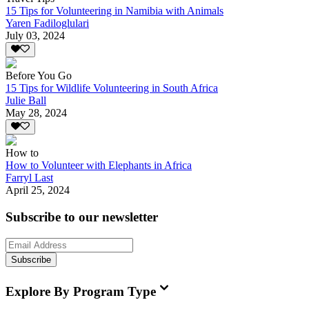
15 Tips for Volunteering in Namibia with Animals
Yaren Fadiloglulari
July 03, 2024
Before You Go
15 Tips for Wildlife Volunteering in South Africa
Julie Ball
May 28, 2024
How to
How to Volunteer with Elephants in Africa
Farryl Last
April 25, 2024
Subscribe to our newsletter
Subscribe
Explore By Program Type