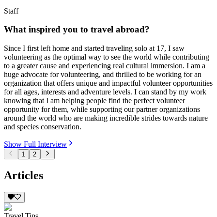
Staff
What inspired you to travel abroad?
Since I first left home and started traveling solo at 17, I saw
volunteering as the optimal way to see the world while contributing
to a greater cause and experiencing real cultural immersion. I am a
huge advocate for volunteering, and thrilled to be working for an
organization that offers unique and impactful volunteer opportunities
for all ages, interests and adventure levels. I can stand by my work
knowing that I am helping people find the perfect volunteer
opportunity for them, while supporting our partner organizations
around the world who are making incredible strides towards nature
and species conservation.
Show Full Interview
1
2
Articles
Travel Tips