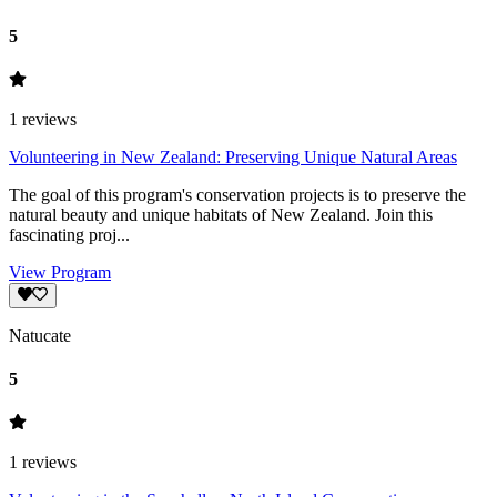
5
1
reviews
Volunteering in New Zealand: Preserving Unique Natural Areas
The goal of this program's conservation projects is to preserve the
natural beauty and unique habitats of New Zealand. Join this
fascinating proj...
View Program
Natucate
5
1
reviews