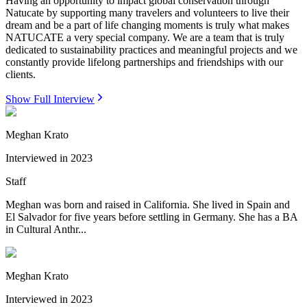
Having an opportunity to impact global conservation through
Natucate by supporting many travelers and volunteers to live their
dream and be a part of life changing moments is truly what makes
NATUCATE a very special company. We are a team that is truly
dedicated to sustainability practices and meaningful projects and we
constantly provide lifelong partnerships and friendships with our
clients.
Show Full Interview
Meghan Krato
Interviewed in
2023
Staff
Meghan was born and raised in California. She lived in Spain and
El Salvador for five years before settling in Germany. She has a BA
in Cultural Anthr...
Meghan Krato
Interviewed in
2023