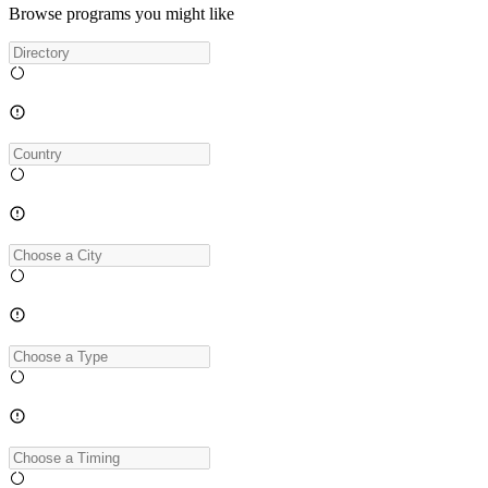
Browse programs you might like