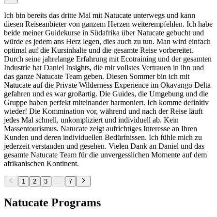
Ich bin bereits das dritte Mal mit Natucate unterwegs und kann
diesen Reiseanbieter von ganzem Herzen weiterempfehlen. Ich habe
beide meiner Guidekurse in Südafrika über Natucate gebucht und
würde es jedem ans Herz legen, dies auch zu tun. Man wird einfach
optimal auf die Kursinhalte und die gesamte Reise vorbereitet.
Durch seine jahrelange Erfahrung mit Ecotraining und der gesamten
Industrie hat Daniel Insights, die mir vollstes Vertrauen in ihn und
das ganze Natucate Team geben. Diesen Sommer bin ich mit
Natucate auf die Private Wilderness Experience im Okavango Delta
gefahren und es war großartig. Die Guides, die Umgebung und die
Gruppe haben perfekt miteinander harmoniert. Ich komme definitiv
wieder! Die Kommination vor, während und nach der Reise läuft
jedes Mal schnell, unkompliziert und individuell ab. Kein
Massentourismus. Natucate zeigt aufrichtiges Interesse an Ihren
Kunden und deren individuellen Bedürfnissen. Ich fühle mich zu
jederzeit verstanden und gesehen. Vielen Dank an Daniel und das
gesamte Natucate Team für die unvergesslichen Momente auf dem
afrikanischen Kontinent.
1
2
3
...
7
Natucate Programs