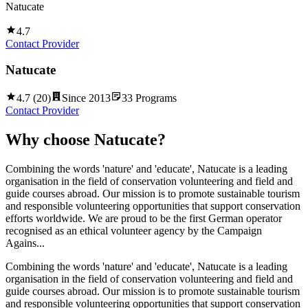
Natucate
4.7
Contact Provider
Natucate
4.7
(
20
)
Since
2013
33
Programs
Contact Provider
Why choose
Natucate
?
Combining the words 'nature' and 'educate', Natucate is a leading
organisation in the field of conservation volunteering and field and
guide courses abroad. Our mission is to promote sustainable tourism
and responsible volunteering opportunities that support conservation
efforts worldwide. We are proud to be the first German operator
recognised as an ethical volunteer agency by the Campaign
Agains...
Combining the words 'nature' and 'educate', Natucate is a leading
organisation in the field of conservation volunteering and field and
guide courses abroad. Our mission is to promote sustainable tourism
and responsible volunteering opportunities that support conservation