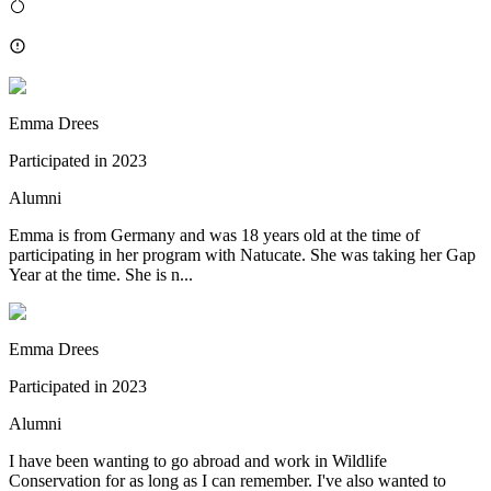
Emma Drees
Participated in
2023
Alumni
Emma is from Germany and was 18 years old at the time of
participating in her program with Natucate. She was taking her Gap
Year at the time. She is n...
Emma Drees
Participated in
2023
Alumni
I have been wanting to go abroad and work in Wildlife
Conservation for as long as I can remember. I've also wanted to