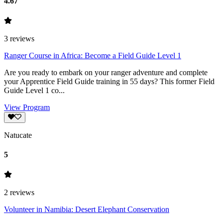
4.67
3
reviews
Ranger Course in Africa: Become a Field Guide Level 1
Are you ready to embark on your ranger adventure and complete
your Apprentice Field Guide training in 55 days? This former Field
Guide Level 1 co...
View Program
Natucate
5
2
reviews
Volunteer in Namibia: Desert Elephant Conser­va­tion