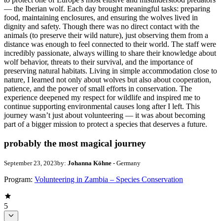
— the Iberian wolf. Each day brought meaningful tasks: preparing
food, maintaining enclosures, and ensuring the wolves lived in
dignity and safety. Though there was no direct contact with the
animals (to preserve their wild nature), just observing them from a
distance was enough to feel connected to their world. The staff were
incredibly passionate, always willing to share their knowledge about
wolf behavior, threats to their survival, and the importance of
preserving natural habitats. Living in simple accommodation close to
nature, I learned not only about wolves but also about cooperation,
patience, and the power of small efforts in conservation. The
experience deepened my respect for wildlife and inspired me to
continue supporting environmental causes long after I left. This
journey wasn’t just about volunteering — it was about becoming
part of a bigger mission to protect a species that deserves a future.
probably the most magical journey
September 23, 2023
by:
Johanna Köhne
- Germany
Program:
Volunteering in Zambia – Species Conservation
5