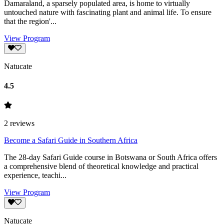
Damaraland, a sparsely populated area, is home to virtually
untouched nature with fascinating plant and animal life. To ensure
that the region'...
View Program
Natucate
4.5
2
reviews
Become a Safari Guide in Southern Africa
The 28-day Safari Guide course in Botswana or South Africa offers
a comprehensive blend of theoretical knowledge and practical
experience, teachi...
View Program
Natucate