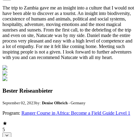
The trip to Zambia gave me an insight into a culture that I would not
have been able to discover as a tourist. An insight into biodiversity,
coexistence of humans and animals, political and social systems,
hospitality, adventure, moving emotions and the most magical
sunrises and sunsets. From the first call, to the debriefing of the trip
and even on site, Natucate was by my side. Daniel made the entire
process very pleasant and easy with a high level of competence and
a lot of empathy. For me it felt like coming home. Meeting such
inspiring people is not a given. I look forward to further adventures
with you and can recommend Natucate with all my heart.
Bester Reiseanbieter
September 02, 2023
by:
Denise Olbrich
- Germany
Program:
Ranger Course in Africa: Become a Field Guide Level 1
5