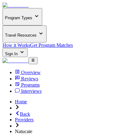
Program Types
Travel Resources
How it Works
Get Program Matches
Sign In
Overview
Reviews
Programs
Interviews
Home
Back
Providers
Natucate