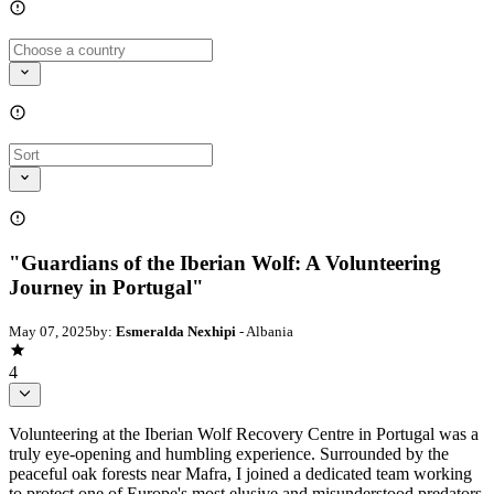
"Guardians of the Iberian Wolf: A Volunteering
Journey in Portugal"
May 07, 2025
by:
Esmeralda Nexhipi
- Albania
4
Volunteering at the Iberian Wolf Recovery Centre in Portugal was a
truly eye-opening and humbling experience. Surrounded by the
peaceful oak forests near Mafra, I joined a dedicated team working
to protect one of Europe's most elusive and misunderstood predators