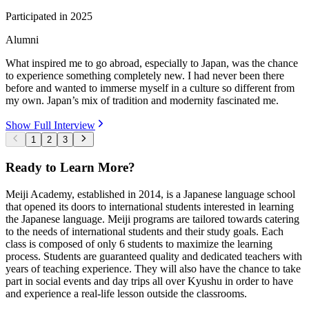
Participated in
2025
Alumni
What inspired me to go abroad, especially to Japan, was the chance
to experience something completely new. I had never been there
before and wanted to immerse myself in a culture so different from
my own. Japan’s mix of tradition and modernity fascinated me.
Show Full Interview
1
2
3
Ready to Learn More?
Meiji Academy, established in 2014, is a Japanese language school
that opened its doors to international students interested in learning
the Japanese language. Meiji programs are tailored towards catering
to the needs of international students and their study goals. Each
class is composed of only 6 students to maximize the learning
process. Students are guaranteed quality and dedicated teachers with
years of teaching experience. They will also have the chance to take
part in social events and day trips all over Kyushu in order to have
and experience a real-life lesson outside the classrooms.