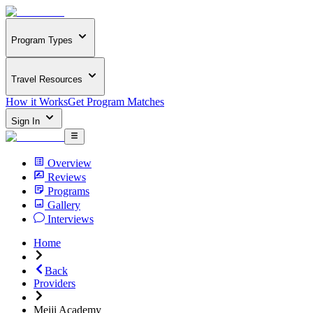
Program Types
Travel Resources
How it Works
Get Program Matches
Sign In
Overview
Reviews
Programs
Gallery
Interviews
Home
Back
Providers
Meiji Academy