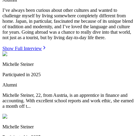
I’ve always been curious about other cultures and wanted to
challenge myself by living somewhere completely different from
home. Japan, in particular, fascinated me because of its unique blend
of tradition and modernity, and I’ve loved the language and culture
for years. Going abroad was a chance to really dive into that world,
not just as a tourist, but by living day-to-day life there.
Show Full Interview
Michelle Steiner
Participated in
2025
Alumni
Michelle Steiner, 22, from Austria, is an apprentice in finance and
accounting. With excellent school reports and work ethic, she earned
a month off t...
Michelle Steiner