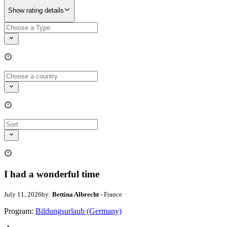
Show rating details
I had a wonderful time
July 11, 2026
by:
Bettina Albrecht
- France
Program:
Bildungsurlaub (Germany)