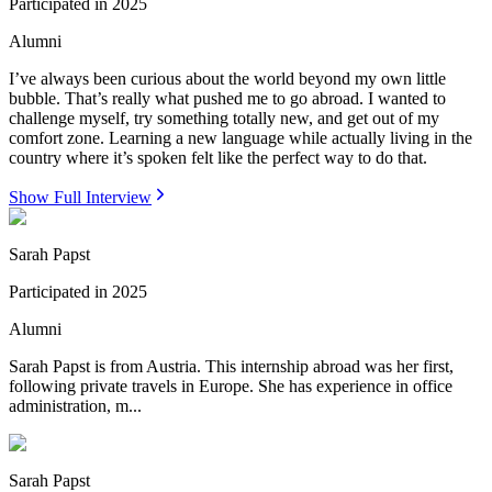
Participated in
2025
Alumni
I’ve always been curious about the world beyond my own little
bubble. That’s really what pushed me to go abroad. I wanted to
challenge myself, try something totally new, and get out of my
comfort zone. Learning a new language while actually living in the
country where it’s spoken felt like the perfect way to do that.
Show Full Interview
Sarah Papst
Participated in
2025
Alumni
Sarah Papst is from Austria. This internship abroad was her first,
following private travels in Europe. She has experience in office
administration, m...
Sarah Papst