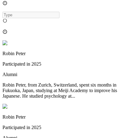
Robin Peter
Participated in
2025
Alumni
Robin Peter, from Zurich, Switzerland, spent six months in
Fukuoka, Japan, studying at Meiji Academy to improve his
Japanese. He studied psychology at...
Robin Peter
Participated in
2025
Alumni