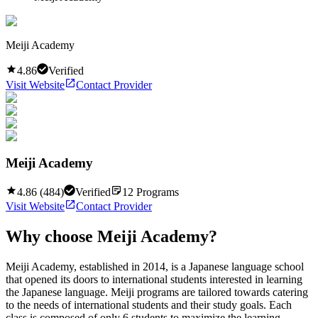
Meiji Academy
4.86
Verified
Visit Website
Contact Provider
Meiji Academy
4.86
(
484
)
Verified
12
Programs
Visit Website
Contact Provider
Why choose
Meiji Academy
?
Meiji Academy, established in 2014, is a Japanese language school
that opened its doors to international students interested in learning
the Japanese language. Meiji programs are tailored towards catering
to the needs of international students and their study goals. Each
class is composed of only 6 students to maximize the learning