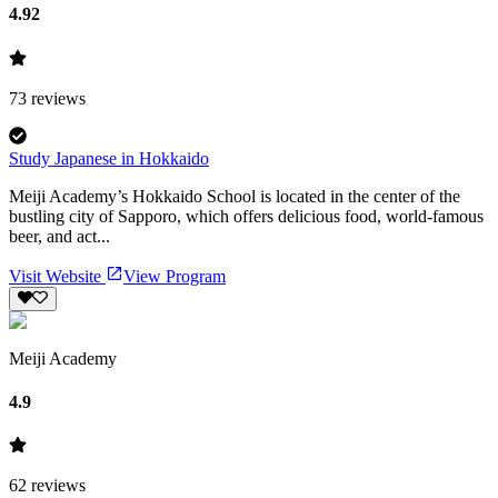
4.92
73
reviews
Study Japanese in Hokkaido
Meiji Academy’s Hokkaido School is located in the center of the
bustling city of Sapporo, which offers delicious food, world-famous
beer, and act...
Visit Website
View Program
Meiji Academy
4.9
62
reviews