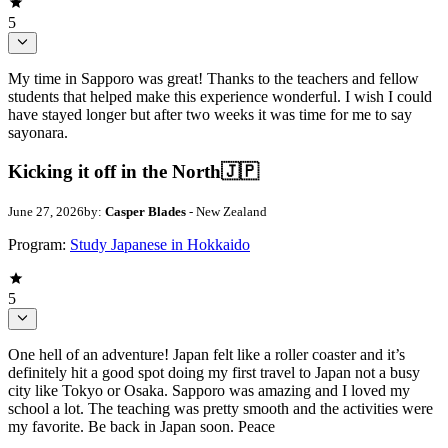
5
My time in Sapporo was great! Thanks to the teachers and fellow
students that helped make this experience wonderful. I wish I could
have stayed longer but after two weeks it was time for me to say
sayonara.
Kicking it off in the North🇯🇵
June 27, 2026
by:
Casper Blades
- New Zealand
Program:
Study Japanese in Hokkaido
5
One hell of an adventure! Japan felt like a roller coaster and it’s
definitely hit a good spot doing my first travel to Japan not a busy
city like Tokyo or Osaka. Sapporo was amazing and I loved my
school a lot. The teaching was pretty smooth and the activities were
my favorite. Be back in Japan soon. Peace