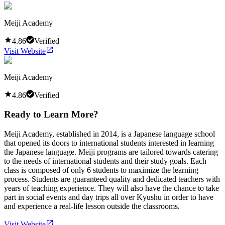
Meiji Academy
4.86
Verified
Visit Website
Meiji Academy
4.86
Verified
Ready to Learn More?
Meiji Academy, established in 2014, is a Japanese language school
that opened its doors to international students interested in learning
the Japanese language. Meiji programs are tailored towards catering
to the needs of international students and their study goals. Each
class is composed of only 6 students to maximize the learning
process. Students are guaranteed quality and dedicated teachers with
years of teaching experience. They will also have the chance to take
part in social events and day trips all over Kyushu in order to have
and experience a real-life lesson outside the classrooms.
Visit Website