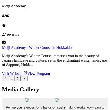
Meiji Academy
4.96
27
reviews
Meiji Academy - Winter Course in Hokkaido
Meiji Academy’s Winter Course immerses you in the beauty of
Japan's language and culture, set in the enchanting winter landscape
of Sapporo, Hokk...
Visit Website
View Program
1
2
Media Gallery
Roll up your sleeves for a hands-on sushi-making workshop—learn to