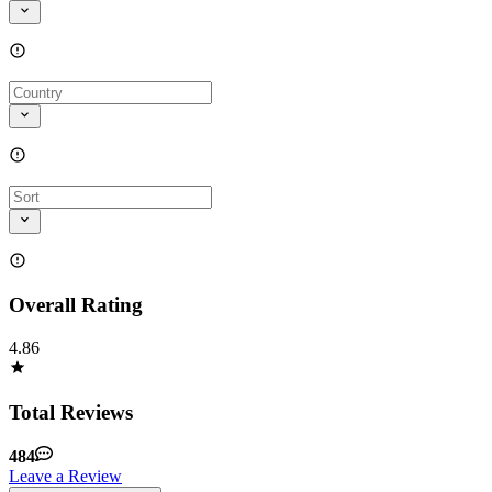
Overall Rating
4.86
Total Reviews
484
Leave a Review