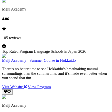
Meiji Academy
4.86
105
reviews
Top Rated Program Language Schools in Japan 2026
Meiji Academy - Summer Course in Hokkaido
There’s no better time to see Hokkaido’s breathtaking natural
surroundings than the summertime, and it’s made even better when
you spend that tim...
Visit Website
View Program
Meiji Academy