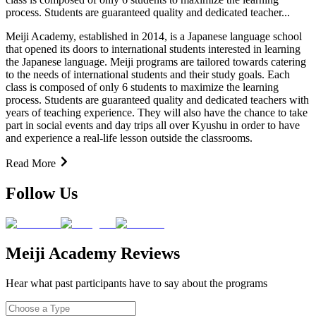
process. Students are guaranteed quality and dedicated teacher...
Meiji Academy, established in 2014, is a Japanese language school
that opened its doors to international students interested in learning
the Japanese language. Meiji programs are tailored towards catering
to the needs of international students and their study goals. Each
class is composed of only 6 students to maximize the learning
process. Students are guaranteed quality and dedicated teachers with
years of teaching experience. They will also have the chance to take
part in social events and day trips all over Kyushu in order to have
and experience a real-life lesson outside the classrooms.
Read More
Follow Us
Meiji Academy Reviews
Hear what past participants have to say about the programs