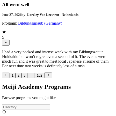
All went well
June 27, 2026
by:
Loreley Van Leeuwen
- Netherlands
Program:
Bildungsurlaub (Germany)
5
I had a very packed and intense week with my Bildungszeit in
Hokkaido but won’t regret even a second of it. The events were
much fun and it was great to meet local Japanese at some of them.
For next time two weeks is definitely less of a rush.
1
2
3
...
162
Meiji Academy Programs
Browse programs you might like