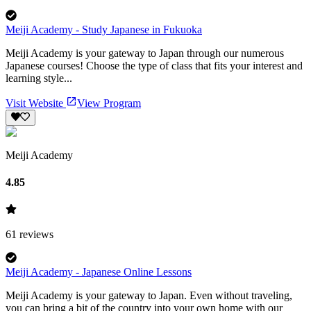
Meiji Academy - Study Japanese in Fukuoka
Meiji Academy is your gateway to Japan through our numerous
Japanese courses! Choose the type of class that fits your interest and
learning style...
Visit Website
View Program
Meiji Academy
4.85
61
reviews
Meiji Academy - Japanese Online Lessons
Meiji Academy is your gateway to Japan. Even without traveling,
you can bring a bit of the country into your own home with our