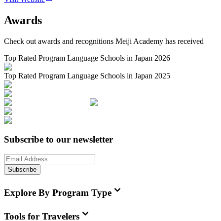
Awards
Check out awards and recognitions
Meiji Academy
has received
Top Rated Program Language Schools in Japan 2026
Top Rated Program Language Schools in Japan 2025
Subscribe to our newsletter
Subscribe
Explore By Program Type
Tools for Travelers