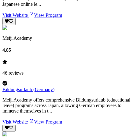
Japanese online le...
Visit Website
View Program
Meiji Academy
4.85
46
reviews
Bildungsurlaub (Germany)
Meiji Academy offers comprehensive Bildungsurlaub (educational
leave) programs across Japan, allowing German employees to
immerse themselves in t...
Visit Website
View Program