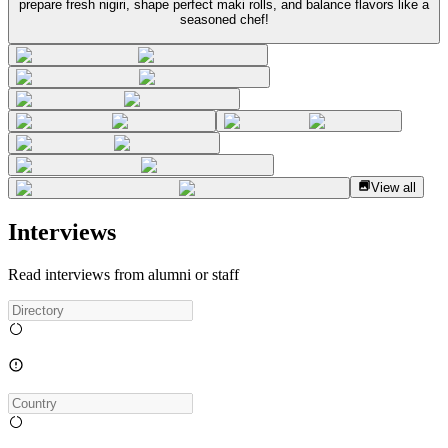
prepare fresh nigiri, shape perfect maki rolls, and balance flavors like a
seasoned chef!
View all
Interviews
Read interviews from alumni or staff