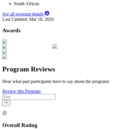
South African
See all program details
Last Updated:
Mar 18, 2026
Awards
Program Reviews
Hear what past participants have to say about the programs
Review this Program
Overall Rating