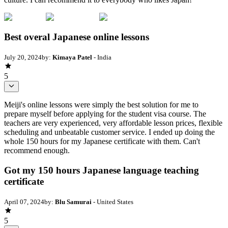
Best overal Japanese online lessons
July 20, 2024
by:
Kimaya Patel
- India
5
Meiji's online lessons were simply the best solution for me to
prepare myself before applying for the student visa course. The
teachers are very experienced, very affordable lesson prices, flexible
scheduling and unbeatable customer service. I ended up doing the
whole 150 hours for my Japanese certificate with them. Can't
recommend enough.
Got my 150 hours Japanese language teaching
certificate
April 07, 2024
by:
Blu Samurai
- United States
5