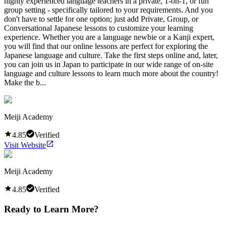
highly experienced language teachers in a private, 1-on-1, or fun
group setting - specifically tailored to your requirements. And you
don't have to settle for one option; just add Private, Group, or
Conversational Japanese lessons to customize your learning
experience. Whether you are a language newbie or a Kanji expert,
you will find that our online lessons are perfect for exploring the
Japanese language and culture. Take the first steps online and, later,
you can join us in Japan to participate in our wide range of on-site
language and culture lessons to learn much more about the country!
Make the b...
Meiji Academy
4.85
Verified
Visit Website
Meiji Academy
4.85
Verified
Ready to Learn More?