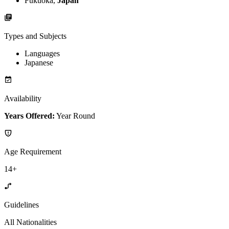
Fukuoka,
Japan
Types and Subjects
Languages
Japanese
Availability
Years Offered:
Year Round
Age Requirement
14+
Guidelines
All Nationalities