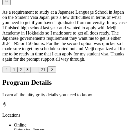
As a requirement to study at a Japanese Language School in Japan
on the Student Visa Japan puts a few difficulties in terms of what
you need to get if you haven't graduated from university. In my case
I finished high school last year and wanted to apply with Meiji
Academy in Hokkaido so I made sure to get all docs ready. The
Japanese governements requirement they want me to get is either
JLPT N5 or 150 hours. For the the second option was quicker so I
made sure to get my schedule sorted out and Meiji organized all for
me to be ready in time that I can apply for my student visa. Thanks
again for the prompt support all way through.
1
2
3
...
21
Program Details
Learn all the nitty gritty details you need to know
Locations
Online