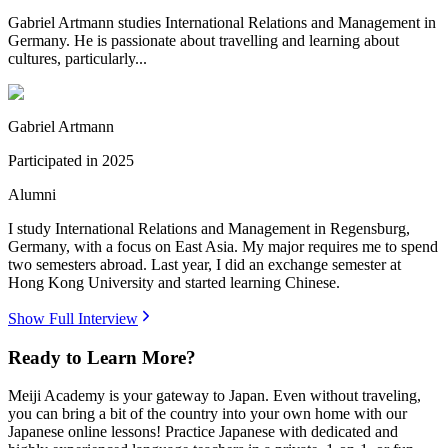
Gabriel Artmann studies International Relations and Management in
Germany. He is passionate about travelling and learning about
cultures, particularly...
Gabriel Artmann
Participated in
2025
Alumni
I study International Relations and Management in Regensburg,
Germany, with a focus on East Asia. My major requires me to spend
two semesters abroad. Last year, I did an exchange semester at
Hong Kong University and started learning Chinese.
Show Full Interview
Ready to Learn More?
Meiji Academy is your gateway to Japan. Even without traveling,
you can bring a bit of the country into your own home with our
Japanese online lessons! Practice Japanese with dedicated and