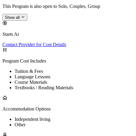
This Program is also open to Solo, Couples, Group
Show all
Starts At
Contact Provider for Cost Details
Program Cost Includes
Tuition & Fees
Language Lessons
Course Materials
Textbooks / Reading Materials
Accommodation Options
Independent living
Other