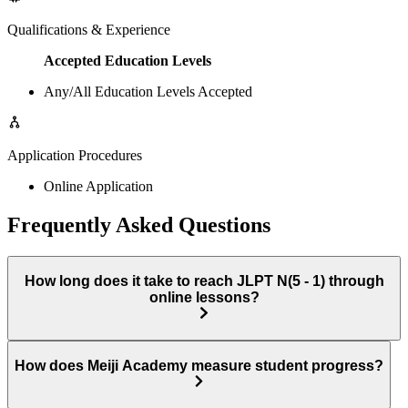
Qualifications & Experience
Accepted Education Levels
Any/All Education Levels Accepted
Application Procedures
Online Application
Frequently Asked Questions
How long does it take to reach JLPT N(5 - 1) through
online lessons?
How does Meiji Academy measure student progress?