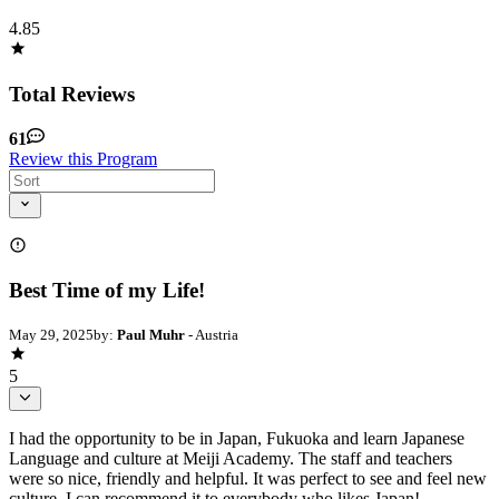
4.85
Total Reviews
61
Review this Program
Best Time of my Life!
May 29, 2025
by:
Paul Muhr
- Austria
5
I had the opportunity to be in Japan, Fukuoka and learn Japanese
Language and culture at Meiji Academy. The staff and teachers
were so nice, friendly and helpful. It was perfect to see and feel new
culture. I can recommend it to everybody who likes Japan!