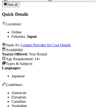
View all
Quick Details
Locations:
Online
Fukuoka,
Japan
Starts At:
Contact Provider for Cost Details
Availability
Year(s) Offered:
Year Round
Age Requirement:
14+
Types & Subjects
Languages
:
Japanese
Guidelines:
American
European
Canadian
Australian