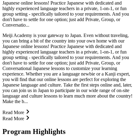
Japanese online lessons! Practice Japanese with dedicated and
highly experienced language teachers in a private, 1-on-1, or fun
group setting - specifically tailored to your requirements. And you
don't have to settle for one option; just add Private, Group, or
Conversatio...
Meiji Academy is your gateway to Japan. Even without traveling,
you can bring a bit of the country into your own home with our
Japanese online lessons! Practice Japanese with dedicated and
highly experienced language teachers in a private, 1-on-1, or fun
group setting - specifically tailored to your requirements. And you
don't have to settle for one option; just add Private, Group, or
Conversational Japanese lessons to customize your learning
experience. Whether you are a language newbie or a Kanji expert,
you will find that our online lessons are perfect for exploring the
Japanese language and culture. Take the first steps online and, later,
you can join us in Japan to participate in our wide range of on-site
language and culture lessons to learn much more about the country!
Make the b...
Read More
Read More
Program Highlights