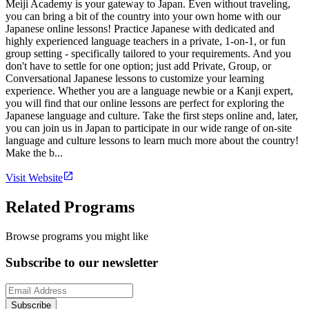
Meiji Academy is your gateway to Japan. Even without traveling,
you can bring a bit of the country into your own home with our
Japanese online lessons! Practice Japanese with dedicated and
highly experienced language teachers in a private, 1-on-1, or fun
group setting - specifically tailored to your requirements. And you
don't have to settle for one option; just add Private, Group, or
Conversational Japanese lessons to customize your learning
experience. Whether you are a language newbie or a Kanji expert,
you will find that our online lessons are perfect for exploring the
Japanese language and culture. Take the first steps online and, later,
you can join us in Japan to participate in our wide range of on-site
language and culture lessons to learn much more about the country!
Make the b...
Visit Website
Related Programs
Browse programs you might like
Subscribe to our newsletter
Subscribe