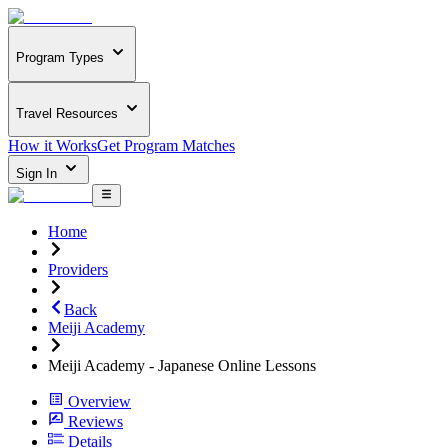
Program Types
Travel Resources
How it Works
Get Program Matches
Sign In
Home
Providers
Back
Meiji Academy
Meiji Academy - Japanese Online Lessons
Overview
Reviews
Details