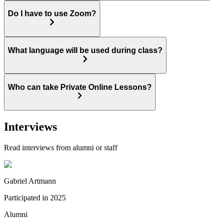
Do I have to use Zoom?
What language will be used during class?
Who can take Private Online Lessons?
Interviews
Read interviews from alumni or staff
Gabriel Artmann
Participated in
2025
Alumni