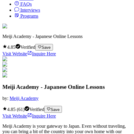
FAQs
Interviews
Programs
Meiji Academy - Japanese Online Lessons
4.85
Verified
Save
Visit Website
Inquire Here
Meiji Academy - Japanese Online Lessons
by:
Meiji Academy
4.85
(
61
)
Verified
Save
Visit Website
Inquire Here
Meiji Academy is your gateway to Japan. Even without traveling,
you can bring a bit of the country into your own home with our