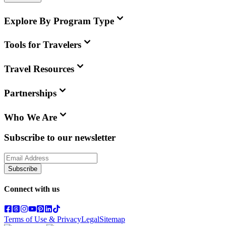
Explore By Program Type
Tools for Travelers
Travel Resources
Partnerships
Who We Are
Subscribe to our newsletter
Subscribe
Connect with us
Terms of Use & Privacy
Legal
Sitemap