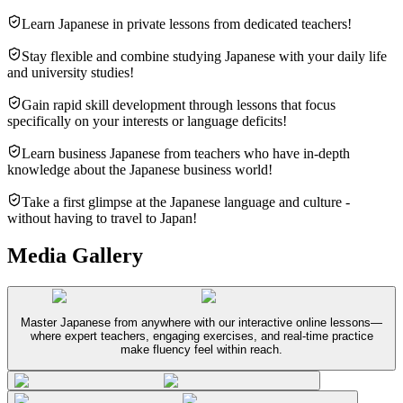
Learn Japanese in private lessons from dedicated teachers!
Stay flexible and combine studying Japanese with your daily life
and university studies!
Gain rapid skill development through lessons that focus
specifically on your interests or language deficits!
Learn business Japanese from teachers who have in-depth
knowledge about the Japanese business world!
Take a first glimpse at the Japanese language and culture -
without having to travel to Japan!
Media Gallery
Master Japanese from anywhere with our interactive online lessons—
where expert teachers, engaging exercises, and real-time practice
make fluency feel within reach.