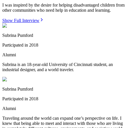
I was inspired by the desire for helping disadvantaged children from
other communities who need help in education and learning.
Show Full Interview
Subrina Pumford
Participated in
2018
Alumni
Subrina is an 18-year-old University of Cincinnati student, an
industrial designer, and a world traveler.
Subrina Pumford
Participated in
2018
Alumni
Traveling around the world can expand one’s perspective on life. I
knew that being able to meet and interact with those who are living