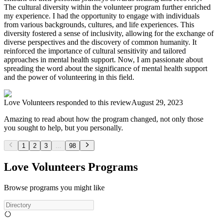
The cultural diversity within the volunteer program further enriched
my experience. I had the opportunity to engage with individuals
from various backgrounds, cultures, and life experiences. This
diversity fostered a sense of inclusivity, allowing for the exchange of
diverse perspectives and the discovery of common humanity. It
reinforced the importance of cultural sensitivity and tailored
approaches in mental health support. Now, I am passionate about
spreading the word about the significance of mental health support
and the power of volunteering in this field.
Love Volunteers
responded to this review
August 29, 2023
Amazing to read about how the program changed, not only those
you sought to help, but you personally.
1
2
3
...
98
Love Volunteers Programs
Browse programs you might like