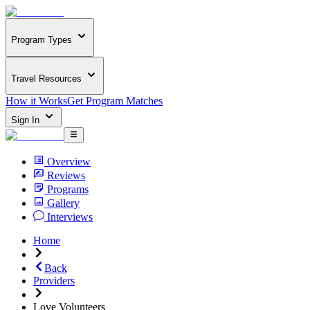
Program Types
Travel Resources
How it Works
Get Program Matches
Sign In
Overview
Reviews
Programs
Gallery
Interviews
Home
Back
Providers
Love Volunteers