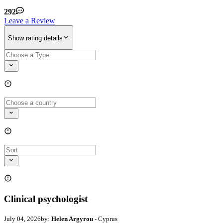
292
Leave a Review
Show rating details
Clinical psychologist
July 04, 2026
by:
Helen Argyrou
- Cyprus