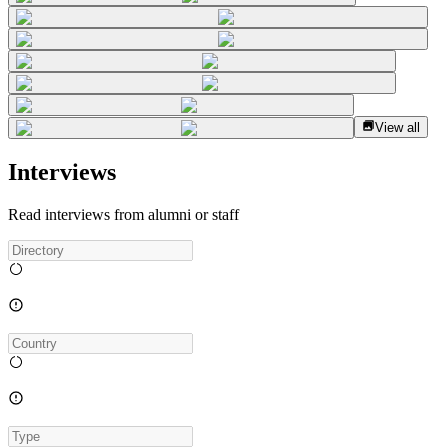
View all
Interviews
Read interviews from alumni or staff