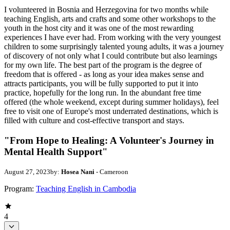
I volunteered in Bosnia and Herzegovina for two months while
teaching English, arts and crafts and some other workshops to the
youth in the host city and it was one of the most rewarding
experiences I have ever had. From working with the very youngest
children to some surprisingly talented young adults, it was a journey
of discovery of not only what I could contribute but also learnings
for my own life. The best part of the program is the degree of
freedom that is offered - as long as your idea makes sense and
attracts participants, you will be fully supported to put it into
practice, hopefully for the long run. In the abundant free time
offered (the whole weekend, except during summer holidays), feel
free to visit one of Europe's most underrated destinations, which is
filled with culture and cost-effective transport and stays.
"From Hope to Healing: A Volunteer's Journey in
Mental Health Support"
August 27, 2023
by:
Hosea Nani
- Cameroon
Program:
Teaching English in Cambodia
4