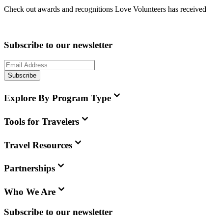
Check out awards and recognitions
Love Volunteers
has received
Subscribe to our newsletter
Subscribe
Explore By Program Type
Tools for Travelers
Travel Resources
Partnerships
Who We Are
Subscribe to our newsletter