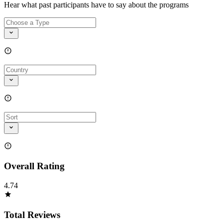
Hear what past participants have to say about the programs
Overall Rating
4.74
Total Reviews