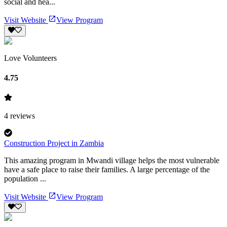
social and hea...
Visit Website
View Program
Love Volunteers
4.75
4
reviews
Construction Project in Zambia
This amazing program in Mwandi village helps the most vulnerable
have a safe place to raise their families. A large percentage of the
population ...
Visit Website
View Program