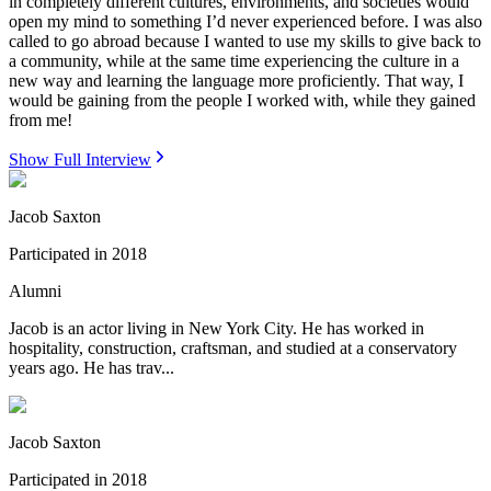
in completely different cultures, environments, and societies would
open my mind to something I’d never experienced before. I was also
called to go abroad because I wanted to use my skills to give back to
a community, while at the same time experiencing the culture in a
new way and learning the language more proficiently. That way, I
would be gaining from the people I worked with, while they gained
from me!
Show Full Interview
Jacob Saxton
Participated in
2018
Alumni
Jacob is an actor living in New York City. He has worked in
hospitality, construction, craftsman, and studied at a conservatory
years ago. He has trav...
Jacob Saxton
Participated in
2018