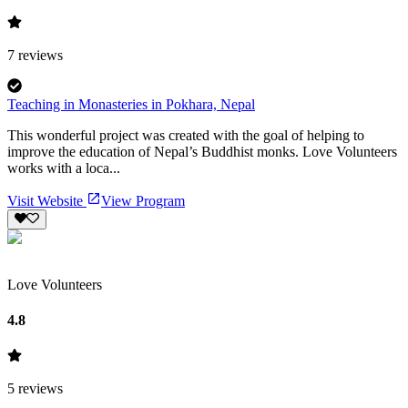
7
reviews
Teaching in Monasteries in Pokhara, Nepal
This wonderful project was created with the goal of helping to
improve the education of Nepal’s Buddhist monks. Love Volunteers
works with a loca...
Visit Website
View Program
Love Volunteers
4.8
5
reviews