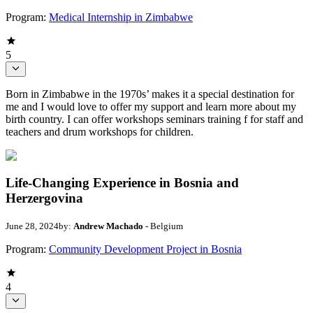
Program:
Medical Internship in Zimbabwe
5
Born in Zimbabwe in the 1970s’ makes it a special destination for
me and I would love to offer my support and learn more about my
birth country. I can offer workshops seminars training f for staff and
teachers and drum workshops for children.
Life-Changing Experience in Bosnia and
Herzergovina
June 28, 2024
by:
Andrew Machado
- Belgium
Program:
Community Development Project in Bosnia
4