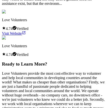
assistance exist, but that the environm...
Love Volunteers
4.74
Verified
Visit Website
Love Volunteers
4.74
Verified
Ready to Learn More?
Love Volunteers provide the most cost-effective way to volunteer
and help local communities in developing countries around the
world! What makes us cheaper than other organisations? Firstly, we
are just a handful of passionate people dedicated to helping
volunteers and local communities around the world. We operate
without huge overheads - no company cars, no downtown office -
we're just volunteers who knew we could do a better job. Secondly,
we work with local organisations wherever we can to keep