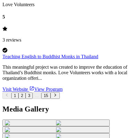
Love Volunteers
5
3
reviews
Teaching English to Buddhist Monks in Thailand
This meaningful project was created to improve the education of
Thailand’s Buddhist monks. Love Volunteers works with a local
organization offeri...
Visit Website
View Program
1
2
3
...
15
Media Gallery