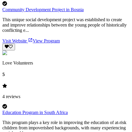
Community Development Project in Bosnia
This unique social development project was established to create
and improve relationships between the young people of historically
conflicting e...
Visit Website
View Program
Love Volunteers
5
4
reviews
Education Program in South Africa
This program plays a key role in improving the education of at-risk
children from impoverished backgrounds, with many experiencing