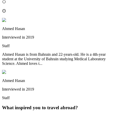
Ahmed Hasan
Interviewed in
2019
Staff
Ahmed Hasan is from Bahrain and 22-years-old. He is a 4th-year
student at the University of Bahrain studying Medical Laboratory
Science. Ahmed loves t...
Ahmed Hasan
Interviewed in
2019
Staff
What inspired you to travel abroad?