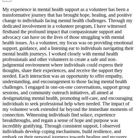
My experience in mental health support as a volunteer has been a
transformative journey that has brought hope, healing, and positive
change to individuals facing mental health challenges. Through my
dedicated involvement in a volunteer program, I have witnessed
firsthand the profound impact that compassionate support and
advocacy can have on the lives of those struggling with mental
health issues. As a volunteer, my focus was on providing emotional
support, guidance, and a listening ear to individuals navigating their
mental health journeys. I worked closely with mental health
professionals and other volunteers to create a safe and non-
judgmental environment where individuals could express their
thoughts, share their experiences, and receive the support they
needed. Each interaction was an opportunity to offer empathy,
understanding, and encouragement to those facing mental health
challenges. I engaged in one-on-one conversations, support group
sessions, and community outreach initiatives, all aimed at
destigmatizing mental health, promoting self-care, and encouraging
individuals to seek professional help when needed. The impact of
my volunteer work extended far beyond the immediate moments of
connection. Witnessing individuals find solace, experience
breakthroughs, and regain a sense of hope and purpose was
incredibly gratifying. Through consistent support, I observed
individuals develop coping mechanisms, build resilience, and
embark on their personal journeys towards healing and recovery.