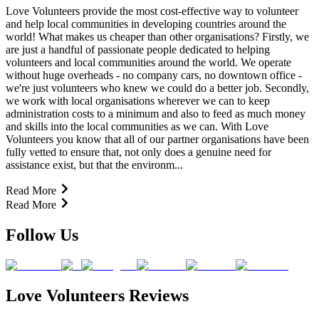
Love Volunteers provide the most cost-effective way to volunteer
and help local communities in developing countries around the
world! What makes us cheaper than other organisations? Firstly, we
are just a handful of passionate people dedicated to helping
volunteers and local communities around the world. We operate
without huge overheads - no company cars, no downtown office -
we're just volunteers who knew we could do a better job. Secondly,
we work with local organisations wherever we can to keep
administration costs to a minimum and also to feed as much money
and skills into the local communities as we can. With Love
Volunteers you know that all of our partner organisations have been
fully vetted to ensure that, not only does a genuine need for
assistance exist, but that the environm...
Read More
Read More
Follow Us
Love Volunteers Reviews