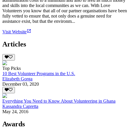
administration costs to a minimum and also to feed as much money
and skills into the local communities as we can. With Love
Volunteers you know that all of our partner organisations have been
fully vetted to ensure that, not only does a genuine need for
assistance exist, but that the environm...
Visit Website
Articles
Top Picks
10 Best Volunteer Programs in the U.S.
Elizabeth Gorga
December 03, 2020
Everything You Need to Know About Volunteering in Ghana
Kassandra Capretta
May 24, 2016
Awards