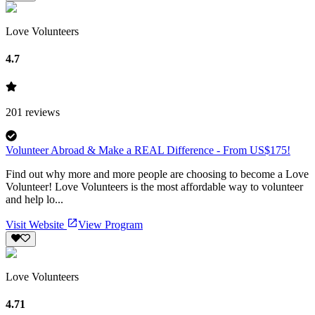
Love Volunteers
4.7
201
reviews
Volunteer Abroad & Make a REAL Difference - From US$175!
Find out why more and more people are choosing to become a Love
Volunteer! Love Volunteers is the most affordable way to volunteer
and help lo...
Visit Website
View Program
Love Volunteers
4.71