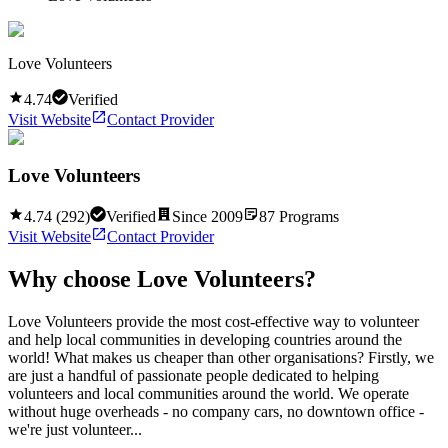
Love Volunteers
4.74
Verified
Visit Website
Contact Provider
Love Volunteers
4.74
(
292
)
Verified
Since
2009
87
Programs
Visit Website
Contact Provider
Why choose
Love Volunteers
?
Love Volunteers provide the most cost-effective way to volunteer
and help local communities in developing countries around the
world! What makes us cheaper than other organisations? Firstly, we
are just a handful of passionate people dedicated to helping
volunteers and local communities around the world. We operate
without huge overheads - no company cars, no downtown office -
we're just volunteer...