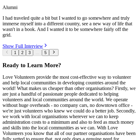
Alumni
I had traveled quite a bit but I wanted to go somewhere and truly
immerse myself into a different country, see a new way of life that
wasn't in a book. And I wanted it to be somewhere fairly off the
grid.
Show Full Interview
1
2
3
...
5
Ready to Learn More?
Love Volunteers provide the most cost-effective way to volunteer
and help local communities in developing countries around the
world! What makes us cheaper than other organisations? Firstly, we
are just a handful of passionate people dedicated to helping
volunteers and local communities around the world. We operate
without huge overheads - no company cars, no downtown office -
we're just volunteers who knew we could do a better job. Secondly,
we work with local organisations wherever we can to keep
administration costs to a minimum and also to feed as much money
and skills into the local communities as we can. With Love
Volunteers you know that all of our partner organisations have been
fully vetted to ensure that, not only does a genuine need for