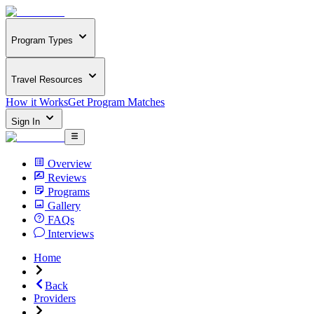
Program Types
Travel Resources
How it Works
Get Program Matches
Sign In
Overview
Reviews
Programs
Gallery
FAQs
Interviews
Home
Back
Providers