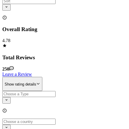
Overall Rating
4.78
Total Reviews
250
Leave a Review
Show rating details