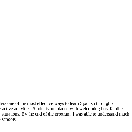
rs one of the most effective ways to learn Spanish through a
active activities. Students are placed with welcoming host families
 situations. By the end of the program, I was able to understand much
o schools