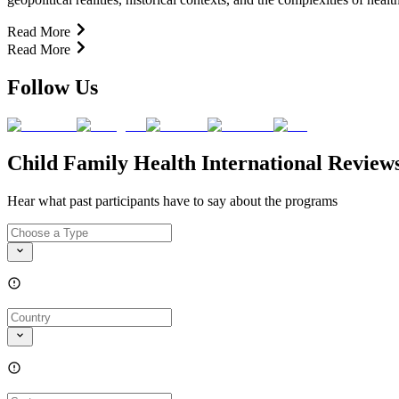
Read More
Read More
Follow Us
Child Family Health International Review
Hear what past participants have to say about the programs