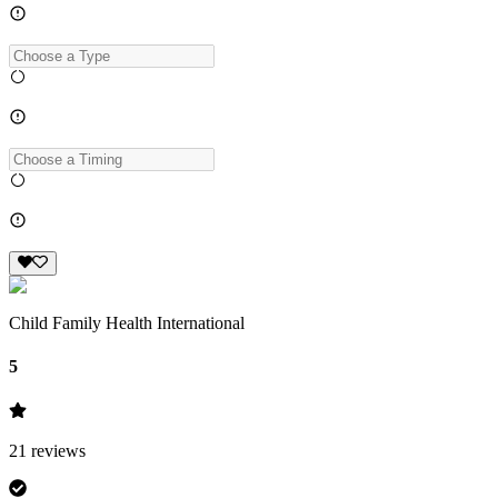
Child Family Health International
5
21
reviews