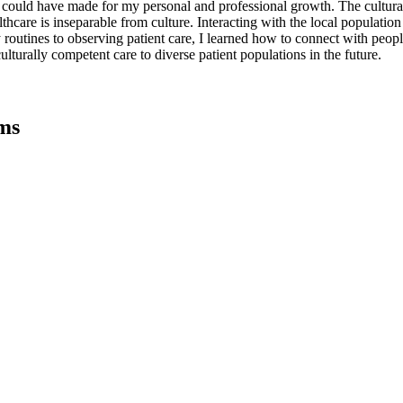
I could have made for my personal and professional growth. The cultur
hcare is inseparable from culture. Interacting with the local populatio
routines to observing patient care, I learned how to connect with people h
turally competent care to diverse patient populations in the future.
ms