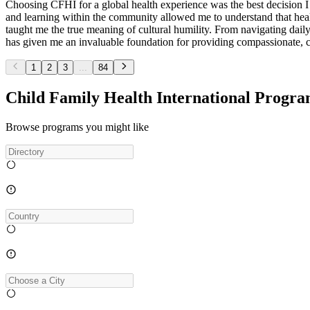
Choosing CFHI for a global health experience was the best decision 
and learning within the community allowed me to understand that healt
taught me the true meaning of cultural humility. From navigating daily 
has given me an invaluable foundation for providing compassionate, cul
1
2
3
...
84
Child Family Health International Progra
Browse programs you might like