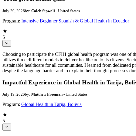
July 29, 2026
by:
Caleb Sipwoli
- United States
Program:
Intensive Beginner Spanish & Global Health in Ecuador
5
Choosing to participate the CFHI global health program was one of th
utilizes three different models to deliver healthcare to its citizens. S
sustainable healthcare for all communities. I learned from dedicated
despite the language barrier and to explain their thought processes dur
Impactful Experience in Global Health in Tarija, Boli
July 19, 2026
by:
Matthew Freeman
- United States
Program:
Global Health in Tarija, Bolivia
5