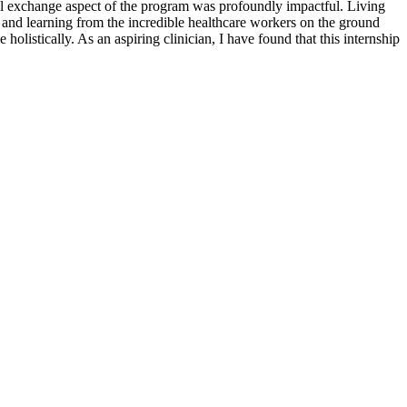
al exchange aspect of the program was profoundly impactful. Living
n and learning from the incredible healthcare workers on the ground
olistically. As an aspiring clinician, I have found that this internship