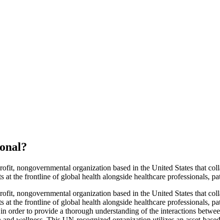
ional
?
ofit, nongovernmental organization based in the United States that col
 at the frontline of global health alongside healthcare professionals, p
ofit, nongovernmental organization based in the United States that col
 at the frontline of global health alongside healthcare professionals, p
in order to provide a thorough understanding of the interactions between
ealth and wellness. This UN-recognized organization utilizes an asset-b