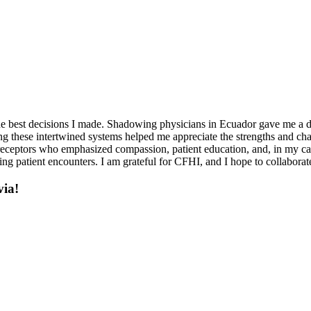
e best decisions I made. Shadowing physicians in Ecuador gave me a de
eeing these intertwined systems helped me appreciate the strengths and ch
 preceptors who emphasized compassion, patient education, and, in my c
ing patient encounters. I am grateful for CFHI, and I hope to collaborate
via!