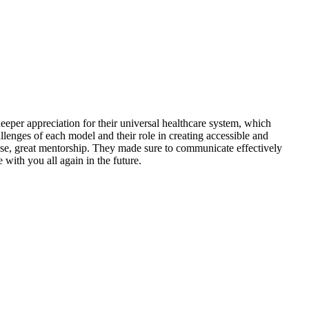
eper appreciation for their universal healthcare system, which
allenges of each model and their role in creating accessible and
ase, great mentorship. They made sure to communicate effectively
 with you all again in the future.