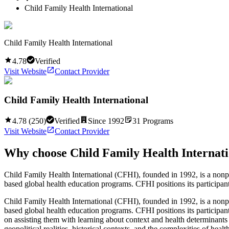
Child Family Health International
Child Family Health International
4.78
Verified
Visit Website
Contact Provider
Child Family Health International
4.78
(
250
)
Verified
Since
1992
31
Programs
Visit Website
Contact Provider
Why choose
Child Family Health Internat
Child Family Health International (CFHI), founded in 1992, is a nonpr
based global health education programs. CFHI positions its participants
Child Family Health International (CFHI), founded in 1992, is a nonpr
based global health education programs. CFHI positions its participants
on assisting them with learning about context and health determinants 
geopolitical realities, historical contexts, and the complexities of h