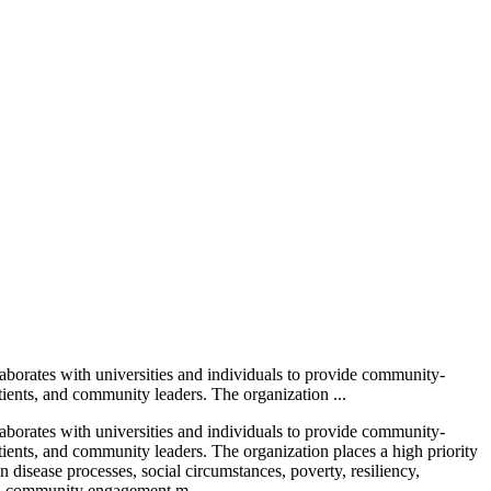
laborates with universities and individuals to provide community-
atients, and community leaders. The organization ...
laborates with universities and individuals to provide community-
atients, and community leaders. The organization places a high priority
 disease processes, social circumstances, poverty, resiliency,
ased community engagement m...