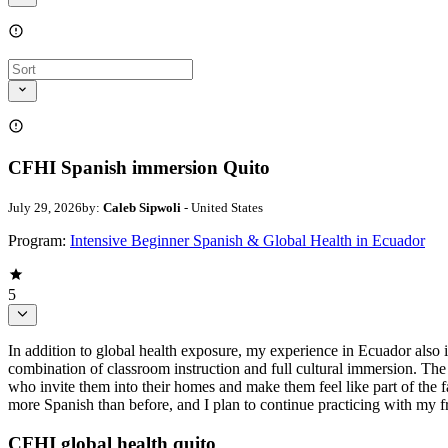
CFHI Spanish immersion Quito
July 29, 2026
by:
Caleb Sipwoli
- United States
Program:
Intensive Beginner Spanish & Global Health in Ecuador
5
In addition to global health exposure, my experience in Ecuador also
combination of classroom instruction and full cultural immersion. The
who invite them into their homes and make them feel like part of the
more Spanish than before, and I plan to continue practicing with my 
CFHI global health quito