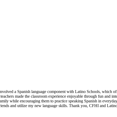
 involved a Spanish language component with Latino Schools, which offe
 teachers made the classroom experience enjoyable through fun and inter
 family while encouraging them to practice speaking Spanish in everyday
friends and utilize my new language skills. Thank you, CFHI and Latin