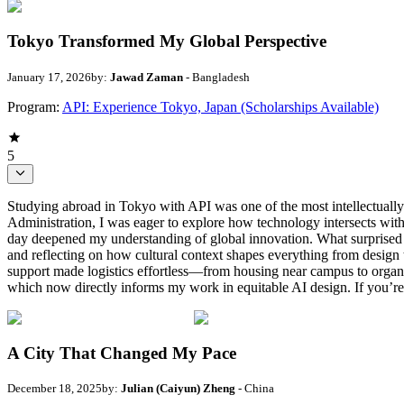
Tokyo Transformed My Global Perspective
January 17, 2026
by:
Jawad Zaman
- Bangladesh
Program:
API: Experience Tokyo, Japan (Scholarships Available)
5
Studying abroad in Tokyo with API was one of the most intellectuall
Administration, I was eager to explore how technology intersects wit
day deepened my understanding of global innovation. What surprised m
and reflecting on how cultural context shapes everything from desig
support made logistics effortless—from housing near campus to organ
which now directly informs my work in equitable AI design. If you’r
A City That Changed My Pace
December 18, 2025
by:
Julian (Caiyun) Zheng
- China