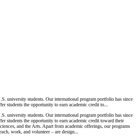
. university students. Our international program portfolio has since
r students the opportunity to earn academic credit to...
. university students. Our international program portfolio has since
er students the opportunity to earn academic credit toward their
Sciences, and the Arts. Apart from academic offerings, our programs
teach, work, and volunteer – are design...