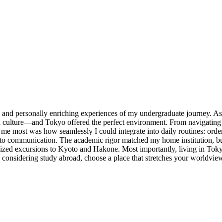
y and personally enriching experiences of my undergraduate journey. A
h culture—and Tokyo offered the perfect environment. From navigating b
e most was how seamlessly I could integrate into daily routines: order
n to communication. The academic rigor matched my home institution, b
ized excursions to Kyoto and Hakone. Most importantly, living in Tok
e considering study abroad, choose a place that stretches your worldvi