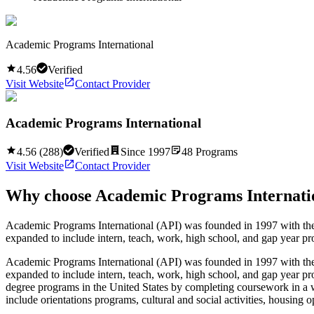
Academic Programs International
4.56
Verified
Visit Website
Contact Provider
Academic Programs International
4.56
(
288
)
Verified
Since
1997
48
Programs
Visit Website
Contact Provider
Why choose
Academic Programs Internati
Academic Programs International (API) was founded in 1997 with the a
expanded to include intern, teach, work, high school, and gap year pr
Academic Programs International (API) was founded in 1997 with the a
expanded to include intern, teach, work, high school, and gap year pr
degree programs in the United States by completing coursework in a w
include orientations programs, cultural and social activities, housing 