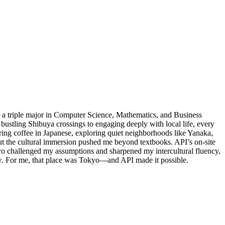
s a triple major in Computer Science, Mathematics, and Business
ustling Shibuya crossings to engaging deeply with local life, every
ing coffee in Japanese, exploring quiet neighborhoods like Yanaka,
ut the cultural immersion pushed me beyond textbooks. API’s on-site
yo challenged my assumptions and sharpened my intercultural fluency,
ew. For me, that place was Tokyo—and API made it possible.