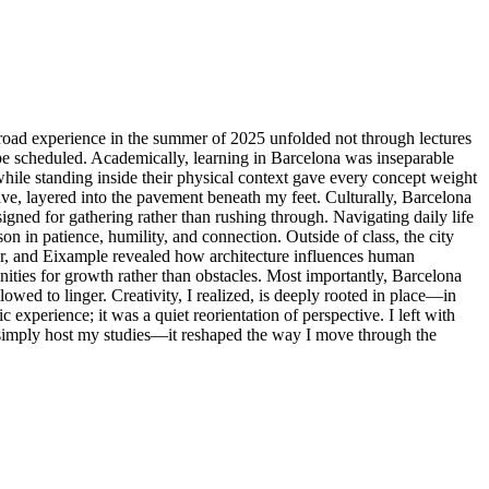
y abroad experience in the summer of 2025 unfolded not through lectures
 be scheduled. Academically, learning in Barcelona was inseparable
while standing inside their physical context gave every concept weight
ve, layered into the pavement beneath my feet. Culturally, Barcelona
gned for gathering rather than rushing through. Navigating daily life
in patience, humility, and connection. Outside of class, the city
ter, and Eixample revealed how architecture influences human
ties for growth rather than obstacles. Most importantly, Barcelona
wed to linger. Creativity, I realized, is deeply rooted in place—in
xperience; it was a quiet reorientation of perspective. I left with
t simply host my studies—it reshaped the way I move through the