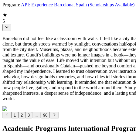
Program:
API: Experience Barcelona, Spain (Scholarships Available)
5
Barcelona did not feel like a classroom with walls. It felt like a city
alone, but through streets warmed by sunlight, conversations half-sp
from the city itself. Museums, plazas, and neighborhoods became exten
and texture. Gaudí’s buildings were no longer images in a book—they 
taught me the value of ease. Life moved with intention but without ur
in Spanish—and occasionally Catalan—pushed me beyond comfort and in
shaped my independence. I learned to trust observation over instructi
behavior, how design holds memories, and how cities tell stories thr
shifted my relationship with learning. It reminded me that education d
how people live, gather, and respond to the world around them. Studyi
sharpened interests, a deeper sense of independence, and a lasting u
world.
1
2
3
...
96
Academic Programs International Progra