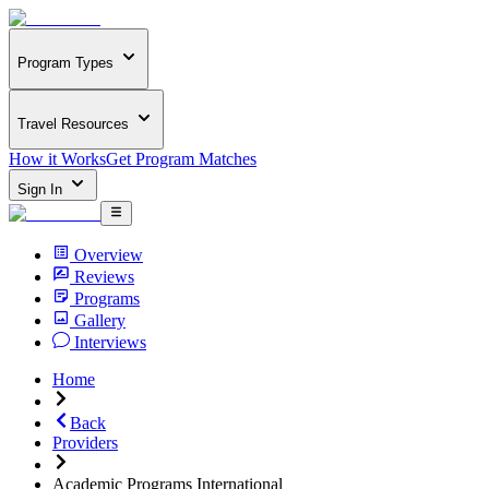
Program Types
Travel Resources
How it Works
Get Program Matches
Sign In
Overview
Reviews
Programs
Gallery
Interviews
Home
Back
Providers
Academic Programs International