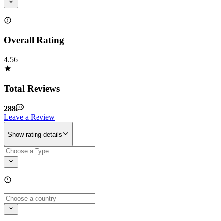
Overall Rating
4.56
Total Reviews
288
Leave a Review
Show rating details