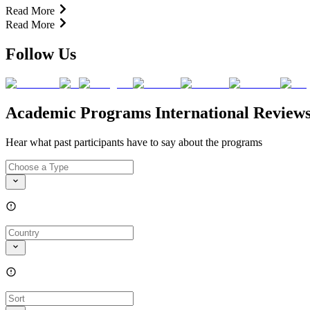
Read More
Read More
Follow Us
Academic Programs International Review
Hear what past participants have to say about the programs