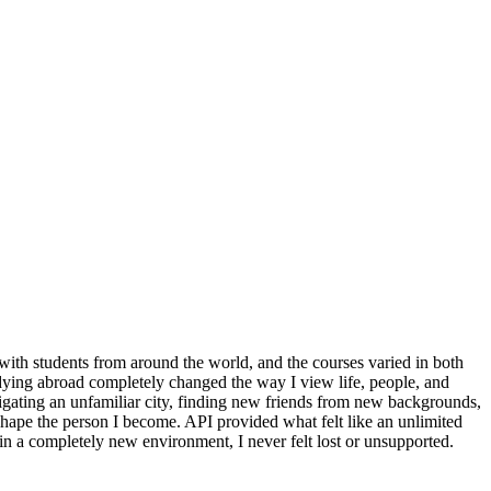
with students from around the world, and the courses varied in both
udying abroad completely changed the way I view life, people, and
igating an unfamiliar city, finding new friends from new backgrounds,
shape the person I become. API provided what felt like an unlimited
in a completely new environment, I never felt lost or unsupported.