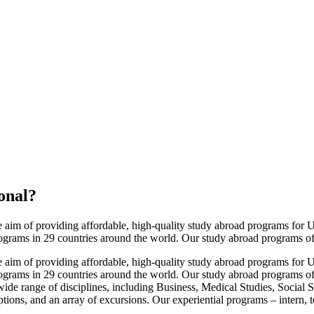
onal
?
im of providing affordable, high-quality study abroad programs for U.S
ograms in 29 countries around the world. Our study abroad programs offe
im of providing affordable, high-quality study abroad programs for U.S
ograms in 29 countries around the world. Our study abroad programs off
ide range of disciplines, including Business, Medical Studies, Social 
options, and an array of excursions. Our experiential programs – intern, 