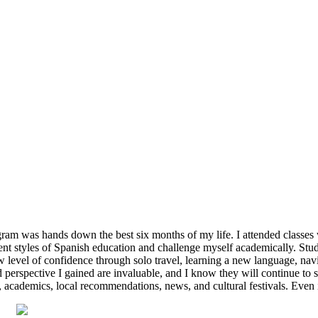
ram was hands down the best six months of my life. I attended classes 
erent styles of Spanish education and challenge myself academically. St
 level of confidence through solo travel, learning a new language, nav
 perspective I gained are invaluable, and I know they will continue to 
, academics, local recommendations, news, and cultural festivals. Even 