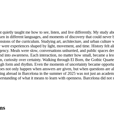
 that quietly taught me how to see, listen, and live differently. My stud
oken in different languages, and moments of discovery that could never
sions of the curriculum. Studying art, architecture, and urban culture 
were experiences shaped by light, movement, and time. History felt ali
gency. Meals were slow, conversations unhurried, and public spaces desi
to awareness. Each interaction, no matter how small, became a lesson 
on, curiosity over certainty. Walking through El Born, the Gothic Quar
ough form and rhythm. Even the moments of uncertainty became opportuni
oes not only happen when answers are given, but when questions are allo
ng abroad in Barcelona in the summer of 2025 was not just an academic e
nderstanding of what it means to learn with openness. Barcelona did no
ms