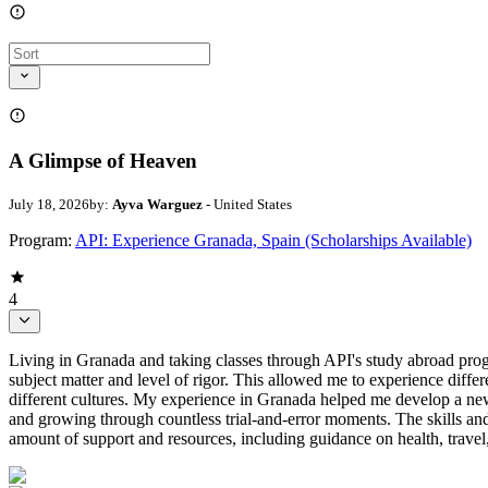
A Glimpse of Heaven
July 18, 2026
by:
Ayva Warguez
- United States
Program:
API: Experience Granada, Spain (Scholarships Available)
4
Living in Granada and taking classes through API's study abroad prog
subject matter and level of rigor. This allowed me to experience diff
different cultures. My experience in Granada helped me develop a new
and growing through countless trial-and-error moments. The skills and
amount of support and resources, including guidance on health, travel