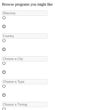
Browse programs you might like