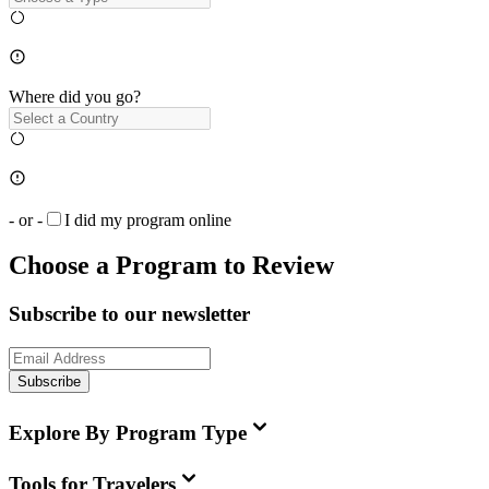
Where did you go?
- or -
I did my program online
Choose a Program to Review
Subscribe to our newsletter
Subscribe
Explore By Program Type
Tools for Travelers