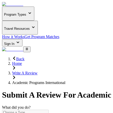
Program Types
Travel Resources
How it Works
Get Program Matches
Sign In
Back
Home
Write A Review
Academic Programs International
Submit A Review For
Academic 
What did you do?