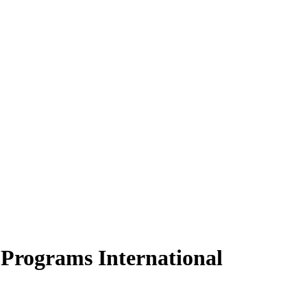
Programs International