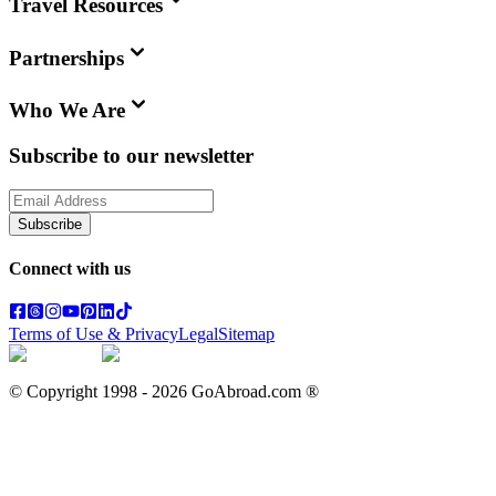
Travel Resources
Partnerships
Who We Are
Subscribe to our newsletter
Subscribe
Connect with us
Terms of Use & Privacy
Legal
Sitemap
© Copyright 1998 -
2026
GoAbroad.com ®