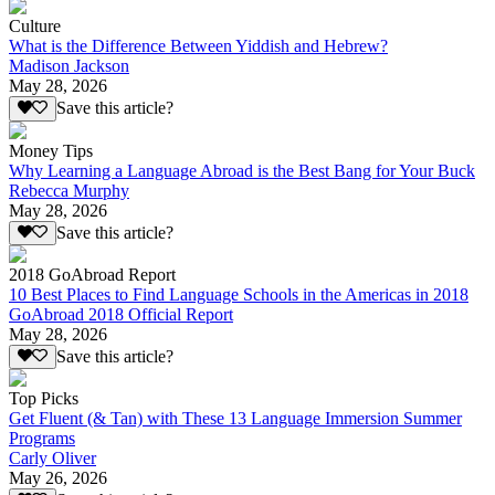
Culture
What is the Difference Between Yiddish and Hebrew?
Madison Jackson
May 28, 2026
Save this article?
Money Tips
Why Learning a Language Abroad is the Best Bang for Your Buck
Rebecca Murphy
May 28, 2026
Save this article?
2018 GoAbroad Report
10 Best Places to Find Language Schools in the Americas in 2018
GoAbroad 2018 Official Report
May 28, 2026
Save this article?
Top Picks
Get Fluent (& Tan) with These 13 Language Immersion Summer
Programs
Carly Oliver
May 26, 2026