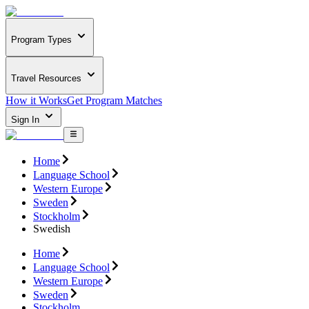
Program Types
Travel Resources
How it Works
Get Program Matches
Sign In
Home
Language School
Western Europe
Sweden
Stockholm
Swedish
Home
Language School
Western Europe
Sweden
Stockholm