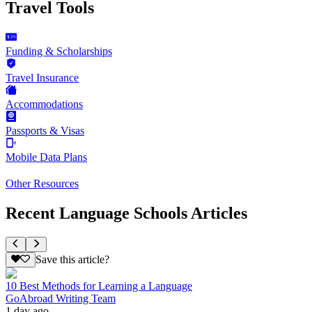
Travel Tools
Funding & Scholarships
Travel Insurance
Accommodations
Passports & Visas
Mobile Data Plans
Other Resources
Recent Language Schools Articles
Save this article?
10 Best Methods for Learning a Language
GoAbroad Writing Team
1 day ago