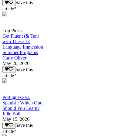
Save this
article?
Top Picks
Get Fluent (& Tan)
with These 13
Language Immersion
Summer Programs
Carly Oliver
May 26, 2026
Save this
article?
Portuguese vs.
Spanish: Which One
Should You Learn?
Julie Ball
May 15, 2026
Save this
article?