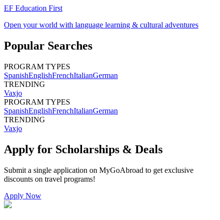
EF Education First
Open your world with language learning & cultural adventures
Popular Searches
PROGRAM TYPES
Spanish
English
French
Italian
German
TRENDING
Vaxjo
PROGRAM TYPES
Spanish
English
French
Italian
German
TRENDING
Vaxjo
Apply for Scholarships & Deals
Submit a single application on
MyGoAbroad
to get exclusive
discounts on
travel programs
!
Apply Now