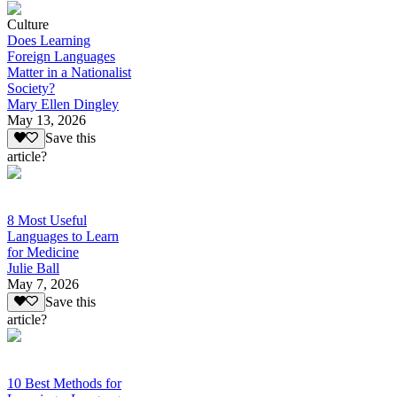
Culture
Does Learning
Foreign Languages
Matter in a Nationalist
Society?
Mary Ellen Dingley
May 13, 2026
Save this
article?
8 Most Useful
Languages to Learn
for Medicine
Julie Ball
May 7, 2026
Save this
article?
10 Best Methods for