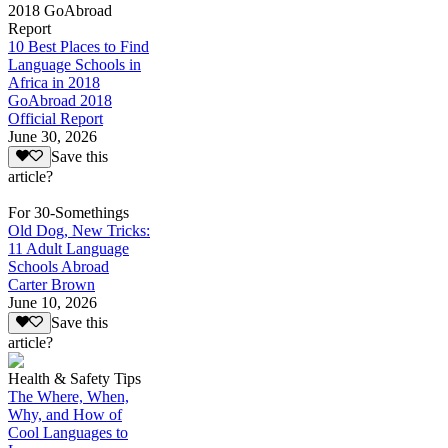
2018 GoAbroad
Report
10 Best Places to Find
Language Schools in
Africa in 2018
GoAbroad 2018
Official Report
June 30, 2026
Save this
article?
For 30-Somethings
Old Dog, New Tricks:
11 Adult Language
Schools Abroad
Carter Brown
June 10, 2026
Save this
article?
Health & Safety Tips
The Where, When,
Why, and How of
Cool Languages to