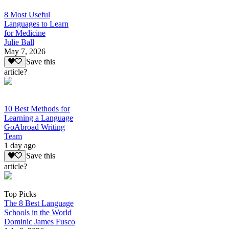
8 Most Useful
Languages to Learn
for Medicine
Julie Ball
May 7, 2026
Save this
article?
10 Best Methods for
Learning a Language
GoAbroad Writing
Team
1 day ago
Save this
article?
Top Picks
The 8 Best Language
Schools in the World
Dominic James Fusco