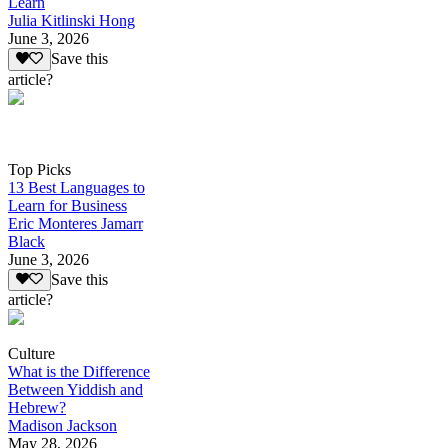
Learn
Julia Kitlinski Hong
June 3, 2026
Save this
article?
Top Picks
13 Best Languages to
Learn for Business
Eric Monteres Jamarr
Black
June 3, 2026
Save this
article?
Culture
What is the Difference
Between Yiddish and
Hebrew?
Madison Jackson
May 28, 2026