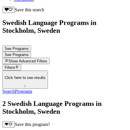
Save this search
Swedish Language Programs in
Stockholm, Sweden
See Programs
See Programs
Show
Advanced Filters
Filters
Click here to see results
↓
Search
Programs
2 Swedish Language Programs in
Stockholm, Sweden
Save this program?