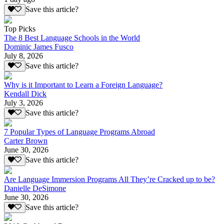
Save this article?
Top Picks
The 8 Best Language Schools in the World
Dominic James Fusco
July 8, 2026
Save this article?
Why is it Important to Learn a Foreign Language?
Kendall Dick
July 3, 2026
Save this article?
7 Popular Types of Language Programs Abroad
Carter Brown
June 30, 2026
Save this article?
Are Language Immersion Programs All They’re Cracked up to be?
Danielle DeSimone
June 30, 2026
Save this article?