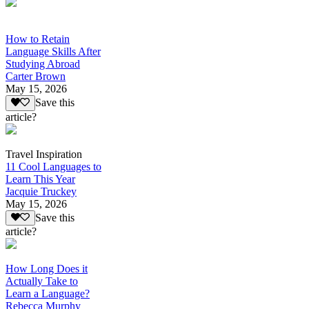
How to Retain
Language Skills After
Studying Abroad
Carter Brown
May 15, 2026
Save this
article?
Travel Inspiration
11 Cool Languages to
Learn This Year
Jacquie Truckey
May 15, 2026
Save this
article?
How Long Does it
Actually Take to
Learn a Language?
Rebecca Murphy