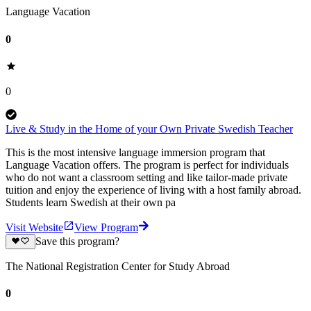
Language Vacation
0
0
Live & Study in the Home of your Own Private Swedish Teacher
This is the most intensive language immersion program that
Language Vacation offers. The program is perfect for individuals
who do not want a classroom setting and like tailor-made private
tuition and enjoy the experience of living with a host family abroad.
Students learn Swedish at their own pa
Visit Website
View Program
Save this program?
The National Registration Center for Study Abroad
0