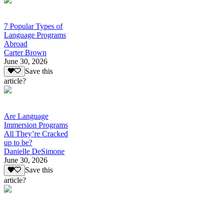
7 Popular Types of
Language Programs
Abroad
Carter Brown
June 30, 2026
Save this
article?
Are Language
Immersion Programs
All They’re Cracked
up to be?
Danielle DeSimone
June 30, 2026
Save this
article?