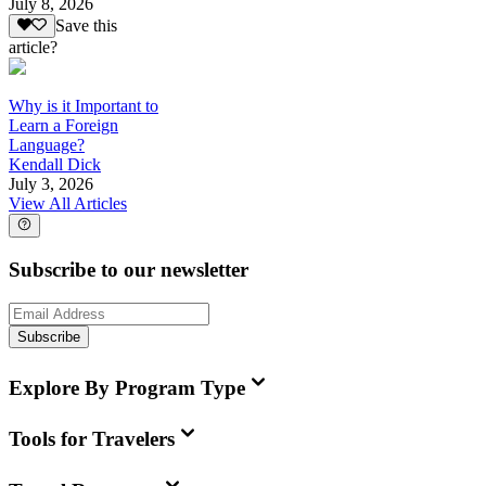
July 8, 2026
Save this
article?
Why is it Important to
Learn a Foreign
Language?
Kendall Dick
July 3, 2026
View All Articles
Subscribe to our newsletter
Subscribe
Explore By Program Type
Tools for Travelers