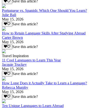
Save this article?
Portuguese vs. Spanish: Which One Should You Learn?
Julie Ball
May 15, 2026
Save this article?
How to Retain Language Skills After Studying Abroad
Carter Brown
May 15, 2026
Save this article?
Travel Inspiration
11 Cool Languages to Learn This Year
Jacquie Truckey
May 15, 2026
Save this article?
How Long Does it Actually Take to Learn a Language?
Rebecca Murphy
May 15, 2026
Save this article?
Ten Unique Languages to Learn Abroad