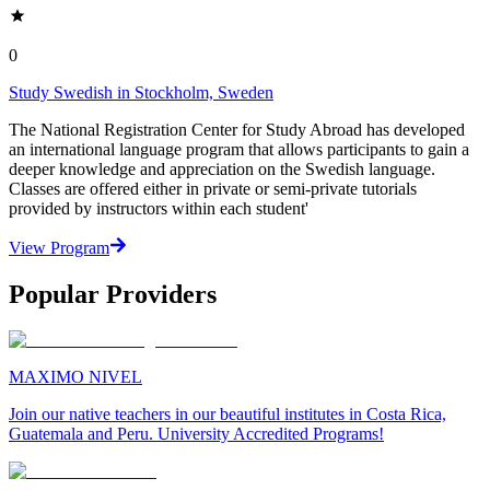
0
Study Swedish in Stockholm, Sweden
The National Registration Center for Study Abroad has developed
an international language program that allows participants to gain a
deeper knowledge and appreciation on the Swedish language.
Classes are offered either in private or semi-private tutorials
provided by instructors within each student'
View Program
Popular Providers
MAXIMO NIVEL
Join our native teachers in our beautiful institutes in Costa Rica,
Guatemala and Peru. University Accredited Programs!