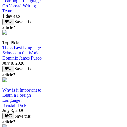
Learning a Language
GoAbroad Writing
Team
1 day ago
Save this
article?
Top Picks
The 8 Best Language
Schools in the World
Dominic James Fusco
July 8, 2026
Save this
article?
Why is it Important to
Learn a Foreign
Language?
Kendall Dick
July 3, 2026
Save this
article?