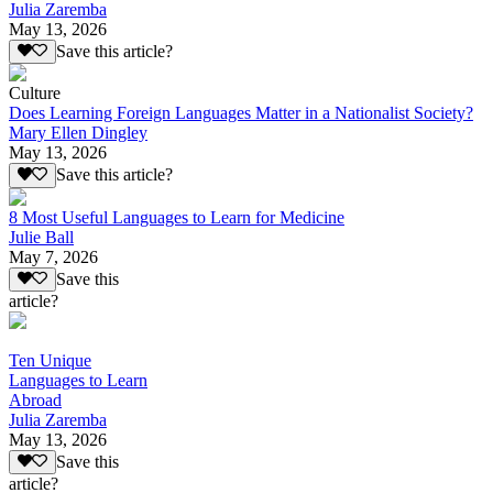
Julia Zaremba
May 13, 2026
Save this article?
Culture
Does Learning Foreign Languages Matter in a Nationalist Society?
Mary Ellen Dingley
May 13, 2026
Save this article?
8 Most Useful Languages to Learn for Medicine
Julie Ball
May 7, 2026
Save this
article?
Ten Unique
Languages to Learn
Abroad
Julia Zaremba
May 13, 2026
Save this
article?