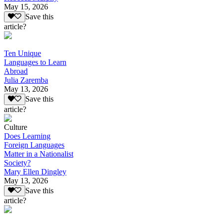
May 15, 2026
Save this
article?
Ten Unique
Languages to Learn
Abroad
Julia Zaremba
May 13, 2026
Save this
article?
Culture
Does Learning
Foreign Languages
Matter in a Nationalist
Society?
Mary Ellen Dingley
May 13, 2026
Save this
article?