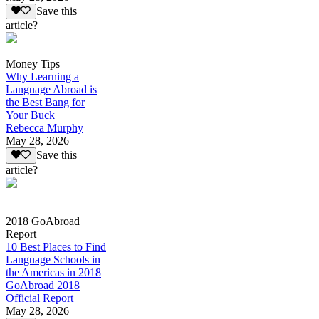
Save this
article?
Money Tips
Why Learning a
Language Abroad is
the Best Bang for
Your Buck
Rebecca Murphy
May 28, 2026
Save this
article?
2018 GoAbroad
Report
10 Best Places to Find
Language Schools in
the Americas in 2018
GoAbroad 2018
Official Report
May 28, 2026