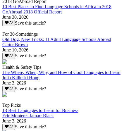
2018 GoAbroad Report
10 Best Places to Find Language Schools in Africa in 2018
GoAbroad 2018 Official Report
June 30, 2026
Save this article?
For 30-Somethings
Old Dog, New Tricks: 11 Adult Language Schools Abroad
Carter Brown
June 10, 2026
Save this article?
Health & Safety Tips
The Where, When, Why, and How of Cool Languages to Learn
Julia Kitlinski Hong
June 3, 2026
Save this article?
Top Picks
13 Best Languages to Learn for Business
Eric Monteres Jamarr Black
June 3, 2026
Save this article?