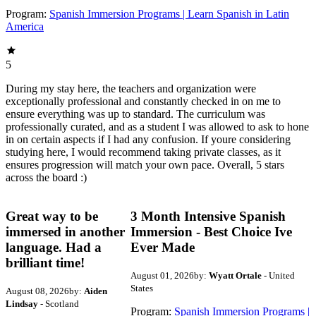
Program:
Spanish Immersion Programs | Learn Spanish in Latin
America
5
During my stay here, the teachers and organization were
exceptionally professional and constantly checked in on me to
ensure everything was up to standard. The curriculum was
professionally curated, and as a student I was allowed to ask to hone
in on certain aspects if I had any confusion. If youre considering
studying here, I would recommend taking private classes, as it
ensures progression will match your own pace. Overall, 5 stars
across the board :)
Great way to be
3 Month Intensive Spanish
immersed in another
Immersion - Best Choice Ive
language. Had a
Ever Made
brilliant time!
August 01, 2026
by:
Wyatt Ortale
- United
States
August 08, 2026
by:
Aiden
Lindsay
- Scotland
Program:
Spanish Immersion Programs |