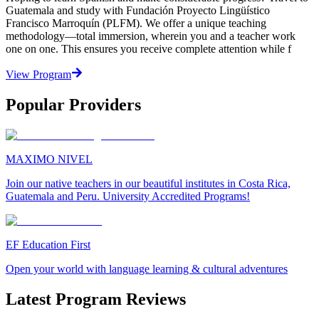
Guatemala and study with Fundación Proyecto Lingüístico
Francisco Marroquín (PLFM). We offer a unique teaching
methodology—total immersion, wherein you and a teacher work
one on one. This ensures you receive complete attention while f
View Program
Popular Providers
MAXIMO NIVEL
Join our native teachers in our beautiful institutes in Costa Rica,
Guatemala and Peru. University Accredited Programs!
EF Education First
Open your world with language learning & cultural adventures
Latest Program Reviews