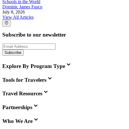
Schools in the World
Dominic James Fusco
July 8, 2026
View All Articles
Subscribe to our newsletter
Subscribe
Explore By Program Type
Tools for Travelers
Travel Resources
Partnerships
Who We Are