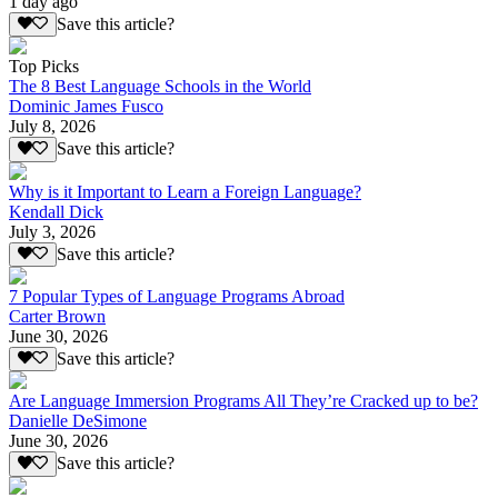
1 day ago
Save this article?
Top Picks
The 8 Best Language Schools in the World
Dominic James Fusco
July 8, 2026
Save this article?
Why is it Important to Learn a Foreign Language?
Kendall Dick
July 3, 2026
Save this article?
7 Popular Types of Language Programs Abroad
Carter Brown
June 30, 2026
Save this article?
Are Language Immersion Programs All They’re Cracked up to be?
Danielle DeSimone
June 30, 2026
Save this article?