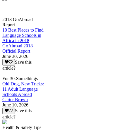
2018 GoAbroad
Report
10 Best Places to Find
Language Schools in
Africa in 2018
GoAbroad 2018
Official Report
June 30, 2026
Save this
article?
For 30-Somethings
Old Dog, New Tricks:
11 Adult Language
Schools Abroad
Carter Brown
June 10, 2026
Save this
article?
Health & Safety Tips