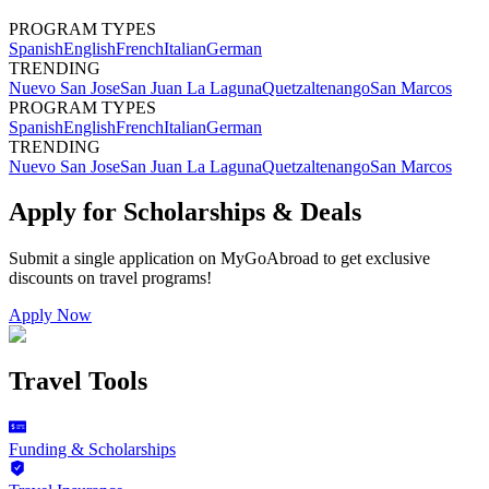
PROGRAM TYPES
Spanish
English
French
Italian
German
TRENDING
Nuevo San Jose
San Juan La Laguna
Quetzaltenango
San Marcos
PROGRAM TYPES
Spanish
English
French
Italian
German
TRENDING
Nuevo San Jose
San Juan La Laguna
Quetzaltenango
San Marcos
Apply for Scholarships & Deals
Submit a single application on
MyGoAbroad
to get exclusive
discounts on
travel programs
!
Apply Now
Travel Tools
Funding & Scholarships