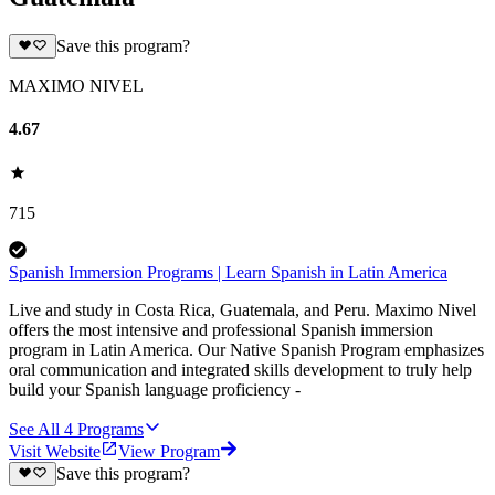
Save this program?
MAXIMO NIVEL
4.67
715
Spanish Immersion Programs | Learn Spanish in Latin America
Live and study in Costa Rica, Guatemala, and Peru. Maximo Nivel
offers the most intensive and professional Spanish immersion
program in Latin America. Our Native Spanish Program emphasizes
oral communication and integrated skills development to truly help
build your Spanish language proficiency -
See All
4
Programs
Visit Website
View Program
Save this program?