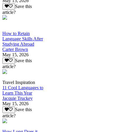
May 15, 2026
Save this
article?
How to Retain
Language Skills After
Studying Abroad
Carter Brown
May 15, 2026
Save this
article?
Travel Inspiration
11 Cool Languages to
Learn This Year
Jacquie Truckey
May 15, 2026
Save this
article?
How Long Does it