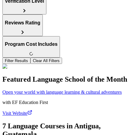
Verification Level
Reviews Rating
Program Cost Includes
Filter Results
Clear All Filters
Featured Language School of the Month
Open your world with language learning & cultural adventures
with
EF Education First
Visit Website
7 Language Courses in Antigua,
Guatemala