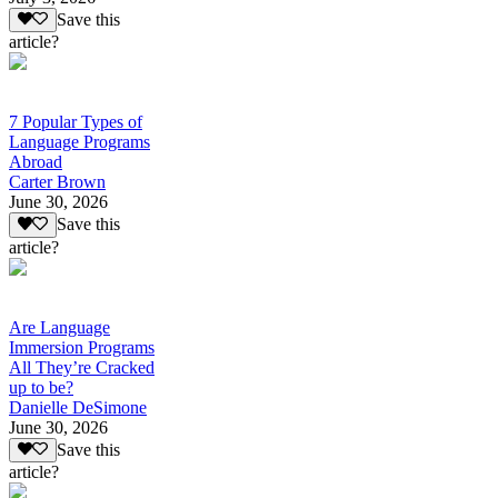
Save this
article?
7 Popular Types of
Language Programs
Abroad
Carter Brown
June 30, 2026
Save this
article?
Are Language
Immersion Programs
All They’re Cracked
up to be?
Danielle DeSimone
June 30, 2026
Save this
article?