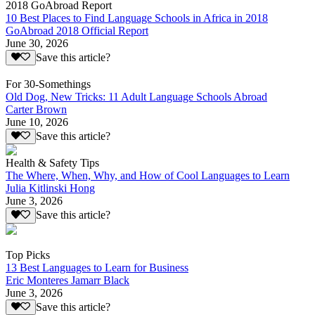
2018 GoAbroad Report
10 Best Places to Find Language Schools in Africa in 2018
GoAbroad 2018 Official Report
June 30, 2026
Save this article?
For 30-Somethings
Old Dog, New Tricks: 11 Adult Language Schools Abroad
Carter Brown
June 10, 2026
Save this article?
Health & Safety Tips
The Where, When, Why, and How of Cool Languages to Learn
Julia Kitlinski Hong
June 3, 2026
Save this article?
Top Picks
13 Best Languages to Learn for Business
Eric Monteres Jamarr Black
June 3, 2026
Save this article?