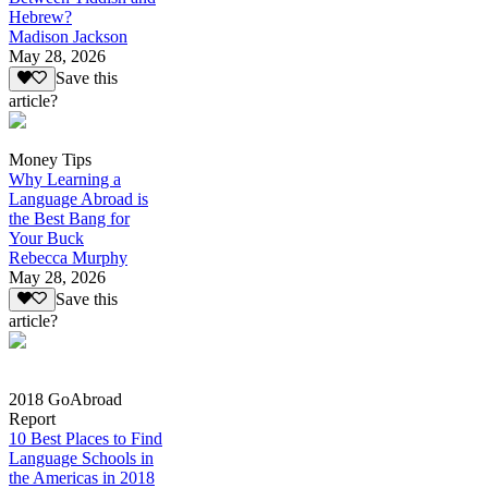
Hebrew?
Madison Jackson
May 28, 2026
Save this
article?
Money Tips
Why Learning a
Language Abroad is
the Best Bang for
Your Buck
Rebecca Murphy
May 28, 2026
Save this
article?
2018 GoAbroad
Report
10 Best Places to Find
Language Schools in
the Americas in 2018