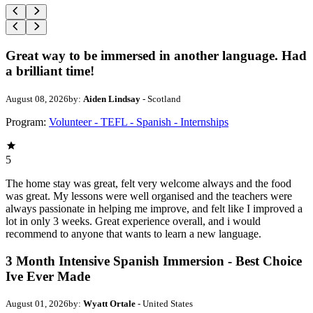
Great way to be immersed in another language. Had
a brilliant time!
August 08, 2026
by:
Aiden Lindsay
- Scotland
Program:
Volunteer - TEFL - Spanish - Internships
5
The home stay was great, felt very welcome always and the food
was great. My lessons were well organised and the teachers were
always passionate in helping me improve, and felt like I improved a
lot in only 3 weeks. Great experience overall, and i would
recommend to anyone that wants to learn a new language.
3 Month Intensive Spanish Immersion - Best Choice
Ive Ever Made
August 01, 2026
by:
Wyatt Ortale
- United States