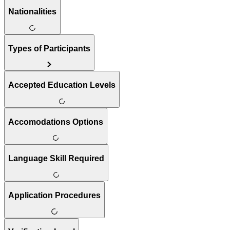
Nationalities
Types of Participants
Accepted Education Levels
Accomodations Options
Language Skill Required
Application Procedures