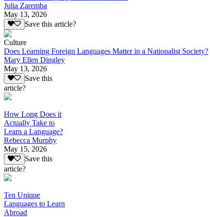
Julia Zaremba
May 13, 2026
Save this article?
Culture
Does Learning Foreign Languages Matter in a Nationalist Society?
Mary Ellen Dingley
May 13, 2026
Save this
article?
How Long Does it
Actually Take to
Learn a Language?
Rebecca Murphy
May 15, 2026
Save this
article?
Ten Unique
Languages to Learn
Abroad