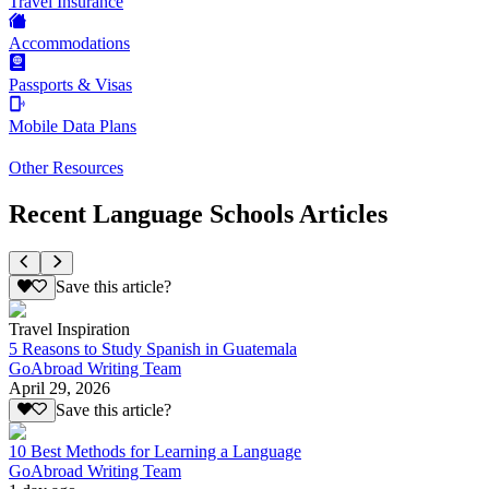
Travel Insurance
Accommodations
Passports & Visas
Mobile Data Plans
Other Resources
Recent Language Schools Articles
Save this article?
Travel Inspiration
5 Reasons to Study Spanish in Guatemala
GoAbroad Writing Team
April 29, 2026
Save this article?
10 Best Methods for Learning a Language
GoAbroad Writing Team