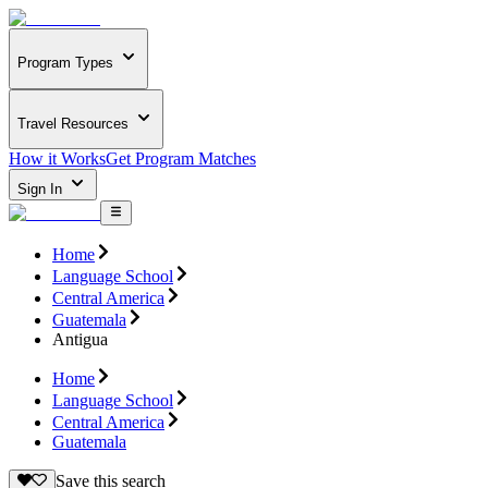
Program Types
Travel Resources
How it Works
Get Program Matches
Sign In
Home
Language School
Central America
Guatemala
Antigua
Home
Language School
Central America
Guatemala
Save this search