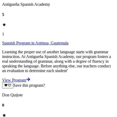
Antigueña Spanish Academy
5
1
Spanish Program in Antigua, Guatemala
Learning the proper use of another language starts with grammar
instruction. At Antigueña Spanish Academy, our program fosters a
real understanding of grammar, along with a degree of fluency in
speaking the language. Before anything else, our teachers conduct
an evaluation to determine each student’
View Program
Save this program?
Don Quijote
0