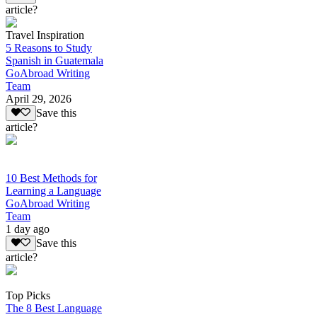
article?
Travel Inspiration
5 Reasons to Study
Spanish in Guatemala
GoAbroad Writing
Team
April 29, 2026
Save this
article?
10 Best Methods for
Learning a Language
GoAbroad Writing
Team
1 day ago
Save this
article?
Top Picks
The 8 Best Language