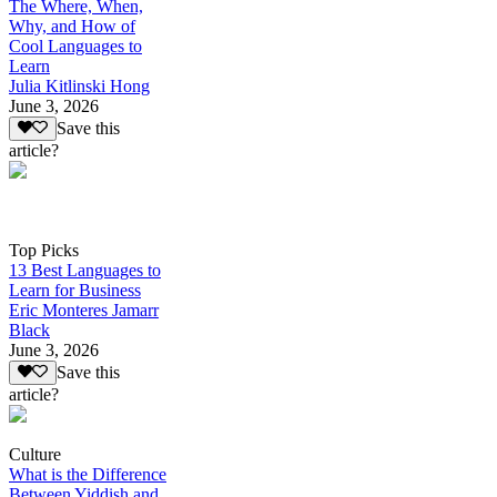
The Where, When,
Why, and How of
Cool Languages to
Learn
Julia Kitlinski Hong
June 3, 2026
Save this
article?
Top Picks
13 Best Languages to
Learn for Business
Eric Monteres Jamarr
Black
June 3, 2026
Save this
article?
Culture
What is the Difference
Between Yiddish and