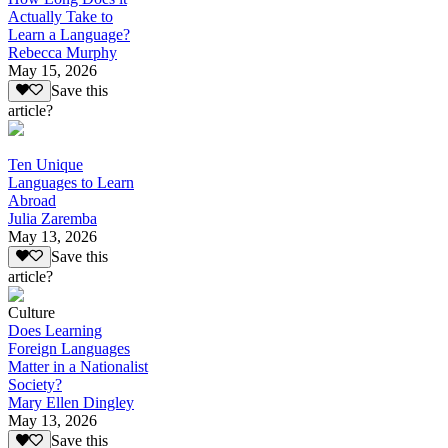
Actually Take to
Learn a Language?
Rebecca Murphy
May 15, 2026
Save this
article?
Ten Unique
Languages to Learn
Abroad
Julia Zaremba
May 13, 2026
Save this
article?
Culture
Does Learning
Foreign Languages
Matter in a Nationalist
Society?
Mary Ellen Dingley
May 13, 2026
Save this