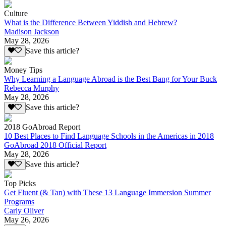
Culture
What is the Difference Between Yiddish and Hebrew?
Madison Jackson
May 28, 2026
Save this article?
Money Tips
Why Learning a Language Abroad is the Best Bang for Your Buck
Rebecca Murphy
May 28, 2026
Save this article?
2018 GoAbroad Report
10 Best Places to Find Language Schools in the Americas in 2018
GoAbroad 2018 Official Report
May 28, 2026
Save this article?
Top Picks
Get Fluent (& Tan) with These 13 Language Immersion Summer
Programs
Carly Oliver
May 26, 2026