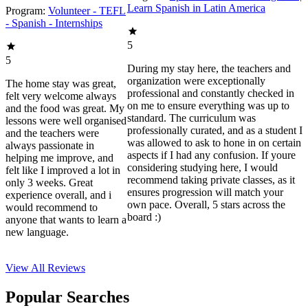
Learn Spanish in Latin America
Program:
Volunteer - TEFL
- Spanish - Internships
5
5
During my stay here, the teachers and
organization were exceptionally
The home stay was great,
professional and constantly checked in
felt very welcome always
on me to ensure everything was up to
and the food was great. My
standard. The curriculum was
lessons were well organised
professionally curated, and as a student I
and the teachers were
was allowed to ask to hone in on certain
always passionate in
aspects if I had any confusion. If youre
helping me improve, and
considering studying here, I would
felt like I improved a lot in
recommend taking private classes, as it
only 3 weeks. Great
ensures progression will match your
experience overall, and i
own pace. Overall, 5 stars across the
would recommend to
board :)
anyone that wants to learn a
new language.
View All
Reviews
Popular Searches