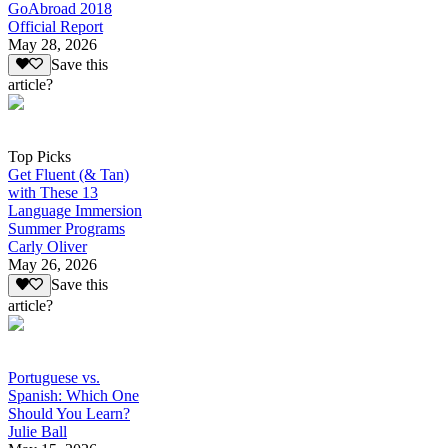
GoAbroad 2018
Official Report
May 28, 2026
Save this
article?
Top Picks
Get Fluent (& Tan)
with These 13
Language Immersion
Summer Programs
Carly Oliver
May 26, 2026
Save this
article?
Portuguese vs.
Spanish: Which One
Should You Learn?
Julie Ball