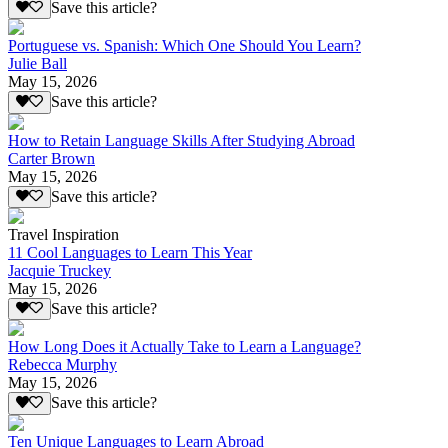
Save this article?
Portuguese vs. Spanish: Which One Should You Learn?
Julie Ball
May 15, 2026
Save this article?
How to Retain Language Skills After Studying Abroad
Carter Brown
May 15, 2026
Save this article?
Travel Inspiration
11 Cool Languages to Learn This Year
Jacquie Truckey
May 15, 2026
Save this article?
How Long Does it Actually Take to Learn a Language?
Rebecca Murphy
May 15, 2026
Save this article?
Ten Unique Languages to Learn Abroad