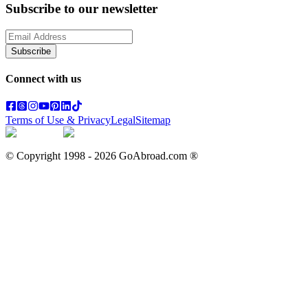
Subscribe to our newsletter
Subscribe
Connect with us
Terms of Use & Privacy
Legal
Sitemap
© Copyright 1998 -
2026
GoAbroad.com ®