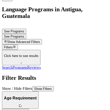
Language Programs in Antigua,
Guatemala
See Programs
See Programs
Show
Advanced Filters
Filters
Click here to see results
↓
Search
Programs
Reviews
Filter Results
Show / Hide Filters
Show Filters
Age Requirement