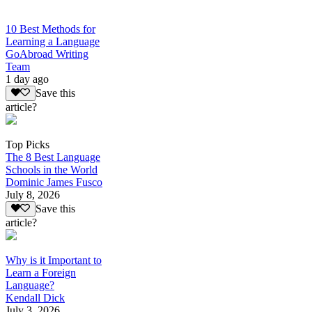
10 Best Methods for
Learning a Language
GoAbroad Writing
Team
1 day ago
Save this
article?
Top Picks
The 8 Best Language
Schools in the World
Dominic James Fusco
July 8, 2026
Save this
article?
Why is it Important to
Learn a Foreign
Language?
Kendall Dick
July 3, 2026