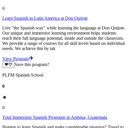
0
Learn Spanish in Latin America at Don Quijote
Live "the Spanish way" while learning the language at Don Quijote.
Our unique and immersive learning environment helps students
reach their full language potential, inside and outside the classroom.
We provide a range of courses for all skill levels based on individual
needs. We achieve this by tak
View Program
Save this program?
PLFM Spanish School
0
0
Total Immersion Spanish Programs in Antigua, Guatemala
Hoping to learn Spanish and make considerable progress? Travel to