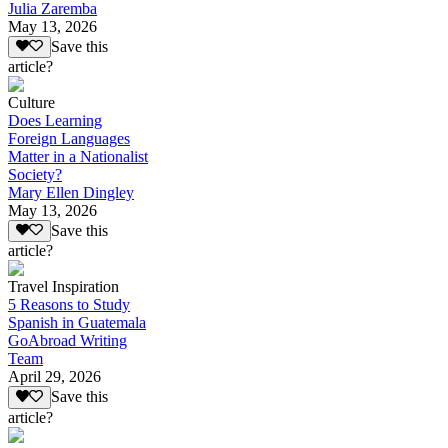
Julia Zaremba
May 13, 2026
Save this
article?
Culture
Does Learning
Foreign Languages
Matter in a Nationalist
Society?
Mary Ellen Dingley
May 13, 2026
Save this
article?
Travel Inspiration
5 Reasons to Study
Spanish in Guatemala
GoAbroad Writing
Team
April 29, 2026
Save this
article?