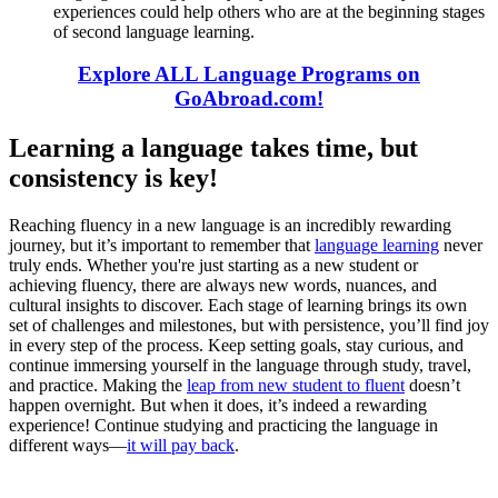
experiences could help others who are at the beginning stages
of second language learning.
Explore ALL Language Programs on
GoAbroad.com!
Learning a language takes time, but
consistency is key!
Reaching fluency in a new language is an incredibly rewarding
journey, but it’s important to remember that
language learning
never
truly ends. Whether you're just starting as a new student or
achieving fluency, there are always new words, nuances, and
cultural insights to discover. Each stage of learning brings its own
set of challenges and milestones, but with persistence, you’ll find joy
in every step of the process. Keep setting goals, stay curious, and
continue immersing yourself in the language through study, travel,
and practice. Making the
leap from new student to fluent
doesn’t
happen overnight. But when it does, it’s indeed a rewarding
experience! Continue studying and practicing the language in
different ways—
it will pay back
.