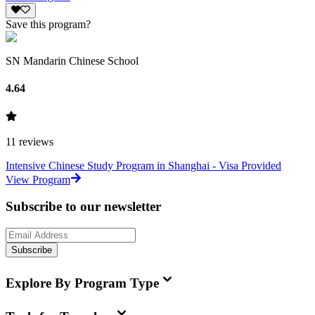
Save this program?
SN Mandarin Chinese School
4.64
11
reviews
Intensive Chinese Study Program in Shanghai - Visa Provided
View Program
Subscribe to our newsletter
Subscribe
Explore By Program Type