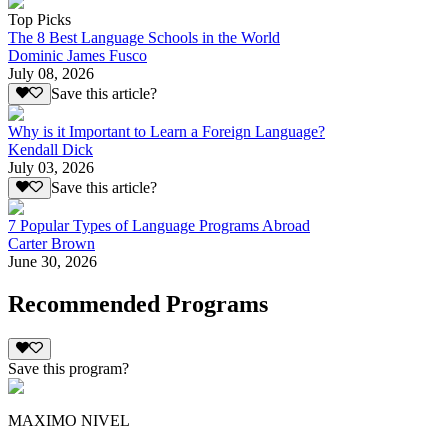
Top Picks
The 8 Best Language Schools in the World
Dominic James Fusco
July 08, 2026
Save this article?
Why is it Important to Learn a Foreign Language?
Kendall Dick
July 03, 2026
Save this article?
7 Popular Types of Language Programs Abroad
Carter Brown
June 30, 2026
Recommended Programs
Save this program?
MAXIMO NIVEL