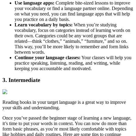
Use language apps:
Complete bite-sized lessons to improve
your vocabulary or find a language partner online. Depending
on what you need, you can find language apps that will help
you practice on a daily basis.
Learn vocabulary by topics:
When you’re studying
vocabulary, focus on categories instead of learning words on
their own. Categories could be any word groups that are
related—think “clothes,” “animals,” “furniture,” and so on.
This way, you’ll be more likely to remember and form links
between words.
Continue your language classes:
Your classes will help you
practice speaking, listening, reading, and writing, while
keeping you accountable and motivated.
3. Intermediate
Reading books in your target language is a great way to improve
your skills and understanding.
Once you’ve passed the beginner stage of learning a new language,
it’s time to put your words in context. You can now do more than
form basic phrases, as you’re most likely comfortable with topics
like hobbies and daily routines. Here are some tips to continue