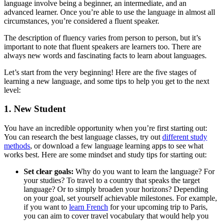
language involve being a beginner, an intermediate, and an
advanced learner. Once you’re able to use the language in almost all
circumstances, you’re considered a fluent speaker.
The description of fluency varies from person to person, but it’s
important to note that fluent speakers are learners too. There are
always new words and fascinating facts to learn about languages.
Let’s start from the very beginning! Here are the five stages of
learning a new language, and some tips to help you get to the next
level:
1. New Student
You have an incredible opportunity when you’re first starting out:
You can research the best language classes, try out
different study
methods
, or download a few language learning apps to see what
works best. Here are some mindset and study tips for starting out:
Set clear goals:
Why do you want to learn the language? For
your studies? To travel to a country that speaks the target
language? Or to simply broaden your horizons? Depending
on your goal, set yourself achievable milestones. For example,
if you want to
learn French
for your upcoming trip to Paris,
you can aim to cover travel vocabulary that would help you