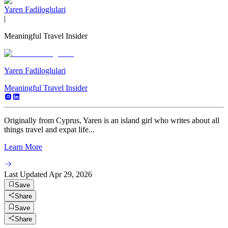
Yaren Fadiloglulari
|
Meaningful Travel Insider
Yaren Fadiloglulari
Meaningful Travel Insider
Originally from Cyprus, Yaren is an island girl who writes about all
things travel and expat life...
Learn More
Last Updated
Apr 29, 2026
Save
Share
Save
Share