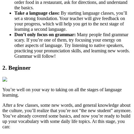
order food in a restaurant, ask for directions, and understand
the basics.
Take a language class:
By starting language classes, you’ll
set a strong foundation. Your teacher will give feedback on
your progress, which will help you get to the next stage of
learning a second language.
Don’t only focus on grammar:
Many people find grammar
scary. If you’re one of them, try focusing your energy on
other aspects of language. Try listening to native speakers,
practicing your pronunciation skills, and learning new words.
Grammar will follow!
2. Beginner
You’re well on your way to taking on all the stages of language
learning.
After a few classes, some new words, and general knowledge about
the culture, you’ll realize that you’re not “the new student” anymore.
You’ve already covered some basics, and now you’re ready to build
up your vocabulary with some daily life topics. At this stage, you
can: