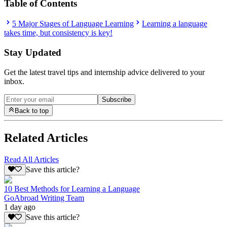
Table of Contents
5 Major Stages of Language Learning
Learning a language
takes time, but consistency is key!
Stay Updated
Get the latest travel tips and internship advice delivered to your
inbox.
Subscribe
Back to top
Related Articles
Read All Articles
Save this article?
10 Best Methods for Learning a Language
GoAbroad Writing Team
1 day ago
Save this article?