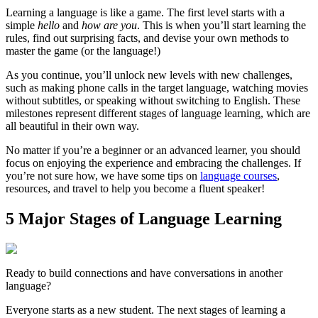
Learning a language is like a game. The first level starts with a
simple
hello
and
how are you
. This is when you’ll start learning the
rules, find out surprising facts, and devise your own methods to
master the game (or the language!)
As you continue, you’ll unlock new levels with new challenges,
such as making phone calls in the target language, watching movies
without subtitles, or speaking without switching to English. These
milestones represent different stages of language learning, which are
all beautiful in their own way.
No matter if you’re a beginner or an advanced learner, you should
focus on enjoying the experience and embracing the challenges. If
you’re not sure how, we have some tips on
language courses
,
resources, and travel to help you become a fluent speaker!
5 Major Stages of Language Learning
Ready to build connections and have conversations in another
language?
Everyone starts as a new student. The next stages of learning a