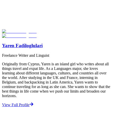
Look for the Perfect Language Program Abroad
Now
Explore hundreds of meaningful language study programs with
verified providers worldwide. Join thousands of travelers abroad!
Start Your Search
Yaren Fadiloglulari
Freelance Writer and Linguist
Originally from Cyprus, Yaren is an island girl who writes about all
things travel and expat life. As a Languages major, she loves
learning about different languages, cultures, and countries all over
the world. After studying in the UK and France, interning in
Belgium, and backpacking in Latin America, Yaren wants to
continue traveling for as long as she can. She wants to show that the
best things in life come when we push our limits and broaden our
horizons.
View Full Profile