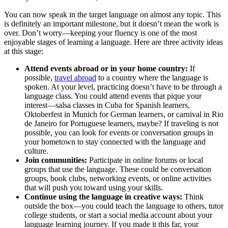
You can now speak in the target language on almost any topic. This
is definitely an important milestone, but it doesn’t mean the work is
over. Don’t worry—keeping your fluency is one of the most
enjoyable stages of learning a language. Here are three activity ideas
at this stage:
Attend events abroad or in your home country:
If
possible,
travel abroad
to a country where the language is
spoken. At your level, practicing doesn’t have to be through a
language class. You could attend events that pique your
interest—salsa classes in Cuba for Spanish learners,
Oktoberfest in Munich for German learners, or carnival in Rio
de Janeiro for Portuguese learners, maybe? If traveling is not
possible, you can look for events or conversation groups in
your hometown to stay connected with the language and
culture.
Join communities:
Participate in online forums or local
groups that use the language. These could be conversation
groups, book clubs, networking events, or online activities
that will push you toward using your skills.
Continue using the language in creative ways:
Think
outside the box—you could teach the language to others, tutor
college students, or start a social media account about your
language learning journey. If you made it this far, your