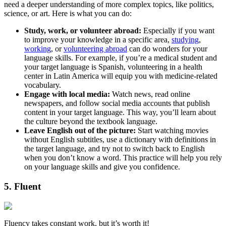
need a deeper understanding of more complex topics, like politics,
science, or art. Here is what you can do:
Study, work, or volunteer abroad:
Especially if you want
to improve your knowledge in a specific area,
studying
,
working
, or
volunteering abroad
can do wonders for your
language skills. For example, if you’re a medical student and
your target language is Spanish, volunteering in a health
center in Latin America will equip you with medicine-related
vocabulary.
Engage with local media:
Watch news, read online
newspapers, and follow social media accounts that publish
content in your target language. This way, you’ll learn about
the culture beyond the textbook language.
Leave English out of the picture:
Start watching movies
without English subtitles, use a dictionary with definitions in
the target language, and try not to switch back to English
when you don’t know a word. This practice will help you rely
on your language skills and give you confidence.
5. Fluent
Fluency takes constant work, but it’s worth it!