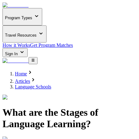
Program Types
Travel Resources
How it Works
Get Program Matches
Sign In
Home
Articles
Language Schools
What are the Stages of
Language Learning?