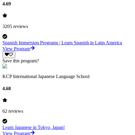
4.69
3205
reviews
Spanish Immersion Programs | Learn Spanish in Latin America
View Program
Save this program?
KCP International Japanese Language School
4.68
62
reviews
Learn Japanese in Tokyo, Japan!
View Program