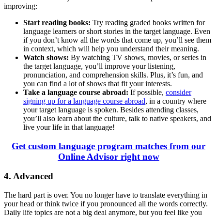
improving:
Start reading books:
Try reading graded books written for
language learners or short stories in the target language. Even
if you don’t know all the words that come up, you’ll see them
in context, which will help you understand their meaning.
Watch shows:
By watching TV shows, movies, or series in
the target language, you’ll improve your listening,
pronunciation, and comprehension skills. Plus, it’s fun, and
you can find a lot of shows that fit your interests.
Take a language course abroad:
If possible,
consider
signing up for a language course abroad
, in a country where
your target language is spoken. Besides attending classes,
you’ll also learn about the culture, talk to native speakers, and
live your life in that language!
Get custom language program matches from our
Online Advisor right now
4. Advanced
The hard part is over. You no longer have to translate everything in
your head or think twice if you pronounced all the words correctly.
Daily life topics are not a big deal anymore, but you feel like you