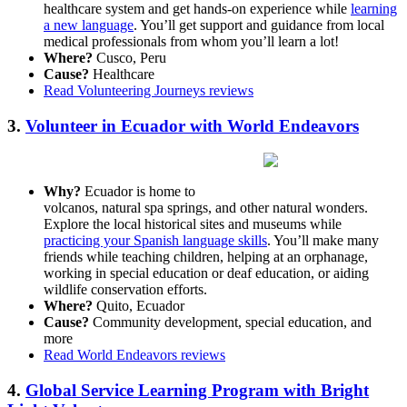
healthcare system and get hands-on experience while
learning
a new language
. You’ll get support and guidance from local
medical professionals from whom you’ll learn a lot!
Where?
Cusco, Peru
Cause?
Healthcare
Read Volunteering Journeys reviews
3.
Volunteer in Ecuador with World Endeavors
Why?
Ecuador is home to
volcanos, natural spa springs, and other natural wonders.
Explore the local historical sites and museums while
practicing your Spanish language skills
. You’ll make many
friends while teaching children, helping at an orphanage,
working in special education or deaf education, or aiding
wildlife conservation efforts.
Where?
Quito, Ecuador
Cause?
Community development, special education, and
more
Read World Endeavors reviews
4.
Global Service Learning Program with Bright