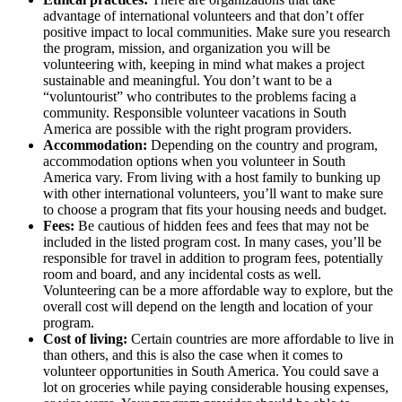
advantage of international volunteers and that don’t offer
positive impact to local communities. Make sure you research
the program, mission, and organization you will be
volunteering with, keeping in mind what makes a project
sustainable and meaningful. You don’t want to be a
“voluntourist” who contributes to the problems facing a
community. Responsible volunteer vacations in South
America are possible with the right program providers.
Accommodation:
Depending on the country and program,
accommodation options when you volunteer in South
America vary. From living with a host family to bunking up
with other international volunteers, you’ll want to make sure
to choose a program that fits your housing needs and budget.
Fees:
Be cautious of hidden fees and fees that may not be
included in the listed program cost. In many cases, you’ll be
responsible for travel in addition to program fees, potentially
room and board, and any incidental costs as well.
Volunteering can be a more affordable way to explore, but the
overall cost will depend on the length and location of your
program.
Cost of living:
Certain countries are more affordable to live in
than others, and this is also the case when it comes to
volunteer opportunities in South America. You could save a
lot on groceries while paying considerable housing expenses,