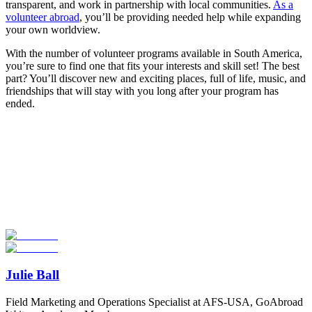
transparent, and work in partnership with local communities.
As a
volunteer abroad
, you’ll be providing needed help while expanding
your own worldview.
With the number of volunteer programs available in South America,
you’re sure to find one that fits your interests and skill set! The best
part? You’ll discover new and exciting places, full of life, music, and
friendships that will stay with you long after your program has
ended.
Look for the Perfect Volunteer Abroad Program
Now
Explore hundreds of meaningful volunteer programs abroad with
verified providers worldwide. Join thousands of travellers
volunteering abroad!
Start Your Search
Julie Ball
Field Marketing and Operations Specialist at AFS-USA, GoAbroad