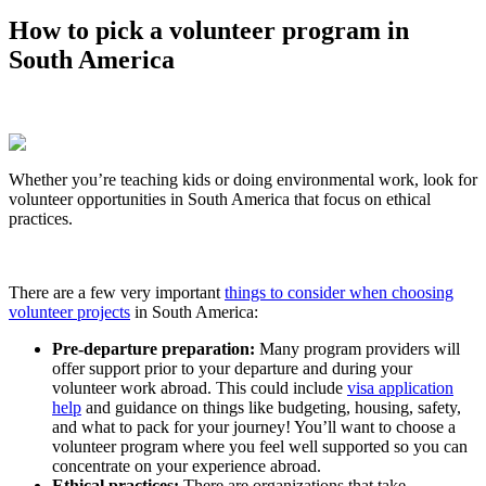
How to pick a volunteer program in
South America
Whether you’re teaching kids or doing environmental work, look for
volunteer opportunities in South America that focus on ethical
practices.
There are a few very important
things to consider when choosing
volunteer projects
in South America:
Pre-departure preparation:
Many program providers will
offer support prior to your departure and during your
volunteer work abroad. This could include
visa application
help
and guidance on things like budgeting, housing, safety,
and what to pack for your journey! You’ll want to choose a
volunteer program where you feel well supported so you can
concentrate on your experience abroad.
Ethical practices:
There are organizations that take