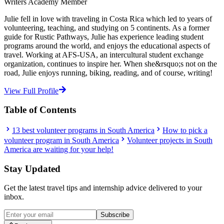
Writers Academy Member
Julie fell in love with traveling in Costa Rica which led to years of
volunteering, teaching, and studying on 5 continents. As a former
guide for Rustic Pathways, Julie has experience leading student
programs around the world, and enjoys the educational aspects of
travel. Working at AFS-USA, an intercultural student exchange
organization, continues to inspire her. When she&rsquo;s not on the
road, Julie enjoys running, biking, reading, and of course, writing!
View Full Profile
Table of Contents
13 best volunteer programs in South America
How to pick a
volunteer program in South America
Volunteer projects in South
America are waiting for your help!
Stay Updated
Get the latest travel tips and internship advice delivered to your
inbox.
Subscribe