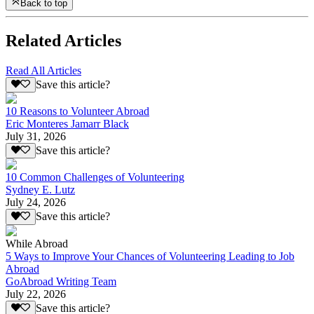
Back to top
Related Articles
Read All Articles
Save this article?
10 Reasons to Volunteer Abroad
Eric Monteres Jamarr Black
July 31, 2026
Save this article?
10 Common Challenges of Volunteering
Sydney E. Lutz
July 24, 2026
Save this article?
While Abroad
5 Ways to Improve Your Chances of Volunteering Leading to Job
Abroad
GoAbroad Writing Team
July 22, 2026
Save this article?