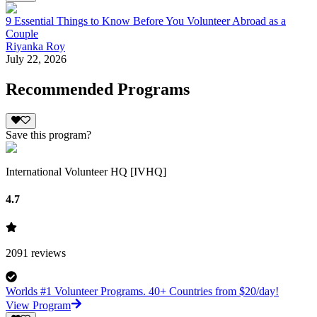
9 Essential Things to Know Before You Volunteer Abroad as a
Couple
Riyanka Roy
July 22, 2026
Recommended Programs
Save this program?
International Volunteer HQ [IVHQ]
4.7
2091
reviews
Worlds #1 Volunteer Programs. 40+ Countries from $20/day!
View Program