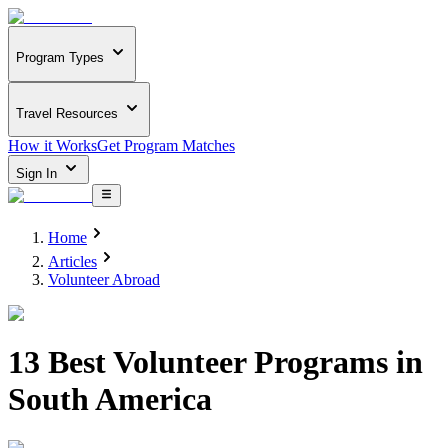
Program Types
Travel Resources
How it Works
Get Program Matches
Sign In
Home
Articles
Volunteer Abroad
13 Best Volunteer Programs in
South America