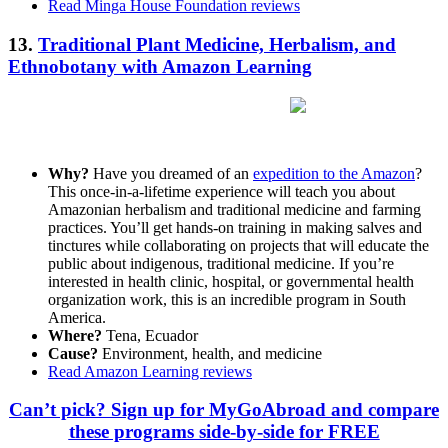
Read Minga House Foundation reviews
13.
Traditional Plant Medicine, Herbalism, and
Ethnobotany with Amazon Learning
Why?
Have you dreamed of an
expedition to the Amazon
?
This once-in-a-lifetime experience will teach you about
Amazonian herbalism and traditional medicine and farming
practices. You’ll get hands-on training in making salves and
tinctures while collaborating on projects that will educate the
public about indigenous, traditional medicine. If you’re
interested in health clinic, hospital, or governmental health
organization work, this is an incredible program in South
America.
Where?
Tena, Ecuador
Cause?
Environment, health, and medicine
Read Amazon Learning reviews
Can’t pick? Sign up for MyGoAbroad and compare
these programs side-by-side for FREE