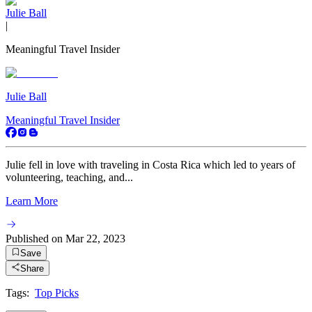
Julie Ball
|
Meaningful Travel Insider
Julie Ball
Meaningful Travel Insider
Julie fell in love with traveling in Costa Rica which led to years of
volunteering, teaching, and...
Learn More
Published on
Mar 22, 2023
Save
Share
Tags:
Top Picks