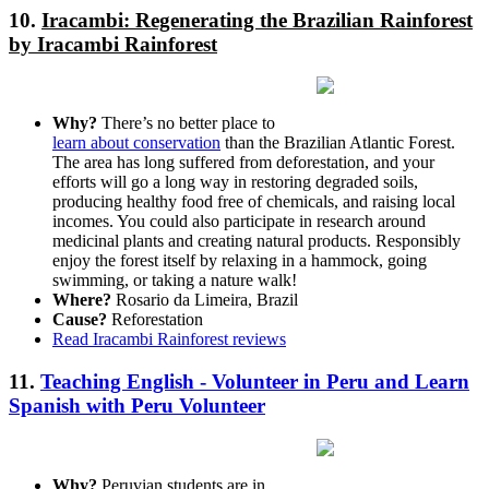
10.
Iracambi: Regenerating the Brazilian Rainforest
by Iracambi Rainforest
Why?
There’s no better place to
learn about conservation
than the Brazilian Atlantic Forest.
The area has long suffered from deforestation, and your
efforts will go a long way in restoring degraded soils,
producing healthy food free of chemicals, and raising local
incomes. You could also participate in research around
medicinal plants and creating natural products. Responsibly
enjoy the forest itself by relaxing in a hammock, going
swimming, or taking a nature walk!
Where?
Rosario da Limeira, Brazil
Cause?
Reforestation
Read Iracambi Rainforest reviews
11.
Teaching English - Volunteer in Peru and Learn
Spanish with Peru Volunteer
Why?
Peruvian students are in