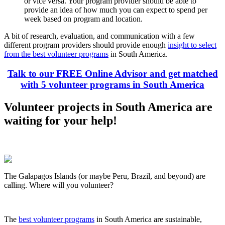
or vice versa. Your program provider should be able to
provide an idea of how much you can expect to spend per
week based on program and location.
A bit of research, evaluation, and communication with a few
different program providers should provide enough
insight to select
from the best volunteer programs
in South America.
Talk to our FREE Online Advisor and get matched
with 5 volunteer programs in South America
Volunteer projects in South America are
waiting for your help!
The Galapagos Islands (or maybe Peru, Brazil, and beyond) are
calling. Where will you volunteer?
The
best volunteer programs
in South America are sustainable,