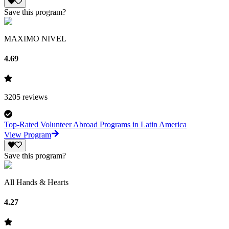
Save this program?
MAXIMO NIVEL
4.69
3205
reviews
Top-Rated Volunteer Abroad Programs in Latin America
View Program
Save this program?
All Hands & Hearts
4.27