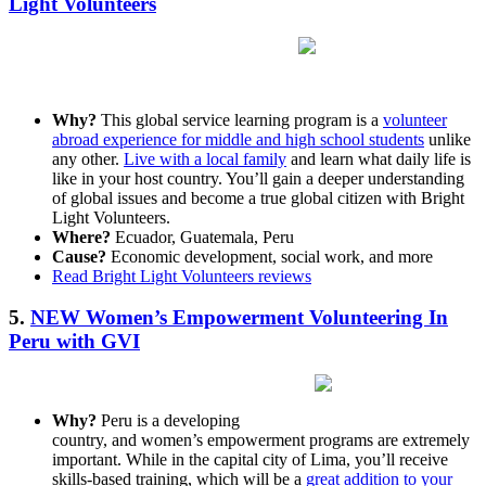
Light Volunteers
Why?
This global service learning program is a
volunteer
abroad experience for middle and high school students
unlike
any other.
Live with a local family
and learn what daily life is
like in your host country. You’ll gain a deeper understanding
of global issues and become a true global citizen with Bright
Light Volunteers.
Where?
Ecuador, Guatemala, Peru
Cause?
Economic development, social work, and more
Read Bright Light Volunteers reviews
5.
NEW Women’s Empowerment Volunteering In
Peru with GVI
Why?
Peru is a developing
country, and women’s empowerment programs are extremely
important. While in the capital city of Lima, you’ll receive
skills-based training, which will be a
great addition to your