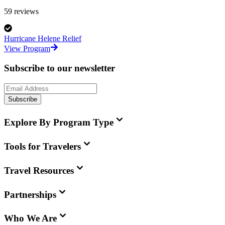
59
reviews
Hurricane Helene Relief
View Program
Subscribe to our newsletter
Subscribe
Explore By Program Type
Tools for Travelers
Travel Resources
Partnerships
Who We Are