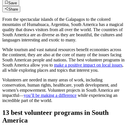
Save
Share
From the spectacular islands of the Galapagos to the colored
mountains of Humahuaca, Argentina, South America has a magical
quality that draws visitors from all over the world. The countries of
South America are as diverse as they are beautiful, the cultures and
languages interesting and exotic to many.
While tourism and vast natural resources benefit economies across
the continent, they are also at the core of many of the issues facing
South American people and nations. The best volunteer programs in
South America allow you to
make a positive impact on local issues
,
all while exploring places and topics that interest you.
Volunteers are needed in many areas of work, including
conservation, human rights, healthcare, youth development, and
women’s empowerment. Volunteer projects in South America are
impactful—
you’ll be making a difference
while experiencing an
incredible part of the world.
13 best volunteer programs in South
America