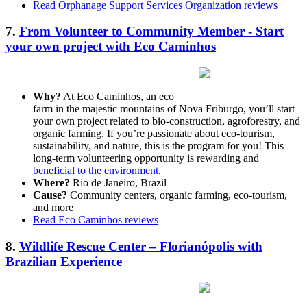
Read Orphanage Support Services Organization reviews
7.
From Volunteer to Community Member - Start
your own project with Eco Caminhos
Why?
At Eco Caminhos, an eco
farm in the majestic mountains of Nova Friburgo, you’ll start
your own project related to bio-construction, agroforestry, and
organic farming. If you’re passionate about eco-tourism,
sustainability, and nature, this is the program for you! This
long-term volunteering opportunity is rewarding and
beneficial to the environment
.
Where?
Rio de Janeiro, Brazil
Cause?
Community centers, organic farming, eco-tourism,
and more
Read Eco Caminhos reviews
8.
Wildlife Rescue Center – Florianópolis with
Brazilian Experience