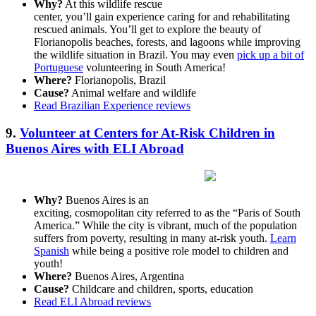
Why?
At this wildlife rescue
center, you’ll gain experience caring for and rehabilitating
rescued animals. You’ll get to explore the beauty of
Florianopolis beaches, forests, and lagoons while improving
the wildlife situation in Brazil. You may even
pick up a bit of
Portuguese
volunteering in South America!
Where?
Florianopolis, Brazil
Cause?
Animal welfare and wildlife
Read Brazilian Experience reviews
9.
Volunteer at Centers for At-Risk Children in
Buenos Aires with ELI Abroad
Why?
Buenos Aires is an
exciting, cosmopolitan city referred to as the “Paris of South
America.” While the city is vibrant, much of the population
suffers from poverty, resulting in many at-risk youth.
Learn
Spanish
while being a positive role model to children and
youth!
Where?
Buenos Aires, Argentina
Cause?
Childcare and children, sports, education
Read ELI Abroad reviews