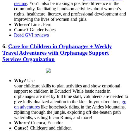
resume
. You’ll also be making a positive difference in the
community, facilitating hands-on activities about women’s
rights, healthcare, literacy, and professional development and
improving the lives of women and girls.
Where?
Lima, Peru
Cause?
Gender issues
Read GVI reviews
6.
Care for Children in Orphanages + Weekly
Travel Adventures with Orphanage Support
Services Organization
Why?
Use
your childcare skills to plan activities and show emotional
support to children in Ecuador! While basic needs in
orphanages are met by full time staff, volunteers are needed to
give individualized attention to the kids. In your free time,
go
on adventures
like horseback riding in the Andes Mountains,
ziplining through the jungle, exploring off-the-beaten path
waterfalls, visiting Incan Ruins, and more!
Where?
Cuenca, Ecuador
Cause?
Childcare and children