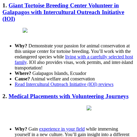
1.
Giant Tortoise Breeding Center Volunteer in
Galapagos with Intercultural Outreach Initiative
(IOI)
Why?
Demonstrate your passion for animal conservation at
this unique center for tortoise breeding. You’ll work with the
endangered species while
living with a carefully selected host
family
. IOI also provides visas, work permits, and inter-island
transportation!
Where?
Galapagos Islands, Ecuador
Cause?
Animal welfare and conservation
Read Intercultural Outreach Initiative (IOI) reviews
2.
Medical Placements with Volunteering Journeys
Why?
Gain
experience in your field
while immersing
yourself in a new culture. You’ll gain insight into a different