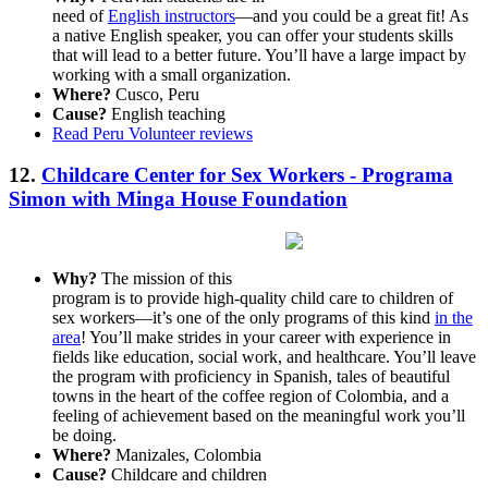
need of
English instructors
—and you could be a great fit! As
a native English speaker, you can offer your students skills
that will lead to a better future. You’ll have a large impact by
working with a small organization.
Where?
Cusco, Peru
Cause?
English teaching
Read Peru Volunteer reviews
12.
Childcare Center for Sex Workers - Programa
Simon with Minga House Foundation
Why?
The mission of this
program is to provide high-quality child care to children of
sex workers—it’s one of the only programs of this kind
in the
area
! You’ll make strides in your career with experience in
fields like education, social work, and healthcare. You’ll leave
the program with proficiency in Spanish, tales of beautiful
towns in the heart of the coffee region of Colombia, and a
feeling of achievement based on the meaningful work you’ll
be doing.
Where?
Manizales, Colombia
Cause?
Childcare and children