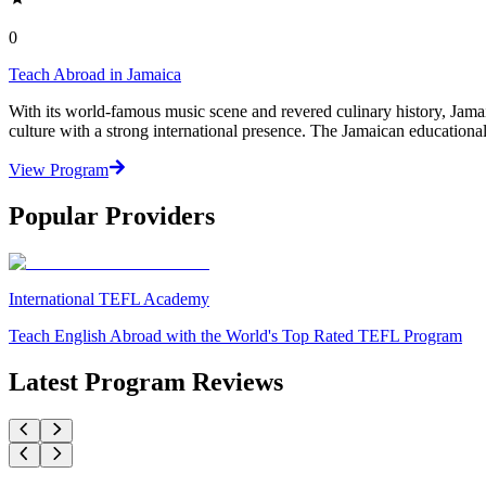
0
Teach Abroad in Jamaica
With its world-famous music scene and revered culinary history, Jamaic
culture with a strong international presence. The Jamaican educationa
View Program
Popular Providers
International TEFL Academy
Teach English Abroad with the World's Top Rated TEFL Program
Latest Program Reviews