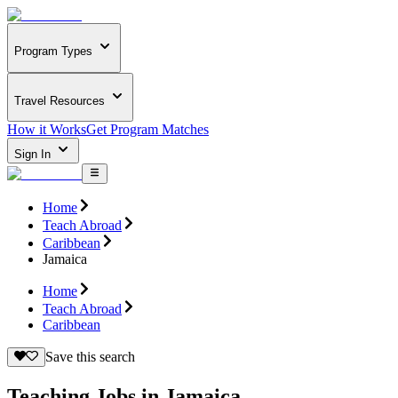
Program Types
Travel Resources
How it Works
Get Program Matches
Sign In
Home
Teach Abroad
Caribbean
Jamaica
Home
Teach Abroad
Caribbean
Save this search
Teaching Jobs in Jamaica