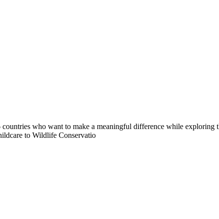
countries who want to make a meaningful difference while exploring t
ildcare to Wildlife Conservatio