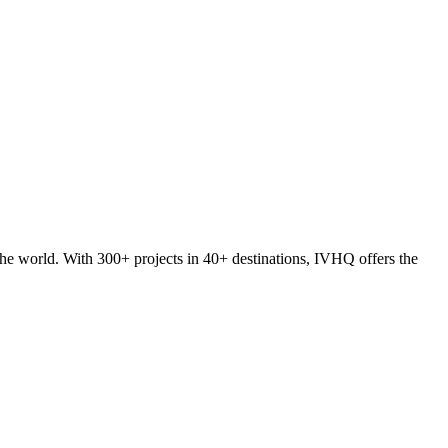
he world. With 300+ projects in 40+ destinations, IVHQ offers the