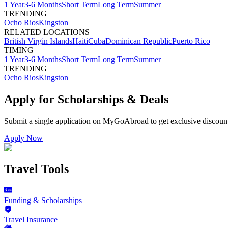
1 Year
3-6 Months
Short Term
Long Term
Summer
TRENDING
Ocho Rios
Kingston
RELATED LOCATIONS
British Virgin Islands
Haiti
Cuba
Dominican Republic
Puerto Rico
TIMING
1 Year
3-6 Months
Short Term
Long Term
Summer
TRENDING
Ocho Rios
Kingston
Apply for Scholarships & Deals
Submit a single application on
MyGoAbroad
to get exclusive discoun
Apply Now
Travel Tools
Funding & Scholarships
Travel Insurance