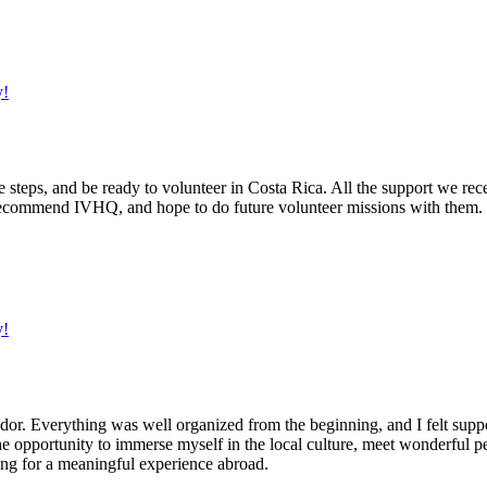
y!
he steps, and be ready to volunteer in Costa Rica. All the support we rec
recommend IVHQ, and hope to do future volunteer missions with them.
y!
dor. Everything was well organized from the beginning, and I felt sup
he opportunity to immerse myself in the local culture, meet wonderful p
ng for a meaningful experience abroad.