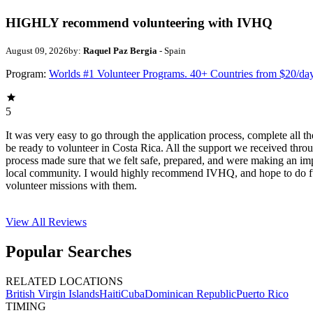
HIGHLY recommend volunteering with IVHQ
August 09, 2026
by:
Raquel Paz Bergia
- Spain
Program:
Worlds #1 Volunteer Programs. 40+ Countries from $20/da
5
It was very easy to go through the application process, complete all th
be ready to volunteer in Costa Rica. All the support we received thro
process made sure that we felt safe, prepared, and were making an im
local community. I would highly recommend IVHQ, and hope to do f
volunteer missions with them.
View All
Reviews
Popular Searches
RELATED LOCATIONS
British Virgin Islands
Haiti
Cuba
Dominican Republic
Puerto Rico
TIMING