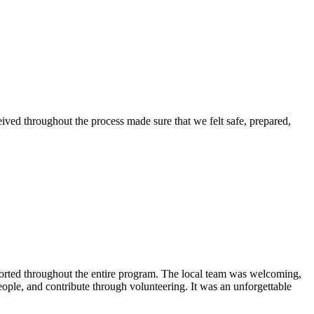
eived throughout the process made sure that we felt safe, prepared,
ported throughout the entire program. The local team was welcoming,
eople, and contribute through volunteering. It was an unforgettable