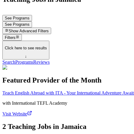
See Programs
See Programs
Show
Advanced Filters
Filters
Click here to see results
↓
Search
Programs
Reviews
Featured Provider of the Month
Teach English Abroad with ITA - Your International Adventure Await
with
International TEFL Academy
Visit Website
2 Teaching Jobs in Jamaica