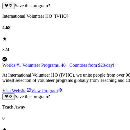
Save this program?
International Volunteer HQ [IVHQ]
4.68
824
Worlds #1 Volunteer Programs. 40+ Countries from $20/day!
At International Volunteer HQ (IVHQ), we unite people from over 96 
widest selection of volunteer programs globally from Teaching and Ch
Visit Website
View Program
Save this program?
Teach Away
0