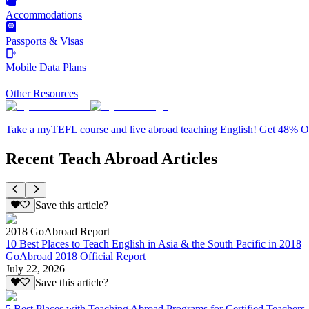
Accommodations
Passports & Visas
Mobile Data Plans
Other Resources
Take a myTEFL course and live abroad teaching English! Get 48% 
Recent Teach Abroad Articles
Save this article?
2018 GoAbroad Report
10 Best Places to Teach English in Asia & the South Pacific in 2018
GoAbroad 2018 Official Report
July 22, 2026
Save this article?
5 Best Places with Teaching Abroad Programs for Certified Teachers