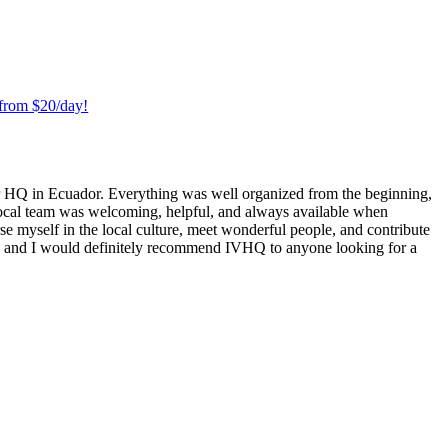
 from $20/day!
er HQ in Ecuador. Everything was well organized from the beginning,
 local team was welcoming, helpful, and always available when
se myself in the local culture, meet wonderful people, and contribute
e, and I would definitely recommend IVHQ to anyone looking for a