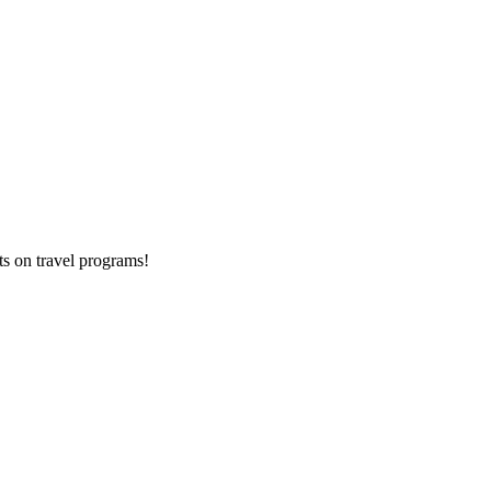
ts on
travel programs
!