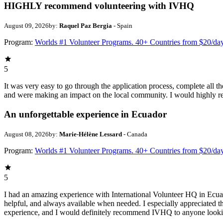
HIGHLY recommend volunteering with IVHQ
August 09, 2026
by:
Raquel Paz Bergia
- Spain
Program:
Worlds #1 Volunteer Programs. 40+ Countries from $20/da
5
It was very easy to go through the application process, complete all t
and were making an impact on the local community. I would highly 
An unforgettable experience in Ecuador
August 08, 2026
by:
Marie-Hélène Lessard
- Canada
Program:
Worlds #1 Volunteer Programs. 40+ Countries from $20/da
5
I had an amazing experience with International Volunteer HQ in Ecua
helpful, and always available when needed. I especially appreciated t
experience, and I would definitely recommend IVHQ to anyone looki