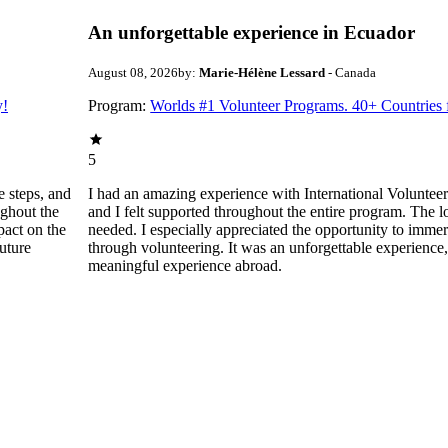
An unforgettable experience in Ecuador
August 08, 2026
by:
Marie-Hélène Lessard
- Canada
y!
Program:
Worlds #1 Volunteer Programs. 40+ Countries
5
e steps, and
I had an amazing experience with International Volunte
ughout the
and I felt supported throughout the entire program. The
pact on the
needed. I especially appreciated the opportunity to immer
uture
through volunteering. It was an unforgettable experienc
meaningful experience abroad.