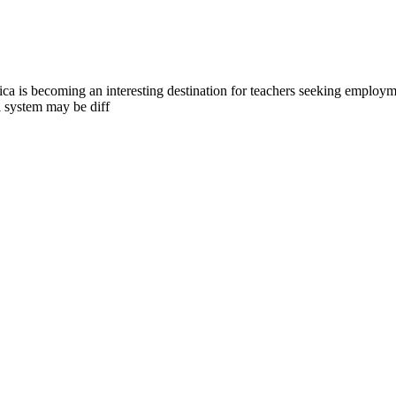
a is becoming an interesting destination for teachers seeking employmen
l system may be diff