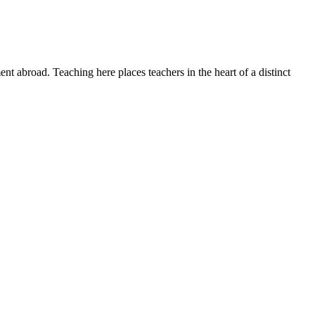
t abroad. Teaching here places teachers in the heart of a distinct