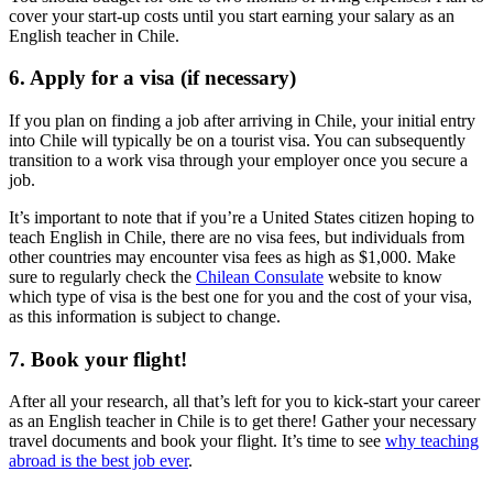
cover your start-up costs until you start earning your salary as an
English teacher in Chile.
6. Apply for a visa (if necessary)
If you plan on finding a job after arriving in Chile, your initial entry
into Chile will typically be on a tourist visa. You can subsequently
transition to a work visa through your employer once you secure a
job.
It’s important to note that if you’re a United States citizen hoping to
teach English in Chile, there are no visa fees, but individuals from
other countries may encounter visa fees as high as $1,000. Make
sure to regularly check the
Chilean Consulate
website to know
which type of visa is the best one for you and the cost of your visa,
as this information is subject to change.
7. Book your flight!
After all your research, all that’s left for you to kick-start your career
as an English teacher in Chile is to get there! Gather your necessary
travel documents and book your flight. It’s time to see
why teaching
abroad is the best job ever
.