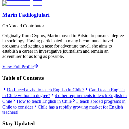
Marin Fadiloglulari
GoAbroad Contributor
Originally from Cyprus, Marin moved to Bristol to pursue a degree
in sociology. Having participated in many bicommunal travel
programs and getting a taste for adventure travel, she aims to
establish a career in investigative journalism and remain an
adventurer for as long as possible.
View Full Profile
Table of Contents
Do I need a visa to teach English in Chile?
Can I teach English
in Chile without a degree?
4 other requirements to teach English in
Chile
How to teach English in Chile
3 teach abroad programs in
Chile to consider
Chile has a rapidly growing market for English
teachers!
Stay Updated