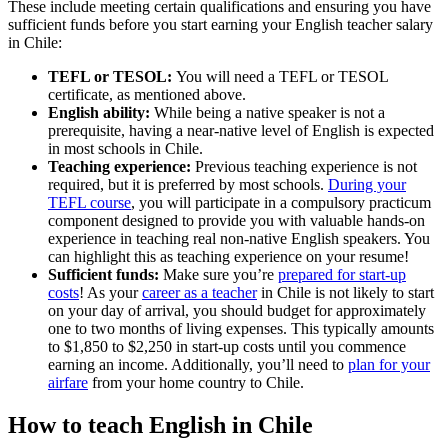
These include meeting certain qualifications and ensuring you have
sufficient funds before you start earning your English teacher salary
in Chile:
TEFL or TESOL:
You will need a TEFL or TESOL
certificate, as mentioned above.
English ability:
While being a native speaker is not a
prerequisite, having a near-native level of English is expected
in most schools in Chile.
Teaching experience:
Previous teaching experience is not
required, but it is preferred by most schools.
During your
TEFL course
, you will participate in a compulsory practicum
component designed to provide you with valuable hands-on
experience in teaching real non-native English speakers. You
can highlight this as teaching experience on your resume!
Sufficient funds:
Make sure you’re
prepared for start-up
costs
! As your
career as a teacher
in Chile is not likely to start
on your day of arrival, you should budget for approximately
one to two months of living expenses. This typically amounts
to $1,850 to $2,250 in start-up costs until you commence
earning an income. Additionally, you’ll need to
plan for your
airfare
from your home country to Chile.
How to teach English in Chile