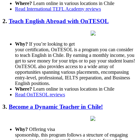
Where?
Learn online in various locations in Chile
Read International TEFL Academy reviews
2.
Teach English Abroad with OnTESOL
Why?
If you’re looking to get
your certification, OnTESOL is a program you can consider
to teach English in Chile. By earning a monthly income, you
get to save money for your trips or to pay your student loans!
OnTESOL also provides access to a wide array of
opportunities spanning various placements, encompassing
entry-level, professional, IELTS preparation, and Business
English positions.
Where?
Learn online in various locations in Chile
Read OnTESOL reviews
3.
Become a Dynamic Teacher in Chile!
Why?
Offering visa
sponsorship, this program follows a structure of engaging