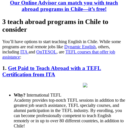
Our Online Advisor can match you with teach
abroad programs in Chile—it’s free!
3 teach abroad programs in Chile to
consider
You’ll have options to start teaching English in Chile. While some
programs are real remote jobs like
Dynamic English
, others,
including
ITA
and
OnTESOL
, are
TEFL courses that offer job
assistance
:
1.
Get Paid to Teach Abroad with a TEFL
Certification from ITA
Why?
International TEFL
Academy provides top-notch TEFL sessions in addition to the
greatest job search assistance, TEFL specialty courses, and
alumni participation in the TEFL industry. By enrolling, you
can become professionally competent to teach English
remotely or in up to over 80 different countries, in addition to
Chile!