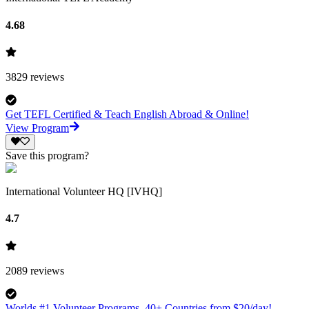
4.68
3829
reviews
Get TEFL Certified & Teach English Abroad & Online!
View Program
Save this program?
International Volunteer HQ [IVHQ]
4.7
2089
reviews
Worlds #1 Volunteer Programs. 40+ Countries from $20/day!