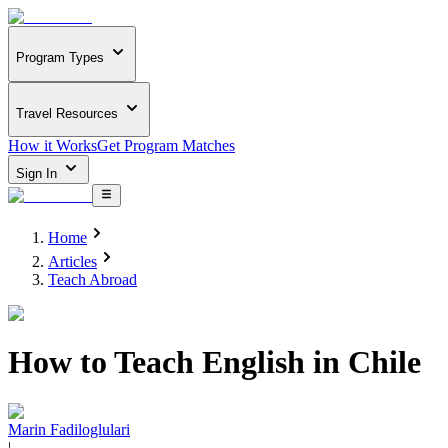
Program Types
Travel Resources
How it Works
Get Program Matches
Sign In
Home
Articles
Teach Abroad
How to Teach English in Chile
Marin Fadiloglulari
|