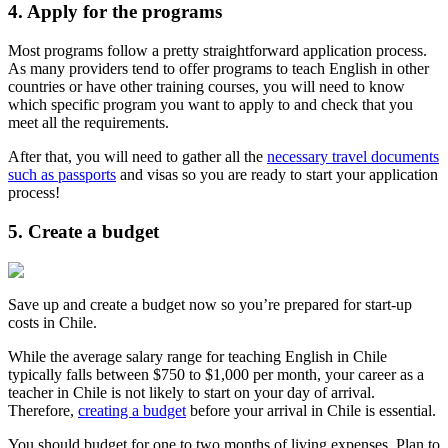
4. Apply for the programs
Most programs follow a pretty straightforward application process.
As many providers tend to offer programs to teach English in other
countries or have other training courses, you will need to know
which specific program you want to apply to and check that you
meet all the requirements.
After that, you will need to gather all the
necessary travel documents
such as passports
and visas so you are ready to start your application
process!
5. Create a budget
Save up and create a budget now so you’re prepared for start-up
costs in Chile.
While the average salary range for teaching English in Chile
typically falls between $750 to $1,000 per month, your career as a
teacher in Chile is not likely to start on your day of arrival.
Therefore,
creating a budget
before your arrival in Chile is essential.
You should budget for one to two months of living expenses. Plan to