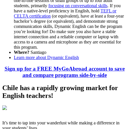
one-to-one sessions or small groups of up to four adult
students, primarily
focusing on conversational skills
. If you
have a native-level proficiency in English, hold
TEFL or
CELTA certification
(or equivalent), have at least a four-year
bachelor’s degree (or equivalent), and demonstrate strong
communication skills, Dynamic English can be the program
you’re looking for! Do make sure you also have a stable
internet connection and a reliable computer or laptop with
access to a camera and microphone as they are essential for
this program.
Where?
Santiago
Learn more about Dynamic English
Sign up for a FREE MyGoAbroad account to save
and compare programs side-by-side
Chile has a rapidly growing market for
English teachers!
It’s time to tap into your wanderlust while making a difference in
your students’ lives.