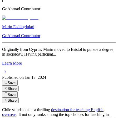
GoAbroad Contributor
Marin Fadiloglulari
GoAbroad Contributor
Originally from Cyprus, Marin moved to Bristol to pursue a degree
in sociology. Having participat...
Learn More
Published on
Jan 18, 2024
Save
Share
Save
Share
Chile stands out as a thrilling
destination for teaching English
overseas
. It not only ranks among the top choices for teaching in