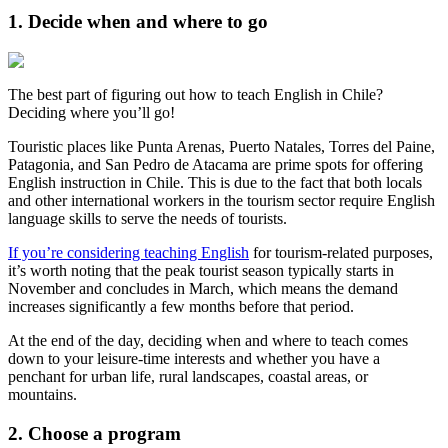
1. Decide when and where to go
The best part of figuring out how to teach English in Chile?
Deciding where you’ll go!
Touristic places like Punta Arenas, Puerto Natales, Torres del Paine,
Patagonia, and San Pedro de Atacama are prime spots for offering
English instruction in Chile. This is due to the fact that both locals
and other international workers in the tourism sector require English
language skills to serve the needs of tourists.
If you’re considering teaching English
for tourism-related purposes,
it’s worth noting that the peak tourist season typically starts in
November and concludes in March, which means the demand
increases significantly a few months before that period.
At the end of the day, deciding when and where to teach comes
down to your leisure-time interests and whether you have a
penchant for urban life, rural landscapes, coastal areas, or
mountains.
2. Choose a program