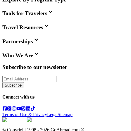
Tools for Travelers
Travel Resources
Partnerships
Who We Are
Subscribe to our newsletter
Subscribe
Connect with us
Terms of Use & Privacy
Legal
Sitemap
© Copyright 1998 -
2026
GoAbroad.com ®