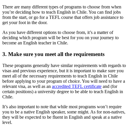
There are many different types of programs to choose from when
you’re deciding how to teach English in Chile. You can find jobs
from the start, or go for a TEFL course that offers job assistance to
get your foot in the door.
As you have different options to choose from, it’s a matter of
deciding which program will be best for you on your journey to
become an English teacher in Chile.
3. Make sure you meet all the requirements
These programs generally have similar requirements with regards to
visas and previous experience, but it is important to make sure you
meet all of the necessary requirements to teach English in Chile
before applying to your program of choice. You will need to have a
relevant visa, as well as an
accredited TEFL certificate
and (for
certain positions) a university degree to be able to teach English in
Chile.
It’s also important to note that while most programs won’t require
you to be a native English speaker, some might. As for non-natives,
they will be expected to be fluent in English and speak at a native
level.