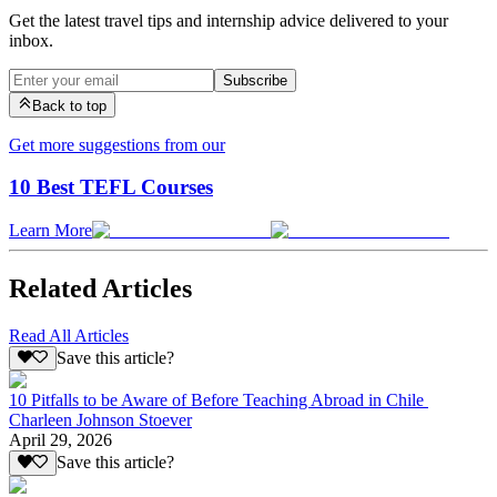
Get the latest travel tips and internship advice delivered to your
inbox.
Subscribe
Back to top
Get more suggestions from our
10 Best TEFL Courses
Learn More
Related Articles
Read All Articles
Save this article?
10 Pitfalls to be Aware of Before Teaching Abroad in Chile
Charleen Johnson Stoever
April 29, 2026
Save this article?