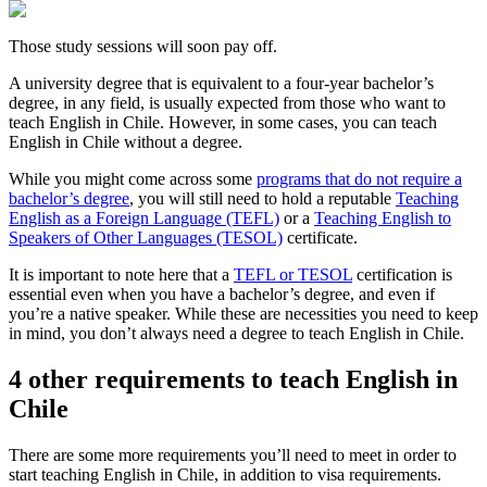
Those study sessions will soon pay off.
A university degree that is equivalent to a four-year bachelor’s
degree, in any field, is usually expected from those who want to
teach English in Chile. However, in some cases, you can teach
English in Chile without a degree.
While you might come across some
programs that do not require a
bachelor’s degree
, you will still need to hold a reputable
Teaching
English as a Foreign Language (TEFL)
or a
Teaching English to
Speakers of Other Languages (TESOL)
certificate.
It is important to note here that a
TEFL or TESOL
certification is
essential even when you have a bachelor’s degree, and even if
you’re a native speaker. While these are necessities you need to keep
in mind, you don’t always need a degree to teach English in Chile.
4 other requirements to teach English in
Chile
There are some more requirements you’ll need to meet in order to
start teaching English in Chile, in addition to visa requirements.