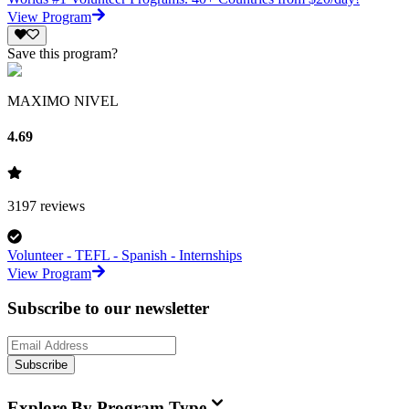
View Program
Save this program?
MAXIMO NIVEL
4.69
3197
reviews
Volunteer - TEFL - Spanish - Internships
View Program
Subscribe to our newsletter
Subscribe
Explore By Program Type