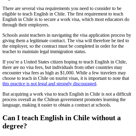
There are several visa requirements you need to consider to be
eligible to teach English in Chile. The first requirement to teach
English in Chile is to secure a work visa, which most educators do
through their employers.
Schools assist teachers in navigating the visa application process by
giving them a legitimate contract. The visa will therefore be tied to
the employer, so the contract must be completed in order for the
teacher to maintain legal immigration status.
If you’re a United States citizen hoping to teach English in Chile,
there are no visa fees, but individuals from other countries may
encounter visa fees as high as $1,000. While a few travelers may
choose to teach in Chile on tourist visas, it is important to note that
this practice is not legal and strongly discouraged
.
But acquiring a work visa to teach English in Chile is not a difficult
process overall as the Chilean government promotes learning the
language, making it easier to obtain a contract at schools.
Can I teach English in Chile without a
degree?