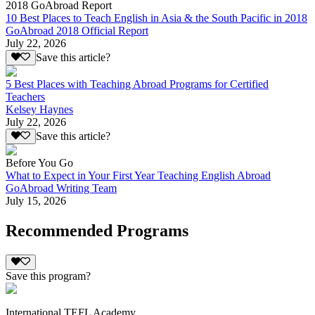
2018 GoAbroad Report
10 Best Places to Teach English in Asia & the South Pacific in 2018
GoAbroad 2018 Official Report
July 22, 2026
Save this article?
5 Best Places with Teaching Abroad Programs for Certified
Teachers
Kelsey Haynes
July 22, 2026
Save this article?
Before You Go
What to Expect in Your First Year Teaching English Abroad
GoAbroad Writing Team
July 15, 2026
Recommended Programs
Save this program?
International TEFL Academy