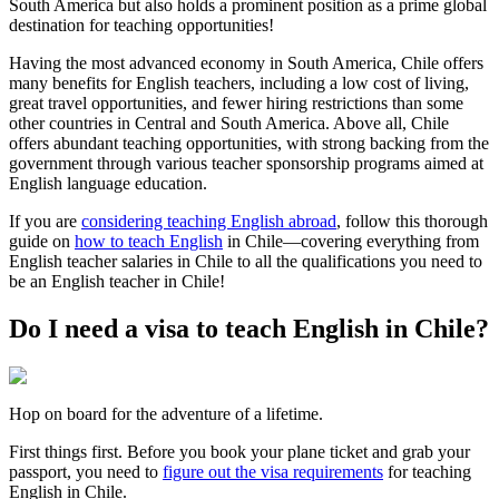
South America but also holds a prominent position as a prime global
destination for teaching opportunities!
Having the most advanced economy in South America, Chile offers
many benefits for English teachers, including a low cost of living,
great travel opportunities, and fewer hiring restrictions than some
other countries in Central and South America. Above all, Chile
offers abundant teaching opportunities, with strong backing from the
government through various teacher sponsorship programs aimed at
English language education.
If you are
considering teaching English abroad
, follow this thorough
guide on
how to teach English
in Chile—covering everything from
English teacher salaries in Chile to all the qualifications you need to
be an English teacher in Chile!
Do I need a visa to teach English in Chile?
Hop on board for the adventure of a lifetime.
First things first. Before you book your plane ticket and grab your
passport, you need to
figure out the visa requirements
for teaching
English in Chile.