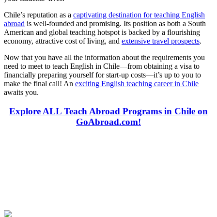
Chile’s reputation as a
captivating destination for teaching English
abroad
is well-founded and promising. Its position as both a South
American and global teaching hotspot is backed by a flourishing
economy, attractive cost of living, and
extensive travel prospects
.
Now that you have all the information about the requirements you
need to meet to teach English in Chile—from obtaining a visa to
financially preparing yourself for start-up costs—it’s up to you to
make the final call! An
exciting English teaching career in Chile
awaits you.
Explore ALL Teach Abroad Programs in Chile on
GoAbroad.com!
Look for the Perfect Teaching Program Abroad
Now
Explore hundreds of meaningful teaching programs with verified
providers worldwide. Join thousands of travelers becoming teachers
abroad!
Start Your Search