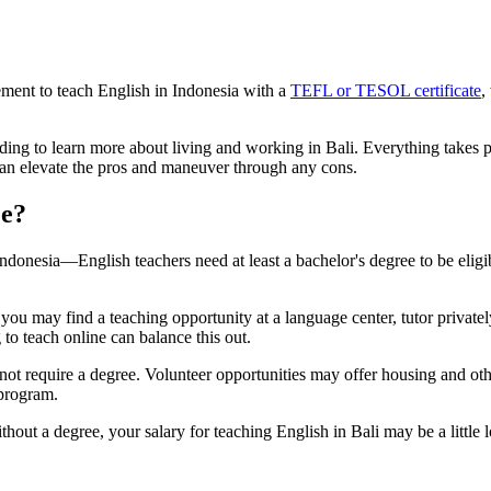
ement to teach English in Indonesia with a
TEFL or TESOL certificate
,
ding to learn more about living and working in Bali. Everything takes 
an elevate the pros and maneuver through any cons.
ee?
ndonesia—English teachers need at least a bachelor's degree to be eligi
you may find a teaching opportunity at a language center, tutor private
to teach online can balance this out.
not require a degree. Volunteer opportunities may offer housing and ot
 program.
thout a degree, your salary for teaching English in Bali may be a little