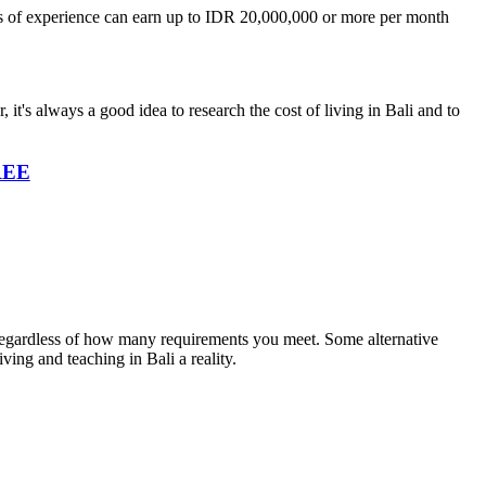
years of experience can earn up to IDR 20,000,000 or more per month
 it's always a good idea to research the cost of living in Bali and to
FREE
s regardless of how many requirements you meet. Some alternative
ving and teaching in Bali a reality.
!