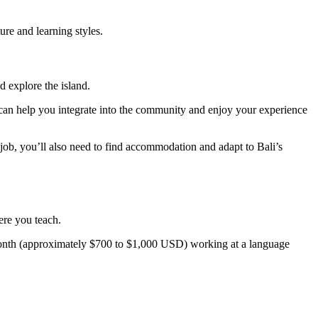
ture and learning styles.
d explore the island.
re can help you integrate into the community and enjoy your experience
ob, you’ll also need to find accommodation and adapt to Bali’s
ere you teach.
nth (approximately $700 to $1,000 USD) working at a language