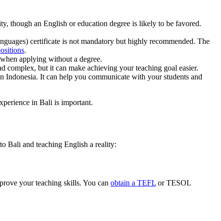
ity, though an English or education degree is likely to be favored.
guages) certificate is not mandatory but highly recommended. The
ositions
.
 when applying without a degree.
d complex, but it can make achieving your teaching goal easier.
n Indonesia. It can help you communicate with your students and
xperience in Bali is important.
o Bali and teaching English a reality:
mprove your teaching skills. You can
obtain a TEFL
or TESOL