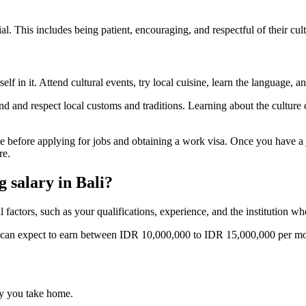
ial. This includes being patient, encouraging, and respectful of their cul
f in it. Attend cultural events, try local cuisine, learn the language, an
stand and respect local customs and traditions. Learning about the cultu
 before applying for jobs and obtaining a work visa. Once you have a j
re.
 salary in Bali?
factors, such as your qualifications, experience, and the institution wh
can expect to earn between IDR 10,000,000 to IDR 15,000,000 per mo
y you take home.