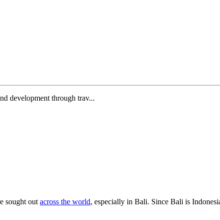
and development through trav...
re sought out
across the world
, especially in Bali. Since Bali is Indones