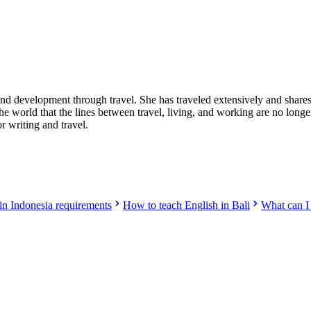
nd development through travel. She has traveled extensively and shares 
 the world that the lines between travel, living, and working are no l
 writing and travel.
 in Indonesia requirements
How to teach English in Bali
What can I 