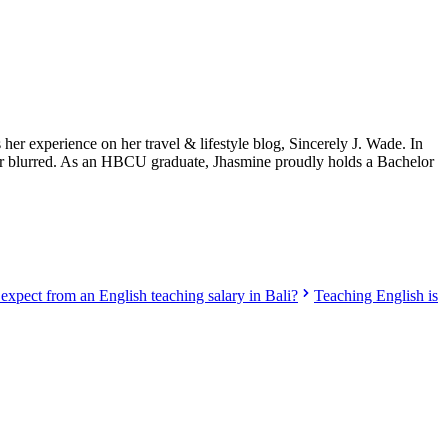
her experience on her travel & lifestyle blog, Sincerely J. Wade. In
onger blurred. As an HBCU graduate, Jhasmine proudly holds a Bachelor
expect from an English teaching salary in Bali?
Teaching English is