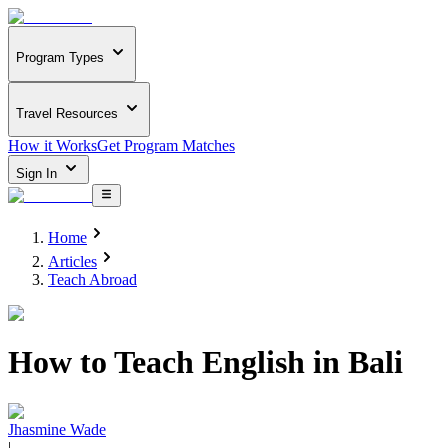
Program Types
Travel Resources
How it Works
Get Program Matches
Sign In
Home
Articles
Teach Abroad
How to Teach English in Bali
Jhasmine Wade
|