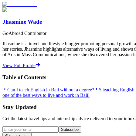
Start Your Search
Jhasmine Wade
GoAbroad Contributor
Jhasmine is a travel and lifestyle blogger promoting personal growth a
her stories, Jhasmine highlights alternative ways of living and shows
of Arts in Mass Communications, where she discovered her passion for
View Full Profile
Table of Contents
Can I teach English in Bali without a degree?
5 teaching English
one of the best ways to live and work in Bali!
Stay Updated
Get the latest travel tips and internship advice delivered to your inbox.
Subscribe