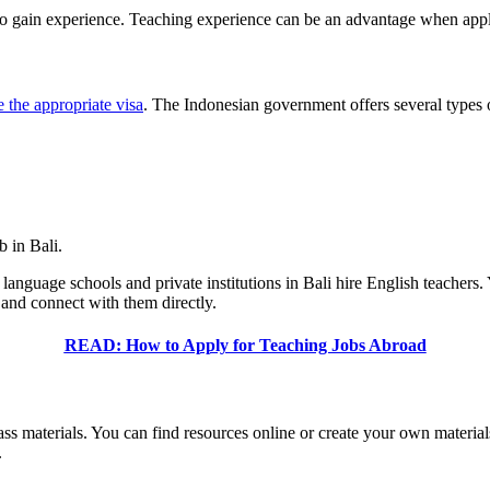
o gain experience. Teaching experience can be an advantage when apply
 the appropriate visa
. The Indonesian government offers several types o
b in Bali.
 language schools and private institutions in Bali hire English teachers
 and connect with them directly.
READ: How to Apply for Teaching Jobs Abroad
class materials. You can find resources online or create your own materi
.