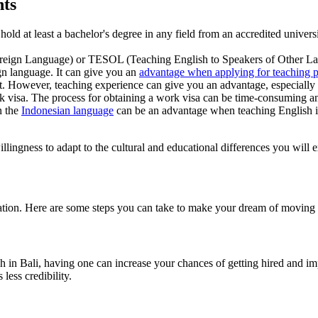
nts
 hold at least a bachelor's degree in any field from an accredited univers
eign Language) or TESOL (Teaching English to Speakers of Other Lan
ign language. It can give you an
advantage when applying for teaching p
t. However, teaching experience can give you an advantage, especially
 visa. The process for obtaining a work visa can be time-consuming an
n the
Indonesian language
can be an advantage when teaching English i
llingness to adapt to the cultural and educational differences you will e
ation. Here are some steps you can take to make your dream of moving t
sh in Bali, having one can increase your chances of getting hired and i
less credibility.