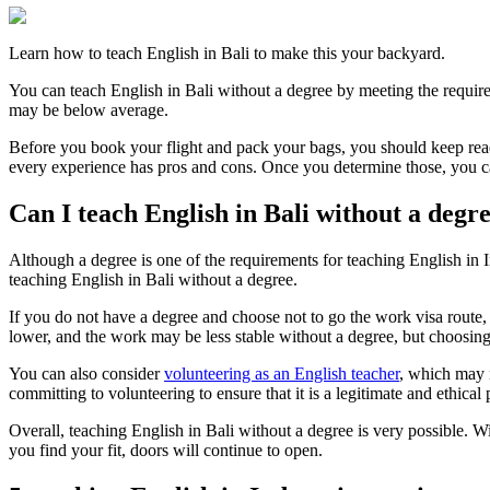
Learn how to teach English in Bali to make this your backyard.
You can teach English in Bali without a degree by meeting the requir
may be below average.
Before you book your flight and pack your bags, you should keep rea
every experience has pros and cons. Once you determine those, you c
Can I teach English in Bali without a degr
Although a degree is one of the requirements for teaching English in I
teaching English in Bali without a degree.
If you do not have a degree and choose not to go the work visa route, 
lower, and the work may be less stable without a degree, but choosing 
You can also consider
volunteering as an English teacher
, which may 
committing to volunteering to ensure that it is a legitimate and ethical
Overall, teaching English in Bali without a degree is very possible. Wi
you find your fit, doors will continue to open.