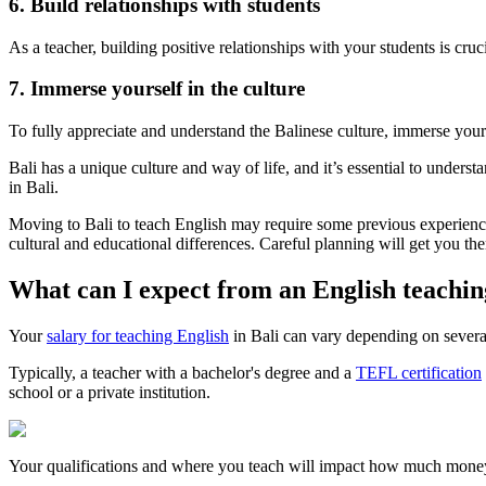
6. Build relationships with students
As a teacher, building positive relationships with your students is cruc
7. Immerse yourself in the culture
To fully appreciate and understand the Balinese culture, immerse yoursel
Bali has a unique culture and way of life, and it’s essential to under
in Bali.
Moving to Bali to teach English may require some previous experience
cultural and educational differences. Careful planning will get you the
What can I expect from an English teaching
Your
salary for teaching English
in Bali can vary depending on several 
Typically, a teacher with a bachelor's degree and a
TEFL certification
school or a private institution.
Your qualifications and where you teach will impact how much mone