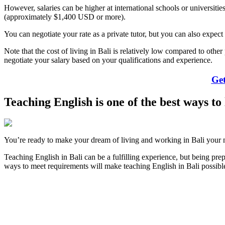
However, salaries can be higher at international schools or universiti
(approximately $1,400 USD or more).
You can negotiate your rate as a private tutor, but you can also expect 
Note that the cost of living in Bali is relatively low compared to othe
negotiate your salary based on your qualifications and experience.
Get
Teaching English is one of the best ways to
You’re ready to make your dream of living and working in Bali your n
Teaching English in Bali can be a fulfilling experience, but being pr
ways to meet requirements will make teaching English in Bali possib
Look for the Perfect Teaching Program Abroad Now
Explore hundreds of meaningful teaching programs with verified prov