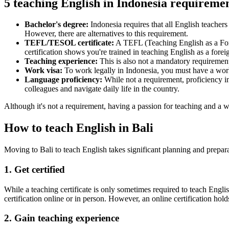
5 teaching English in Indonesia requireme
Bachelor's degree:
Indonesia requires that all English teachers
However, there are alternatives to this requirement.
TEFL/TESOL certificate:
A TEFL (Teaching English as a For
certification shows you're trained in teaching English as a fore
Teaching experience:
This is also not a mandatory requiremen
Work visa:
To work legally in Indonesia, you must have a work
Language proficiency:
While not a requirement, proficiency i
colleagues and navigate daily life in the country.
Although it's not a requirement, having a passion for teaching and a wi
How to teach English in Bali
Moving to Bali to teach English takes significant planning and prepar
1. Get certified
While a teaching certificate is only sometimes required to teach Engli
certification online or in person. However, an online certification holds 
2. Gain teaching experience