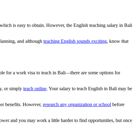
 which is easy to obtain. However, the English teaching salary in Bali
planning, and although
teaching English sounds exciting
, know that
ble for a work visa to teach in Bali—there are some options for
ly, or simply
teach online
. Your salary to teach English in Bali may be
her benefits. However,
research any organization or school
before
 lower and you may work a little harder to find opportunities, but once