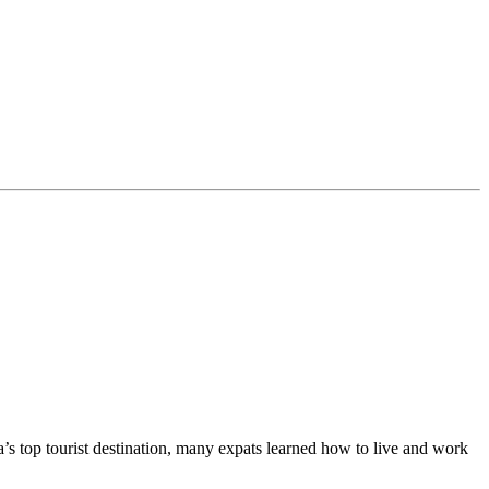
ia’s top tourist destination, many expats learned how to live and work