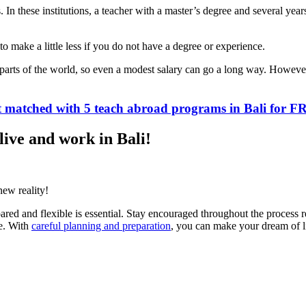
es. In these institutions, a teacher with a master’s degree and several 
to make a little less if you do not have a degree or experience.
r parts of the world, so even a modest salary can go a long way. However,
 matched with 5 teach abroad programs in Bali for 
 live and work in Bali!
ew reality!
epared and flexible is essential. Stay encouraged throughout the proces
le. With
careful planning and preparation
, you can make your dream of li
iders worldwide. Join thousands of travelers becoming teachers abroad