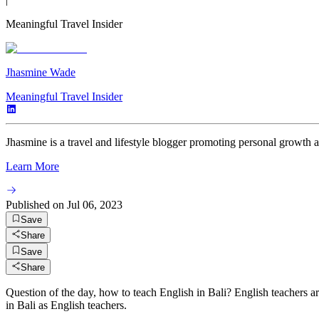
Meaningful Travel Insider
Jhasmine Wade
Meaningful Travel Insider
Jhasmine is a travel and lifestyle blogger promoting personal growth 
Learn More
Published on
Jul 06, 2023
Save
Share
Save
Share
Question of the day, how to teach English in Bali? English teachers a
in Bali as English teachers.