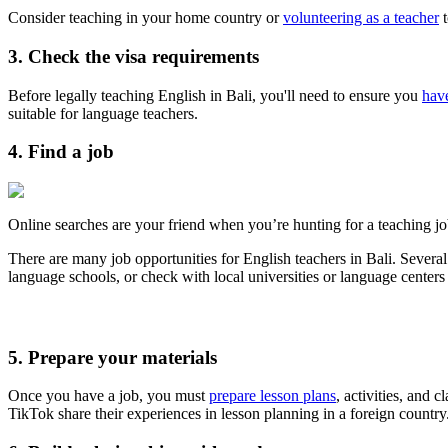
Consider teaching in your home country or
volunteering as a teacher
t
3. Check the visa requirements
Before legally teaching English in Bali, you'll need to ensure you
have
suitable for language teachers.
4. Find a job
Online searches are your friend when you’re hunting for a teaching jo
There are many job opportunities for English teachers in Bali. Several
language schools, or check with local universities or language centers
5. Prepare your materials
Once you have a job, you must
prepare lesson plans
, activities, and 
TikTok share their experiences in lesson planning in a foreign country