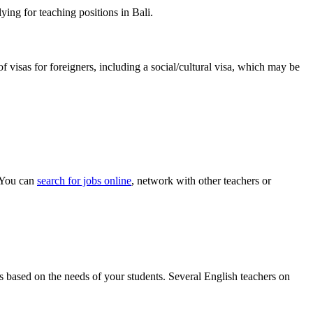
ing for teaching positions in Bali.
f visas for foreigners, including a social/cultural visa, which may be
. You can
search for jobs online
, network with other teachers or
als based on the needs of your students. Several English teachers on