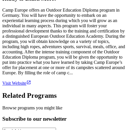
Camp Europe offers an Outdoor Education Diploma program in
Germany. You will have the opportunity to embark on an
experiential learning process during which you will grow as an
individual in many aspects. This program will foster your
professional development thanks to the training and certification by
a distinguished European Outdoor Education Academy. During the
program, you will obtain knowledge on a variety of topics,
including high ropes, adventures sports, survival, meals, office, and
accounting. After the intense training component of the Outdoor
Education Diploma program, you will be given the opportunity to
put into practice what you have learned by taking Camp Europe’s
offer for placement at one or more of its campsites scattered around
Europe. By filling the role of camp c...
Visit Website
Related Programs
Browse programs you might like
Subscribe to our newsletter