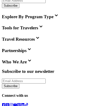
Subscribe
Explore By Program Type
Tools for Travelers
Travel Resources
Partnerships
Who We Are
Subscribe to our newsletter
Subscribe
Connect with us