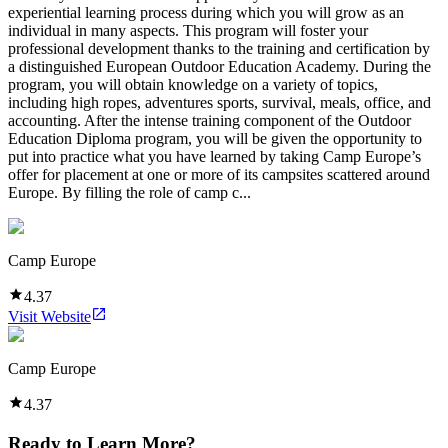
experiential learning process during which you will grow as an
individual in many aspects. This program will foster your
professional development thanks to the training and certification by
a distinguished European Outdoor Education Academy. During the
program, you will obtain knowledge on a variety of topics,
including high ropes, adventures sports, survival, meals, office, and
accounting. After the intense training component of the Outdoor
Education Diploma program, you will be given the opportunity to
put into practice what you have learned by taking Camp Europe’s
offer for placement at one or more of its campsites scattered around
Europe. By filling the role of camp c...
Camp Europe
4.37
Visit Website
Camp Europe
4.37
Ready to Learn More?