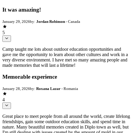
It was amazing!
January 29, 2026
by:
Jordan Robinson
- Canada
5
Camp taught me lots about outdoor education opportunities and
gave me the opportunity to learn about other cultures and work in a
very diverse environment. I have met so many amazing people and
made memories that will last a lifetime!
Memorable experience
January 28, 2026
by:
Roxana Lazar
- Romania
4
Great place to meet people from all around the world, create lifelong
friendships, gain some outdoor education skills, and spend time in
nature. Many beautiful memories created in Diplo town as well, but
I'm still dealing with issues created by the amount of mold in our