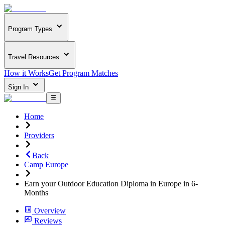
Program Types
Travel Resources
How it Works
Get Program Matches
Sign In
Home
Providers
Back
Camp Europe
Earn your Outdoor Education Diploma in Europe in 6-
Months
Overview
Reviews