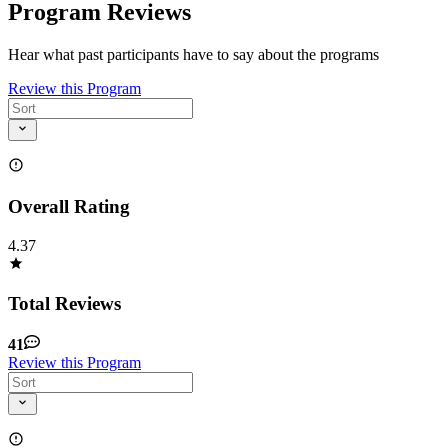
Program Reviews
Hear what past participants have to say about the programs
Review this Program
Overall Rating
4.37
Total Reviews
41
Review this Program