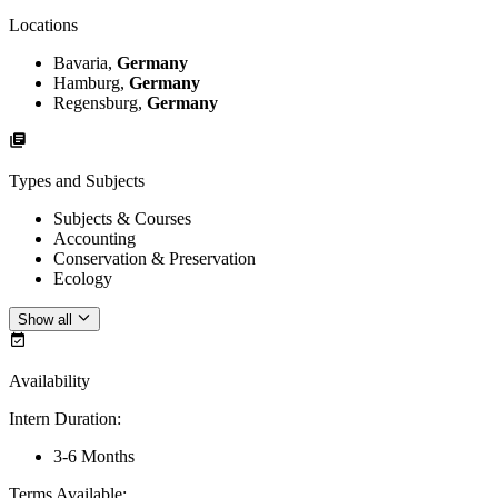
Locations
Bavaria,
Germany
Hamburg,
Germany
Regensburg,
Germany
Types and Subjects
Subjects & Courses
Accounting
Conservation & Preservation
Ecology
Show all
Availability
Intern Duration
:
3-6 Months
Terms Available
: