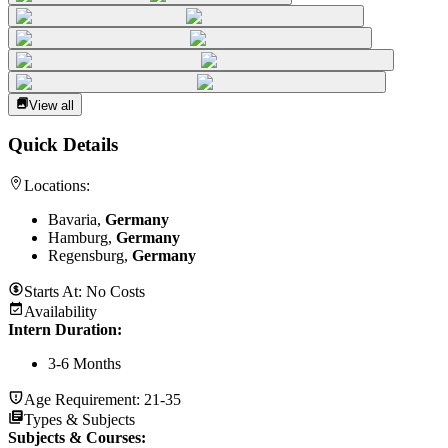
View all
Quick Details
Locations:
Bavaria,
Germany
Hamburg,
Germany
Regensburg,
Germany
Starts At:
No Costs
Availability
Intern Duration
:
3-6 Months
Age Requirement:
21-35
Types & Subjects
Subjects & Courses
: