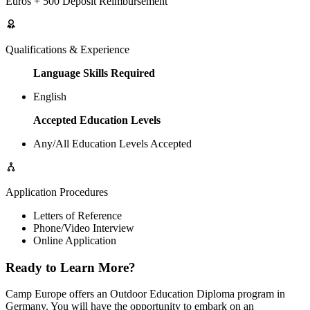
Euros + 500 Deposit Reimbursement
Qualifications & Experience
Language Skills Required
English
Accepted Education Levels
Any/All Education Levels Accepted
Application Procedures
Letters of Reference
Phone/Video Interview
Online Application
Ready to Learn More?
Camp Europe offers an Outdoor Education Diploma program in
Germany. You will have the opportunity to embark on an