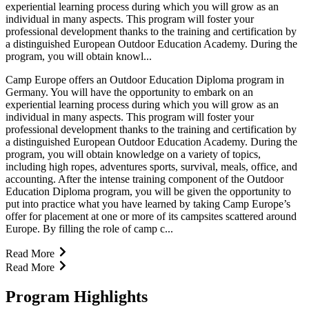
experiential learning process during which you will grow as an
individual in many aspects. This program will foster your
professional development thanks to the training and certification by
a distinguished European Outdoor Education Academy. During the
program, you will obtain knowl...
Camp Europe offers an Outdoor Education Diploma program in
Germany. You will have the opportunity to embark on an
experiential learning process during which you will grow as an
individual in many aspects. This program will foster your
professional development thanks to the training and certification by
a distinguished European Outdoor Education Academy. During the
program, you will obtain knowledge on a variety of topics,
including high ropes, adventures sports, survival, meals, office, and
accounting. After the intense training component of the Outdoor
Education Diploma program, you will be given the opportunity to
put into practice what you have learned by taking Camp Europe’s
offer for placement at one or more of its campsites scattered around
Europe. By filling the role of camp c...
Read More
Read More
Program Highlights