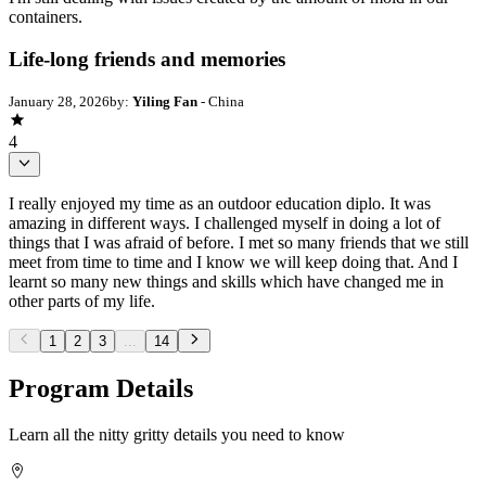
containers.
Life-long friends and memories
January 28, 2026
by:
Yiling Fan
- China
4
I really enjoyed my time as an outdoor education diplo. It was
amazing in different ways. I challenged myself in doing a lot of
things that I was afraid of before. I met so many friends that we still
meet from time to time and I know we will keep doing that. And I
learnt so many new things and skills which have changed me in
other parts of my life.
1
2
3
...
14
Program Details
Learn all the nitty gritty details you need to know