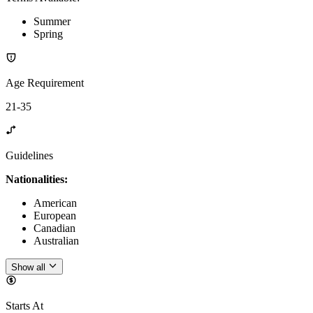
Summer
Spring
Age Requirement
21-35
Guidelines
Nationalities:
American
European
Canadian
Australian
Show all
Starts At