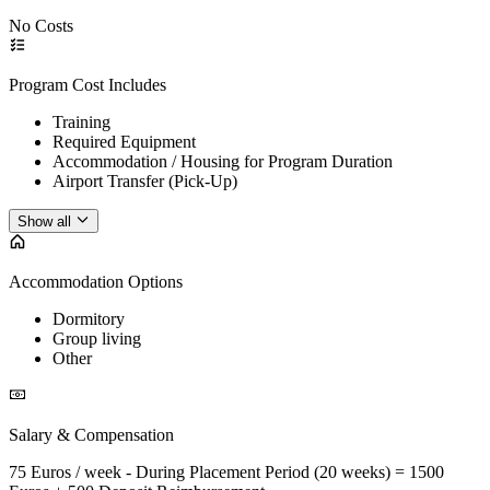
No Costs
Program Cost Includes
Training
Required Equipment
Accommodation / Housing for Program Duration
Airport Transfer (Pick-Up)
Show all
Accommodation Options
Dormitory
Group living
Other
Salary & Compensation
75 Euros / week - During Placement Period (20 weeks) = 1500