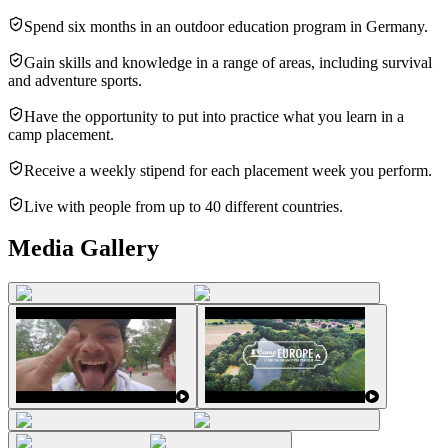
Spend six months in an outdoor education program in Germany.
Gain skills and knowledge in a range of areas, including survival
and adventure sports.
Have the opportunity to put into practice what you learn in a
camp placement.
Receive a weekly stipend for each placement week you perform.
Live with people from up to 40 different countries.
Media Gallery