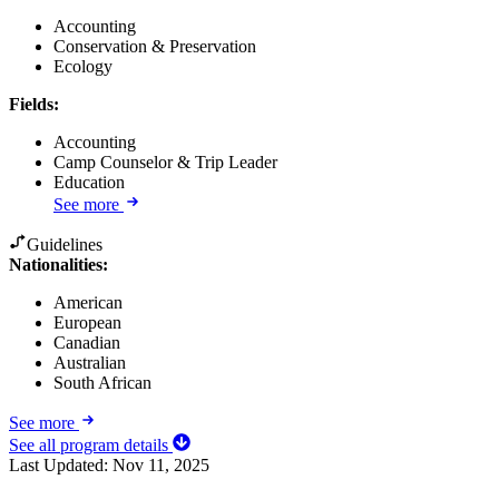
Accounting
Conservation & Preservation
Ecology
Fields
:
Accounting
Camp Counselor & Trip Leader
Education
See more
Guidelines
Nationalities:
American
European
Canadian
Australian
South African
See more
See all program details
Last Updated:
Nov 11, 2025