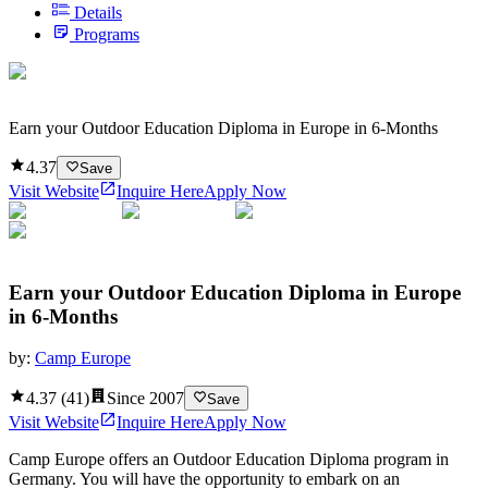
Details
Programs
Earn your Outdoor Education Diploma in Europe in 6-Months
4.37
Save
Visit Website
Inquire Here
Apply Now
Earn your Outdoor Education Diploma in Europe
in 6-Months
by:
Camp Europe
4.37
(
41
)
Since
2007
Save
Visit Website
Inquire Here
Apply Now
Camp Europe offers an Outdoor Education Diploma program in
Germany. You will have the opportunity to embark on an