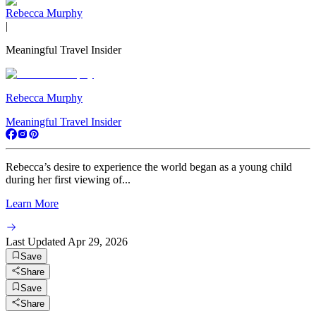
Rebecca Murphy
|
Meaningful Travel Insider
Rebecca Murphy
Meaningful Travel Insider
Rebecca’s desire to experience the world began as a young child
during her first viewing of...
Learn More
Last Updated
Apr 29, 2026
Save
Share
Save
Share