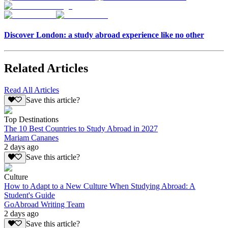
Discover London: a study abroad experience like no other
Related Articles
Read All Articles
Save this article?
Top Destinations
The 10 Best Countries to Study Abroad in 2027
Mariam Cananes
2 days ago
Save this article?
Culture
How to Adapt to a New Culture When Studying Abroad: A
Student's Guide
GoAbroad Writing Team
2 days ago
Save this article?