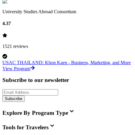
University Studies Abroad Consortium
4.37
1521
reviews
USAC THAILAND: Khon Kaen - Business, Marketing, and More
View Program
Subscribe to our newsletter
Subscribe
Explore By Program Type
Tools for Travelers