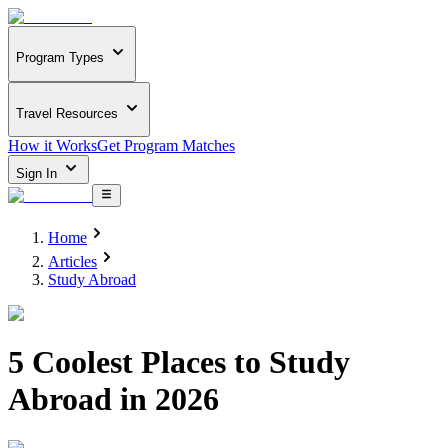
Program Types
Travel Resources
How it Works
Get Program Matches
Sign In
Home
Articles
Study Abroad
5 Coolest Places to Study
Abroad in 2026