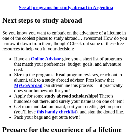
See all programs for study abroad in Argentina
Next steps to study abroad
So you know you want to embark on the adventure of a lifetime in
one of the coolest places to study abroad… awesome! How do you
narrow it down from there, though? Check out some of these free
resources to help you in your decision:
Have an
Online Advisor
give you a short list of programs
that match your preferences, budget, goals, and adventure
cred.
Size up the programs. Read program reviews, reach out to
alumni, talk to a study abroad advisor. Pros know that
MyGoAbroad
can streamline this process — it practically
does your homework for you!
Apply for some
study abroad scholarships
! There’s
hundreds out there, and surely your name is on one of ‘em!
Get mom and dad on board, sort your credits, get prepared
(you’ll love
this handy checklist
), and sign the dotted line.
Pack your bags and get outta town!
Prepare for the experience of a lifetime