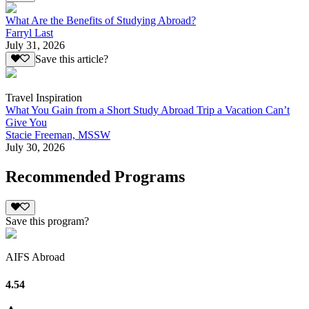
What Are the Benefits of Studying Abroad?
Farryl Last
July 31, 2026
Save this article?
Travel Inspiration
What You Gain from a Short Study Abroad Trip a Vacation Can’t
Give You
Stacie Freeman, MSSW
July 30, 2026
Recommended Programs
Save this program?
AIFS Abroad
4.54