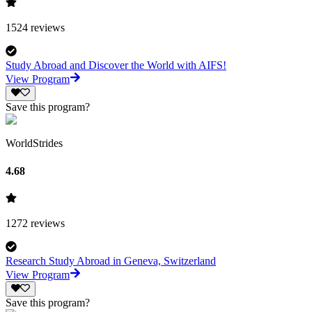
1524
reviews
Study Abroad and Discover the World with AIFS!
View Program
Save this program?
WorldStrides
4.68
1272
reviews
Research Study Abroad in Geneva, Switzerland
View Program
Save this program?