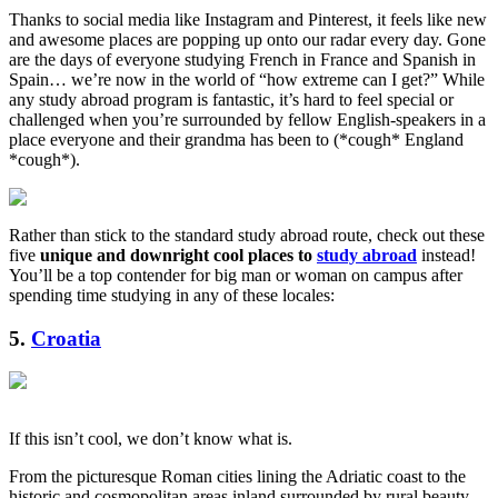
Thanks to social media like Instagram and Pinterest, it feels like new
and awesome places are popping up onto our radar every day. Gone
are the days of everyone studying French in France and Spanish in
Spain… we’re now in the world of “how extreme can I get?” While
any study abroad program is fantastic, it’s hard to feel special or
challenged when you’re surrounded by fellow English-speakers in a
place everyone and their grandma has been to (*cough* England
*cough*).
Rather than stick to the standard study abroad route, check out these
five
unique and downright cool places to
study abroad
instead!
You’ll be a top contender for big man or woman on campus after
spending time studying in any of these locales:
5.
Croatia
If this isn’t cool, we don’t know what is.
From the picturesque Roman cities lining the Adriatic coast to the
historic and cosmopolitan areas inland surrounded by rural beauty,