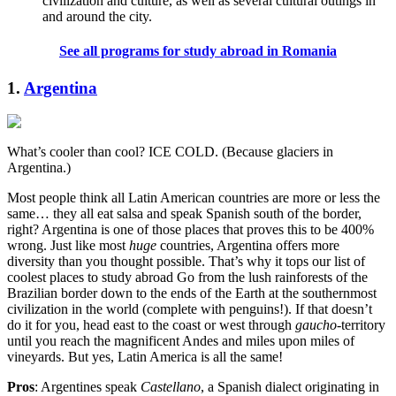
civilization and culture, as well as several cultural outings in
and around the city.
See all programs for study abroad in Romania
1.
Argentina
What’s cooler than cool? ICE COLD. (Because glaciers in
Argentina.)
Most people think all Latin American countries are more or less the
same… they all eat salsa and speak Spanish south of the border,
right? Argentina is one of those places that proves this to be 400%
wrong. Just like most
huge
countries, Argentina offers more
diversity than you thought possible. That’s why it tops our list of
coolest places to study abroad Go from the lush rainforests of the
Brazilian border down to the ends of the Earth at the southernmost
civilization in the world (complete with penguins!). If that doesn’t
do it for you, head east to the coast or west through
gaucho
-territory
until you reach the magnificent Andes and miles upon miles of
vineyards. But yes, Latin America is all the same!
Pros
: Argentines speak
Castellano
, a Spanish dialect originating in