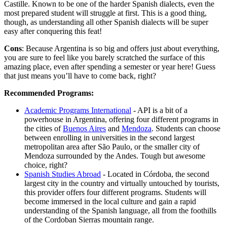
Castille. Known to be one of the harder Spanish dialects, even the
most prepared student will struggle at first. This is a good thing,
though, as understanding all other Spanish dialects will be super
easy after conquering this feat!
Cons
: Because Argentina is so big and offers just about everything,
you are sure to feel like you barely scratched the surface of this
amazing place, even after spending a semester or year here! Guess
that just means you’ll have to come back, right?
Recommended Programs:
Academic Programs International
- API is a bit of a
powerhouse in Argentina, offering four different programs in
the cities of
Buenos Aires
and
Mendoza
. Students can choose
between enrolling in universities in the second largest
metropolitan area after São Paulo, or the smaller city of
Mendoza surrounded by the Andes. Tough but awesome
choice, right?
Spanish Studies Abroad
- Located in Córdoba, the second
largest city in the country and virtually untouched by tourists,
this provider offers four different programs. Students will
become immersed in the local culture and gain a rapid
understanding of the Spanish language, all from the foothills
of the Cordoban Sierras mountain range.