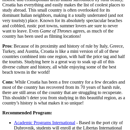
Croatia has everything and easily makes the list of coolest places to
study abroad. This small country is often overlooked for its
dominant Italian neighbors, making it a totally underrated (and not
very touristy) place. Known for its absolutely spectacular beaches
and cobbled, rustic port towns, summer lovers are sure to never
want to leave. Even
Game of Thrones
agrees, as much of the
country has been used as filming locations!
Pros
: Because of its proximity and history of rule by Italy, Greece,
Turkey, and Austria, Croatia is like a mini version of all of these
countries combined into one region, with half the price tag and half
the tourists. Studying here is a great way to soak up all of this
diverse culture and history, all while enjoying some of the best
beach towns in the world!
Cons
: While Croatia has been a free country for a few decades and
most of the country has recovered from its 70 years of harsh rule,
there are still areas of the country that are struggling to recuperate.
This shouldn’t deter you from studying in this beautiful region, as a
country’s history is what makes it so unique!
Recommended Program:
Academic Programs International
- Based in the port city of
Dubrovnik, students will enroll at the Libertas International