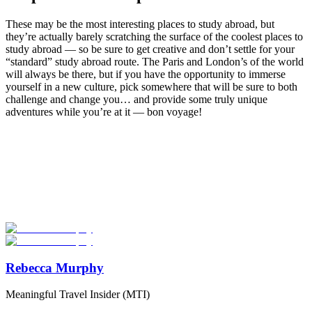
These may be the most interesting places to study abroad, but
they’re actually barely scratching the surface of the coolest places to
study abroad — so be sure to get creative and don’t settle for your
“standard” study abroad route. The Paris and London’s of the world
will always be there, but if you have the opportunity to immerse
yourself in a new culture, pick somewhere that will be sure to both
challenge and change you… and provide some truly unique
adventures while you’re at it — bon voyage!
Look for the Perfect Study Abroad Program Now
Explore hundreds of meaningful study abroad programs with
verified providers worldwide. Join thousands of students taking their
studies abroad!
Start Your Search
Rebecca Murphy
Meaningful Travel Insider (MTI)