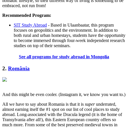
nomadic lifestyle, so their different way of living is something to be
embraced, not run from!
Recommended Program:
SIT Study Abroad
- Based in Ulaanbaatar, this program
focuses on geopolitics and the environment. In addition to
both rural and urban homestays, students have the opportunity
to become immersed through four-week independent research
studies on top of their seminars.
See all programs for study abroad in Mongolia
2.
România
And this might be even cooler. (Instagram it, we know you want to.)
All we have to say about Romania is that it is
super
underrated,
almost earning itself the #1 spot on our list of cool places to study
abroad. Long-associated with the Dracula legend (it is the home of
Transylvania after all!), this Eastern European country offers so
much more. From some of the best preserved medieval towns in