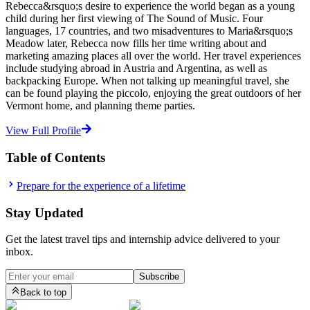
Rebecca&rsquo;s desire to experience the world began as a young
child during her first viewing of The Sound of Music. Four
languages, 17 countries, and two misadventures to Maria&rsquo;s
Meadow later, Rebecca now fills her time writing about and
marketing amazing places all over the world. Her travel experiences
include studying abroad in Austria and Argentina, as well as
backpacking Europe. When not talking up meaningful travel, she
can be found playing the piccolo, enjoying the great outdoors of her
Vermont home, and planning theme parties.
View Full Profile
Table of Contents
Prepare for the experience of a lifetime
Stay Updated
Get the latest travel tips and internship advice delivered to your
inbox.
Subscribe
Back to top