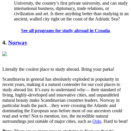
University, the country’s first private university, and can study
international business, diplomacy, trade relations, or
civilization and art. Is there anything better than studying in an
ancient, walled city right on the coast of the Adriatic Sea?
See all programs for study abroad in Croatia
4.
Norway
Literally the coolest place to study abroad. Bring your parka!
Scandinavia in general has absolutely exploded in popularity in
recent years, making it a natural contender for our cool places to
study abroad list. It’s easy to understand why— their standard of
living, highly-developed and innovative cities, and unparalleled
natural beauty make Scandinavian countries leaders. Norway in
particular leads the pack…they were crossing the Atlantic and
dominating the European seas before most of our ancestors could
read and write! Not to mention, too, the incredible natural
surroundings just outside of major cities, such as
Oslo
. Hard to beat!