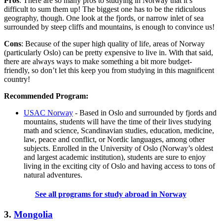
Pros
: There are so many pros to studying in Norway that it’s
difficult to sum them up! The biggest one has to be the ridiculous
geography, though. One look at the fjords, or narrow inlet of sea
surrounded by steep cliffs and mountains, is enough to convince us!
Cons
: Because of the super high quality of life, areas of Norway
(particularly Oslo) can be pretty expensive to live in. With that said,
there are always ways to make something a bit more budget-
friendly, so don’t let this keep you from studying in this magnificent
country!
Recommended Program:
USAC Norway
- Based in Oslo and surrounded by fjords and
mountains, students will have the time of their lives studying
math and science, Scandinavian studies, education, medicine,
law, peace and conflict, or Nordic languages, among other
subjects. Enrolled in the University of Oslo (Norway’s oldest
and largest academic institution), students are sure to enjoy
living in the exciting city of Oslo and having access to tons of
natural adventures.
See all programs for study abroad in Norway
3.
Mongolia