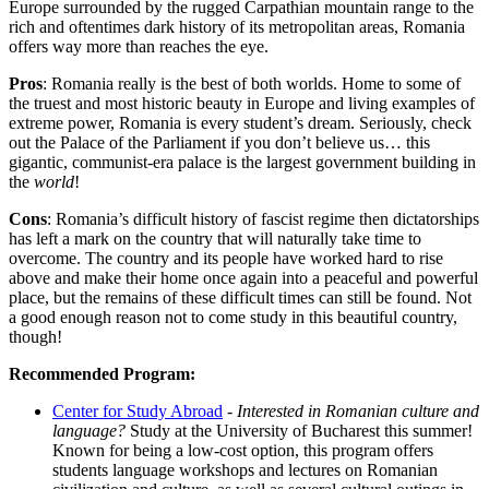
Europe surrounded by the rugged Carpathian mountain range to the
rich and oftentimes dark history of its metropolitan areas, Romania
offers way more than reaches the eye.
Pros
: Romania really is the best of both worlds. Home to some of
the truest and most historic beauty in Europe and living examples of
extreme power, Romania is every student’s dream. Seriously, check
out the Palace of the Parliament if you don’t believe us… this
gigantic, communist-era palace is the largest government building in
the
world
!
Cons
: Romania’s difficult history of fascist regime then dictatorships
has left a mark on the country that will naturally take time to
overcome. The country and its people have worked hard to rise
above and make their home once again into a peaceful and powerful
place, but the remains of these difficult times can still be found. Not
a good enough reason not to come study in this beautiful country,
though!
Recommended Program:
Center for Study Abroad
-
Interested in Romanian culture and
language?
Study at the University of Bucharest this summer!
Known for being a low-cost option, this program offers
students language workshops and lectures on Romanian