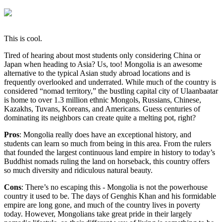
This is cool.
Tired of hearing about most students only considering China or
Japan when heading to Asia? Us, too! Mongolia is an awesome
alternative to the typical Asian study abroad locations and is
frequently overlooked and underrated. While much of the country is
considered “nomad territory,” the bustling capital city of Ulaanbaatar
is home to over 1.3 million ethnic Mongols, Russians, Chinese,
Kazakhs, Tuvans, Koreans, and Americans. Guess centuries of
dominating its neighbors can create quite a melting pot, right?
Pros
: Mongolia really does have an exceptional history, and
students can learn so much from being in this area. From the rulers
that founded the largest continuous land empire in history to today’s
Buddhist nomads ruling the land on horseback, this country offers
so much diversity and ridiculous natural beauty.
Cons
: There’s no escaping this - Mongolia is not the powerhouse
country it used to be. The days of Genghis Khan and his formidable
empire are long gone, and much of the country lives in poverty
today. However, Mongolians take great pride in their largely