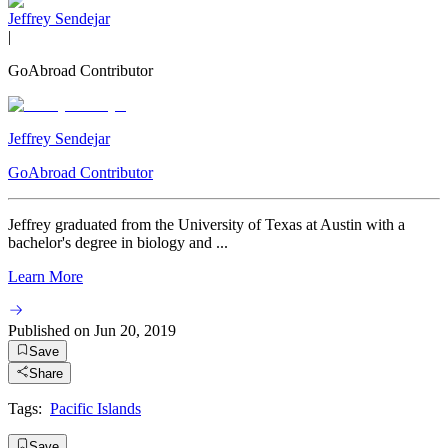
Jeffrey Sendejar
|
GoAbroad Contributor
Jeffrey Sendejar
GoAbroad Contributor
Jeffrey graduated from the University of Texas at Austin with a
bachelor's degree in biology and ...
Learn More
Published on
Jun 20, 2019
Save
Share
Tags:
Pacific Islands
Save