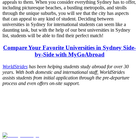
appeals to them. When you consider everything Sydney has to offer,
including picturesque beaches, a bustling metropolis, and strolls
through the unique suburbs, you will see that the city has aspects
that can appeal to any kind of student. Deciding between
universities in Sydney for international students can seem like a
daunting task, but with the help of our best universities in Sydney
list, students will be able to find their perfect match!
Compare Your Favorite Universities in Sydney Side-
by-Side with MyGoAbroad
WorldStrides
has been helping students study abroad for over 30
years. With both domestic and international staff, WorldStrides
assists students from initial application through the pre-departure
process and even offers on-site support.
Look for the Perfect Study Abroad Program Now
Explore hundreds of meaningful study abroad programs with
verified providers worldwide. Join thousands of students taking their
studies abroad!
Start Your Search