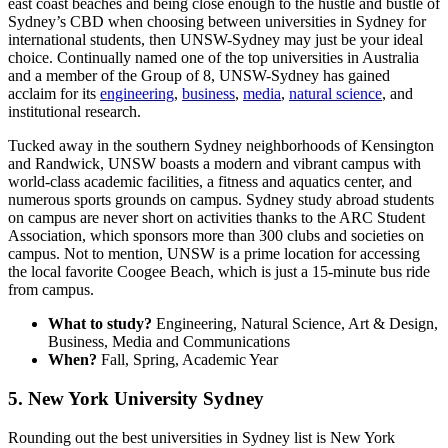
east coast beaches and being close enough to the hustle and bustle of
Sydney’s CBD when choosing between universities in Sydney for
international students, then UNSW-Sydney may just be your ideal
choice. Continually named one of the top universities in Australia
and a member of the Group of 8, UNSW-Sydney has gained
acclaim for its
engineering
,
business
,
media
,
natural science
, and
institutional research.
Tucked away in the southern Sydney neighborhoods of Kensington
and Randwick, UNSW boasts a modern and vibrant campus with
world-class academic facilities, a fitness and aquatics center, and
numerous sports grounds on campus. Sydney study abroad students
on campus are never short on activities thanks to the ARC Student
Association, which sponsors more than 300 clubs and societies on
campus. Not to mention, UNSW is a prime location for accessing
the local favorite Coogee Beach, which is just a 15-minute bus ride
from campus.
What to study?
Engineering, Natural Science, Art & Design,
Business, Media and Communications
When?
Fall, Spring, Academic Year
5. New York University Sydney
Rounding out the best universities in Sydney list is New York