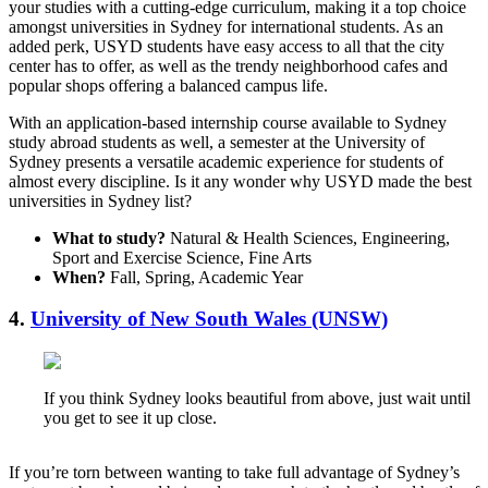
your studies with a cutting-edge curriculum, making it a top choice
amongst universities in Sydney for international students. As an
added perk, USYD students have easy access to all that the city
center has to offer, as well as the trendy neighborhood cafes and
popular shops offering a balanced campus life.
With an application-based internship course available to Sydney
study abroad students as well, a semester at the University of
Sydney presents a versatile academic experience for students of
almost every discipline. Is it any wonder why USYD made the best
universities in Sydney list?
What to study?
Natural & Health Sciences, Engineering,
Sport and Exercise Science, Fine Arts
When?
Fall, Spring, Academic Year
4.
University of New South Wales (UNSW)
If you think Sydney looks beautiful from above, just wait until
you get to see it up close.
If you’re torn between wanting to take full advantage of Sydney’s