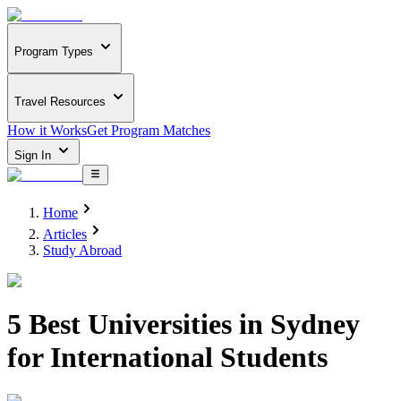
Program Types
Travel Resources
How it Works
Get Program Matches
Sign In
Home
Articles
Study Abroad
5 Best Universities in Sydney
for International Students