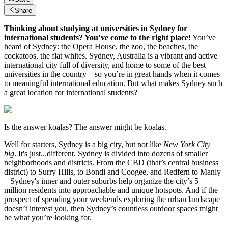
Share
Thinking about studying at universities in Sydney for
international students? You’ve come to the right place!
You’ve
heard of Sydney: the Opera House, the zoo, the beaches, the
cockatoos, the flat whites. Sydney, Australia is a vibrant and active
international city full of diversity, and home to some of the best
universities in the country—so you’re in great hands when it comes
to meaningful international education. But what makes Sydney such
a great location for international students?
Is the answer koalas? The answer might be koalas.
Well for starters, Sydney is a big city, but not like
New York City
big
. It's just...different. Sydney is divided into dozens of smaller
neighborhoods and districts. From the CBD (that’s central business
district) to Surry Hills, to Bondi and Coogee, and Redfern to Manly
– Sydney's inner and outer suburbs help organize the city’s 5+
million residents into approachable and unique hotspots. And if the
prospect of spending your weekends exploring the urban landscape
doesn’t interest you, then Sydney’s countless outdoor spaces might
be what you’re looking for.