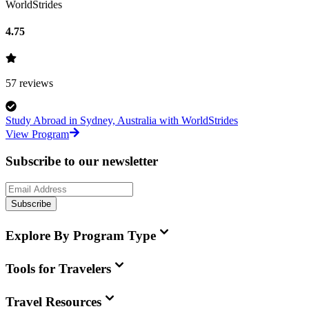
WorldStrides
4.75
57
reviews
Study Abroad in Sydney, Australia with WorldStrides
View Program
Subscribe to our newsletter
Subscribe
Explore By Program Type
Tools for Travelers
Travel Resources