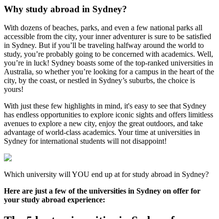
Why study abroad in Sydney?
With dozens of beaches, parks, and even a few national parks all
accessible from the city, your inner adventurer is sure to be satisfied
in Sydney. But if you’ll be traveling halfway around the world to
study, you’re probably going to be concerned with academics. Well,
you’re in luck! Sydney boasts some of the top-ranked universities in
Australia, so whether you’re looking for a campus in the heart of the
city, by the coast, or nestled in Sydney’s suburbs, the choice is
yours!
With just these few highlights in mind, it's easy to see that Sydney
has endless opportunities to explore iconic sights and offers limitless
avenues to explore a new city, enjoy the great outdoors, and take
advantage of world-class academics. Your time at universities in
Sydney for international students will not disappoint!
Which university will YOU end up at for study abroad in Sydney?
Here are just a few of the universities in Sydney on offer for
your study abroad experience: