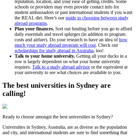
reputation, location, and your ease of getting credits. Some
schools or providers may even provide contact info for
student ambassadors or past international students if you want
the REAL dirt. Here’s our
guide to choosing between study
abroad programs
.
Plan your finances.
Sort out funding before you go to afford
daily essentials and travel splurges (in addition to program
costs and airfare). Do your research to have an idea of
how
much your study abroad program will cost
. Check out
scholarships for study abroad in Australia
, too!
Talk to your home university.
Getting all your ducks in a
row is largely dependent on what your home university
requires.
Talk to a study abroad advisor
or the equivalent at
your university to see what choices are available to you.
The best universities in Sydney are
calling!
Ready to choose amongst the best universities in Sydney?
Universities in Sydney, Australia, are as diverse as the population
and city, and international students are sure to find something that