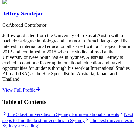
Jeffrey Sendejar
GoAbroad Contributor
Jeffrey graduated from the University of Texas at Austin with a
bachelor's degree in biology and a minor in French language. His
interest in international education all started with a European tour in
2012 and continued in 2015 when he studied abroad at the
University of New South Wales in Sydney, Australia. Jeffrey is
excited to continue fostering international education and travel
opportunities for students through his work at International Studies
Abroad (ISA) as the Site Specialist for Australia, Japan, and
Thailand.
View Full Profile
Table of Contents
The 5 best universities in Sydney for international students
Next
steps to find the best universities in Sydney
The best universities in
Sydney are calling!