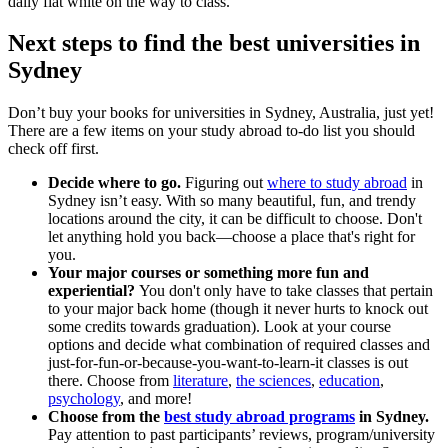
daily flat white on the way to class.
Next steps to find the best universities in
Sydney
Don’t buy your books for universities in Sydney, Australia, just yet!
There are a few items on your study abroad to-do list you should
check off first.
Decide where to go.
Figuring out
where to study abroad
in
Sydney isn’t easy. With so many beautiful, fun, and trendy
locations around the city, it can be difficult to choose. Don't
let anything hold you back—choose a place that's right for
you.
Your major courses or something more fun and
experiential?
You don't only have to take classes that pertain
to your major back home (though it never hurts to knock out
some credits towards graduation). Look at your course
options and decide what combination of required classes and
just-for-fun-or-because-you-want-to-learn-it classes is out
there. Choose from
literature
,
the sciences
,
education
,
psychology
, and more!
Choose from the
best study abroad programs
in Sydney.
Pay attention to past participants’ reviews, program/university