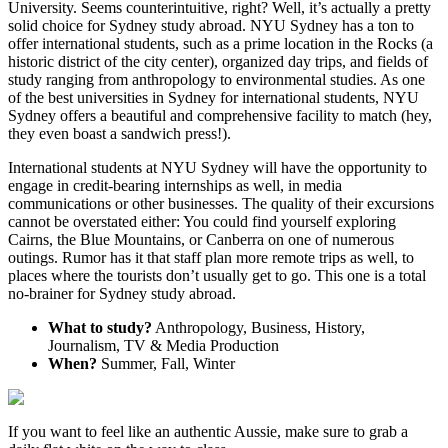
University. Seems counterintuitive, right? Well, it’s actually a pretty
solid choice for Sydney study abroad. NYU Sydney has a ton to
offer international students, such as a prime location in the Rocks (a
historic district of the city center), organized day trips, and fields of
study ranging from anthropology to environmental studies. As one
of the best universities in Sydney for international students, NYU
Sydney offers a beautiful and comprehensive facility to match (hey,
they even boast a sandwich press!).
International students at NYU Sydney will have the opportunity to
engage in credit-bearing internships as well, in media
communications or other businesses. The quality of their excursions
cannot be overstated either: You could find yourself exploring
Cairns, the Blue Mountains, or Canberra on one of numerous
outings. Rumor has it that staff plan more remote trips as well, to
places where the tourists don’t usually get to go. This one is a total
no-brainer for Sydney study abroad.
What to study?
Anthropology, Business, History,
Journalism, TV & Media Production
When?
Summer, Fall, Winter
If you want to feel like an authentic Aussie, make sure to grab a