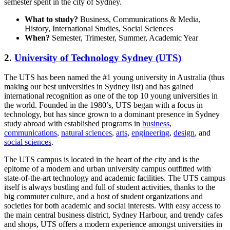
semester spent in the city of Sydney.
What to study?
Business, Communications & Media,
History, International Studies, Social Sciences
When?
Semester, Trimester, Summer, Academic Year
2.
University of Technology Sydney (UTS)
The UTS has been named the #1 young university in Australia (thus
making our best universities in Sydney list) and has gained
international recognition as one of the top 10 young universities in
the world. Founded in the 1980’s, UTS began with a focus in
technology, but has since grown to a dominant presence in Sydney
study abroad with established programs in
business
,
communications
,
natural sciences
,
arts
,
engineering
,
design
, and
social sciences
.
The UTS campus is located in the heart of the city and is the
epitome of a modern and urban university campus outfitted with
state-of-the-art technology and academic facilities. The UTS campus
itself is always bustling and full of student activities, thanks to the
big commuter culture, and a host of student organizations and
societies for both academic and social interests. With easy access to
the main central business district, Sydney Harbour, and trendy cafes
and shops, UTS offers a modern experience amongst universities in