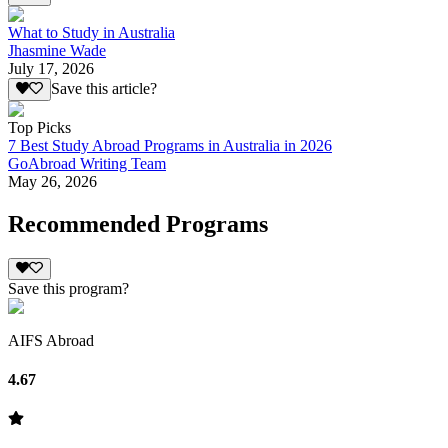
What to Study in Australia
Jhasmine Wade
July 17, 2026
Save this article?
Top Picks
7 Best Study Abroad Programs in Australia in 2026
GoAbroad Writing Team
May 26, 2026
Recommended Programs
Save this program?
AIFS Abroad
4.67