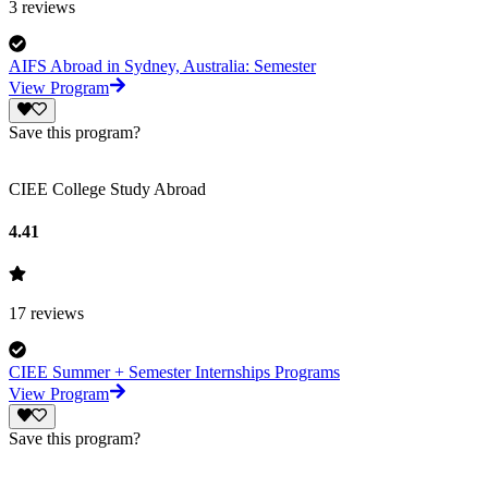
3
reviews
AIFS Abroad in Sydney, Australia: Semester
View Program
Save this program?
CIEE College Study Abroad
4.41
17
reviews
CIEE Summer + Semester Internships Programs
View Program
Save this program?