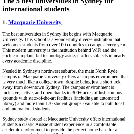
The 5 best universities in Sydney for
international students
1.
Macquarie University
The best universities in Sydney list begins with Macquarie
University. This school is a wonderfully diverse institution that
welcomes students from over 100 countries to campus every year.
This modern university is the institution behind WiFi and the
cochlear implant, but technology aside, it offers subjects in nearly
every academic discipline.
Nestled in Sydney’s northwest suburbs, the main North Ryde
campus of Macquarie University offers a campus environment that
is very much like a college town, despite being just a short trek
away from downtown Sydney. The campus environment is
inclusive, active, and open thanks to 300+ acres of lush campus
grounds with state-of-the-art facilities (including an automated
library) and more than 170 student groups available to both local
and international students.
Sydney study abroad at Macquarie University offers international
students a classic Aussie student experience in a comfortable
academic environment to provide the perfect home base for a