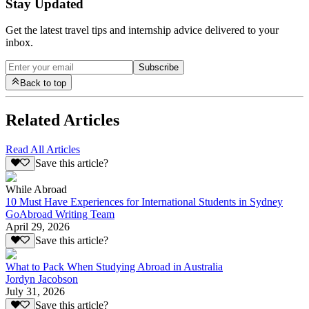
Stay Updated
Get the latest travel tips and internship advice delivered to your
inbox.
Subscribe
Back to top
Related Articles
Read All Articles
Save this article?
While Abroad
10 Must Have Experiences for International Students in Sydney
GoAbroad Writing Team
April 29, 2026
Save this article?
What to Pack When Studying Abroad in Australia
Jordyn Jacobson
July 31, 2026
Save this article?