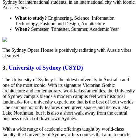
Sydney for international students, in an international city with iconic
Aussie vibes.
What to study?
Engineering, Science, Information
Technology, Fashion and Design, Architecture
When?
Semester, Trimester, Summer, Academic Year
The Sydney Opera House is positively radiating with Aussie vibes
at sunset!
3.
University of Sydney (USYD)
The University of Sydney is the oldest university in Australia and
one of the most iconic. With its signature Victorian Gothic
architecture and contemporary, world-class amenities, the University
of Sydney campus blends a modern campus feel with historical
landmarks for a university experience that is the best of both worlds.
The campus not only features open green spaces and its own lake,
Lake Northman, but it is also a short walk away from the central
business district of downtown Sydney.
With a wide range of academic offerings taught by world-class
faculty, the University of Sydney offers courses that aim to enrich