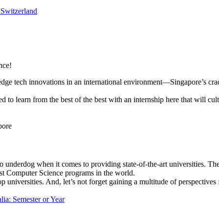
 Switzerland
nce!
edge tech innovations in an international environment—Singapore’s crac
d to learn from the best of the best with an internship here that will cu
pore
o underdog when it comes to providing state-of-the-art universities. T
est Computer Science programs in the world.
p universities. And, let’s not forget gaining a multitude of perspective
lia: Semester or Year