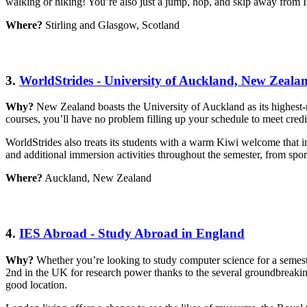
walking or hiking! You’re also just a jump, hop, and skip away from 
Where?
Stirling and Glasgow, Scotland
3.
WorldStrides - University of Auckland, New Zeala
Why?
New Zealand boasts the University of Auckland as its highest-
courses, you’ll have no problem filling up your schedule to meet cred
WorldStrides also treats its students with a warm Kiwi welcome that in
and additional immersion activities throughout the semester, from sport
Where?
Auckland, New Zealand
4.
IES Abroad - Study Abroad in England
Why?
Whether you’re looking to study computer science for a semes
2nd in the UK for research power thanks to the several groundbreakin
good location.