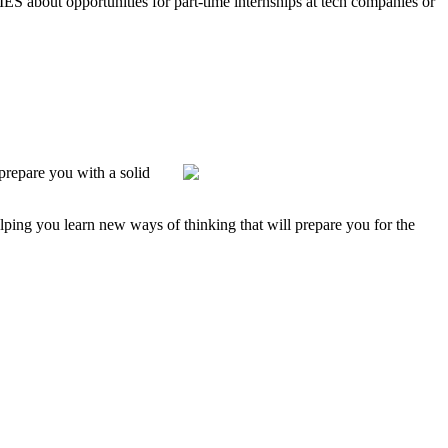
ES about opportunities for part-time internships at tech companies or
prepare you with a solid
lping you learn new ways of thinking that will prepare you for the