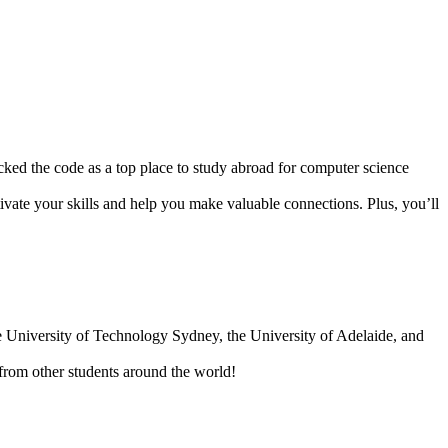
ked the code as a top place to study abroad for computer science
ltivate your skills and help you make valuable connections. Plus, you’ll
he University of Technology Sydney, the University of Adelaide, and
s from other students around the world!