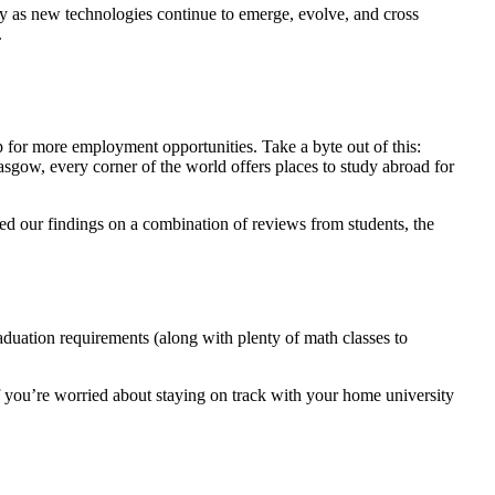
 as new technologies continue to emerge, evolve, and cross
.
p for more employment opportunities. Take a byte out of this:
sgow, every corner of the world offers places to study abroad for
ed our findings on a combination of reviews from students, the
aduation requirements (along with plenty of math classes to
If you’re worried about staying on track with your home university