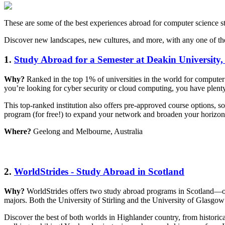
These are some of the best experiences abroad for computer science s
Discover new landscapes, new cultures, and more, with any one of th
1.
Study Abroad for a Semester at Deakin University,
Why?
Ranked in the top 1% of universities in the world for computer
you’re looking for cyber security or cloud computing, you have plenty o
This top-ranked institution also offers pre-approved course options, s
program (for free!) to expand your network and broaden your horizo
Where?
Geelong and Melbourne, Australia
2.
WorldStrides - Study Abroad in Scotland
Why?
WorldStrides offers two study abroad programs in Scotland—on
majors. Both the University of Stirling and the University of Glasgow 
Discover the best of both worlds in Highlander country, from historica