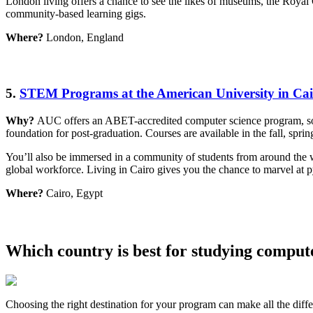
London living offers a chance to see the likes of museums, the Royal 
community-based learning gigs.
Where?
London, England
5.
STEM Programs at the American University in Ca
Why?
AUC offers an ABET-accredited computer science program, so yo
foundation for post-graduation. Courses are available in the fall, spri
You’ll also be immersed in a community of students from around the wo
global workforce. Living in Cairo gives you the chance to marvel at p
Where?
Cairo, Egypt
Which country is best for studying comput
Choosing the right destination for your program can make all the diff