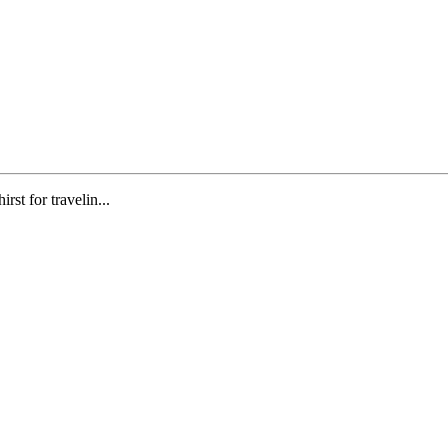
st for travelin...