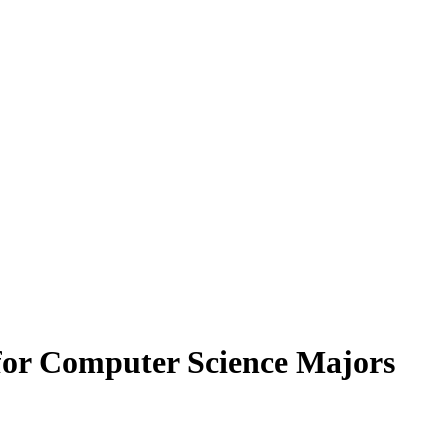
for Computer Science Majors