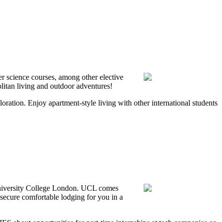
r science courses, among other elective
litan living and outdoor adventures!
oration. Enjoy apartment-style living with other international students
 University College London. UCL comes
secure comfortable lodging for you in a