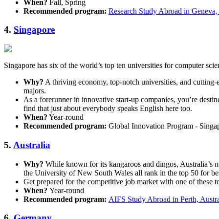
When?
Fall, Spring
Recommended program:
Research Study Abroad in Geneva,
4.
Singapore
Singapore has six of the world’s top ten universities for computer scie
Why?
A thriving economy, top-notch universities, and cutting-
majors.
As a forerunner in innovative start-up companies, you’re destine
find that just about everybody speaks English here too.
When?
Year-round
Recommended program:
Global Innovation Program - Singa
5.
Australia
Why?
While known for its kangaroos and dingos, Australia’s n
the University of New South Wales all rank in the top 50 for b
Get prepared for the competitive job market with one of these to
When?
Year-round
Recommended program:
AIFS Study Abroad in Perth, Austra
6.
Germany