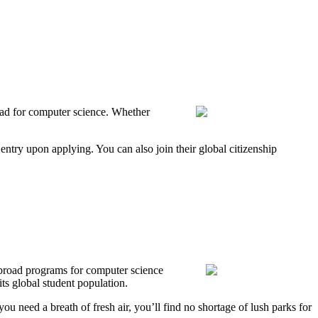
road for computer science. Whether
entry upon applying. You can also join their global citizenship
abroad programs for computer science
ts global student population.
u need a breath of fresh air, you’ll find no shortage of lush parks for