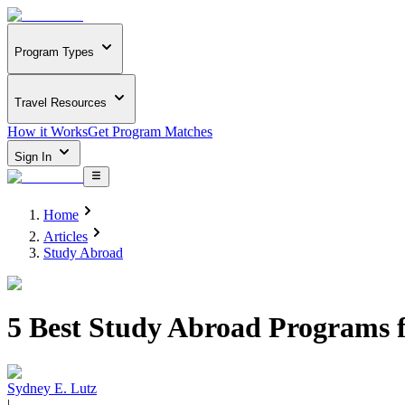
Program Types
Travel Resources
How it Works
Get Program Matches
Sign In
Home
Articles
Study Abroad
5 Best Study Abroad Programs 
Sydney E. Lutz
|