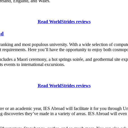
Ireland, England, and Wales.
Read WorldStrides reviews
nd
ranking and most populous university. With a wide selection of compute
it requirements. Here you’ll have the opportunity to enjoy both cosmopo
cludes a Maori ceremony, a hot springs soirée, and geothermal site expl
s events to international excursions.
Read WorldStrides reviews
ter or an academic year, IES Abroad will facilitate it for you through
g discoveries they’ve made in a variety of areas. IES Abroad will even 