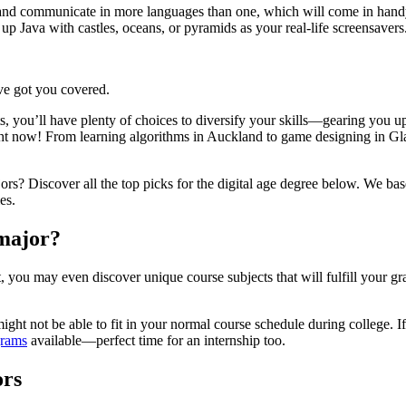
and communicate in more languages than one, which will come in handy
p Java with castles, oceans, or pyramids as your real-life screensavers
ve got you covered.
s, you’ll have plenty of choices to diversify your skills—gearing you u
ght now! From learning algorithms in Auckland to game designing in Gla
rs? Discover all the top picks for the digital age degree below. We bas
es.
 major?
 you may even discover unique course subjects that will fulfill your gr
ight not be able to fit in your normal course schedule during college. 
grams
available—perfect time for an internship too.
ors