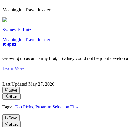
Meaningful Travel Insider
Sydney E. Lutz
Meaningful Travel Insider
Growing up as an “army brat,” Sydney could not help but develop a thir
Learn More
Last Updated
May 27, 2026
Save
Share
Tags:
Top Picks
,
Program Selection Tips
Save
Share