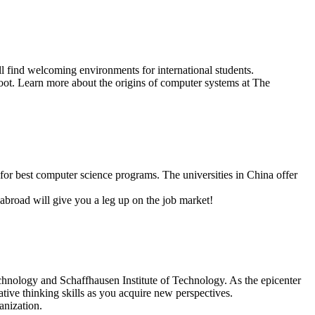
 find welcoming environments for international students.
oot. Learn more about the origins of computer systems at The
for best computer science programs. The universities in China offer
abroad will give you a leg up on the job market!
echnology and Schaffhausen Institute of Technology. As the epicenter
eative thinking skills as you acquire new perspectives.
anization.