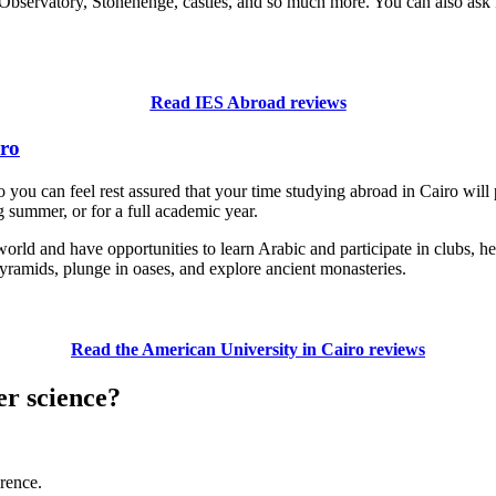
Observatory, Stonehenge, castles, and so much more. You can also ask I
Read IES Abroad reviews
iro
u can feel rest assured that your time studying abroad in Cairo will 
ng summer, or for a full academic year.
rld and have opportunities to learn Arabic and participate in clubs, he
yramids, plunge in oases, and explore ancient monasteries.
Read the American University in Cairo reviews
er science?
erence.