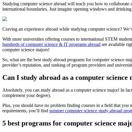
Studying computer science abroad will teach you how to collaborate 
international boundaries. Just imagine opening windows and drinking u
Craving an experience abroad while studying computer science? We’
With more universities offering courses to international STEM student
hundreds of computer science & IT programs abroad
are available ri
computer science majors!
So, what are the best study abroad programs for computer science majo
provider’s reputation, and ranking of program providers and universiti
Can I study abroad as a computer science
Absolutely, you can study abroad as a computer science major! In fact,
complement your degree).
Plus, you should have no problem finding courses in a field that you m
requirements, you’ll find
summer computer science study abroad pro
5 best programs for computer science maj