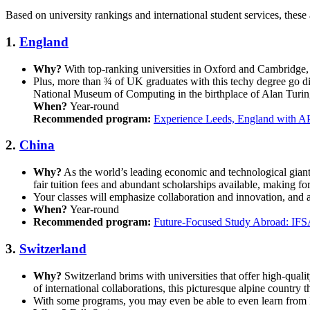
Based on university rankings and international student services, these 
1.
England
Why?
With top-ranking universities in Oxford and Cambridge, 
Plus, more than ¾ of UK graduates with this techy degree go di
National Museum of Computing in the birthplace of Alan Turing
When?
Year-round
Recommended program:
Experience Leeds, England with A
2.
China
Why?
As the world’s leading economic and technological giant,
fair tuition fees and abundant scholarships available, making fo
Your classes will emphasize collaboration and innovation, and a
When?
Year-round
Recommended program:
Future-Focused Study Abroad: IFS
3.
Switzerland
Why?
Switzerland brims with universities that offer high-qual
of international collaborations, this picturesque alpine country t
With some programs, you may even be able to even learn from 