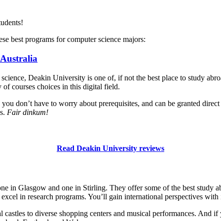
tudents!
ese best programs for computer science majors:
 Australia
 science, Deakin University is one of, if not the best place to study ab
f courses choices in this digital field.
o you don’t have to worry about prerequisites, and can be granted direct 
ns.
Fair dinkum!
Read Deakin University reviews
e in Glasgow and one in Stirling. They offer some of the best study 
excel in research programs. You’ll gain international perspectives with i
l castles to diverse shopping centers and musical performances. And if yo