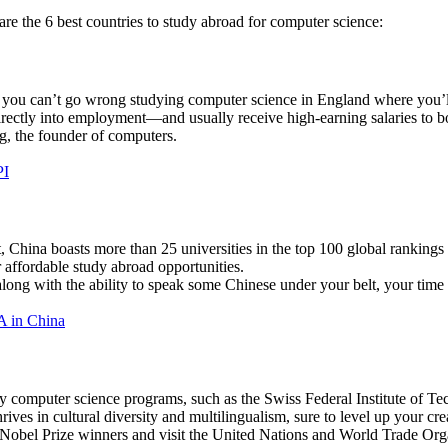
are the 6 best countries to study abroad for computer science:
you can’t go wrong studying computer science in England where you’ll
rectly into employment—and usually receive high-earning salaries to b
, the founder of computers.
PI
 China boasts more than 25 universities in the top 100 global rankings 
r affordable study abroad opportunities.
long with the ability to speak some Chinese under your belt, your time 
A in China
ity computer science programs, such as the Swiss Federal Institute of T
hrives in cultural diversity and multilingualism, sure to level up your cr
Nobel Prize winners and visit the United Nations and World Trade Org