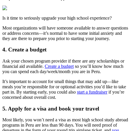
Is it time to seriously upgrade your high school experience?
Most organizations will have someone available to answer questions
or address concerns—it’s normal to have some initial anxiety and
they are there to prepare you prior to starting your journey.
4. Create a budget
Ask your chosen program provider if there are any scholarships or
financial aid available.
Create a budget
so you’ll know how much
you can spend each day/week/month you are in Peru.
It’s important to account for small things that may add up—like
meals you’re responsible for or optional activities you’d like to take
part in. By starting early, you could also
start a fundraiser
if you’re
concerned about overall cost.
5. Apply for a visa and book your travel
Most likely, you won’t need a visa as most high school study abroad
programs in Peru are less than 90 days. You will need proof of
departure in the form of your round trip airplane ticket, and
you