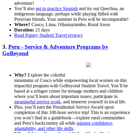
adventure!
You’ll also
get to practice Spanish
and try out Quechua, an
indigenous language, perhaps while playing fútbol with
Peruvian friends. Your summer in Peru will be incomparable!
Where?
Cusco, Lima, Ollantaytambo, Rural Areas
Duration:
21 days
Read Putney Student Travel reviews
3.
Peru - Service & Adventure Programs by
GoBeyond
Why?
Explore the colorful
mountains of Cusco while empowering local women on this
impactful program with GoBeyond Student Travel. You’ll be
based at a refugee center for teenage mothers and children
where you’ll learn about important issues, participate in
meaningful service work
, and immerse yourself in local life.
Plus, you’ll earn the Presidential Service Award upon
completion of this 100-hour service trip! This is an experience
you won’t find in a guidebook—explore rural communities
and Peru’s backcountry all while
gaining confidence,
adaptability, and other life skills
.