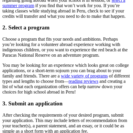
regarding going abroad when your school is in session, or
select a
summer program
if you find that won’t work for you. If you’re
taking classes while studying abroad in Peru, check to see if your
credits will transfer and what you need to do to make that happen.
2. Select a program
Choose a program that fits your needs and ambitions. Perhaps
you’re looking for a volunteer abroad experience working with
indigenous children, or you want to experience the red beach at the
Paracas National Reserve on an adventure program.
You may be looking for an experience which looks great on college
applications, or a short-term sojourn you can brag about to your
family and friends. There are a
wide variety of programs
of different
types and lengths to choose from—
reading reviews
and creating a
list of what each organization offers can help narrow down your
choices for high school abroad in Peru!
3. Submit an application
After checking the requirements of your desired program, submit
your application. This may include letters of recommendation from
your teacher(s), a parent statement, and an essay, or it could be as
simple as a short form with an application fee.