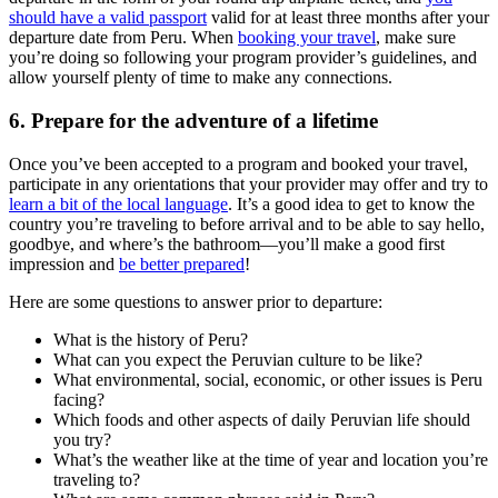
should have a valid passport
valid for at least three months after your
departure date from Peru. When
booking your travel
, make sure
you’re doing so following your program provider’s guidelines, and
allow yourself plenty of time to make any connections.
6. Prepare for the adventure of a lifetime
Once you’ve been accepted to a program and booked your travel,
participate in any orientations that your provider may offer and try to
learn a bit of the local language
. It’s a good idea to get to know the
country you’re traveling to before arrival and to be able to say hello,
goodbye, and where’s the bathroom—you’ll make a good first
impression and
be better prepared
!
Here are some questions to answer prior to departure:
What is the history of Peru?
What can you expect the Peruvian culture to be like?
What environmental, social, economic, or other issues is Peru
facing?
Which foods and other aspects of daily Peruvian life should
you try?
What’s the weather like at the time of year and location you’re
traveling to?