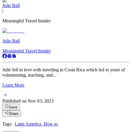
Julie Ball
|
Meaningful Travel Insider
Julie Ball
Meaningful Travel Insider
Julie fell in love with traveling in Costa Rica which led to years of
volunteering, teaching, and...
Learn More
Published on
Nov 03, 2023
Save
Share
Tags:
Latin America
,
How to