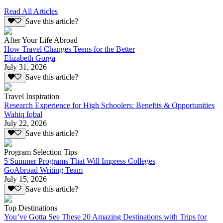
Read All Articles
Save this article?
After Your Life Abroad
How Travel Changes Teens for the Better
Elizabeth Gorga
July 31, 2026
Save this article?
Travel Inspiration
Research Experience for High Schoolers: Benefits & Opportunities
Wahiq Iqbal
July 22, 2026
Save this article?
Program Selection Tips
5 Summer Programs That Will Impress Colleges
GoAbroad Writing Team
July 15, 2026
Save this article?
Top Destinations
You’ve Gotta See These 20 Amazing Destinations with Trips for