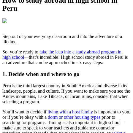
How to study abroad in high school in
Peru
Step out of your everyday classroom and into the adventure of a
lifetime.
So, you’re ready to
take the leap into a study abroad program in
high school
—that’s incredible! High school study abroad in Peru is
an adventure that can be approached in six easy steps:
1. Decide when and where to go
Peru is the third largest country in South America and diverse in its
landscape, people, and culture. If you want to make sure you see the
Andes mountains, Lake Titicaca, or Incan ruins, consider that when
selecting a program.
You’ll want to decide if
living with a host family
is important to you,
or if you’re okay with a
dorm or other housing types
prior to
searching for programs. Timing is also important in high school—
make sure to speak to your teachers and guidance counselor