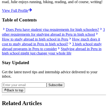
road, Julie enjoys running, biking, reading, and of course, writing!
View Full Profile
Table of Contents
Does Peru have student visa requirements for high schoolers?
3
other requirements for studying abroad in Peru in high school
How to study abroad in high school in Peru
How much does it
cost to study abroad in Peru in high school?
3 high school study
abroad programs in Peru to consider
Studying abroad in Peru in
high school might just change your whole life
Stay Updated
Get the latest travel tips and internship advice delivered to your
inbox.
Subscribe
Back to top
Related Articles