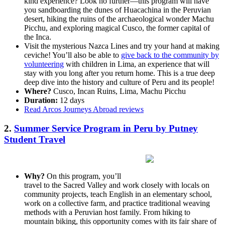
kind experience? Look no further—this program will have
you sandboarding the dunes of Huacachina in the Peruvian
desert, hiking the ruins of the archaeological wonder Machu
Picchu, and exploring magical Cusco, the former capital of
the Inca.
Visit the mysterious Nazca Lines and try your hand at making
ceviche! You’ll also be able to
give back to the community by
volunteering
with children in Lima, an experience that will
stay with you long after you return home. This is a true deep
deep dive into the history and culture of Peru and its people!
Where?
Cusco, Incan Ruins, Lima, Machu Picchu
Duration:
12 days
Read Arcos Journeys Abroad reviews
2.
Summer Service Program in Peru by Putney
Student Travel
Why?
On this program, you’ll
travel to the Sacred Valley and work closely with locals on
community projects, teach English in an elementary school,
work on a collective farm, and practice traditional weaving
methods with a Peruvian host family. From hiking to
mountain biking, this opportunity comes with its fair share of