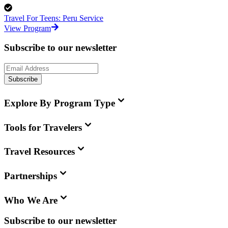
Travel For Teens: Peru Service
View Program
Subscribe to our newsletter
Subscribe
Explore By Program Type
Tools for Travelers
Travel Resources
Partnerships
Who We Are
Subscribe to our newsletter