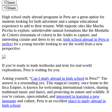
Save
Share
High school study abroad programs in Peru are a great option for
students looking for both adventure and a unique educational
experience to add to their resume. With majestic sites like Machu
Picchu to explore, unbelievable natural formations like the
Montaña
de Colores
(mountain of colors) in the Andes to capture, and
interesting cuisine and dress to try out,
high school abroad in Peru is
perfect
for a young traveler looking to see the world from a new
perspective.
If you’re ready to trade textbooks and tests for real-world
explorations, Peru is waiting for you.
Asking yourself, “
Can I study abroad in high school
in Peru?” The
answer is a resounding yes. This magical country, once home to the
Inca Empire, is known for welcoming international visitors, sharing
traditional music and dance, and protecting its nature and wildlife. If
you’re curious, open-minded, and
interested in learning a new
language
and culture, Peru is an excellent
place to study abroad in
high school
.