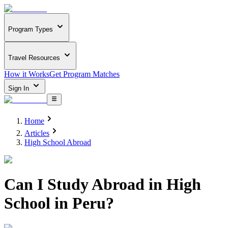
Program Types
Travel Resources
How it Works
Get Program Matches
Sign In
Home
Articles
High School Abroad
Can I Study Abroad in High
School in Peru?